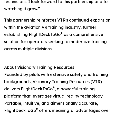
technicians. I look forward to this partnership and to
watching it grow.”
This partnership reinforces VTR's continued expansion
within the aviation VR training industry, further
®
establishing FlightDeckToGo
as a comprehensive
solution for operators seeking to modernize training
across multiple divisions.
About Visionary Training Resources
Founded by pilots with extensive safety and training
backgrounds, Visionary Training Resources (VTR)
®
delivers FlightDeckToGo
, a powerful training
platform that leverages virtual reality technology.
Portable, intuitive, and dimensionally accurate,
®
FlightDeckToGo
offers meaningful advantages over