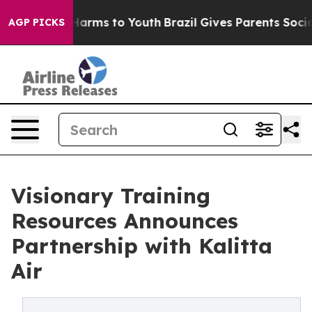
to Abate Harms to Youth
Brazil Gives Parents Social Me
AGP PICKS
Visionary Training
Resources Announces
Partnership with Kalitta
Air