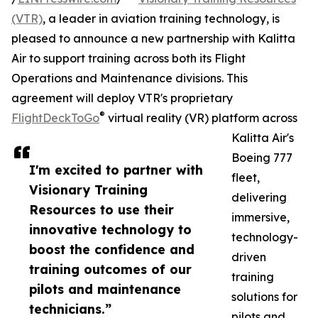
(VTR)
, a leader in aviation training technology, is
pleased to announce a new partnership with Kalitta
Air to support training across both its Flight
Operations and Maintenance divisions. This
agreement will deploy VTR's proprietary
®
FlightDeckToGo
virtual reality (VR) platform across
Kalitta Air's
Boeing 777
I'm excited to partner with
fleet,
Visionary Training
delivering
Resources to use their
immersive,
innovative technology to
technology-
boost the confidence and
driven
training outcomes of our
training
pilots and maintenance
solutions for
technicians.”
pilots and