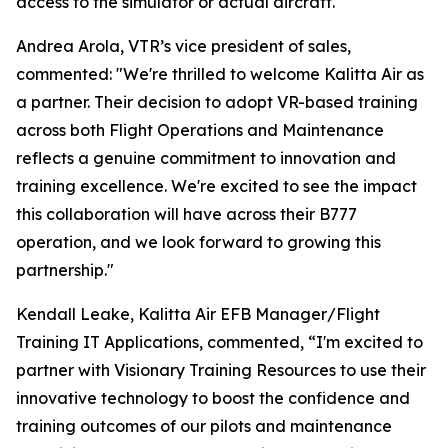
access to the simulator or actual aircraft.
Andrea Arola, VTR’s vice president of sales,
commented: "We're thrilled to welcome Kalitta Air as
a partner. Their decision to adopt VR-based training
across both Flight Operations and Maintenance
reflects a genuine commitment to innovation and
training excellence. We're excited to see the impact
this collaboration will have across their B777
operation, and we look forward to growing this
partnership."
Kendall Leake, Kalitta Air EFB Manager/Flight
Training IT Applications, commented, “I'm excited to
partner with Visionary Training Resources to use their
innovative technology to boost the confidence and
training outcomes of our pilots and maintenance