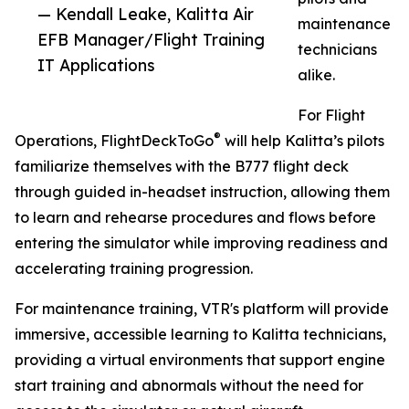
— Kendall Leake, Kalitta Air
maintenance
EFB Manager/Flight Training
technicians
IT Applications
alike.
For Flight
®
Operations, FlightDeckToGo
will help Kalitta’s pilots
familiarize themselves with the B777 flight deck
through guided in-headset instruction, allowing them
to learn and rehearse procedures and flows before
entering the simulator while improving readiness and
accelerating training progression.
For maintenance training, VTR's platform will provide
immersive, accessible learning to Kalitta technicians,
providing a virtual environments that support engine
start training and abnormals without the need for