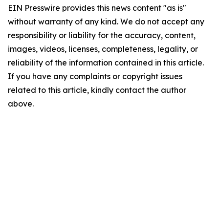
EIN Presswire provides this news content "as is"
without warranty of any kind. We do not accept any
responsibility or liability for the accuracy, content,
images, videos, licenses, completeness, legality, or
reliability of the information contained in this article.
If you have any complaints or copyright issues
related to this article, kindly contact the author
above.