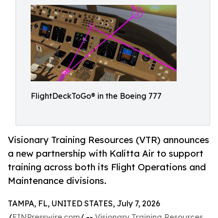
FlightDeckToGo® in the Boeing 777
Visionary Training Resources (VTR) announces
a new partnership with Kalitta Air to support
training across both its Flight Operations and
Maintenance divisions.
TAMPA, FL, UNITED STATES, July 7, 2026
/
EINPresswire.com
/ --
Visionary Training Resources