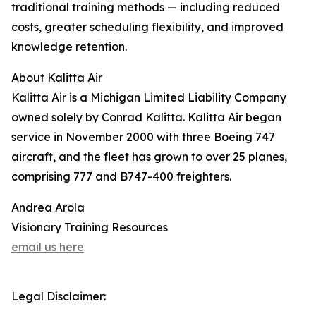
traditional training methods — including reduced
costs, greater scheduling flexibility, and improved
knowledge retention.
About Kalitta Air
Kalitta Air is a Michigan Limited Liability Company
owned solely by Conrad Kalitta. Kalitta Air began
service in November 2000 with three Boeing 747
aircraft, and the fleet has grown to over 25 planes,
comprising 777 and B747-400 freighters.
Andrea Arola
Visionary Training Resources
email us here
Legal Disclaimer: