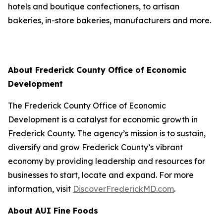
hotels and boutique confectioners, to artisan
bakeries, in-store bakeries, manufacturers and more.
About Frederick County Office of Economic
Development
The Frederick County Office of Economic
Development is a catalyst for economic growth in
Frederick County. The agency’s mission is to sustain,
diversify and grow Frederick County’s vibrant
economy by providing leadership and resources for
businesses to start, locate and expand. For more
information, visit
DiscoverFrederickMD.com
.
About AUI Fine Foods