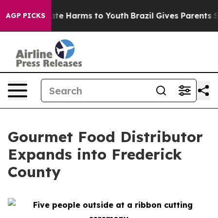
und to Abate Harms to Youth
Brazil Gives Parents Soci
AGP PICKS
Gourmet Food Distributor
Expands into Frederick
County