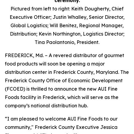
Pictured from left to right: Keith Dougherty, Chief
Executive Officer; Justin Whalley, Senior Director,
Global Logistics; Will Benitez, Regional Manager,
Distribution; Kevin Northington, Logistics Director;
Tina Paolantonio, President.
FREDERICK, Md. – A revered distributor of gourmet
food products will soon be opening a major
distribution center in Frederick County, Maryland. The
Frederick County Office of Economic Development
(FCOED) is thrilled to announce the new AUI Fine
Foods facility in Frederick, which will serve as the
company’s national distribution hub.
“I am pleased to welcome AUI Fine Foods to our
community," Frederick County Executive Jessica