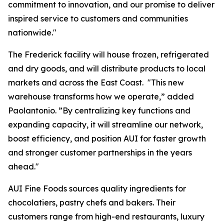
commitment to innovation, and our promise to deliver
inspired service to customers and communities
nationwide."
The Frederick facility will house frozen, refrigerated
and dry goods, and will distribute products to local
markets and across the East Coast. "This new
warehouse transforms how we operate,” added
Paolantonio. ”By centralizing key functions and
expanding capacity, it will streamline our network,
boost efficiency, and position AUI for faster growth
and stronger customer partnerships in the years
ahead."
AUI Fine Foods sources quality ingredients for
chocolatiers, pastry chefs and bakers. Their
customers range from high-end restaurants, luxury