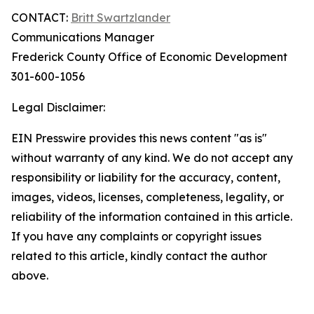
CONTACT:
Britt Swartzlander
Communications Manager
Frederick County Office of Economic Development
301-600-1056
Legal Disclaimer:
EIN Presswire provides this news content "as is"
without warranty of any kind. We do not accept any
responsibility or liability for the accuracy, content,
images, videos, licenses, completeness, legality, or
reliability of the information contained in this article.
If you have any complaints or copyright issues
related to this article, kindly contact the author
above.