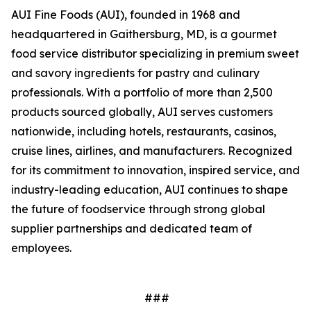
AUI Fine Foods (AUI), founded in 1968 and
headquartered in Gaithersburg, MD, is a gourmet
food service distributor specializing in premium sweet
and savory ingredients for pastry and culinary
professionals. With a portfolio of more than 2,500
products sourced globally, AUI serves customers
nationwide, including hotels, restaurants, casinos,
cruise lines, airlines, and manufacturers. Recognized
for its commitment to innovation, inspired service, and
industry-leading education, AUI continues to shape
the future of foodservice through strong global
supplier partnerships and dedicated team of
employees.
###