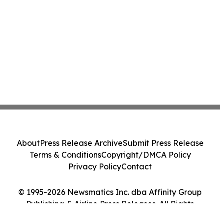
About
Press Release Archive
Submit Press Release
Terms & Conditions
Copyright/DMCA Policy
Privacy Policy
Contact
© 1995-2026 Newsmatics Inc. dba Affinity Group
Publishing & Airline Press Releases. All Rights
Reserved.