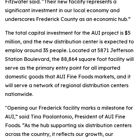
Fitzwater said. "Their new facility represents a
significant investment in our local economy and
underscores Frederick County as an economic hub.”
The total capital investment for the AUI project is $5
million, and the new distribution center is expected to
employ around 35 people. Located at 5871 Jefferson
Station Boulevard, the 88,864 square foot facility will
serve as the primary entry point for all imported
domestic goods that AUI Fine Foods markets, and it
will serve a network of regional distribution centers
nationwide.
"Opening our Frederick facility marks a milestone for
AUI,” said Tina Paolantonio, President of AUI Fine
Foods. “As the hub supporting six distribution centers
across the country, it reflects our growth, our