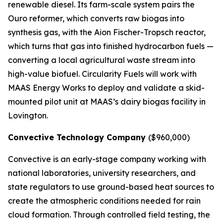
renewable diesel. Its farm-scale system pairs the
Ouro reformer, which converts raw biogas into
synthesis gas, with the Aion Fischer-Tropsch reactor,
which turns that gas into finished hydrocarbon fuels —
converting a local agricultural waste stream into
high-value biofuel. Circularity Fuels will work with
MAAS Energy Works to deploy and validate a skid-
mounted pilot unit at MAAS’s dairy biogas facility in
Lovington.
Convective Technology Company
($960,000)
Convective is an early-stage company working with
national laboratories, university researchers, and
state regulators to use ground-based heat sources to
create the atmospheric conditions needed for rain
cloud formation. Through controlled field testing, the