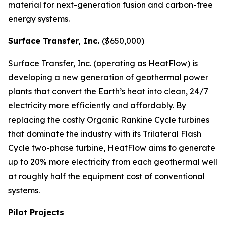
material for next-generation fusion and carbon-free
energy systems.
Surface Transfer, Inc.
($650,000)
Surface Transfer, Inc. (operating as HeatFlow) is
developing a new generation of geothermal power
plants that convert the Earth’s heat into clean, 24/7
electricity more efficiently and affordably. By
replacing the costly Organic Rankine Cycle turbines
that dominate the industry with its Trilateral Flash
Cycle two-phase turbine, HeatFlow aims to generate
up to 20% more electricity from each geothermal well
at roughly half the equipment cost of conventional
systems.
Pilot Projects