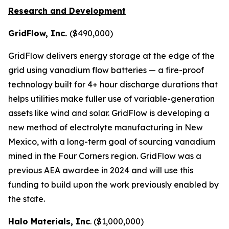
Research and Development
GridFlow, Inc.
($490,000)
GridFlow delivers energy storage at the edge of the
grid using vanadium flow batteries — a fire-proof
technology built for 4+ hour discharge durations that
helps utilities make fuller use of variable-generation
assets like wind and solar. GridFlow is developing a
new method of electrolyte manufacturing in New
Mexico, with a long-term goal of sourcing vanadium
mined in the Four Corners region. GridFlow was a
previous AEA awardee in 2024 and will use this
funding to build upon the work previously enabled by
the state.
Halo Materials, Inc
. ($1,000,000)