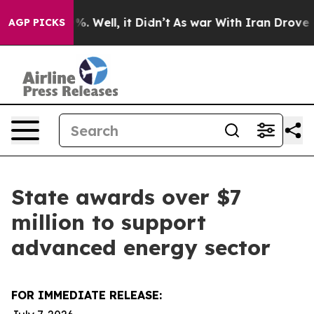
d 40%. Well, it Didn’t
As war With Iran Drove oil Pri
AGP PICKS
State awards over $7
million to support
advanced energy sector
FOR IMMEDIATE RELEASE: