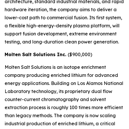
architecture, standard industrial materials, and rapid
hardware iteration, the company aims to deliver a
lower-cost path to commercial fusion. Its first system,
a flexible high-energy-density plasma platform, will
support fusion development, extreme environment
testing, and long-duration clean power generation.
Molten Salt Solutions Inc.
($900,000)
Molten Salt Solutions is an isotope enrichment
company producing enriched lithium for advanced
energy applications. Building on Los Alamos National
Laboratory technology, its proprietary dual flow
counter-current chromatography and solvent
extraction process is roughly 100 times more efficient
than legacy methods. The company is now scaling
industrial production of enriched lithium, a critical