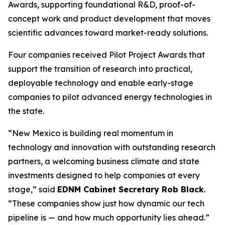
Awards, supporting foundational R&D, proof-of-
concept work and product development that moves
scientific advances toward market-ready solutions.
Four companies received Pilot Project Awards that
support the transition of research into practical,
deployable technology and enable early-stage
companies to pilot advanced energy technologies in
the state.
“New Mexico is building real momentum in
technology and innovation with outstanding research
partners, a welcoming business climate and state
investments designed to help companies at every
stage,” said
EDNM Cabinet Secretary Rob Black
.
“These companies show just how dynamic our tech
pipeline is — and how much opportunity lies ahead.”