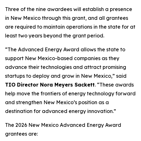
Three of the nine awardees will establish a presence
in New Mexico through this grant, and all grantees
are required to maintain operations in the state for at
least two years beyond the grant period.
“The Advanced Energy Award allows the state to
support New Mexico-based companies as they
advance their technologies and attract promising
startups to deploy and grow in New Mexico,” said
TIO Director Nora Meyers Sackett
. “These awards
help move the frontiers of energy technology forward
and strengthen New Mexico’s position as a
destination for advanced energy innovation.”
The 2026 New Mexico Advanced Energy Award
grantees are: