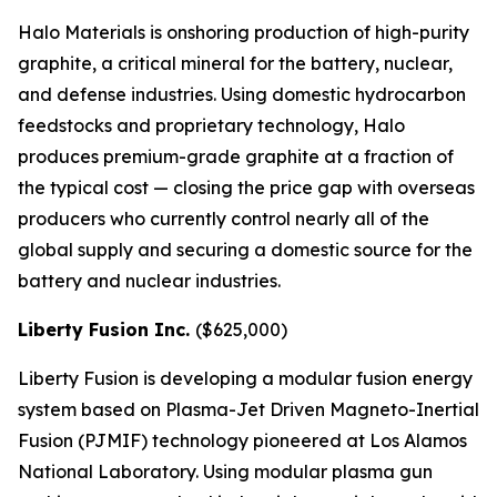
Halo Materials is onshoring production of high-purity
graphite, a critical mineral for the battery, nuclear,
and defense industries. Using domestic hydrocarbon
feedstocks and proprietary technology, Halo
produces premium-grade graphite at a fraction of
the typical cost — closing the price gap with overseas
producers who currently control nearly all of the
global supply and securing a domestic source for the
battery and nuclear industries.
Liberty Fusion Inc.
($625,000)
Liberty Fusion is developing a modular fusion energy
system based on Plasma-Jet Driven Magneto-Inertial
Fusion (PJMIF) technology pioneered at Los Alamos
National Laboratory. Using modular plasma gun