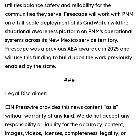
utilities balance safety and reliability for the
communities they serve. Firescape will work with PNM
on a full-scale deployment of its GridWatch wildfire
situational awareness platform on PNM’s operational
systems across its New Mexico service territory.
Firescape was a previous AEA awardee in 2025 and
will use this funding to build upon the work previously
enabled by the state.
###
Legal Disclaimer:
EIN Presswire provides this news content "as is"
without warranty of any kind. We do not accept any
responsibility or liability for the accuracy, content,
images, videos, licenses, completeness, legality, or