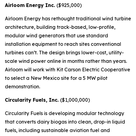
Airloom Energy Inc.
($925,000)
Airloom Energy has rethought traditional wind turbine
architecture, building track-based, low-profile,
modular wind generators that use standard
installation equipment to reach sites conventional
turbines can’t. The design brings lower-cost, utility-
scale wind power online in months rather than years.
Airloom will work with Kit Carson Electric Cooperative
to select a New Mexico site for a 5 MW pilot
demonstration.
Circularity Fuels, Inc.
($1,000,000)
Circularity Fuels is developing modular technology
that converts dairy biogas into clean, drop-in liquid
fuels, including sustainable aviation fuel and