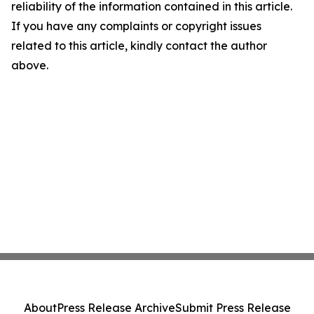
reliability of the information contained in this article.
If you have any complaints or copyright issues
related to this article, kindly contact the author
above.
About
Press Release Archive
Submit Press Release