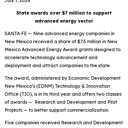
July 7, 2026
State awards over $7 million to support
advanced energy sector
SANTA FE — Nine advanced energy companies in
New Mexico received a share of $7.5 million in New
Mexico Advanced Energy Award grants designed to
accelerate technology advancement and
deployment and attract companies to the state.
The award, administered by Economic Development
New Mexico’s (EDNM) Technology & Innovation
Office (TIO), is in its third year and offers two classes
of awards — Research and Development and Pilot
Projects — to better support commercialization.
Five companies received Research and Development