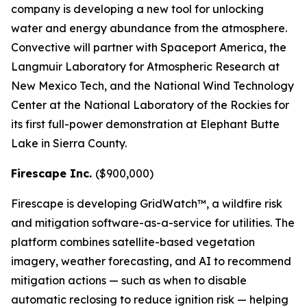
company is developing a new tool for unlocking
water and energy abundance from the atmosphere.
Convective will partner with Spaceport America, the
Langmuir Laboratory for Atmospheric Research at
New Mexico Tech, and the National Wind Technology
Center at the National Laboratory of the Rockies for
its first full-power demonstration at Elephant Butte
Lake in Sierra County.
Firescape Inc.
($900,000)
Firescape is developing GridWatch™, a wildfire risk
and mitigation software-as-a-service for utilities. The
platform combines satellite-based vegetation
imagery, weather forecasting, and AI to recommend
mitigation actions — such as when to disable
automatic reclosing to reduce ignition risk — helping