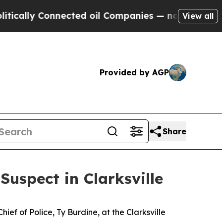
lly Connected oil Companies — not Taxpayers — t
View all
Provided by AGP
Share
uspect in Clarksville
f of Police, Ty Burdine, at the Clarksville