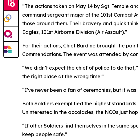
“The actions taken on May 14 by Sgt. Temple and
command sergeant major of the 101st Combat Avia
those around them. Their bravery and quick thi
Eagles, 101st Airborne Division (Air Assault).”
For their actions, Chief Burdine brought the pair
Commendations. The event was attended by comm
“We didn’t expect the chief of police to do that,”
the right place at the wrong time.”
“I’ve never been a fan of ceremonies, but it wa
Both Soldiers exemplified the highest standards 
Uninterested in the accolades, the NCOs just hope o
“If other Soldiers find themselves in the same s
keep people safe.”