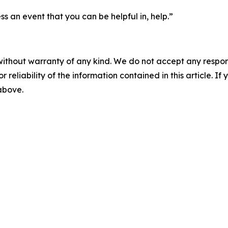
ss an event that you can be helpful in, help.”
without warranty of any kind. We do not accept any responsib
r reliability of the information contained in this article. I
 above.