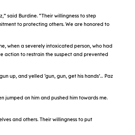
” said Burdine. “Their willingness to step
itment to protecting others. We are honored to
me, when a severely intoxicated person, who had
te action to restrain the suspect and prevented
 gun up, and yelled ‘gun, gun, get his hands’… Paz
Maisen jumped on him and pushed him towards me.
es and others. Their willingness to put