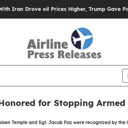
an Drove oil Prices Higher, Trump Gave Politica
 Honored for Stopping Armed S
sen Temple and Sgt. Jacob Paz were recognized by the Chie