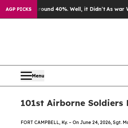
oor Around 40%. Well, it Didn’t
As war With Ir
AGP PICKS
Menu
101st Airborne Soldiers
FORT CAMPBELL, Ky. – On June 24, 2026, Sgt. Mai