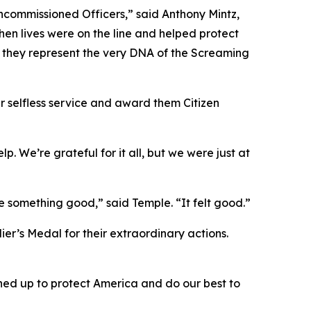
ncommissioned Officers,” said Anthony Mintz,
en lives were on the line and helped protect
 they represent the very DNA of the Screaming
ir selfless service and award them Citizen
p. We’re grateful for it all, but we were just at
 something good,” said Temple. “It felt good.”
er’s Medal for their extraordinary actions.
gned up to protect America and do our best to