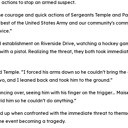
 actions to stop an armed suspect.
he courage and quick actions of Sergeants Temple and Paz,
 best of the United States Army and our community's comm
vice.”
l establishment on Riverside Drive, watching a hockey ga
ith a pistol. Realizing the threat, they both took immedia
id Temple. “I forced his arms down so he couldn’t bring the
wo, and I leaned back and took him to the ground.”
 glancing over, seeing him with his finger on the trigger… 
d him so he couldn’t do anything.”
up when confronted with the immediate threat to themselv
the event becoming a tragedy.