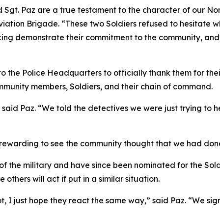
 Sgt. Paz are a true testament to the character of our No
tion Brigade. “These two Soldiers refused to hesitate wh
nking demonstrate their commitment to the community, and
 to the Police Headquarters to officially thank them for the
unity members, Soldiers, and their chain of command.
 said Paz. “We told the detectives we were just trying to hel
s rewarding to see the community thought that we had done
of the military and have since been nominated for the Soldi
thers will act if put in a similar situation.
pot, I just hope they react the same way,” said Paz. “We si