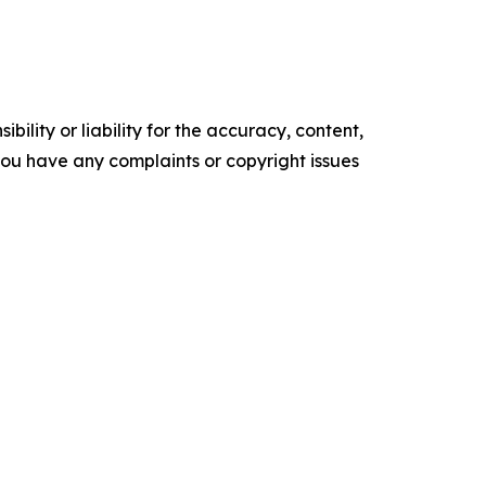
ility or liability for the accuracy, content,
f you have any complaints or copyright issues