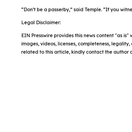
“Don’t be a passerby,” said Temple. “If you witne
Legal Disclaimer:
EIN Presswire provides this news content "as is" 
images, videos, licenses, completeness, legality, o
related to this article, kindly contact the author