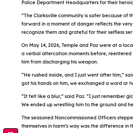
Police Department Headquarters for their heroic
“The Clarksville community is safer because of t
forward in a moment of danger reflects the very
recognize them and grateful for their selfless ser
On May 14, 2026, Temple and Paz were at a loca
a verbal altercation moments before, reentered w
him from discharging his weapon.
“He rushed inside, and I just went after him,” sa
got his hands on him, we exchanged a word or t
“It felt like a blur,” said Paz. “I just remember
We ended up wrestling him to the ground and hel
The seasoned Noncommissioned Officers stepped 
themselves in harm’s way was the difference in 