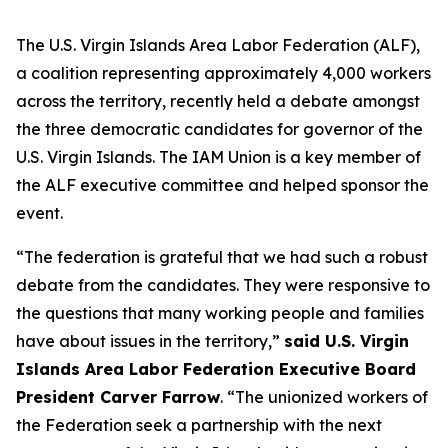
The U.S. Virgin Islands Area Labor Federation (ALF),
a coalition representing approximately 4,000 workers
across the territory, recently held a debate amongst
the three democratic candidates for governor of the
U.S. Virgin Islands. The IAM Union is a key member of
the ALF executive committee and helped sponsor the
event.
“The federation is grateful that we had such a robust
debate from the candidates. They were responsive to
the questions that many working people and families
have about issues in the territory,”
said U.S. Virgin
Islands Area Labor Federation Executive Board
President Carver Farrow
. “The unionized workers of
the Federation seek a partnership with the next