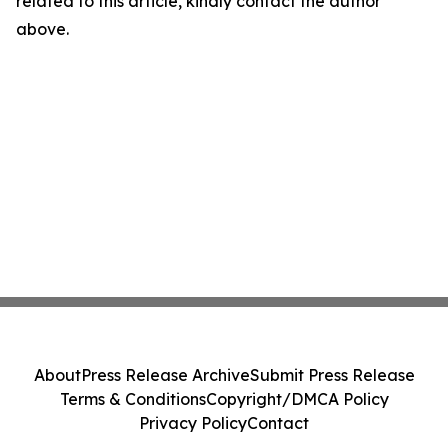
related to this article, kindly contact the author
above.
About
Press Release Archive
Submit Press Release
Terms & Conditions
Copyright/DMCA Policy
Privacy Policy
Contact