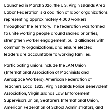
Launched in March 2026, the U.S. Virgin Islands Area
Labor Federation is a coalition of labor organizations
representing approximately 4,000 workers
throughout the Territory. The federation was formed
to unite working people around shared priorities,
strengthen worker engagement, build alliances with
community organizations, and ensure elected
leaders are accountable to working families.
Participating unions include the IAM Union
(International Association of Machinists and
Aerospace Workers), American Federation of
Teachers Local 1825, Virgin Islands Police Benevolent
Association, Virgin Islands Law Enforcement
Supervisors Union, Seafarers International Union,
American Federation of School Administrators, and