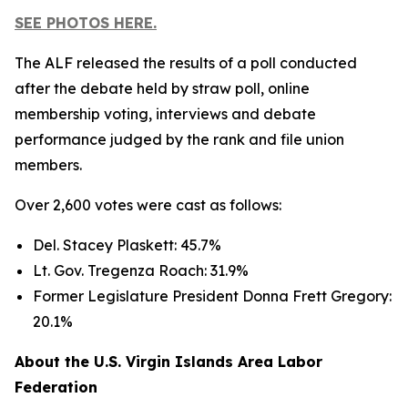
SEE PHOTOS HERE.
The ALF released the results of a poll conducted
after the debate held by straw poll, online
membership voting, interviews and debate
performance judged by the rank and file union
members.
Over 2,600 votes were cast as follows:
Del. Stacey Plaskett: 45.7%
Lt. Gov. Tregenza Roach: 31.9%
Former Legislature President Donna Frett Gregory:
20.1%
About the U.S. Virgin Islands Area Labor
Federation