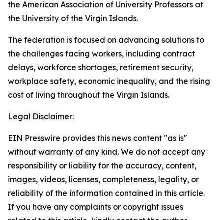
the American Association of University Professors at
the University of the Virgin Islands.
The federation is focused on advancing solutions to
the challenges facing workers, including contract
delays, workforce shortages, retirement security,
workplace safety, economic inequality, and the rising
cost of living throughout the Virgin Islands.
Legal Disclaimer:
EIN Presswire provides this news content "as is"
without warranty of any kind. We do not accept any
responsibility or liability for the accuracy, content,
images, videos, licenses, completeness, legality, or
reliability of the information contained in this article.
If you have any complaints or copyright issues