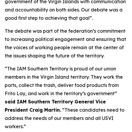
government of the Virgin Islands with communication
and accountability on both sides. Our debate was a
good first step to achieving that goal”.
The debate was part of the federation’s commitment
to increasing political engagement and ensuring that
the voices of working people remain at the center of
the issues shaping the future of the territory.
“The IAM Southern Territory is proud of our union
members in the Virgin Island territory. They work the
ports, collect the trash, deliver food products from
Frito Lay, and work in the territory’s government”
said IAM Southern Territory General Vice
President Craig Martin.
“These candidates need to
address the needs of our members and all USVI
workers.”