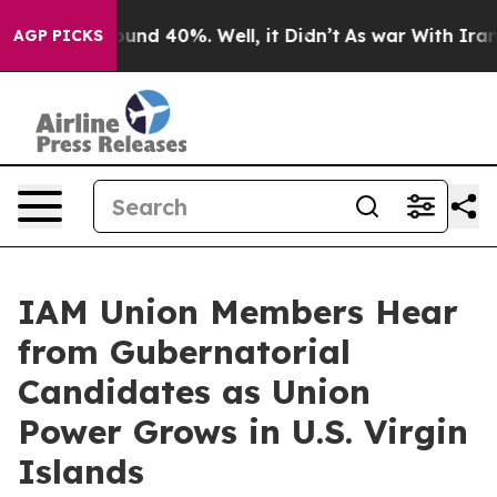
loor Around 40%. Well, it Didn’t
As war With Iran Dr
AGP PICKS
IAM Union Members Hear
from Gubernatorial
Candidates as Union
Power Grows in U.S. Virgin
Islands