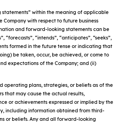
g statements” within the meaning of applicable
the Company with respect to future business
rmation and forward-looking statements can be
, “forecasts”, “intends”, “anticipates”, “seeks”,
nts formed in the future tense or indicating that
egoing) be taken, occur, be achieved, or come to
 and expectations of the Company; and (ii)
operating plans, strategies, or beliefs as of the
rs that may cause the actual results,
nce or achievements expressed or implied by the
, including information obtained from third-
s or beliefs. Any and all forward-looking