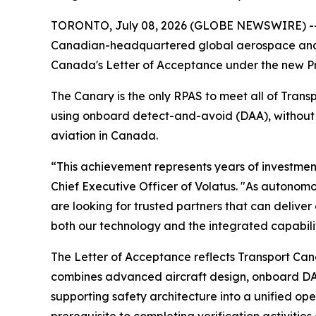
TORONTO, July 08, 2026 (GLOBE NEWSWIRE) -- Vo
Canadian-headquartered global aerospace and d
Canada's Letter of Acceptance under the new Pre
The Canary is the only RPAS to meet all of Tran
using onboard detect-and-avoid (DAA), without r
aviation in Canada.
“This achievement represents years of investme
Chief Executive Officer of Volatus. "As autono
are looking for trusted partners that can delive
both our technology and the integrated capabilit
The Letter of Acceptance reflects Transport Ca
combines advanced aircraft design, onboard DA
supporting safety architecture into a unified op