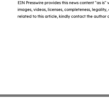
EIN Presswire provides this news content "as is" 
images, videos, licenses, completeness, legality, o
related to this article, kindly contact the author