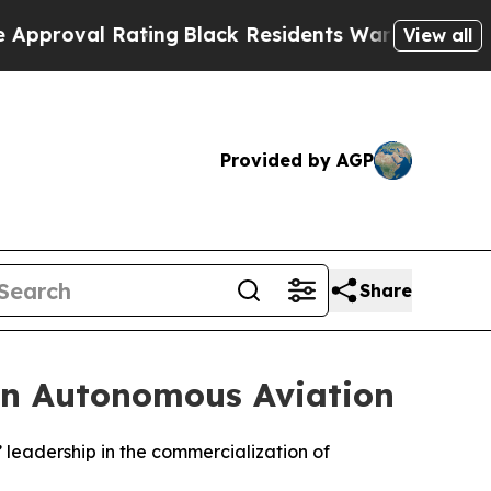
l Rating
Black Residents Warned of Abusive Cops 
View all
Provided by AGP
Share
in Autonomous Aviation
leadership in the commercialization of