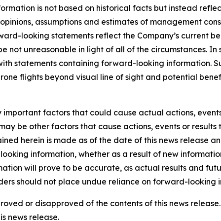
rmation is not based on historical facts but instead reflec
he opinions, assumptions and estimates of management con
rd-looking statements reflect the Company’s current beli
 be not unreasonable in light of all of the circumstances. I
 with statements containing forward-looking information. 
drone flights beyond visual line of sight and potential be
mportant factors that could cause actual actions, events o
ay be other factors that cause actions, events or results 
ined herein is made as of the date of this news release a
ooking information, whether as a result of new information,
tion will prove to be accurate, as actual results and futu
aders should not place undue reliance on forward-looking i
pproved or disapproved of the contents of this news relea
is news release.