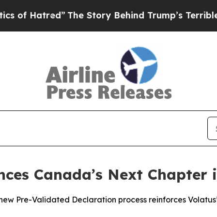
tred”
The Story Behind Trump’s Terrible Approva
nces Canada’s Next Chapter 
 Pre-Validated Declaration process reinforces Volatus’ 