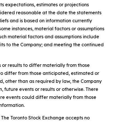
ts expectations, estimates or projections
sidered reasonable at the date the statements
efs and is based on information currently
n some instances, material factors or assumptions
Such material factors and assumptions include
nefits to the Company; and meeting the continued
r results to differ materially from those
to differ from those anticipated, estimated or
nd, other than as required by law, the Company
 future events or results or otherwise. There
re events could differ materially from those
nformation.
se. The Toronto Stock Exchange accepts no