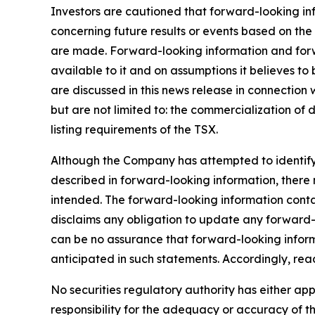
Investors are cautioned that forward-looking info
concerning future results or events based on t
are made. Forward-looking information and forwa
available to it and on assumptions it believes to
are discussed in this news release in connection
but are not limited to: the commercialization of 
listing requirements of the TSX.
Although the Company has attempted to identify i
described in forward-looking information, there m
intended. The forward-looking information conta
disclaims any obligation to update any forward-l
can be no assurance that forward-looking informa
anticipated in such statements. Accordingly, re
No securities regulatory authority has either a
responsibility for the adequacy or accuracy of th