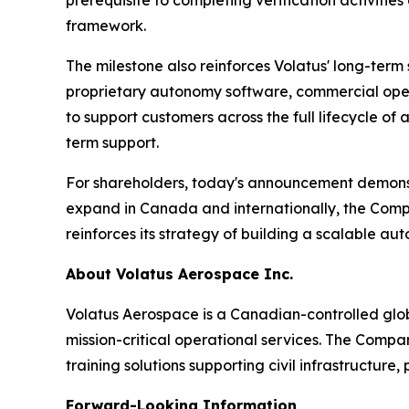
prerequisite to completing verification activit
framework.
The milestone also reinforces Volatus' long-ter
proprietary autonomy software, commercial operat
to support customers across the full lifecycle 
term support.
For shareholders, today's announcement demonst
expand in Canada and internationally, the Compan
reinforces its strategy of building a scalable au
About Volatus Aerospace Inc.
Volatus Aerospace is a Canadian-controlled glo
mission-critical operational services. The Comp
training solutions supporting civil infrastructure
Forward-Looking Information