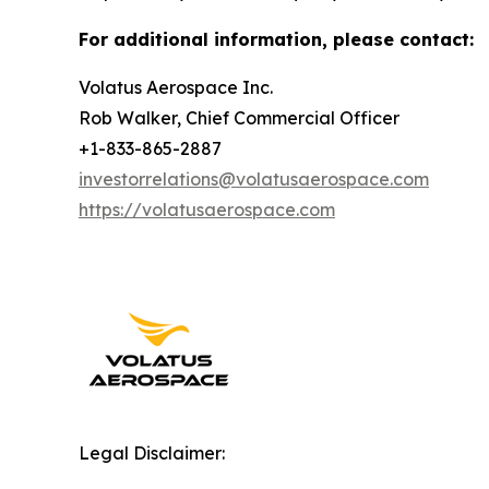
For additional information, please contact:
Volatus Aerospace Inc.
Rob Walker, Chief Commercial Officer
+1-833-865-2887
investorrelations@volatusaerospace.com
https://volatusaerospace.com
Legal Disclaimer: