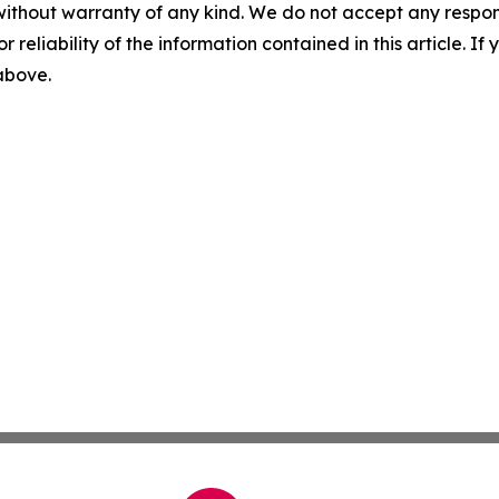
without warranty of any kind. We do not accept any responsib
r reliability of the information contained in this article. I
 above.