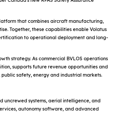
 under Canada's new RPAS Safety Assurance
platform that combines aircraft manufacturing,
se. Together, these capabilities enable Volatus
rtification to operational deployment and long-
rowth strategy. As commercial BVLOS operations
ition, supports future revenue opportunities and
 public safety, energy and industrial markets.
 uncrewed systems, aerial intelligence, and
e services, autonomy software, and advanced