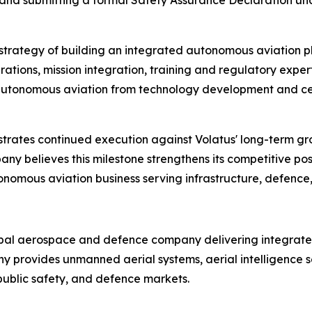
ies and submitting a formal Safety Assurance Declaration
m strategy of building an integrated autonomous aviation 
ions, mission integration, training and regulatory experti
of autonomous aviation from technology development and ce
rates continued execution against Volatus' long-term g
y believes this milestone strengthens its competitive pos
tonomous aviation business serving infrastructure, defence,
bal aerospace and defence company delivering integrated
any provides unmanned aerial systems, aerial intelligenc
, public safety, and defence markets.