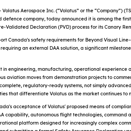
latus Aerospace Inc. (“Volatus” or the “Company”) (TSX
efence company, today announced it is among the first
-Validated Declaration (PVD) process for its Canary Remo
sport Canada's safety requirements for Beyond Visual Line
equiring an external DAA solution, a significant mileston
nt in engineering, manufacturing, operational experience
mous aviation moves from demonstration projects to comm
r complete, regulatory-ready systems, not simply advanced 
ies that differentiate Volatus as the market continues to 
nada's acceptance of Volatus' proposed means of complian
A capability, autonomous flight technologies, command a
erational platform designed for increasingly complex comm