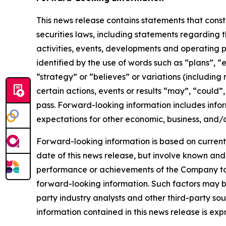
This news release contains statements that cons
securities laws, including statements regarding t
activities, events, developments and operating 
identified by the use of words such as “plans”, “
“strategy” or “believes” or variations (including
certain actions, events or results “may”, “could”
pass. Forward-looking information includes infor
expectations for other economic, business, and/o
Forward-looking information is based on currentl
date of this news release, but involve known and
performance or achievements of the Company to b
forward-looking information. Such factors may b
party industry analysts and other third-party s
information contained in this news release is exp