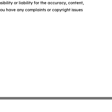
ility or liability for the accuracy, content,
f you have any complaints or copyright issues