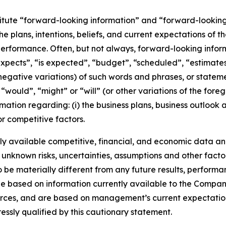
titute “forward-looking information” and “forward-lookin
he plans, intentions, beliefs, and current expectations of 
performance. Often, but not always, forward-looking info
expects”, “is expected”, “budget”, “scheduled”, “estimates”
 negative variations) of such words and phrases, or stateme
, “would”, “might” or “will” (or other variations of the for
mation regarding: (i) the business plans, business outlook
r competitive factors.
y available competitive, financial, and economic data and 
 unknown risks, uncertainties, assumptions and other facto
e materially different from any future results, performa
e based on information currently available to the Company
ources, and are based on management’s current expectation
ressly qualified by this cautionary statement.