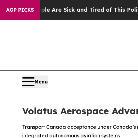
“People Are Sick and Tired of This Politics of Ha
AGP PICKS
Menu
Volatus Aerospace Adva
Transport Canada acceptance under Canada’s new
integrated autonomous aviation systems