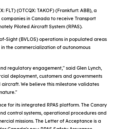
: FLT) (OTCQX: TAKOF) (Frankfurt: ABB), a
 companies in Canada to receive Transport
tely Piloted Aircraft System (RPAS).
-of-Sight (BVLOS) operations in populated areas
e in the commercialization of autonomous
 and regulatory engagement," said Glen Lynch,
ercial deployment, customers and governments
aircraft. We believe this milestone validates
mature."
ce for its integrated RPAS platform. The Canary
nd control systems, operational procedures and
ercial missions. The Letter of Acceptance is a