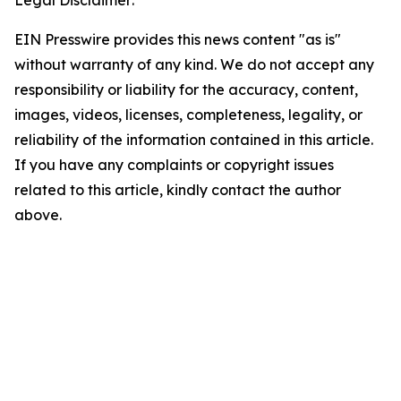
Legal Disclaimer:
EIN Presswire provides this news content "as is"
without warranty of any kind. We do not accept any
responsibility or liability for the accuracy, content,
images, videos, licenses, completeness, legality, or
reliability of the information contained in this article.
If you have any complaints or copyright issues
related to this article, kindly contact the author
above.