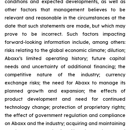
conditions and expected developments, as well as
other factors that management believes to be
relevant and reasonable in the circumstances at the
date that such statements are made, but which may
prove to be incorrect. Such factors impacting
forward-looking information include, among others:
risks relating to the global economic climate; dilution;
Abaxx’s limited operating history; future capital
needs and uncertainty of additional financing; the
competitive nature of the industry; currency
exchange risks; the need for Abaxx to manage its
planned growth and expansion; the effects of
product development and need for continued
technology change; protection of proprietary rights;
the effect of government regulation and compliance
on Abaxx and the industry; acquiring and maintaining