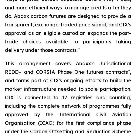
and more efficient ways to manage credits after they
do. Abaxx carbon futures are designed to provide a
transparent, exchange-traded price signal, and CIX’s
approval as an eligible custodian expands the post-
trade choices available to participants taking
delivery under those contracts.”
This arrangement covers Abaxx’s Jurisdictional
REDD+ and CORSIA Phase One futures contracts*,
and forms part of CIX's ongoing efforts to build the
market infrastructure needed to scale participation.
CIX is connected to 12 registries and counting,
including the complete network of programmes fully
approved by the International Civil Aviation
Organisation (ICAO) for the first compliance phase
under the Carbon Offsetting and Reduction Scheme