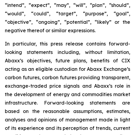
“intend”, “expect”, “may”, “will”, “plan”, “should”,
“would”, “could”, “target”, “purpose”, “goal”,
“objective”, “ongoing”, “potential”, “likely” or the
negative thereof or similar expressions.
In particular, this press release contains forward-
looking statements including, without limitation,
Abaxx’s objectives, future plans, benefits of CIX
acting as an eligible custodian for Abaxx Exchange’s
carbon futures, carbon futures providing transparent,
exchange-traded price signals and Abaxx’s role in
the development of energy and commodities market
infrastructure. Forward-looking statements are
based on the reasonable assumptions, estimates,
analyses and opinions of management made in light
of its experience and its perception of trends, current