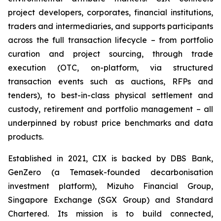
project developers, corporates, financial institutions,
traders and intermediaries, and supports participants
across the full transaction lifecycle – from portfolio
curation and project sourcing, through trade
execution (OTC, on-platform, via structured
transaction events such as auctions, RFPs and
tenders), to best-in-class physical settlement and
custody, retirement and portfolio management – all
underpinned by robust price benchmarks and data
products.
Established in 2021, CIX is backed by DBS Bank,
GenZero (a Temasek-founded decarbonisation
investment platform), Mizuho Financial Group,
Singapore Exchange (SGX Group) and Standard
Chartered. Its mission is to build connected,