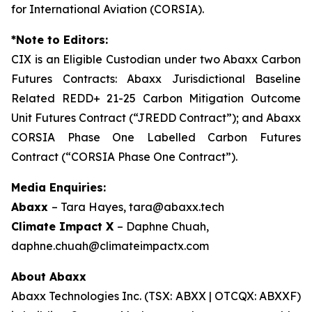
for International Aviation (CORSIA).
*Note to Editors:
CIX is an Eligible Custodian under two Abaxx Carbon
Futures Contracts: Abaxx Jurisdictional Baseline
Related REDD+ 21-25 Carbon Mitigation Outcome
Unit Futures Contract (“JREDD Contract”); and Abaxx
CORSIA Phase One Labelled Carbon Futures
Contract (“CORSIA Phase One Contract”).
Media Enquiries:
Abaxx
– Tara Hayes, tara@abaxx.tech
Climate Impact X
– Daphne Chuah,
daphne.chuah@climateimpactx.com
About Abaxx
Abaxx Technologies Inc. (TSX: ABXX | OTCQX: ABXXF)