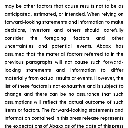
may be other factors that cause results not to be as
anticipated, estimated, or intended. When relying on
forward-looking statements and information to make
decisions, investors and others should carefully
consider the foregoing factors and other
uncertainties and potential events. Abaxx has
assumed that the material factors referred to in the
previous paragraphs will not cause such forward-
looking statements and information to differ
materially from actual results or events. However, the
list of these factors is not exhaustive and is subject to
change and there can be no assurance that such
assumptions will reflect the actual outcome of such
items or factors. The forward-looking statements and
information contained in this press release represents
the expectations of Abaxx as of the date of this press