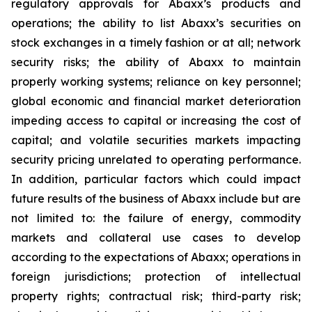
regulatory approvals for Abaxx’s products and
operations; the ability to list Abaxx’s securities on
stock exchanges in a timely fashion or at all; network
security risks; the ability of Abaxx to maintain
properly working systems; reliance on key personnel;
global economic and financial market deterioration
impeding access to capital or increasing the cost of
capital; and volatile securities markets impacting
security pricing unrelated to operating performance.
In addition, particular factors which could impact
future results of the business of Abaxx include but are
not limited to: the failure of energy, commodity
markets and collateral use cases to develop
according to the expectations of Abaxx; operations in
foreign jurisdictions; protection of intellectual
property rights; contractual risk; third-party risk;