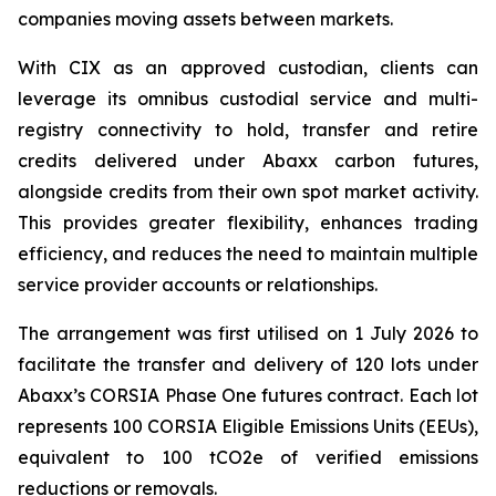
companies moving assets between markets.
With CIX as an approved custodian, clients can
leverage its omnibus custodial service and multi-
registry connectivity to hold, transfer and retire
credits delivered under Abaxx carbon futures,
alongside credits from their own spot market activity.
This provides greater flexibility, enhances trading
efficiency, and reduces the need to maintain multiple
service provider accounts or relationships.
The arrangement was first utilised on 1 July 2026 to
facilitate the transfer and delivery of 120 lots under
Abaxx’s CORSIA Phase One futures contract. Each lot
represents 100 CORSIA Eligible Emissions Units (EEUs),
equivalent to 100 tCO2e of verified emissions
reductions or removals.