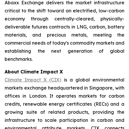
Abaxx Exchange delivers the market infrastructure
critical to the shift toward an electrified, low-carbon
economy through centrally-cleared, physically-
deliverable futures contracts in LNG, carbon, battery
materials, and precious metals, meeting the
commercial needs of today's commodity markets and
establishing the next generation of global
benchmarks.
About Climate Impact X
Climate Impact X (CIX)
is a global environmental
markets exchange headquartered in Singapore, with
offices in London. It operates markets for carbon
credits, renewable energy certificates (RECs) and a
growing suite of related products, providing the
infrastructure to scale participation in carbon and
environmental attribute markets. CIX connects