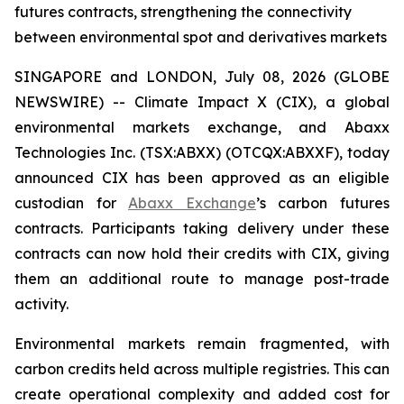
futures contracts, strengthening the connectivity
between environmental spot and derivatives markets
SINGAPORE and LONDON, July 08, 2026 (GLOBE
NEWSWIRE) -- Climate Impact X (CIX), a global
environmental markets exchange, and Abaxx
Technologies Inc. (TSX:ABXX) (OTCQX:ABXXF), today
announced CIX has been approved as an eligible
custodian for
Abaxx Exchange
’s carbon futures
contracts. Participants taking delivery under these
contracts can now hold their credits with CIX, giving
them an additional route to manage post-trade
activity.
Environmental markets remain fragmented, with
carbon credits held across multiple registries. This can
create operational complexity and added cost for