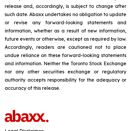
release and, accordingly, is subject to change after
such date. Abaxx undertakes no obligation to update
or revise any forward-looking statements and
information, whether as a result of new information,
future events or otherwise, except as required by law.
Accordingly, readers are cautioned not to place
undue reliance on these forward-looking statements
and information. Neither the Toronto Stock Exchange
nor any other securities exchange or regulatory
authority accepts responsibility for the adequacy or
accuracy of this release.