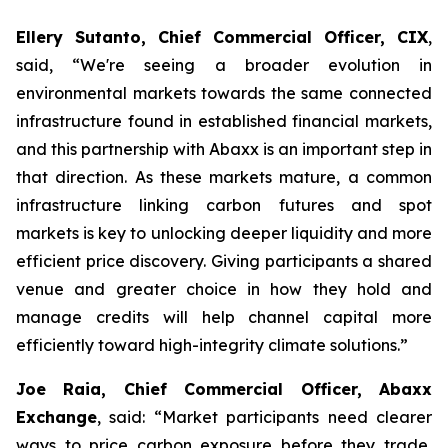
Ellery Sutanto, Chief Commercial Officer, CIX
,
said, “We're seeing a broader evolution in
environmental markets towards the same connected
infrastructure found in established financial markets,
and this partnership with Abaxx is an important step in
that direction. As these markets mature, a common
infrastructure linking carbon futures and spot
markets is key to unlocking deeper liquidity and more
efficient price discovery. Giving participants a shared
venue and greater choice in how they hold and
manage credits will help channel capital more
efficiently toward high-integrity climate solutions.”
Joe Raia, Chief Commercial Officer, Abaxx
Exchange
, said: “Market participants need clearer
ways to price carbon exposure before they trade,