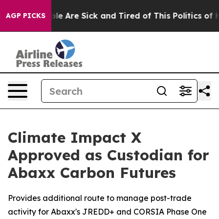
People Are Sick and Tired of This Politics of Hatred”
T
AGP PICKS
Climate Impact X
Approved as Custodian for
Abaxx Carbon Futures
Provides additional route to manage post-trade
activity for Abaxx's JREDD+ and CORSIA Phase One