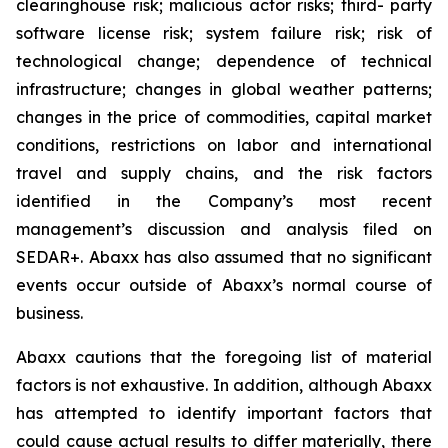
clearinghouse risk; malicious actor risks; third- party
software license risk; system failure risk; risk of
technological change; dependence of technical
infrastructure; changes in global weather patterns;
changes in the price of commodities, capital market
conditions, restrictions on labor and international
travel and supply chains, and the risk factors
identified in the Company’s most recent
management’s discussion and analysis filed on
SEDAR+. Abaxx has also assumed that no significant
events occur outside of Abaxx’s normal course of
business.
Abaxx cautions that the foregoing list of material
factors is not exhaustive. In addition, although Abaxx
has attempted to identify important factors that
could cause actual results to differ materially, there