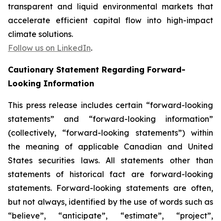
transparent and liquid environmental markets that
accelerate efficient capital flow into high-impact
climate solutions.
Follow us on LinkedIn
.
Cautionary Statement Regarding Forward-
Looking Information
This press release includes certain “forward-looking
statements” and “forward-looking information”
(collectively, “forward-looking statements”) within
the meaning of applicable Canadian and United
States securities laws. All statements other than
statements of historical fact are forward-looking
statements. Forward-looking statements are often,
but not always, identified by the use of words such as
“believe”, “anticipate”, “estimate”, “project”,