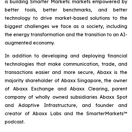
is building Smarter Markets: markets empowered by
better tools, better benchmarks, and better
technology to drive market-based solutions to the
biggest challenges we face as a society, including
the energy transformation and the transition to an AI-
augmented economy.
In addition to developing and deploying financial
technologies that make communication, trade, and
transactions easier and more secure, Abaxx is the
majority shareholder of Abaxx Singapore, the owner
of Abaxx Exchange and Abaxx Clearing, parent
company of wholly owned subsidiaries Abaxx Spot
and Adaptive Infrastructure, and founder and
creator of Abaxx Labs and the SmarterMarkets™
podcast.