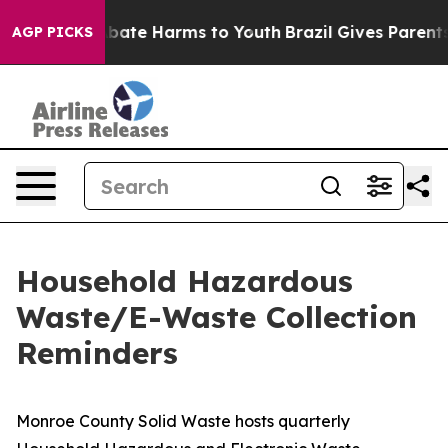
n Fund to Abate Harms to Youth
Brazil Gives Parents So
AGP PICKS
Household Hazardous
Waste/E-Waste Collection
Reminders
Monroe County Solid Waste hosts quarterly