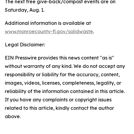
The next free give-back/compost events are on
Saturday, Aug. 1.
Additional information is available at
www.monroecounty-fl.gov/solidwaste
.
Legal Disclaimer:
EIN Presswire provides this news content "as is"
without warranty of any kind. We do not accept any
responsibility or liability for the accuracy, content,
images, videos, licenses, completeness, legality, or
reliability of the information contained in this article.
If you have any complaints or copyright issues
related to this article, kindly contact the author
above.