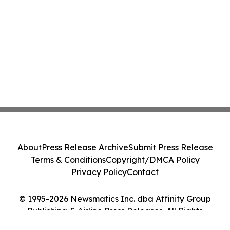
About
Press Release Archive
Submit Press Release
Terms & Conditions
Copyright/DMCA Policy
Privacy Policy
Contact
© 1995-2026 Newsmatics Inc. dba Affinity Group
Publishing & Airline Press Releases. All Rights
Reserved.