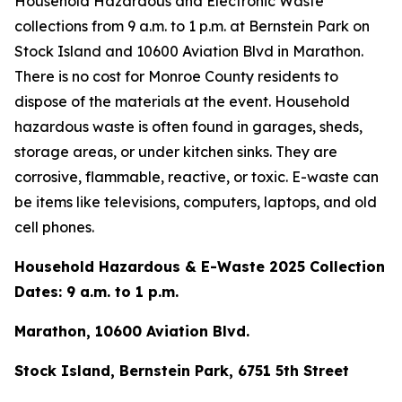
Household Hazardous and Electronic Waste
collections from 9 a.m. to 1 p.m. at Bernstein Park on
Stock Island and 10600 Aviation Blvd in Marathon.
There is no cost for Monroe County residents to
dispose of the materials at the event. Household
hazardous waste is often found in garages, sheds,
storage areas, or under kitchen sinks. They are
corrosive, flammable, reactive, or toxic. E-waste can
be items like televisions, computers, laptops, and old
cell phones.
Household Hazardous & E-Waste 2025 Collection
Dates: 9 a.m. to 1 p.m.
Marathon, 10600 Aviation Blvd.
Stock Island, Bernstein Park, 6751 5th Street