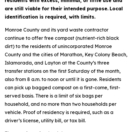
residents with excess, minimal, or little use and
are still viable for their intended purpose.
Local
identification is required, with limits.
Monroe County and its yard waste contractor
continue to offer free compost (nutrient-rich black
dirt) to the residents of unincorporated Monroe
County and the cities of Marathon, Key Colony Beach,
Islamorada, and Layton at the County’s three
transfer stations on the first Saturday of the month,
also from 8 a.m. to noon or until it is gone. Residents
can pick up bagged compost on a first-come, first-
served basis. There is a limit of six bags per
household, and no more than two households per
vehicle. Proof of residency is required, such as a
driver’s license, utility bill, or tax bill.