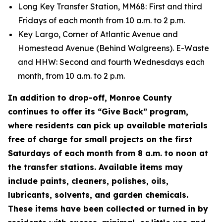
Long Key Transfer Station, MM68: First and third
Fridays of each month from 10 a.m. to 2 p.m.
Key Largo, Corner of Atlantic Avenue and
Homestead Avenue (Behind Walgreens). E-Waste
and HHW: Second and fourth Wednesdays each
month, from 10 a.m. to 2 p.m.
In addition to drop-off, Monroe County
continues to offer its “Give Back” program,
where residents can pick up available materials
free of charge for small projects on the first
Saturdays of each month from 8 a.m. to noon at
the transfer stations. Available items may
include paints, cleaners, polishes, oils,
lubricants, solvents, and garden chemicals.
These items have been collected or turned in by