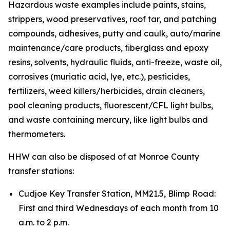
Hazardous waste examples include paints, stains,
strippers, wood preservatives, roof tar, and patching
compounds, adhesives, putty and caulk, auto/marine
maintenance/care products, fiberglass and epoxy
resins, solvents, hydraulic fluids, anti-freeze, waste oil,
corrosives (muriatic acid, lye, etc.), pesticides,
fertilizers, weed killers/herbicides, drain cleaners,
pool cleaning products, fluorescent/CFL light bulbs,
and waste containing mercury, like light bulbs and
thermometers.
HHW can also be disposed of at Monroe County
transfer stations:
Cudjoe Key Transfer Station, MM21.5, Blimp Road:
First and third Wednesdays of each month from 10
a.m. to 2 p.m.