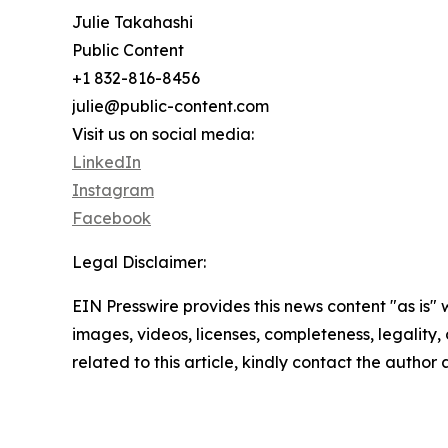
Julie Takahashi
Public Content
+1 832-816-8456
julie@public-content.com
Visit us on social media:
LinkedIn
Instagram
Facebook
Legal Disclaimer:
EIN Presswire provides this news content "as is" 
images, videos, licenses, completeness, legality, o
related to this article, kindly contact the author