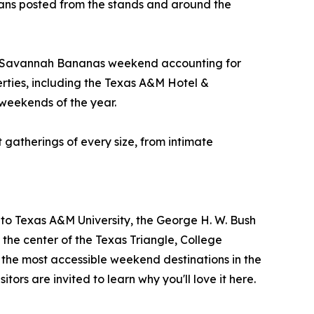
 fans posted from the stands and around the
the Savannah Bananas weekend accounting for
rties, including the Texas A&M Hotel &
 weekends of the year.
t gatherings of every size, from intimate
me to Texas A&M University, the George H. W. Bush
the center of the Texas Triangle, College
f the most accessible weekend destinations in the
itors are invited to learn why you'll love it here.