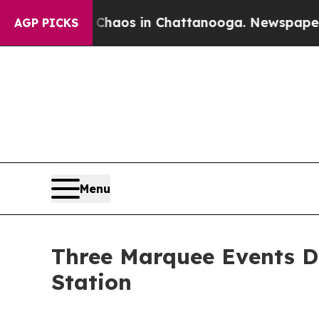
llapse
Chaos in Chattanooga. Newspaper Owner C
AGP PICKS
Menu
Three Marquee Events De
Station