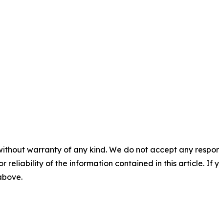
without warranty of any kind. We do not accept any responsib
r reliability of the information contained in this article. I
 above.