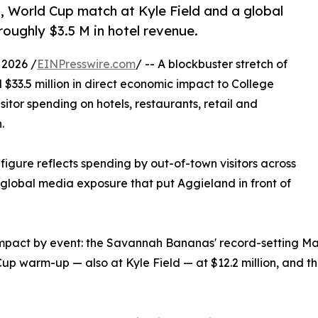
 World Cup match at Kyle Field and a global
roughly $3.5 M in hotel revenue.
 2026 /
EINPresswire.com
/ -- A blockbuster stretch of
$33.5 million in direct economic impact to College
sitor spending on hotels, restaurants, retail and
.
figure reflects spending by out-of-town visitors across
d global media exposure that put Aggieland in front of
impact by event: the Savannah Bananas' record-setting May
up warm-up — also at Kyle Field — at $12.2 million, and t