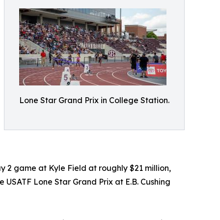
Lone Star Grand Prix in College Station.
 2 game at Kyle Field at roughly $21 million,
he USATF Lone Star Grand Prix at E.B. Cushing