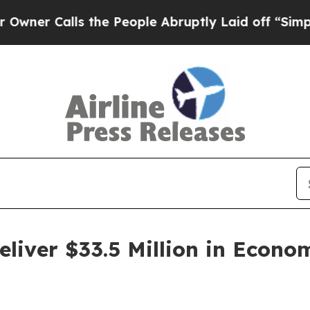
alls the People Abruptly Laid off “Simply a Ma
liver $33.5 Million in Econo