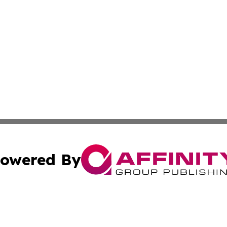
owered By
ubmit Press Release
Terms & Conditions
Copyright/DMCA
 Inc. dba Affinity Group Publishing & Airline Press Release