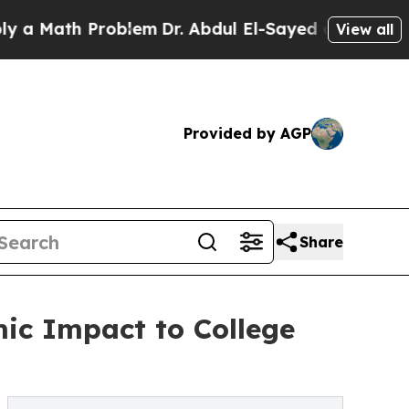
th Problem
Dr. Abdul El-Sayed on Historic Michig
View all
Provided by AGP
Share
mic Impact to College