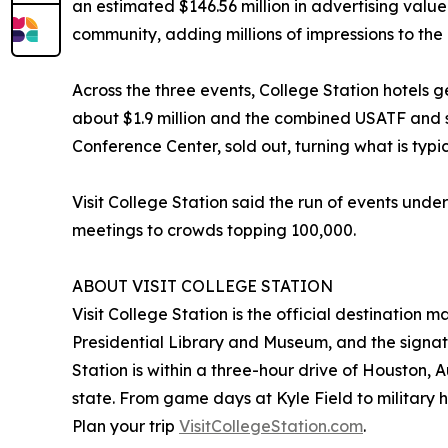
an estimated $146.56 million in advertising val
community, adding millions of impressions to the 
Across the three events, College Station hotels
about $1.9 million and the combined USATF and s
Conference Center, sold out, turning what is typi
Visit College Station said the run of events under
meetings to crowds topping 100,000.
ABOUT VISIT COLLEGE STATION
Visit College Station is the official destination
Presidential Library and Museum, and the signat
Station is within a three-hour drive of Houston, 
state. From game days at Kyle Field to military her
Plan your trip
VisitCollegeStation.com
.