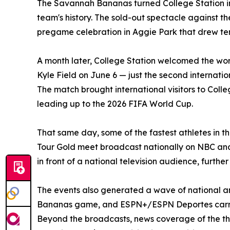
The Savannah Bananas turned College Station int
team's history. The sold-out spectacle against t
pregame celebration in Aggie Park that drew tens
A month later, College Station welcomed the w
Kyle Field on June 6 — just the second internatio
The match brought international visitors to Colle
leading up to the 2026 FIFA World Cup.
That same day, some of the fastest athletes in t
Tour Gold meet broadcast nationally on NBC and
in front of a national television audience, furthe
The events also generated a wave of national 
Bananas game, and ESPN+/ESPN Deportes carried
Beyond the broadcasts, news coverage of the thr