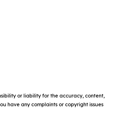
ility or liability for the accuracy, content,
f you have any complaints or copyright issues