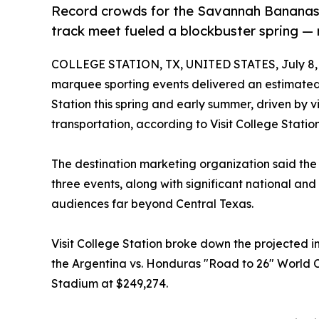
Record crowds for the Savannah Bananas,
track meet fueled a blockbuster spring — 
COLLEGE STATION, TX, UNITED STATES, July 8,
marquee sporting events delivered an estimated 
Station this spring and early summer, driven by vi
transportation, according to Visit College Station
The destination marketing organization said the 
three events, along with significant national an
audiences far beyond Central Texas.
Visit College Station broke down the projected 
the Argentina vs. Honduras "Road to 26" World C
Stadium at $249,274.