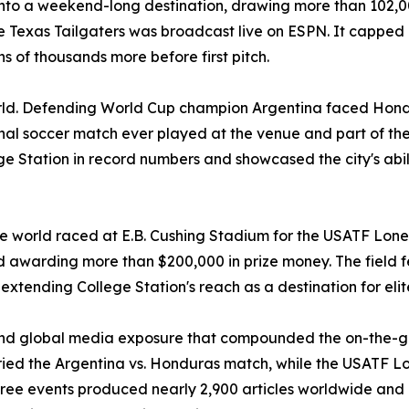
o a weekend-long destination, drawing more than 102,000 
he Texas Tailgaters was broadcast live on ESPN. It capped 
 of thousands more before first pitch.
orld. Defending World Cup champion Argentina faced Hond
nal soccer match ever played at the venue and part of the 
ge Station in record numbers and showcased the city's abil
he world raced at E.B. Cushing Stadium for the USATF Lone 
 awarding more than $200,000 in prize money. The field
r extending College Station's reach as a destination for eli
and global media exposure that compounded the on-the-
 the Argentina vs. Honduras match, while the USATF Lone
ee events produced nearly 2,900 articles worldwide and a 