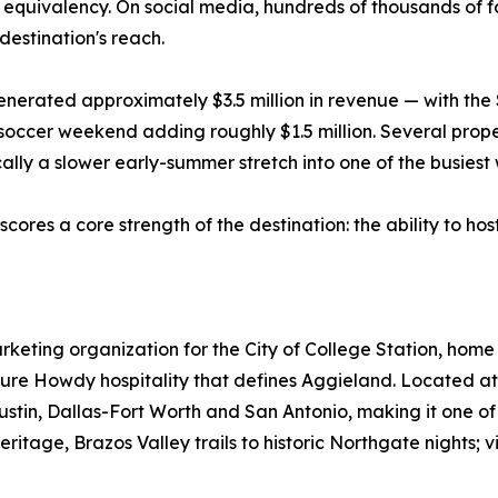
ue equivalency. On social media, hundreds of thousands of
destination's reach.
 generated approximately $3.5 million in revenue — with 
occer weekend adding roughly $1.5 million. Several prope
cally a slower early-summer stretch into one of the busiest
scores a core strength of the destination: the ability to hos
 marketing organization for the City of College Station, ho
ure Howdy hospitality that defines Aggieland. Located at 
Austin, Dallas-Fort Worth and San Antonio, making it one o
itage, Brazos Valley trails to historic Northgate nights; vis