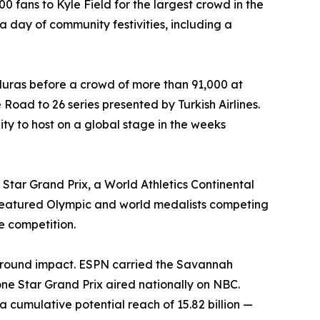
fans to Kyle Field for the largest crowd in the
a day of community festivities, including a
uras before a crowd of more than 91,000 at
Road to 26 series presented by Turkish Airlines.
ity to host on a global stage in the weeks
Star Grand Prix, a World Athletics Continental
 featured Olympic and world medalists competing
te competition.
ground impact. ESPN carried the Savannah
 Star Grand Prix aired nationally on NBC.
cumulative potential reach of 15.82 billion —