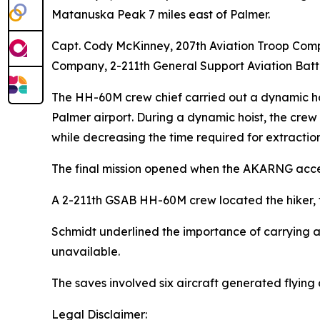
Matanuska Peak 7 miles east of Palmer.
Capt. Cody McKinney, 207th Aviation Troop Comp
Company, 2-211th General Support Aviation Bat
The HH-60M crew chief carried out a dynamic hoist
Palmer airport. During a dynamic hoist, the crew 
while decreasing the time required for extraction
The final mission opened when the AKARNG accep
A 2-211th GSAB HH-60M crew located the hiker, tr
Schmidt underlined the importance of carrying a
unavailable.
The saves involved six aircraft generated flying 
Legal Disclaimer: