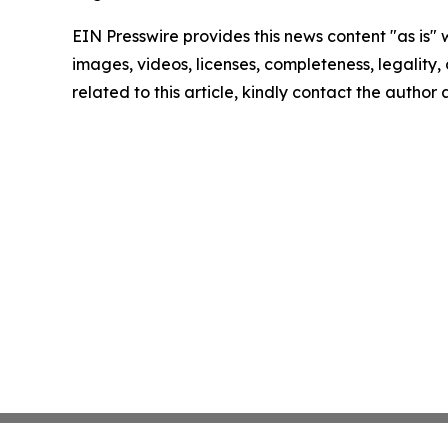
EIN Presswire provides this news content "as is" 
images, videos, licenses, completeness, legality, o
related to this article, kindly contact the author