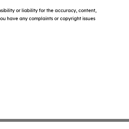
ility or liability for the accuracy, content,
f you have any complaints or copyright issues