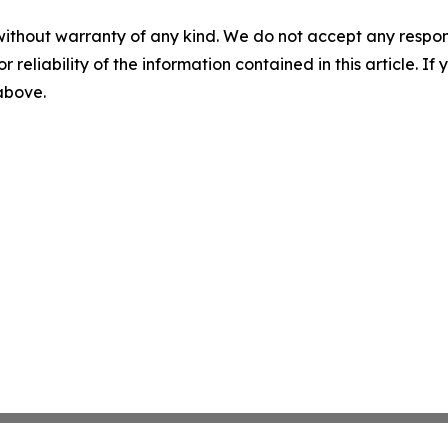
without warranty of any kind. We do not accept any responsib
r reliability of the information contained in this article. I
 above.