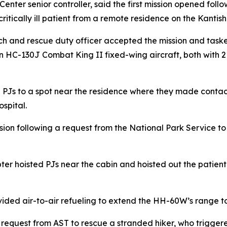
nter senior controller, said the first mission opened foll
ritically ill patient from a remote residence on the Kantis
rch and rescue duty officer accepted the mission and ta
n HC-130J Combat King II fixed-wing aircraft, both with
PJs to a spot near the residence where they made contact 
spital.
n following a request from the National Park Service to m
licopter hoisted PJs near the cabin and hoisted out the pati
ided air-to-air refueling to extend the HH-60W’s range to
 request from AST to rescue a stranded hiker, who trigger