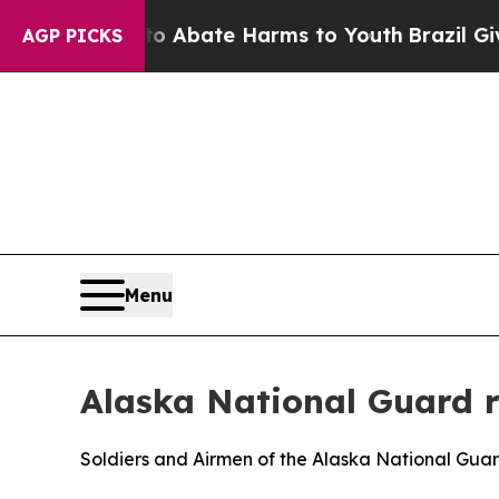
ion Fund to Abate Harms to Youth
Brazil Gives P
AGP PICKS
Menu
Alaska National Guard r
Soldiers and Airmen of the Alaska National Guar