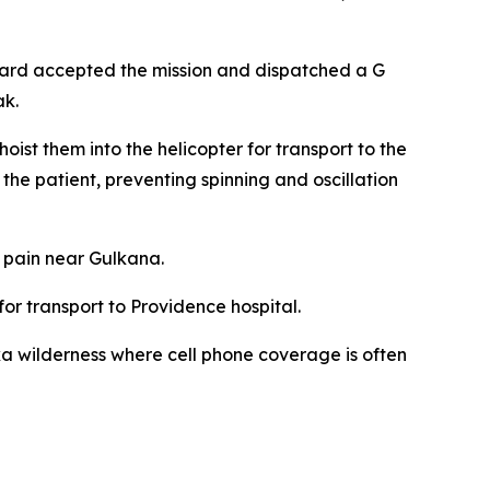
uard accepted the mission and dispatched a G
ak.
ist them into the helicopter for transport to the
the patient, preventing spinning and oscillation
 pain near Gulkana.
or transport to Providence hospital.
a wilderness where cell phone coverage is often