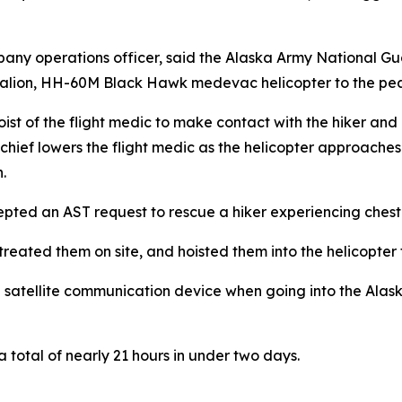
any operations officer, said the Alaska Army National G
talion, HH-60M Black Hawk medevac helicopter to the pe
 of the flight medic to make contact with the hiker and ho
chief lowers the flight medic as the helicopter approaches 
.
ted an AST request to rescue a hiker experiencing chest
eated them on site, and hoisted them into the helicopter f
 satellite communication device when going into the Alask
a total of nearly 21 hours in under two days.