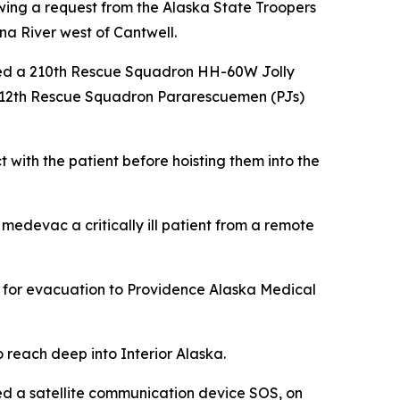
owing a request from the Alaska State Troopers
hna River west of Cantwell.
sked a 210th Rescue Squadron HH-60W Jolly
 212th Rescue Squadron Pararescuemen (PJs)
with the patient before hoisting them into the
edevac a critically ill patient from a remote
ent for evacuation to Providence Alaska Medical
 reach deep into Interior Alaska.
ed a satellite communication device SOS, on