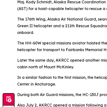
Maj. Kody Schmidt, Alaska Rescue Coordination Ce
(AST) for a hoist-capable helicopter to rescue a c
The 176th Wing, Alaska Air National Guard, sea
Green II helicopter and a 211th Rescue Squadro
onboard.
The HH-60W special missions aviator hoisted the 
helicopter for transport to Fairbanks Memorial Ho
Later the same day, AKRCC opened another missio
cabin north of Mount McKinley.
In a similar fashion to the first mission, the he
Center in Anchorage.
During both Air Guard missions, the HC-130J prov
Also July 2, AKRCC opened a mission following a