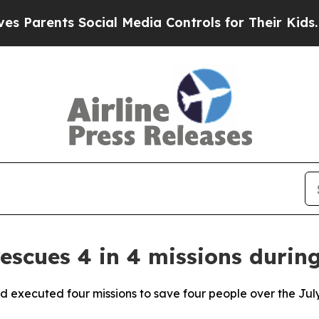
arents Social Media Controls for Their Kids. Shou
escues 4 in 4 missions durin
d executed four missions to save four people over the Ju