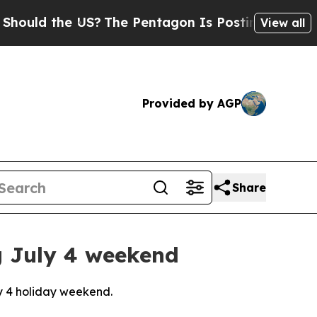
ld the US?
The Pentagon Is Posting Cryptic Bibli
View all
Provided by AGP
Share
g July 4 weekend
ly 4 holiday weekend.