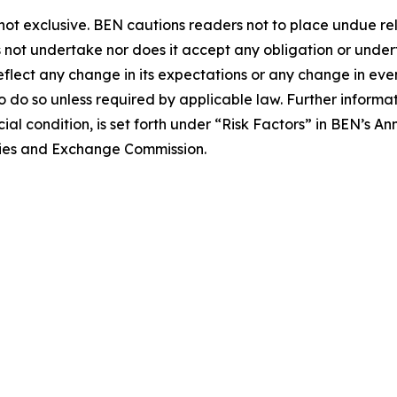
is not exclusive. BEN cautions readers not to place undue 
not undertake nor does it accept any obligation or undert
eflect any change in its expectations or any change in eve
o do so unless required by applicable law. Further informa
ncial condition, is set forth under “Risk Factors” in BEN’s
ities and Exchange Commission.