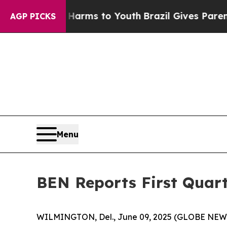
bate Harms to Youth
Brazil Gives Parents Social 
AGP PICKS
Menu
BEN Reports First Quart
WILMINGTON, Del., June 09, 2025 (GLOBE NE