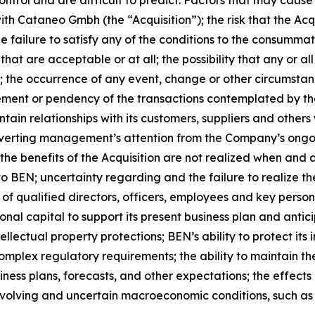
 with Cataneo Gmbh (the “Acquisition”); the risk that the A
e failure to satisfy any of the conditions to the consummati
that are acceptable or at all; the possibility that any or a
; the occurrence of any event, change or other circumstanc
ment or pendency of the transactions contemplated by t
intain relationships with its customers, suppliers and others
 diverting management’s attention from the Company’s ongoi
t the benefits of the Acquisition are not realized when and 
to BEN; uncertainty regarding and the failure to realize t
of qualified directors, officers, employees and key person
ional capital to support its present business plan and ant
ellectual property protections; BEN’s ability to protect it
complex regulatory requirements; the ability to maintain the
iness plans, forecasts, and other expectations; the effects 
olving and uncertain macroeconomic conditions, such as h