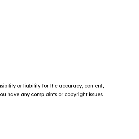
ility or liability for the accuracy, content,
f you have any complaints or copyright issues