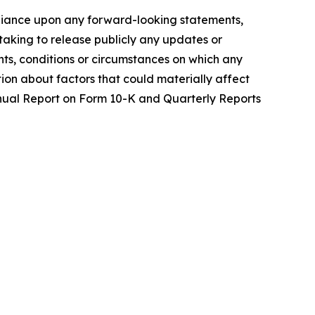
reliance upon any forward-looking statements,
aking to release publicly any updates or
nts, conditions or circumstances on which any
tion about factors that could materially affect
 Annual Report on Form 10-K and Quarterly Reports