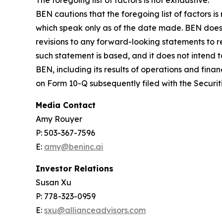
BEN cautions that the foregoing list of factors 
which speak only as of the date made. BEN does 
revisions to any forward-looking statements to r
such statement is based, and it does not intend t
BEN, including its results of operations and fina
on Form 10-Q subsequently filed with the Secur
Media Contact
Amy Rouyer
P: 503-367-7596
E:
amy@beninc.ai
Investor Relations
Susan Xu
P: 778-323-0959
E:
sxu@allianceadvisors.com