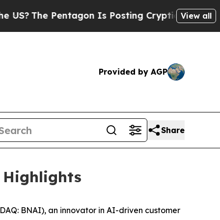
 Pentagon Is Posting Cryptic Biblical Messages 
View all
Provided by AGP
Share
 Highlights
DAQ: BNAI), an innovator in AI-driven customer