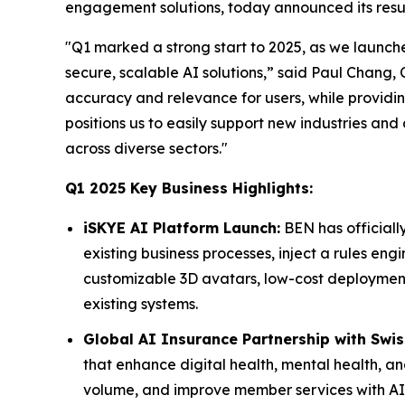
engagement solutions, today announced its result
"Q1 marked a strong start to 2025, as we launc
secure, scalable AI solutions,” said Paul Chan
accuracy and relevance for users, while providi
positions us to easily support new industries an
across diverse sectors."
Q1 2025 Key Business Highlights:
iSKYE AI Platform Launch:
BEN has officiall
existing business processes, inject a rules eng
customizable 3D avatars, low-cost deployment, 
existing systems.
Global AI Insurance Partnership with Swiss
that enhance digital health, mental health, an
volume, and improve member services with AI