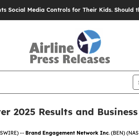
Media Controls for Their Kids. Should the US?
The
er 2025 Results and Business
WSWIRE) --
Brand Engagement Network Inc
. (BEN) (NAS