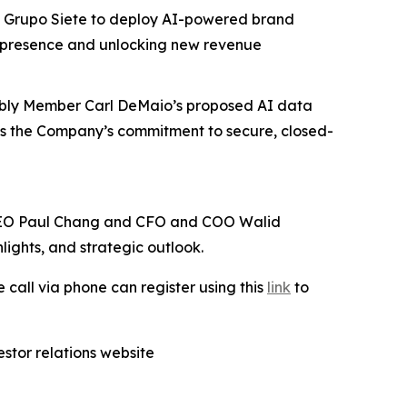
 Grupo Siete to deploy AI-powered brand
a presence and unlocking new revenue
bly Member Carl DeMaio’s proposed AI data
ores the Company’s commitment to secure, closed-
. CEO Paul Chang and CFO and COO Walid
lights, and strategic outlook.
e call via phone can register using this
link
to
stor relations website