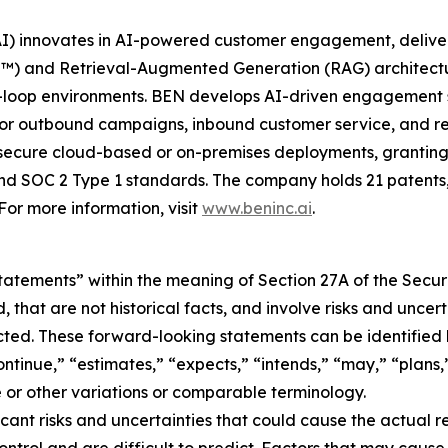
nnovates in AI-powered customer engagement, delivering s
and Retrieval-Augmented Generation (RAG) architecture
loop environments. BEN develops AI-driven engagement sol
 for outbound campaigns, inbound customer service, and r
ecure cloud-based or on-premises deployments, granting 
d SOC 2 Type 1 standards. The company holds 21 patents,
r more information, visit
www.beninc.ai
.
atements” within the meaning of Section 27A of the Securi
that are not historical facts, and involve risks and uncert
cted. These forward-looking statements can be identified 
ntinue,” “estimates,” “expects,” “intends,” “may,” “plans,”
ve or other variations or comparable terminology.
cant risks and uncertainties that could cause the actual re
ontrol and are difficult to predict. Factors that may cause 