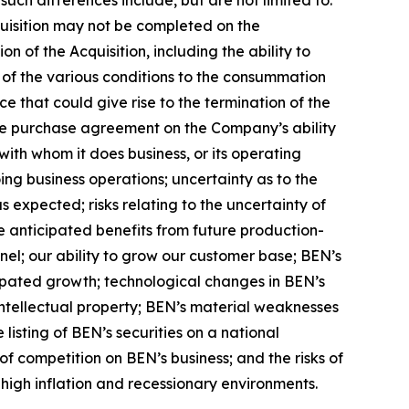
cquisition may not be completed on the
on of the Acquisition, including the ability to
ll of the various conditions to the consummation
e that could give rise to the termination of the
he purchase agreement on the Company’s ability
 with whom it does business, or its operating
ng business operations; uncertainty as to the
as expected; risks relating to the uncertainty of
he anticipated benefits from future production-
nel; our ability to grow our customer base; BEN’s
icipated growth; technological changes in BEN’s
s intellectual property; BEN’s material weaknesses
 listing of BEN’s securities on a national
of competition on BEN’s business; and the risks of
igh inflation and recessionary environments.