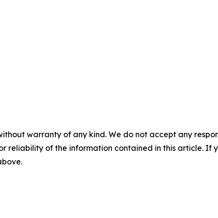
without warranty of any kind. We do not accept any responsib
r reliability of the information contained in this article. I
 above.