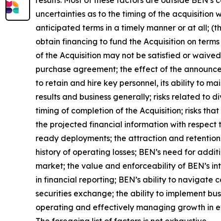
uncertainties as to the timing of the acquisition
anticipated terms in a timely manner or at all; (th
obtain financing to fund the Acquisition on terms 
of the Acquisition may not be satisfied or waived
purchase agreement; the effect of the announce
to retain and hire key personnel, its ability to ma
results and business generally; risks related to
timing of completion of the Acquisition; risks tha
the projected financial information with respect 
ready deployments; the attraction and retention 
history of operating losses; BEN’s need for addit
market; the value and enforceability of BEN’s int
in financial reporting; BEN’s ability to navigate 
securities exchange; the ability to implement bus
operating and effectively managing growth in ev
The foregoing list of factors is not exhaustive.