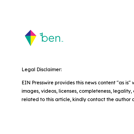
Legal Disclaimer:
EIN Presswire provides this news content "as is" 
images, videos, licenses, completeness, legality, o
related to this article, kindly contact the author