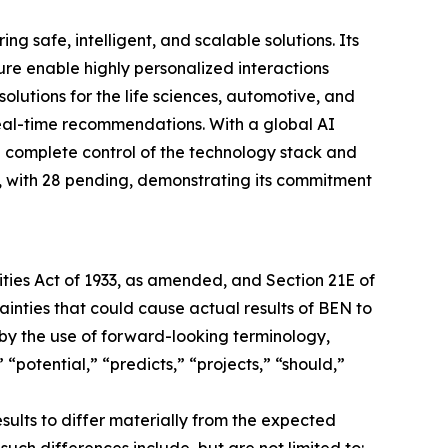
afe, intelligent, and scalable solutions. Its
 enable highly personalized interactions
utions for the life sciences, automotive, and
eal-time recommendations. With a global AI
complete control of the technology stack and
 with 28 pending, demonstrating its commitment
ties Act of 1933, as amended, and Section 21E of
ainties that could cause actual results of BEN to
by the use of forward-looking terminology,
 “potential,” “predicts,” “projects,” “should,”
sults to differ materially from the expected
such differences include, but are not limited to: