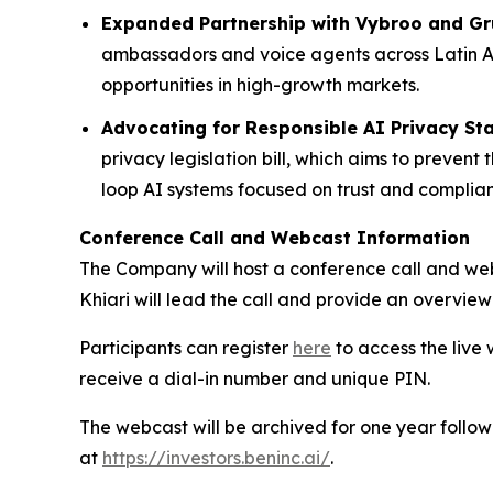
Expanded Partnership with Vybroo and Gr
ambassadors and voice agents across Latin A
opportunities in high-growth markets.
Advocating for Responsible AI Privacy St
privacy legislation bill, which aims to preve
loop AI systems focused on trust and complia
Conference Call and Webcast Information
The Company will host a conference call and we
Khiari will lead the call and provide an overview
Participants can register
here
to access the live 
receive a dial-in number and unique PIN.
The webcast will be archived for one year follow
at
https://investors.beninc.ai/
.