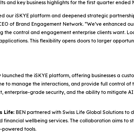
s and key business highlights for the first quarter ended 
hed our
iSKYE
platform and deepened strategic partnershi
g, CEO of Brand Engagement Network. “We’ve enhanced our 
ng the control and engagement enterprise clients want. L
d applications. This flexibility opens doors to larger opp
y launched the
iSKYE
platform, offering businesses a custo
ine to manage the interactions, and provide full control of
enterprise-grade security, and the ability to mitigate AI 
 Life:
BEN partnered with Swiss Life Global Solutions to d
d financial wellbeing services. The collaboration aims to s
-powered tools.