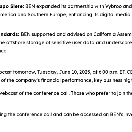
upo Siete:
BEN expanded its partnership with Vybroo and
merica and Southern Europe, enhancing its digital medi
andards:
BEN supported and advised on California Assem
nt the offshore storage of sensitive user data and undersc
nce.
bcast tomorrow, Tuesday, June 10, 2025, at 6:00 p.m. ET
 of the company’s financial performance, key business high
webcast of the conference call. Those who prefer to join th
ing the conference call and can be accessed on BEN’s inve