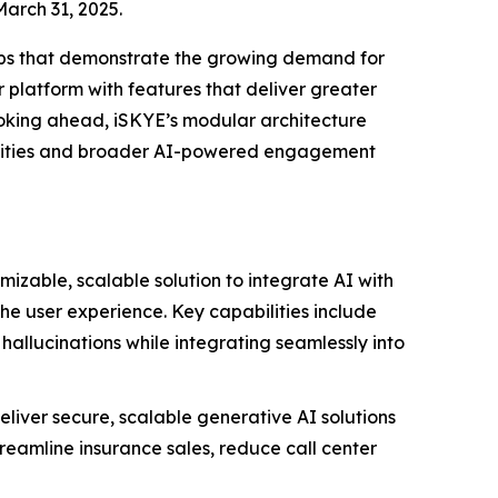
March 31, 2025.
ps that demonstrate the growing demand for
platform with features that deliver greater
ooking ahead,
iSKYE
’s modular architecture
ortunities and broader AI-powered engagement
mizable, scalable solution to integrate AI with
 the user experience. Key capabilities include
hallucinations while integrating seamlessly into
eliver secure, scalable generative AI solutions
treamline insurance sales, reduce call center