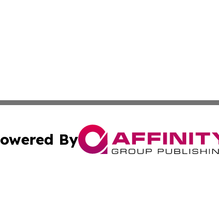
owered By
ubmit Press Release
Terms & Conditions
Copyright/DMCA
 Inc. dba Affinity Group Publishing & Airline Press Release