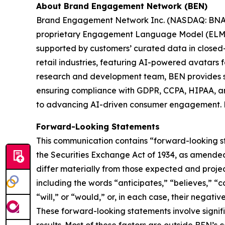
About Brand Engagement Network (BEN)
Brand Engagement Network Inc. (NASDAQ: BNAI) i
proprietary Engagement Language Model (ELM™) 
supported by customers’ curated data in closed-
retail industries, featuring AI-powered avatars
research and development team, BEN provides s
ensuring compliance with GDPR, CCPA, HIPAA, an
to advancing AI-driven consumer engagement. Fo
Forward-Looking Statements
This communication contains “forward-looking st
the Securities Exchange Act of 1934, as amended, 
differ materially from those expected and proje
including the words “anticipates,” “believes,” “co
“will,” or “would,” or, in each case, their negati
These forward-looking statements involve signifi
results. Most of these factors are outside BEN’s c