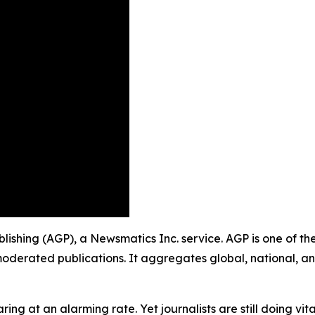
Publishing (AGP), a Newsmatics Inc. service. AGP is one of 
moderated publications. It aggregates global, national, a
ing at an alarming rate. Yet journalists are still doing vit