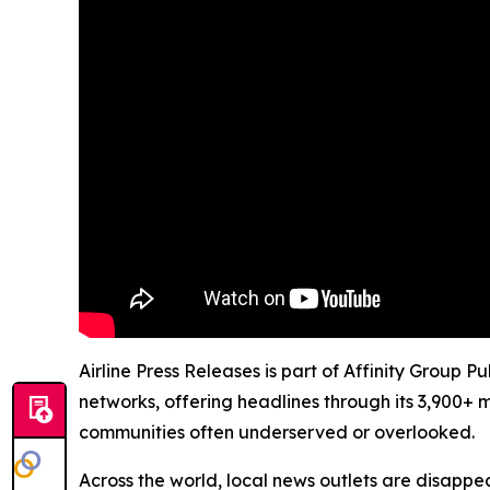
Airline Press Releases is part of Affinity Group 
networks, offering headlines through its 3,900+ 
communities often underserved or overlooked.
Across the world, local news outlets are disappear