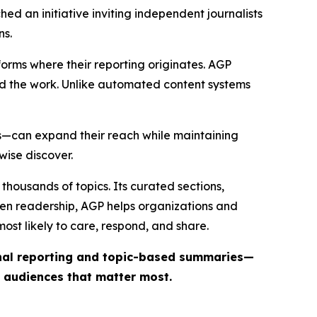
ed an initiative inviting independent journalists
ns.
forms where their reporting originates. AGP
ind the work. Unlike automated content systems
ts—can expand their reach while maintaining
wise discover.
thousands of topics. Its curated sections,
iven readership, AGP helps organizations and
st likely to care, respond, and share.
inal reporting and topic-based summaries—
e audiences that matter most.