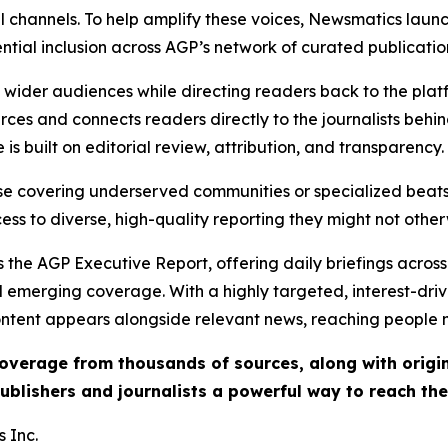
l channels. To help amplify these voices, Newsmatics launch
ential inclusion across AGP’s network of curated publicatio
ch wider audiences while directing readers back to the plat
rces and connects readers directly to the journalists beh
e is built on editorial review, attribution, and transparency.
hose covering underserved communities or specialized bea
cess to diverse, high-quality reporting they might not other
 the AGP Executive Report, offering daily briefings across 
nd emerging coverage. With a highly targeted, interest-dr
ntent appears alongside relevant news, reaching people mo
 coverage from thousands of sources, along with orig
ublishers and journalists a powerful way to reach th
 Inc.