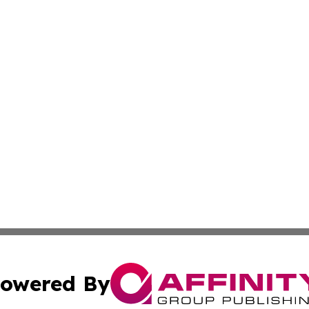
owered By