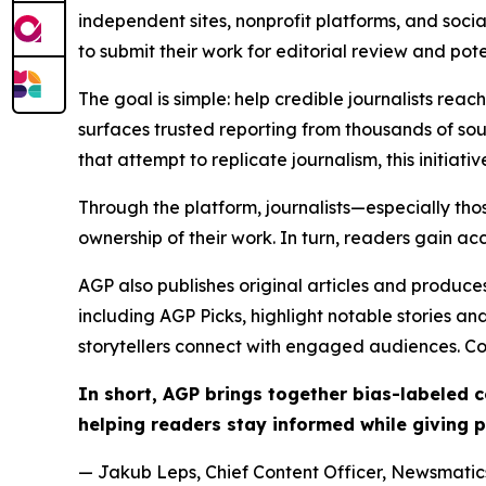
independent sites, nonprofit platforms, and socia
to submit their work for editorial review and pot
The goal is simple: help credible journalists rea
surfaces trusted reporting from thousands of sou
that attempt to replicate journalism, this initiativ
Through the platform, journalists—especially t
ownership of their work. In turn, readers gain ac
AGP also publishes original articles and produces
including AGP Picks, highlight notable stories a
storytellers connect with engaged audiences. Co
In short, AGP brings together bias-labeled
helping readers stay informed while giving p
— Jakub Leps, Chief Content Officer, Newsmatics