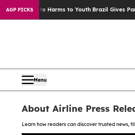
nd to Abate Harms to Youth
Brazil Gives Parents 
AGP PICKS
Menu
About Airline Press Rele
Learn how readers can discover trusted news, fil