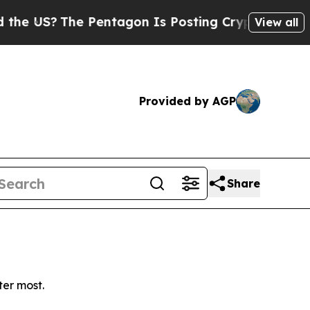
 US?
The Pentagon Is Posting Cryptic Biblical Me
View all
Provided by AGP
Share
ter most.