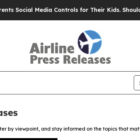
Social Media Controls for Their Kids. Should the
ases
ter by viewpoint, and stay informed on the topics that mat