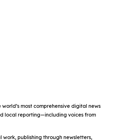
the world’s most comprehensive digital news
nd local reporting—including voices from
al work, publishing through newsletters,