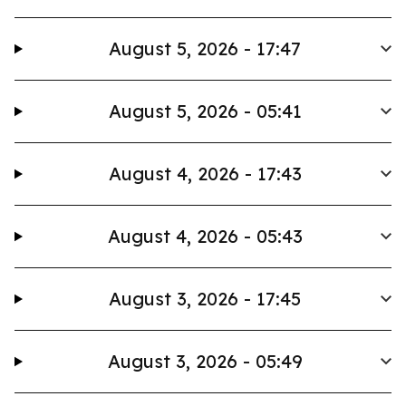
August 5, 2026 - 17:47
August 5, 2026 - 05:41
August 4, 2026 - 17:43
August 4, 2026 - 05:43
August 3, 2026 - 17:45
August 3, 2026 - 05:49