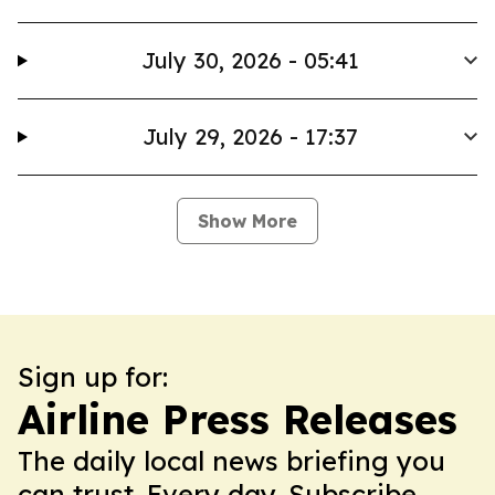
July 30, 2026 - 05:41
July 29, 2026 - 17:37
Show More
Sign up for:
Airline Press Releases
The daily local news briefing you
can trust. Every day. Subscribe