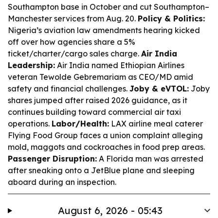
Southampton base in October and cut Southampton–
Manchester services from Aug. 20.
Policy & Politics:
Nigeria’s aviation law amendments hearing kicked
off over how agencies share a 5%
ticket/charter/cargo sales charge.
Air India
Leadership:
Air India named Ethiopian Airlines
veteran Tewolde Gebremariam as CEO/MD amid
safety and financial challenges.
Joby & eVTOL:
Joby
shares jumped after raised 2026 guidance, as it
continues building toward commercial air taxi
operations.
Labor/Health:
LAX airline meal caterer
Flying Food Group faces a union complaint alleging
mold, maggots and cockroaches in food prep areas.
Passenger Disruption:
A Florida man was arrested
after sneaking onto a JetBlue plane and sleeping
aboard during an inspection.
August 6, 2026 - 05:43