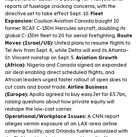
reports of fuselage cracking concerns, with the
directive set to take effect Sept. 10.
Fleet
Expansion:
Coulson Aviation Canada bought 10
former RCAF C-130H Hercules aircraft, doubling its
global C-130H fleet to 20 for aerial firefighting.
Route
Moves (Israel/US):
United plans to resume flights to
Tel Aviv from Sept. 8, while Delta will end its Atlanta–
St. Vincent nonstop on Sept. 5.
Aviation Growth
(Africa):
Nigeria and Canada signed an expanded
air deal enabling direct scheduled flights, and
African leaders urged faster rollout of open skies to
cut costs and boost trade.
Airline Business
(Europe):
Apollo agreed to buy easyJet for £5.7bn,
raising questions about how private equity will
reshape the low-cost carrier.
Operational/Workplace Issues:
A CNN report
alleges vermin exposure at an LAX-area airline
catering facility, and Orlando fuelers unionized with