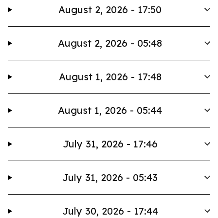
August 2, 2026 - 17:50
August 2, 2026 - 05:48
August 1, 2026 - 17:48
August 1, 2026 - 05:44
July 31, 2026 - 17:46
July 31, 2026 - 05:43
July 30, 2026 - 17:44