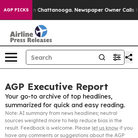
Chaos in Chattanooga. Newspaper Owner Calls the Peo
AGP PICKS
AGP Executive Report
Your go-to archive of top headlines,
summarized for quick and easy reading.
Note: AI summary from news headlines; neutral
sources weighted more to help reduce bias in the
result. Feedback is welcome. Please
let us know
if you
have any comments or suggestions about the AGP