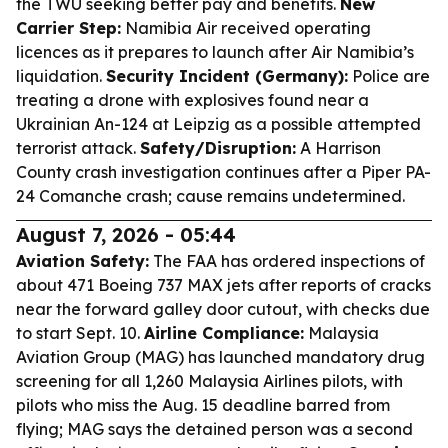
the TWU seeking better pay and benefits.
New
Carrier Step:
Namibia Air received operating
licences as it prepares to launch after Air Namibia’s
liquidation.
Security Incident (Germany):
Police are
treating a drone with explosives found near a
Ukrainian An-124 at Leipzig as a possible attempted
terrorist attack.
Safety/Disruption:
A Harrison
County crash investigation continues after a Piper PA-
24 Comanche crash; cause remains undetermined.
August 7, 2026 - 05:44
Aviation Safety:
The FAA has ordered inspections of
about 471 Boeing 737 MAX jets after reports of cracks
near the forward galley door cutout, with checks due
to start Sept. 10.
Airline Compliance:
Malaysia
Aviation Group (MAG) has launched mandatory drug
screening for all 1,260 Malaysia Airlines pilots, with
pilots who miss the Aug. 15 deadline barred from
flying; MAG says the detained person was a second