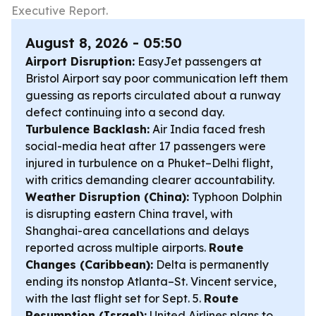
Executive Report.
August 8, 2026 - 05:50
Airport Disruption:
EasyJet passengers at
Bristol Airport say poor communication left them
guessing as reports circulated about a runway
defect continuing into a second day.
Turbulence Backlash:
Air India faced fresh
social-media heat after 17 passengers were
injured in turbulence on a Phuket–Delhi flight,
with critics demanding clearer accountability.
Weather Disruption (China):
Typhoon Dolphin
is disrupting eastern China travel, with
Shanghai-area cancellations and delays
reported across multiple airports.
Route
Changes (Caribbean):
Delta is permanently
ending its nonstop Atlanta–St. Vincent service,
with the last flight set for Sept. 5.
Route
Resumption (Israel):
United Airlines plans to