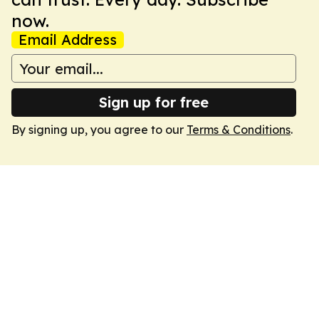
now.
Email Address
Sign up for free
By signing up, you agree to our
Terms & Conditions
.