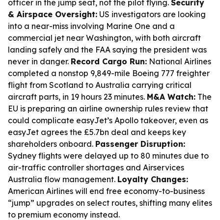
officer in the jump seat, not the pilot flying.
Security
& Airspace Oversight:
US investigators are looking
into a near-miss involving Marine One and a
commercial jet near Washington, with both aircraft
landing safely and the FAA saying the president was
never in danger.
Record Cargo Run:
National Airlines
completed a nonstop 9,849-mile Boeing 777 freighter
flight from Scotland to Australia carrying critical
aircraft parts, in 19 hours 23 minutes.
M&A Watch:
The
EU is preparing an airline ownership rules review that
could complicate easyJet’s Apollo takeover, even as
easyJet agrees the £5.7bn deal and keeps key
shareholders onboard.
Passenger Disruption:
Sydney flights were delayed up to 80 minutes due to
air-traffic controller shortages and Airservices
Australia flow management.
Loyalty Changes:
American Airlines will end free economy-to-business
“jump” upgrades on select routes, shifting many elites
to premium economy instead.