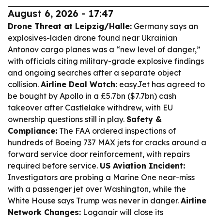
August 6, 2026 - 17:47
Drone Threat at Leipzig/Halle:
Germany says an
explosives-laden drone found near Ukrainian
Antonov cargo planes was a “new level of danger,”
with officials citing military-grade explosive findings
and ongoing searches after a separate object
collision.
Airline Deal Watch:
easyJet has agreed to
be bought by Apollo in a £5.7bn ($7.7bn) cash
takeover after Castlelake withdrew, with EU
ownership questions still in play.
Safety &
Compliance:
The FAA ordered inspections of
hundreds of Boeing 737 MAX jets for cracks around a
forward service door reinforcement, with repairs
required before service.
US Aviation Incident:
Investigators are probing a Marine One near-miss
with a passenger jet over Washington, while the
White House says Trump was never in danger.
Airline
Network Changes:
Loganair will close its