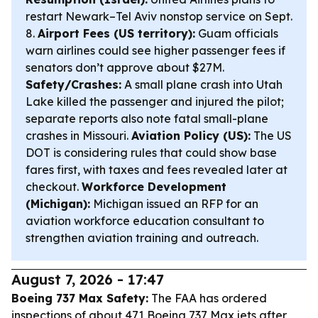
restart Newark–Tel Aviv nonstop service on Sept.
8.
Airport Fees (US territory):
Guam officials
warn airlines could see higher passenger fees if
senators don’t approve about $27M.
Safety/Crashes:
A small plane crash into Utah
Lake killed the passenger and injured the pilot;
separate reports also note fatal small-plane
crashes in Missouri.
Aviation Policy (US):
The US
DOT is considering rules that could show base
fares first, with taxes and fees revealed later at
checkout.
Workforce Development
(Michigan):
Michigan issued an RFP for an
aviation workforce education consultant to
strengthen aviation training and outreach.
August 7, 2026 - 17:47
Boeing 737 Max Safety:
The FAA has ordered
inspections of about 471 Boeing 737 Max jets after