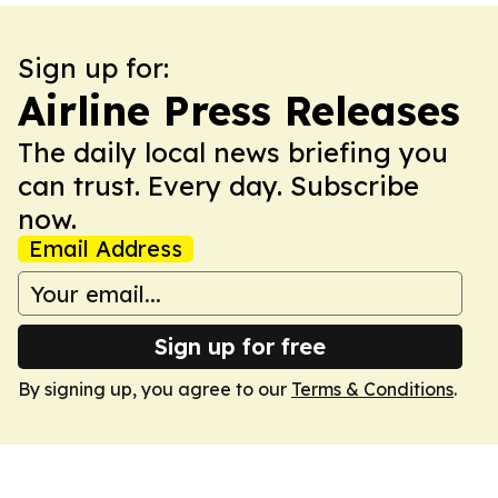
Sign up for:
Airline Press Releases
The daily local news briefing you
can trust. Every day. Subscribe
now.
Email Address
Sign up for free
By signing up, you agree to our
Terms & Conditions
.