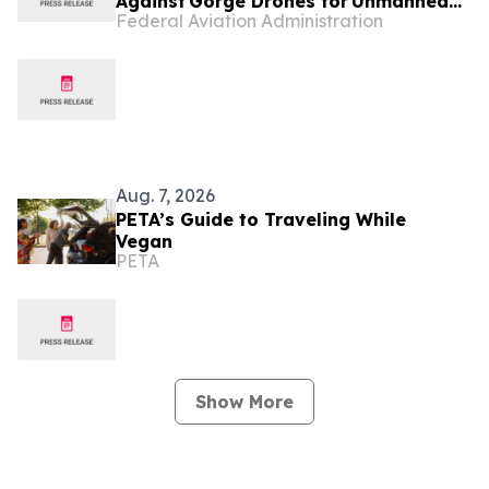
Against Gorge Drones for Unmanned
Federal Aviation Administration
Aircraft System Violations
Aug. 7, 2026
PETA’s Guide to Traveling While
Vegan
PETA
Show More