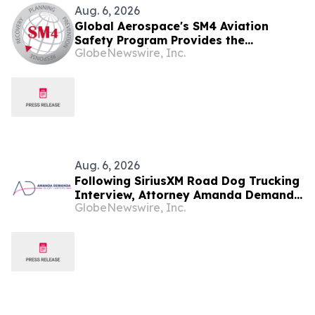
Aug. 6, 2026
Global Aerospace's SM4 Aviation
Safety Program Provides the
GlobeNewswire, Inc.
Essentials on the Introduction of Part
108 and Why it Matters for Drone
Operators
Aug. 6, 2026
Following SiriusXM Road Dog Trucking
Interview, Attorney Amanda Demanda
GlobeNewswire, Inc.
Says Pensacola Emergency Landing
Demonstrates Why Professional
Drivers Matter in Airplane Crisis