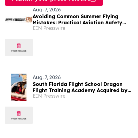
Aug. 7, 2026
Avoiding Common Summer Flying
Mistakes: Practical Aviation Safety
EIN Presswire
Tips for Warm-Weather Operations
from Adventurous FBO
Aug. 7, 2026
South Florida Flight School Dragon
Flight Training Academy Acquired by
EIN Presswire
Alpha-Tech Aviation Services