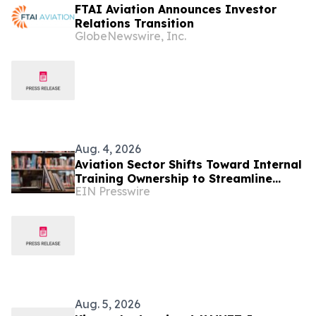
FTAI Aviation Announces Investor
Relations Transition
GlobeNewswire, Inc.
Aug. 4, 2026
Aviation Sector Shifts Toward Internal
Training Ownership to Streamline
EIN Presswire
Regulatory Compliance and
Scalability
Aug. 5, 2026