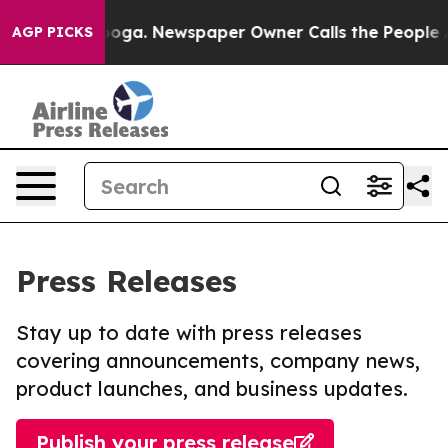
hattanooga. Newspaper Owner Calls the People Abrupt
AGP PICKS
Press Releases
Stay up to date with press releases
covering announcements, company news,
product launches, and business updates.
Publish your press release