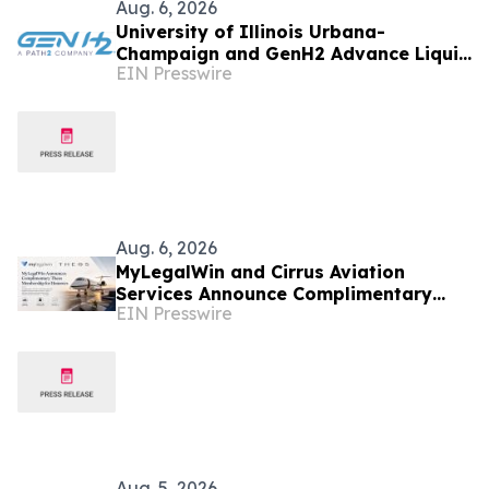
Aug. 6, 2026
University of Illinois Urbana-
Champaign and GenH2 Advance Liquid
EIN Presswire
Hydrogen Research for Next-
generation Aviation
Aug. 6, 2026
MyLegalWin and Cirrus Aviation
Services Announce Complimentary
EIN Presswire
Theos Membership for Honorees
Aug. 5, 2026