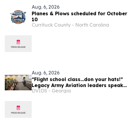
Aug. 6, 2026
Planes & Plows scheduled for October
10
Currituck County - North Carolina
Aug. 6, 2026
“Flight school class...don your hats!”
Legacy Army Aviation leaders speak
DVIDS - Georgia
to new flight school students