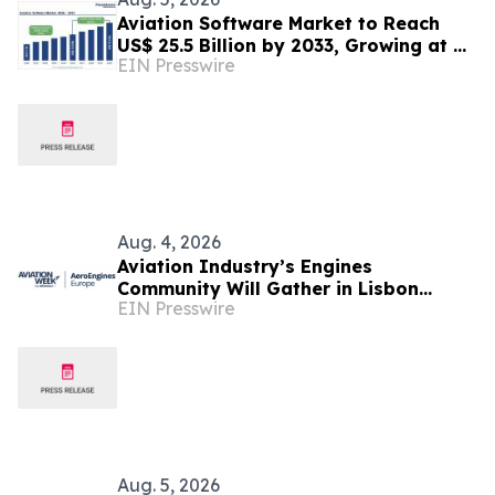
Aviation Software Market to Reach
US$ 25.5 Billion by 2033, Growing at a
EIN Presswire
CAGR of 10.1% During 2026–2033
Aug. 4, 2026
Aviation Industry’s Engines
Community Will Gather in Lisbon
EIN Presswire
September 1-2 for Aviation Week's
AeroEngines Europe
Aug. 5, 2026