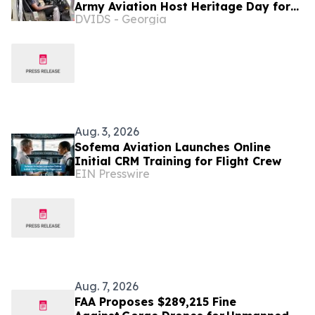
Army Aviation Host Heritage Day for
DVIDS - Georgia
Gold Star Families
Aug. 3, 2026
Sofema Aviation Launches Online
Initial CRM Training for Flight Crew
EIN Presswire
Aug. 7, 2026
FAA Proposes $289,215 Fine