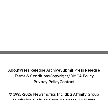
About
Press Release Archive
Submit Press Release
Terms & Conditions
Copyright/DMCA Policy
Privacy Policy
Contact
© 1995-2026 Newsmatics Inc. dba Affinity Group
Publishing & Airline Press Releases. All Rights
Reserved.