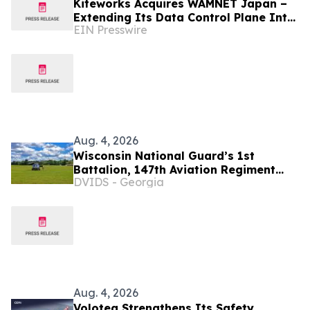
Kiteworks Acquires WAMNET Japan –
Extending Its Data Control Plane Into
EIN Presswire
Japan’s Enterprise Market
Aug. 4, 2026
Wisconsin National Guard’s 1st
Battalion, 147th Aviation Regiment
DVIDS - Georgia
completes busy July training support
mission at Fort McCoy
Aug. 4, 2026
Volotea Strengthens Its Safety