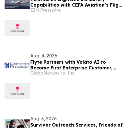
Capabilities with CEFA Aviation’s Flight
EIN Presswire
Animation System
Aug. 4, 2026
Flyte Partners with Volato AI to
Become First Enterprise Customer,
GlobeNewswire, Inc.
Accelerating Technology Strategy to
Scale Regional Private Aviation
Aug. 3, 2026
Survivor Outreach Services, Friends of