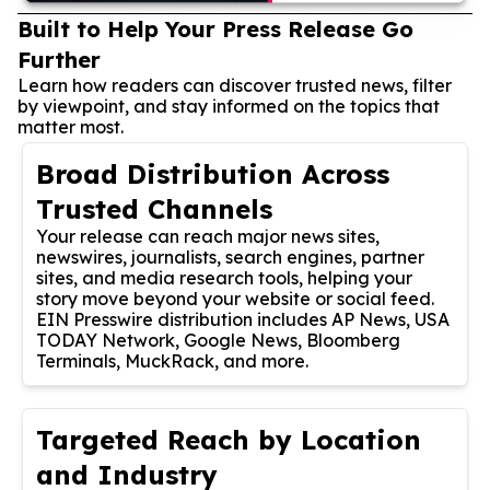
Built to Help Your Press Release Go
Further
Learn how readers can discover trusted news, filter
by viewpoint, and stay informed on the topics that
matter most.
Broad Distribution Across
Trusted Channels
Your release can reach major news sites,
newswires, journalists, search engines, partner
sites, and media research tools, helping your
story move beyond your website or social feed.
EIN Presswire distribution includes AP News, USA
TODAY Network, Google News, Bloomberg
Terminals, MuckRack, and more.
Targeted Reach by Location
and Industry