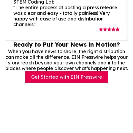
STEM Coding Lab
"The entire process of posting a press release
was clear and easy - totally painless! Very
happy with ease of use and distribution
channels."
Ready to Put Your News in Motion?
When you have news to share, the right distribution
can make all the difference. EIN Presswire helps your
story reach beyond your own channels and into the
places where people discover what’s happening next.
Get Started with EIN Presswire