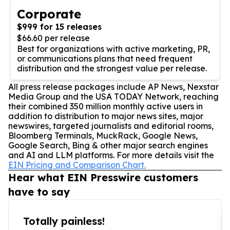
Corporate
$999 for 15 releases
$66.60 per release
Best for organizations with active marketing, PR,
or communications plans that need frequent
distribution and the strongest value per release.
All press release packages include AP News, Nexstar
Media Group and the USA TODAY Network, reaching
their combined 350 million monthly active users in
addition to distribution to major news sites, major
newswires, targeted journalists and editorial rooms,
Bloomberg Terminals, MuckRack, Google News,
Google Search, Bing & other major search engines
and AI and LLM platforms. For more details visit the
EIN Pricing and Comparison Chart.
Hear what EIN Presswire customers
have to say
Totally painless!