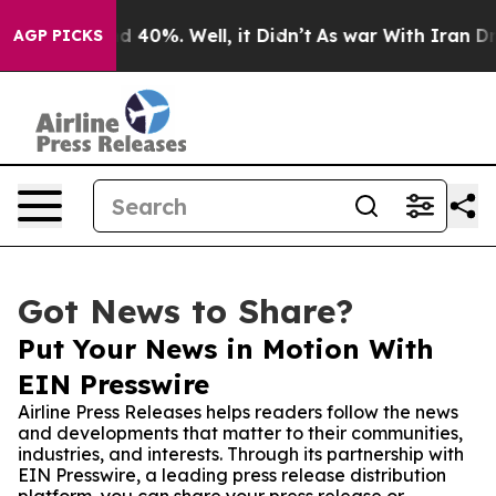
 Around 40%. Well, it Didn’t
As war With Iran Drove 
AGP PICKS
Got News to Share?
Put Your News in Motion With
EIN Presswire
Airline Press Releases helps readers follow the news
and developments that matter to their communities,
industries, and interests. Through its partnership with
EIN Presswire, a leading press release distribution