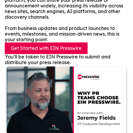
platform, you can share your press release or
announcement widely, increasing its visibility across
news sites, search engines, AI platforms, and other
discovery channels.
From business updates and product launches to
events, milestones, and mission-driven news, this is
your starting point.
Get Started with EIN Presswire
You’ll be taken to EIN Presswire to submit and
distribute your press release.