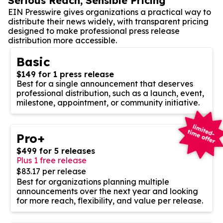
Serious Reach, Sensible Pricing
EIN Presswire gives organizations a practical way to
distribute their news widely, with transparent pricing
designed to make professional press release
distribution more accessible.
Basic
$149 for 1 press release
Best for a single announcement that deserves
professional distribution, such as a launch, event,
milestone, appointment, or community initiative.
Pro+
$499 for 5 releases
Plus 1 free release
$83.17 per release
Best for organizations planning multiple
announcements over the next year and looking
for more reach, flexibility, and value per release.