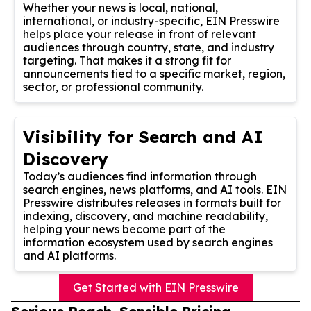
Whether your news is local, national,
international, or industry-specific, EIN Presswire
helps place your release in front of relevant
audiences through country, state, and industry
targeting. That makes it a strong fit for
announcements tied to a specific market, region,
sector, or professional community.
Visibility for Search and AI
Discovery
Today’s audiences find information through
search engines, news platforms, and AI tools. EIN
Presswire distributes releases in formats built for
indexing, discovery, and machine readability,
helping your news become part of the
information ecosystem used by search engines
and AI platforms.
Get Started with EIN Presswire