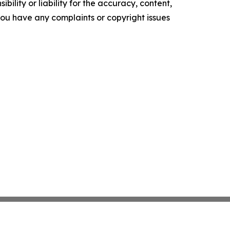
ility or liability for the accuracy, content,
f you have any complaints or copyright issues