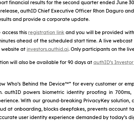
rt financial results for the second quarter ended June 30,
release, authID Chief Executive Officer Rhon Daguro and Ch
results and provide a corporate update.
e access this
registration link
and you will be provided with 
inutes ahead of the scheduled start time. A live webcast o
 website at
investors.authid.ai
. Only participants on the liv
ion will also be available for 90 days at
authID’s Investor
w Who’s Behind the Device™” for every customer or empl
rm. authID powers biometric identity proofing in 700ms,
perience. With our ground-breaking PrivacyKey solution, a
raud at onboarding, blocks deepfakes, prevents account ta
 accurate user identity experience demanded by today’s di