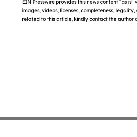
EIN Presswire provides this news content "as is" 
images, videos, licenses, completeness, legality, o
related to this article, kindly contact the author