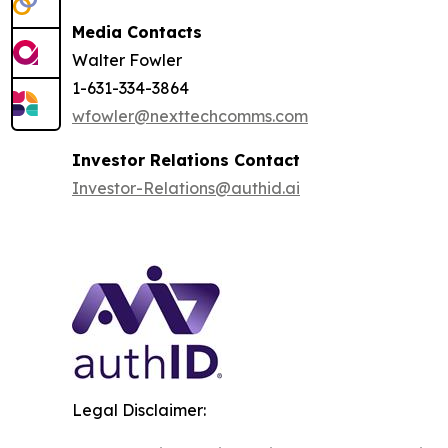
Media Contacts
Walter Fowler
1-631-334-3864
wfowler@nexttechcomms.com
Investor Relations Contact
Investor-Relations@authid.ai
Legal Disclaimer: