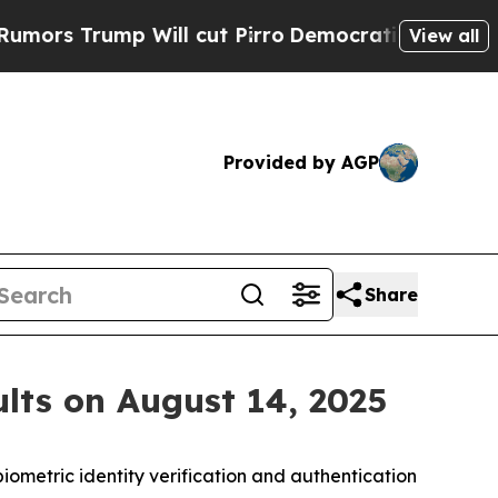
 Trump Will cut Pirro
Democratic Socialists of 
View all
Provided by AGP
Share
lts on August 14, 2025
iometric identity verification and authentication