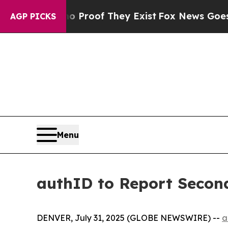
 Offers no Proof They Exist
Fox News Goes Quiet 
AGP PICKS
Menu
authID to Report Second
DENVER, July 31, 2025 (GLOBE NEWSWIRE) --
a