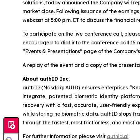
solutions, today announced the Company will repo
market close. Following issuance of the earnings 
webcast at 5:00 p.m. ET to discuss the financial 
To participate on the live conference call, pleas
encouraged to dial into the conference call 15 m
“Events & Presentations” page of the Company’s
A replay of the event and a copy of the presentat
About authID Inc.
authID (Nasdaq: AUID) ensures enterprises “Kno
integrate, patented biometric identity platfo
recovery with a fast, accurate, user-friendly ex
while storing no biometric data. authID stops f
through the fastest, most frictionless, and most
For further information please visit
authid.ai
.