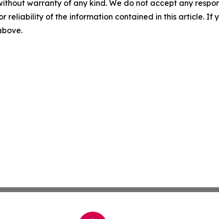
without warranty of any kind. We do not accept any responsib
r reliability of the information contained in this article. I
 above.