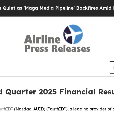
as 'Maga Media Pipeline' Backfires Amid Rumors
 Quarter 2025 Financial Resu
®
uthID
(Nasdaq: AUID) (“authID”), a leading provider of b