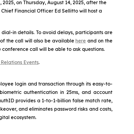
 2025, on Thursday, August 14, 2025, after the
ief Financial Officer Ed Sellitto will host a
dial-in details. To avoid delays, participants are
f the call will also be available
here
and on the
e conference call will be able to ask questions.
 Relations Events
.
oyee login and transaction through its easy-to-
 biometric authentication in 25ms, and account
uthID provides a 1-to-1-billion false match rate,
keover, and eliminates password risks and costs,
gital ecosystem.