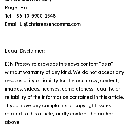
Roger Hu
Tel: +86-10-5900-1548
Email: Li@christensencomms.com
Legal Disclaimer:
EIN Presswire provides this news content "as is"
without warranty of any kind. We do not accept any
responsibility or liability for the accuracy, content,
images, videos, licenses, completeness, legality, or
reliability of the information contained in this article.
If you have any complaints or copyright issues
related to this article, kindly contact the author
above.