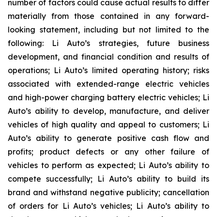
number of factors could cause actual results to differ
materially from those contained in any forward-
looking statement, including but not limited to the
following: Li Auto’s strategies, future business
development, and financial condition and results of
operations; Li Auto’s limited operating history; risks
associated with extended-range electric vehicles
and high-power charging battery electric vehicles; Li
Auto’s ability to develop, manufacture, and deliver
vehicles of high quality and appeal to customers; Li
Auto’s ability to generate positive cash flow and
profits; product defects or any other failure of
vehicles to perform as expected; Li Auto’s ability to
compete successfully; Li Auto’s ability to build its
brand and withstand negative publicity; cancellation
of orders for Li Auto’s vehicles; Li Auto’s ability to