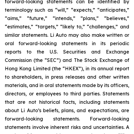
forward-looking statements can be identified by
terminology such as “will,” “expects,” “anticipates,”
“aims,” “future,” “intends,” “plans,” “believes,”
“estimates,” “targets,” “likely to,” “challenges,” and
similar statements. Li Auto may also make written or
oral forward-looking statements in its periodic
reports to the U.S. Securities and Exchange
Commission (the “SEC”) and The Stock Exchange of
Hong Kong Limited (the “HKEX”), in its annual report
to shareholders, in press releases and other written
materials, and in oral statements made by its officers,
directors, or employees to third parties. Statements
that are not historical facts, including statements
about Li Auto’s beliefs, plans, and expectations, are
forward-looking statements. Forward-looking
statements involve inherent risks and uncertainties. A