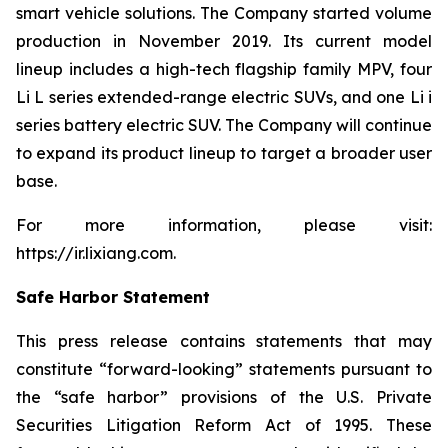
smart vehicle solutions. The Company started volume
production in November 2019. Its current model
lineup includes a high-tech flagship family MPV, four
Li L series extended-range electric SUVs, and one Li i
series battery electric SUV. The Company will continue
to expand its product lineup to target a broader user
base.
For more information, please visit:
https://ir.lixiang.com
.
Safe Harbor Statement
This press release contains statements that may
constitute “forward-looking” statements pursuant to
the “safe harbor” provisions of the U.S. Private
Securities Litigation Reform Act of 1995. These