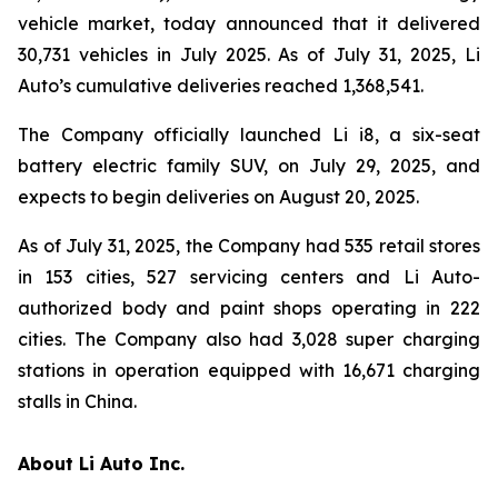
vehicle market, today announced that it delivered
30,731 vehicles in July 2025. As of July 31, 2025, Li
Auto’s cumulative deliveries reached 1,368,541.
The Company officially launched Li i8, a six-seat
battery electric family SUV, on July 29, 2025, and
expects to begin deliveries on August 20, 2025.
As of July 31, 2025, the Company had 535 retail stores
in 153 cities, 527 servicing centers and Li Auto-
authorized body and paint shops operating in 222
cities. The Company also had 3,028 super charging
stations in operation equipped with 16,671 charging
stalls in China.
About Li Auto Inc.