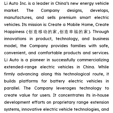
Li Auto Inc. is a leader in China’s new energy vehicle
market. The Company designs, develops,
manufactures, and sells premium smart electric
vehicles. Its mission is: Create a Mobile Home, Create
Happiness (创造移动的家,创造幸福的家). Through
innovations in product, technology, and business
model, the Company provides families with safe,
convenient, and comfortable products and services.
Li Auto is a pioneer in successfully commercializing
extended-range electric vehicles in China. While
firmly advancing along this technological route, it
builds platforms for battery electric vehicles in
parallel. The Company leverages technology to
create value for users. It concentrates its in-house
development efforts on proprietary range extension
systems, innovative electric vehicle technologies, and