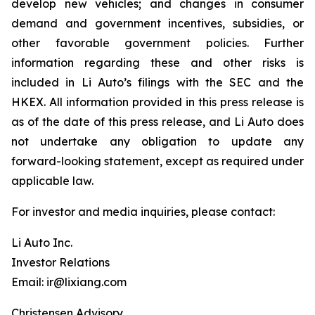
develop new vehicles; and changes in consumer
demand and government incentives, subsidies, or
other favorable government policies. Further
information regarding these and other risks is
included in Li Auto’s filings with the SEC and the
HKEX. All information provided in this press release is
as of the date of this press release, and Li Auto does
not undertake any obligation to update any
forward-looking statement, except as required under
applicable law.
For investor and media inquiries, please contact:
Li Auto Inc.
Investor Relations
Email: ir@lixiang.com
Christensen Advisory