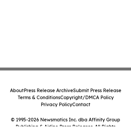
About
Press Release Archive
Submit Press Release
Terms & Conditions
Copyright/DMCA Policy
Privacy Policy
Contact
© 1995-2026 Newsmatics Inc. dba Affinity Group
Publishing & Airline Press Releases. All Rights