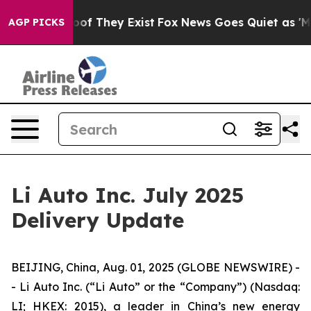
rs no Proof They Exist
Fox News Goes Quiet as 'Maga M
AGP PICKS
Li Auto Inc. July 2025
Delivery Update
BEIJING, China, Aug. 01, 2025 (GLOBE NEWSWIRE) -
- Li Auto Inc. (“Li Auto” or the “Company”) (Nasdaq:
LI; HKEX: 2015), a leader in China’s new energy