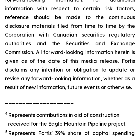
information with respect to certain risk factors,
reference should be made to the continuous
disclosure materials filed from time to time by the
Corporation with Canadian securities regulatory
authorities and the Securities and Exchange
Commission. All forward-looking information herein is
given as of the date of this media release. Fortis
disclaims any intention or obligation to update or
revise any forward-looking information, whether as a
result of new information, future events or otherwise.
____________________
4
Represents contributions in aid of construction
received for the Eagle Mountain Pipeline project.
5
Represents Fortis' 39% share of capital spending