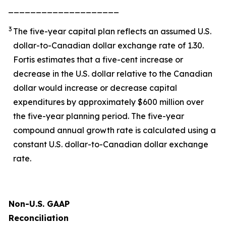
____________________
3
The five-year capital plan reflects an assumed U.S.
dollar-to-Canadian dollar exchange rate of 1.30.
Fortis estimates that a five-cent increase or
decrease in the U.S. dollar relative to the Canadian
dollar would increase or decrease capital
expenditures by approximately $600 million over
the five-year planning period. The five-year
compound annual growth rate is calculated using a
constant U.S. dollar-to-Canadian dollar exchange
rate.
Non-U.S. GAAP
Reconciliation