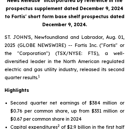
News Release" incorporated by reference in the
prospectus supplement
dated December 9, 2024
to Fortis' short form base shelf prospectus dated
December 9, 2024.
ST. JOHN'S, Newfoundland and Labrador, Aug. 01,
2025 (GLOBE NEWSWIRE) -- Fortis Inc. ("Fortis" or
the "Corporation") (TSX/NYSE: FTS), a well-
diversified leader in the North American regulated
electric and gas utility industry, released its second
1
quarter results.
Highlights
Second quarter net earnings of $384 million or
$0.76 per common share, up from $331 million or
$0.67 per common share in 2024
2
Capital expenditures
of $2.9 billion in the first half