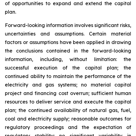
of opportunities to expand and extend the capital
plan.
Forward-looking information involves significant risks,
uncertainties and assumptions. Certain material
factors or assumptions have been applied in drawing
the conclusions contained in the forward-looking
information, including, without limitation: the
successful execution of the capital plan; the
continued ability to maintain the performance of the
electricity and gas systems; no material capital
project and financing cost overrun; sufficient human
resources to deliver service and execute the capital
plan; the continued availability of natural gas, fuel,
coal and electricity supply; reasonable outcomes for
regulatory proceedings and the expectation of
regulatory stability; no significant variability in