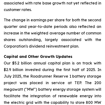
associated with rate base growth not yet reflected in
customer rates.
The change in earnings per share for both the second
quarter and year-to-date periods also reflected an
increase in the weighted average number of common
shares outstanding, largely associated with the
Corporation's dividend reinvestment plan.
Capital and Other Growth Updates
Our $5.2 billion annual capital plan is on track with
$2.9 billion invested during the first half of 2025. In
July 2025, the Roadrunner Reserve 1 battery storage
project was placed in service at TEP. The 200
megawatt ("MW") battery energy storage system will
facilitate the integration of renewable energy into
the electric grid with the capability to store 800 MW