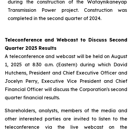
during the construction of the Wataynikaneyap
Transmission Power project. Construction was
completed in the second quarter of 2024.
Teleconference and Webcast to Discuss Second
Quarter 2025 Results
A teleconference and webcast will be held on August
1, 2025 at 8:30 a.m. (Eastern) during which David
Hutchens, President and Chief Executive Officer and
Jocelyn Perry, Executive Vice President and Chief
Financial Officer will discuss the Corporation's second
quarter financial results.
Shareholders, analysts, members of the media and
other interested parties are invited to listen to the
teleconference via the live webcast on the