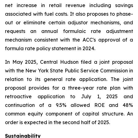
net increase in retail revenue including savings
associated with fuel costs. It also proposes to phase-
out or eliminate certain adjustor mechanisms, and
requests an annual formulaic rate adjustment
mechanism consistent with the ACC's approval of a
formula rate policy statement in 2024.
In May 2025, Central Hudson filed a joint proposal
with the New York State Public Service Commission in
relation to its general rate application. The joint
proposal provides for a three-year rate plan with
retroactive application to July 1, 2025 and
continuation of a 9.5% allowed ROE and 48%
common equity component of capital structure. An
order is expected in the second half of 2025.
Sustainability