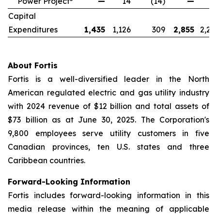
Power Project
—
14
(14)
—
2
Capital
Expenditures
1,435
1,126
309
2,855
2,25
About Fortis
Fortis is a well-diversified leader in the North
American regulated electric and gas utility industry
with 2024 revenue of $12 billion and total assets of
$73 billion as at June 30, 2025. The Corporation's
9,800 employees serve utility customers in five
Canadian provinces, ten U.S. states and three
Caribbean countries.
Forward-Looking Information
Fortis includes forward-looking information in this
media release within the meaning of applicable