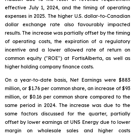
effective July 1, 2024, and the timing of operating
expenses in 2025. The higher U.S. dollar-to-Canadian
dollar exchange rate also favourably impacted
results. The increase was partially offset by the timing
of operating costs, the expiration of a regulatory
incentive and a lower allowed rate of return on
common equity ("ROE") at FortisAlberta, as well as
higher holding company finance costs.
On a year-to-date basis, Net Earnings were $883
million, or $1.76 per common share, an increase of $93
million, or $0.16 per common share compared to the
same period in 2024. The increase was due to the
same factors discussed for the quarter, partially
offset by lower earnings at UNS Energy due to lower
margin on wholesale sales and higher costs