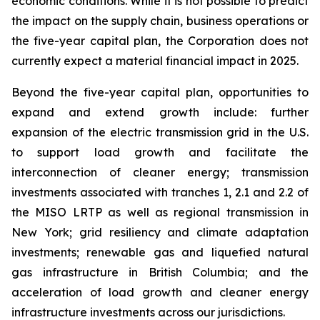
economic conditions. While it is not possible to predict
the impact on the supply chain, business operations or
the five-year capital plan, the Corporation does not
currently expect a material financial impact in 2025.
Beyond the five-year capital plan, opportunities to
expand and extend growth include: further
expansion of the electric transmission grid in the U.S.
to support load growth and facilitate the
interconnection of cleaner energy; transmission
investments associated with tranches 1, 2.1 and 2.2 of
the MISO LRTP as well as regional transmission in
New York; grid resiliency and climate adaptation
investments; renewable gas and liquefied natural
gas infrastructure in British Columbia; and the
acceleration of load growth and cleaner energy
infrastructure investments across our jurisdictions.