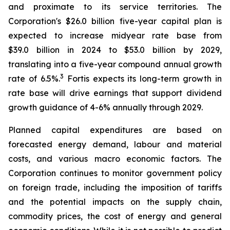
and proximate to its service territories. The
Corporation's $26.0 billion five-year capital plan is
expected to increase midyear rate base from
$39.0 billion in 2024 to $53.0 billion by 2029,
translating into a five-year compound annual growth
3
rate of 6.5%.
Fortis expects its long-term growth in
rate base will drive earnings that support dividend
growth guidance of 4-6% annually through 2029.
Planned capital expenditures are based on
forecasted energy demand, labour and material
costs, and various macro economic factors. The
Corporation continues to monitor government policy
on foreign trade, including the imposition of tariffs
and the potential impacts on the supply chain,
commodity prices, the cost of energy and general