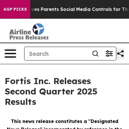
ves Parents Social Media Controls for Their Kids. Shoul
AGP PICKS
Fortis Inc. Releases
Second Quarter 2025
Results
This news release constitutes a "Designated