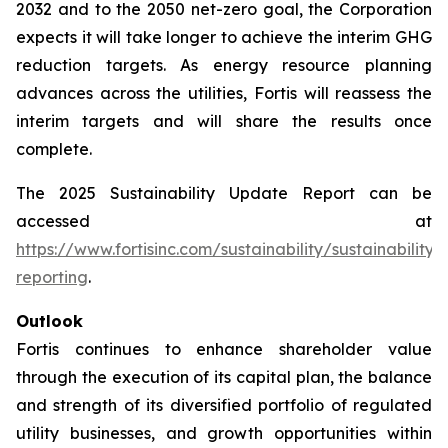
2032 and to the 2050 net-zero goal, the Corporation
expects it will take longer to achieve the interim GHG
reduction targets. As energy resource planning
advances across the utilities, Fortis will reassess the
interim targets and will share the results once
complete.
The 2025 Sustainability Update Report can be
accessed at
https://www.fortisinc.com/sustainability/sustainability-
reporting
.
Outlook
Fortis continues to enhance shareholder value
through the execution of its capital plan, the balance
and strength of its diversified portfolio of regulated
utility businesses, and growth opportunities within