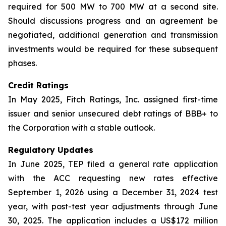
required for 500 MW to 700 MW at a second site.
Should discussions progress and an agreement be
negotiated, additional generation and transmission
investments would be required for these subsequent
phases.
Credit Ratings
In May 2025, Fitch Ratings, Inc. assigned first-time
issuer and senior unsecured debt ratings of BBB+ to
the Corporation with a stable outlook.
Regulatory Updates
In June 2025, TEP filed a general rate application
with the ACC requesting new rates effective
September 1, 2026 using a December 31, 2024 test
year, with post-test year adjustments through June
30, 2025. The application includes a US$172 million