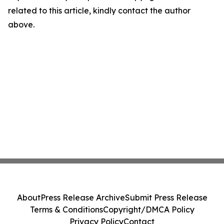
related to this article, kindly contact the author
above.
About
Press Release Archive
Submit Press Release
Terms & Conditions
Copyright/DMCA Policy
Privacy Policy
Contact