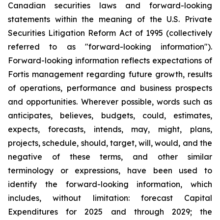
Canadian securities laws and forward-looking
statements within the meaning of the U.S. Private
Securities Litigation Reform Act of 1995 (collectively
referred to as "forward-looking information").
Forward-looking information reflects expectations of
Fortis management regarding future growth, results
of operations, performance and business prospects
and opportunities. Wherever possible, words such as
anticipates, believes, budgets, could, estimates,
expects, forecasts, intends, may, might, plans,
projects, schedule, should, target, will, would, and the
negative of these terms, and other similar
terminology or expressions, have been used to
identify the forward-looking information, which
includes, without limitation: forecast Capital
Expenditures for 2025 and through 2029; the