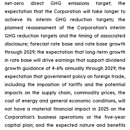
net-zero direct GHG emissions target; the
expectation that the Corporation will take longer to
achieve its interim GHG reduction targets; the
planned reassessment of the Corporation's interim
GHG reduction targets and the timing of associated
disclosure; forecast rate base and rate base growth
through 2029; the expectation that long-term growth
in rate base will drive earnings that support dividend
growth guidance of 4-6% annually through 2029; the
expectation that government policy on foreign trade,
including the imposition of tariffs and the potential
impacts on the supply chain, commodity prices, the
cost of energy and general economic conditions, will
not have a material financial impact in 2025 on the
Corporation's business operations or the five-year
capital plan; and the expected nature and benefits