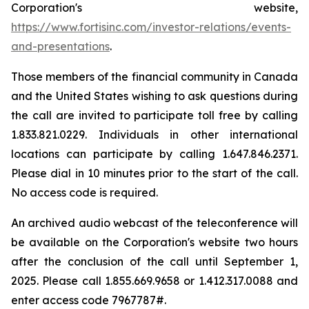
Corporation's website,
https://www.fortisinc.com/investor-relations/events-
and-presentations
.
Those members of the financial community in Canada
and the United States wishing to ask questions during
the call are invited to participate toll free by calling
1.833.821.0229. Individuals in other international
locations can participate by calling 1.647.846.2371.
Please dial in 10 minutes prior to the start of the call.
No access code is required.
An archived audio webcast of the teleconference will
be available on the Corporation's website two hours
after the conclusion of the call until September 1,
2025. Please call 1.855.669.9658 or 1.412.317.0088 and
enter access code 7967787#.