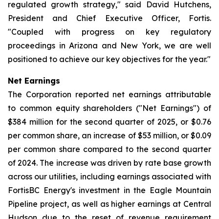
regulated growth strategy," said David Hutchens,
President and Chief Executive Officer, Fortis.
"Coupled with progress on key regulatory
proceedings in Arizona and New York, we are well
positioned to achieve our key objectives for the year."
Net Earnings
The Corporation reported net earnings attributable
to common equity shareholders ("Net Earnings") of
$384 million for the second quarter of 2025, or $0.76
per common share, an increase of $53 million, or $0.09
per common share compared to the second quarter
of 2024. The increase was driven by rate base growth
across our utilities, including earnings associated with
FortisBC Energy's investment in the Eagle Mountain
Pipeline project, as well as higher earnings at Central
Hudson due to the reset of revenue requirement