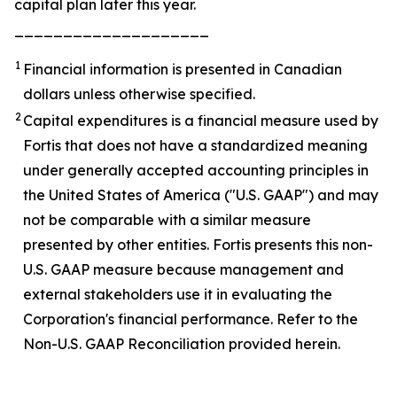
capital plan later this year.
____________________
1
Financial information is presented in Canadian
dollars unless otherwise specified.
2
Capital expenditures is a financial measure used by
Fortis that does not have a standardized meaning
under generally accepted accounting principles in
the United States of America ("U.S. GAAP") and may
not be comparable with a similar measure
presented by other entities. Fortis presents this non-
U.S. GAAP measure because management and
external stakeholders use it in evaluating the
Corporation's financial performance. Refer to the
Non-U.S. GAAP Reconciliation provided herein.