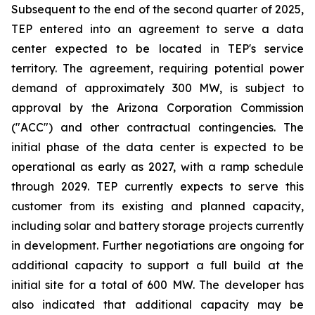
Subsequent to the end of the second quarter of 2025,
TEP entered into an agreement to serve a data
center expected to be located in TEP's service
territory. The agreement, requiring potential power
demand of approximately 300 MW, is subject to
approval by the Arizona Corporation Commission
("ACC") and other contractual contingencies. The
initial phase of the data center is expected to be
operational as early as 2027, with a ramp schedule
through 2029. TEP currently expects to serve this
customer from its existing and planned capacity,
including solar and battery storage projects currently
in development. Further negotiations are ongoing for
additional capacity to support a full build at the
initial site for a total of 600 MW. The developer has
also indicated that additional capacity may be