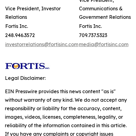
Vice President,
Vice President, Investor
Communications &
Relations
Government Relations
Fortis Inc.
Fortis Inc.
248.946.3572
709.737.5323
investorrelations@fortisinc.com
media@fortisinc.com
Legal Disclaimer:
EIN Presswire provides this news content "as is"
without warranty of any kind. We do not accept any
responsibility or liability for the accuracy, content,
images, videos, licenses, completeness, legality, or
reliability of the information contained in this article.
If you have any complaints or copyright issues