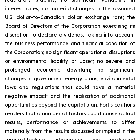
interest rates; no material changes in the assumed
U.S. dollar-to-Canadian dollar exchange rate; the
Board of Directors of the Corporation exercising its
discretion to declare dividends, taking into account
the business performance and financial condition of
the Corporation; no significant operational disruptions
or environmental liability or upset; no severe and
prolonged economic downturn; no significant
changes in government energy plans, environmental
laws and regulations that could have a material
negative impact; and the realization of additional
opportunities beyond the capital plan. Fortis cautions
readers that a number of factors could cause actual
results, performance or achievements to differ
materially from the results discussed or implied in the
forward-looking information. For additional