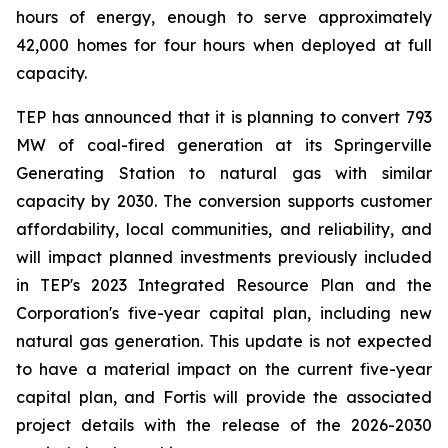
hours of energy, enough to serve approximately
42,000 homes for four hours when deployed at full
capacity.
TEP has announced that it is planning to convert 793
MW of coal-fired generation at its Springerville
Generating Station to natural gas with similar
capacity by 2030. The conversion supports customer
affordability, local communities, and reliability, and
will impact planned investments previously included
in TEP's 2023 Integrated Resource Plan and the
Corporation's five-year capital plan, including new
natural gas generation. This update is not expected
to have a material impact on the current five-year
capital plan, and Fortis will provide the associated
project details with the release of the 2026-2030