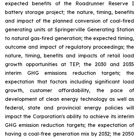
expected benefits of the Roadrunner Reserve I
battery storage project; the nature, timing, benefits
and impact of the planned conversion of coal-fired
generating units at Springerville Generating Station
to natural gas-fired generation; the expected timing,
outcome and impact of regulatory proceedings; the
nature, timing, benefits and impacts of retail load
growth opportunities at TEP; the 2030 and 2035
interim GHG emissions reduction targets; the
expectation that factors including significant load
growth, customer affordability, the pace of
development of clean energy technology as well as
federal, state and provincial energy policies will
impact the Corporation's ability to achieve its interim
GHG emission reduction targets; the expectation of
having a coal-free generation mix by 2032; the 2050