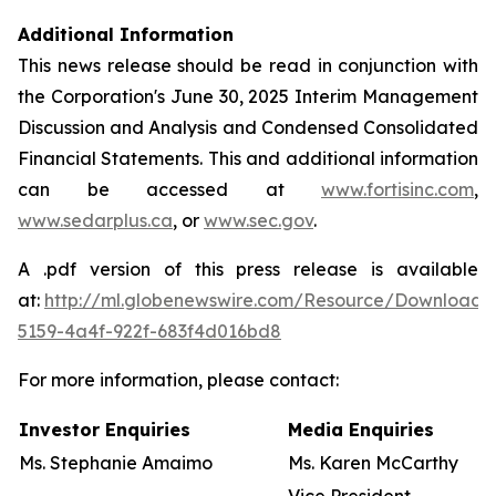
Additional Information
This news release should be read in conjunction with
the Corporation's June 30, 2025 Interim Management
Discussion and Analysis and Condensed Consolidated
Financial Statements. This and additional information
can be accessed at
www.fortisinc.com
,
www.sedarplus.ca
, or
www.sec.gov
.
A .pdf version of this press release is available
at:
http://ml.globenewswire.com/Resource/Download
5159-4a4f-922f-683f4d016bd8
For more information, please contact:
Investor Enquiries
Media Enquiries
Ms. Stephanie Amaimo
Ms. Karen McCarthy