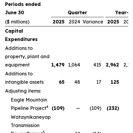
Periods ended
June 30
Quarter
Year-t
($ millions)
2025
2024
Variance
2025
202
Capital
Expenditures
Additions to
property, plant and
equipment
1,479
1,064
415
2,962
2,13
Additions to
intangible assets
65
48
17
125
9
Adjusting items:
Eagle Mountain
4
Pipeline Project
(109)
—
(109)
(232)
Wataynikaneyap
Transmission
5