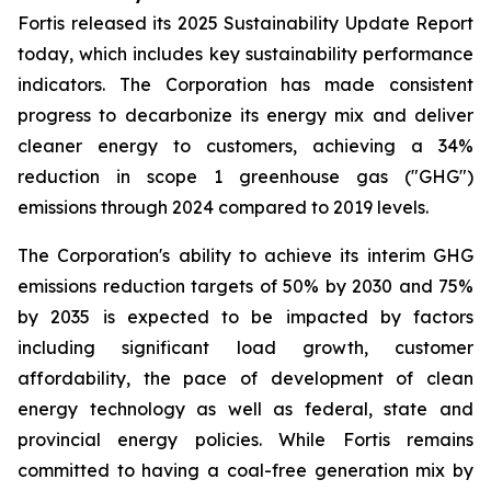
Fortis released its 2025 Sustainability Update Report
today, which includes key sustainability performance
indicators. The Corporation has made consistent
progress to decarbonize its energy mix and deliver
cleaner energy to customers, achieving a 34%
reduction in scope 1 greenhouse gas ("GHG")
emissions through 2024 compared to 2019 levels.
The Corporation's ability to achieve its interim GHG
emissions reduction targets of 50% by 2030 and 75%
by 2035 is expected to be impacted by factors
including significant load growth, customer
affordability, the pace of development of clean
energy technology as well as federal, state and
provincial energy policies. While Fortis remains
committed to having a coal-free generation mix by