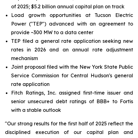
of 2025; $5.2 billion annual capital plan on track
Load growth opportunities at Tucson Electric
Power ("TEP") advanced with an agreement to
provide ~300 MW to a data center
TEP filed a general rate application seeking new
rates in 2026 and an annual rate adjustment
mechanism
Joint proposal filed with the New York State Public
Service Commission for Central Hudson's general
rate application
Fitch Ratings, Inc. assigned first-time issuer and
senior unsecured debt ratings of BBB+ to Fortis
with a stable outlook
"Our strong results for the first half of 2025 reflect the
disciplined execution of our capital plan and