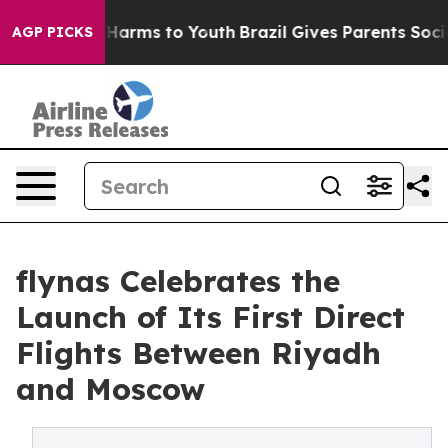
to Abate Harms to Youth
Brazil Gives Parents Social Me
AGP PICKS
flynas Celebrates the
Launch of Its First Direct
Flights Between Riyadh
and Moscow