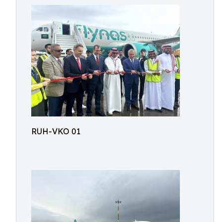
RUH-VKO 01