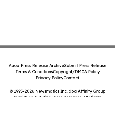
About
Press Release Archive
Submit Press Release
Terms & Conditions
Copyright/DMCA Policy
Privacy Policy
Contact
© 1995-2026 Newsmatics Inc. dba Affinity Group
Publishing & Airline Press Releases. All Rights
Reserved.
Cookie Settings / Your Privacy Choices