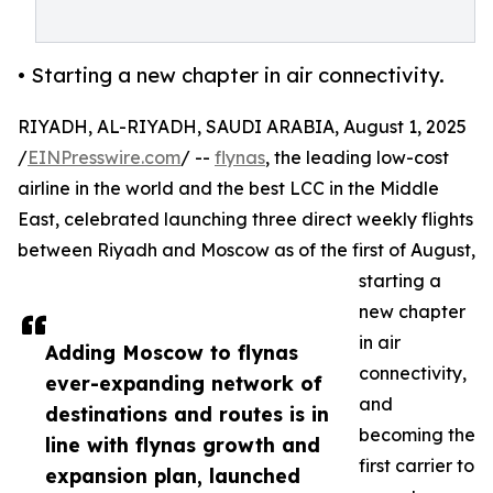
• Starting a new chapter in air connectivity.
RIYADH, AL-RIYADH, SAUDI ARABIA, August 1, 2025
/
EINPresswire.com
/ --
flynas
, the leading low-cost
airline in the world and the best LCC in the Middle
East, celebrated launching three direct weekly flights
between Riyadh and Moscow as of the first of August,
starting a
new chapter
in air
Adding Moscow to flynas
connectivity,
ever-expanding network of
and
destinations and routes is in
becoming the
line with flynas growth and
first carrier to
expansion plan, launched