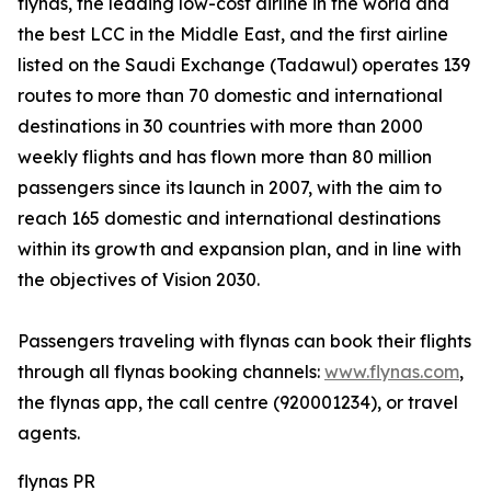
flynas, the leading low-cost airline in the world and
the best LCC in the Middle East, and the first airline
listed on the Saudi Exchange (Tadawul) operates 139
routes to more than 70 domestic and international
destinations in 30 countries with more than 2000
weekly flights and has flown more than 80 million
passengers since its launch in 2007, with the aim to
reach 165 domestic and international destinations
within its growth and expansion plan, and in line with
the objectives of Vision 2030.
Passengers traveling with flynas can book their flights
through all flynas booking channels:
www.flynas.com
,
the flynas app, the call centre (920001234), or travel
agents.
flynas PR