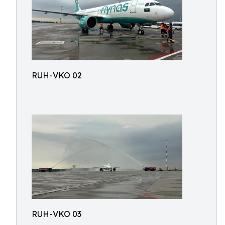
RUH-VKO 02
RUH-VKO 03