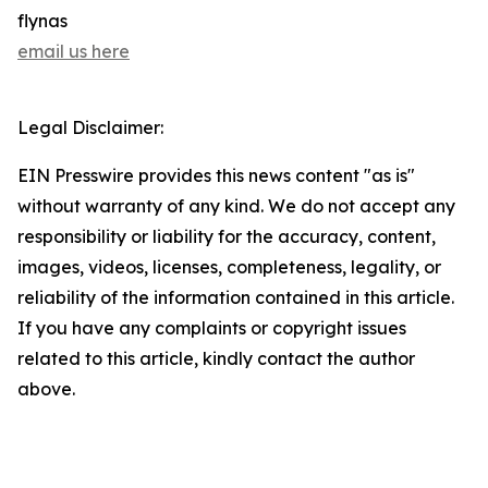
flynas
email us here
Legal Disclaimer:
EIN Presswire provides this news content "as is"
without warranty of any kind. We do not accept any
responsibility or liability for the accuracy, content,
images, videos, licenses, completeness, legality, or
reliability of the information contained in this article.
If you have any complaints or copyright issues
related to this article, kindly contact the author
above.