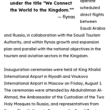
operate
under the title “We Connect
scheduled
the World to the Kingdom.””
direct flights
— flynas
between
Saudi Arabia
and Russia, in collaboration with the Saudi Tourism
Authority, and within flynas growth and expansion
plan and parallel with the national objectives in the
tourism and aviation sectors in the Kingdom.
Inauguration ceremonies were held at King Khalid
International Airport in Riyadh and Vnukovo
International Airport in Moscow on Friday, August 1.
The ceremonies were attended by Abdulrahman Al-
Ahmad, the Ambassador of the Custodian of the Two
Holy Mosques to Russia, and representatives from