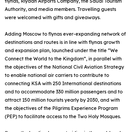
flynas, Riyadh Airports Company, the Saudi Tourism
Authority, and media members. Travelling guests
were welcomed with gifts and giveaways.
Adding Moscow to flynas ever-expanding network of
destinations and routes is in line with flynas growth
and expansion plan, launched under the title “We
Connect the World to the Kingdom”, in parallel with
the objectives of the National Civil Aviation Strategy
to enable national air carriers to contribute to
connecting KSA with 250 International destinations
and to accommodate 330 million passengers and to
attract 150 million tourists yearly by 2030, and with
the objectives of the Pilgrims Experience Program
(PEP) to facilitate access to the Two Holy Mosques.