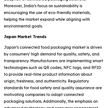
Moreover, India’s focus on sustainability is
encouraging the use of eco-friendly materials,
helping the market expand while aligning with
environmental goals.
Japan Market Trends
Japan’s connected food packaging market is driven
by consumers’ high demand for quality, safety, and
transparency. Manufacturers are implementing smart
technologies such as QR codes, NFC tags, and RFID
to provide real-time product information about
origin, freshness, and authenticity. Regulatory
standards for food safety and quality assurance are
motivating companies to adopt connected
packaging solutions. Additionally, the emphasis on
advanced technology and consumer engagement