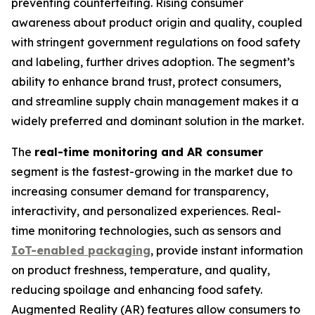
preventing counterfeiting. Rising consumer
awareness about product origin and quality, coupled
with stringent government regulations on food safety
and labeling, further drives adoption. The segment’s
ability to enhance brand trust, protect consumers,
and streamline supply chain management makes it a
widely preferred and dominant solution in the market.
The
real-time monitoring and AR consumer
segment is the fastest-growing in the market due to
increasing consumer demand for transparency,
interactivity, and personalized experiences. Real-
time monitoring technologies, such as sensors and
IoT-enabled packaging
, provide instant information
on product freshness, temperature, and quality,
reducing spoilage and enhancing food safety.
Augmented Reality (AR) features allow consumers to