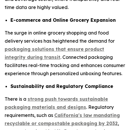
time data are highly valued.
E-commerce and Online Grocery Expansion
The surge in online grocery shopping and food
delivery services has heightened the demand for
packaging solutions that ensure product
integrity during transit
. Connected packaging
facilitates real-time tracking and enhances consumer
experience through personalized unboxing features.
Sustainability and Regulatory Compliance
There is a
strong push towards sustainable
packaging materials and designs
. Regulatory
requirements, such as
California's law mandating
recyclable or compostable packaging by 2032
,