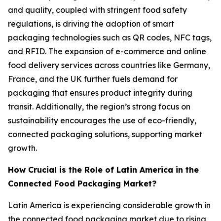
and quality, coupled with stringent food safety
regulations, is driving the adoption of smart
packaging technologies such as QR codes, NFC tags,
and RFID. The expansion of e-commerce and online
food delivery services across countries like Germany,
France, and the UK further fuels demand for
packaging that ensures product integrity during
transit. Additionally, the region’s strong focus on
sustainability encourages the use of eco-friendly,
connected packaging solutions, supporting market
growth.
How Crucial is the Role of Latin America in the
Connected Food Packaging Market?
Latin America is experiencing considerable growth in
the connected food packaging market due to rising