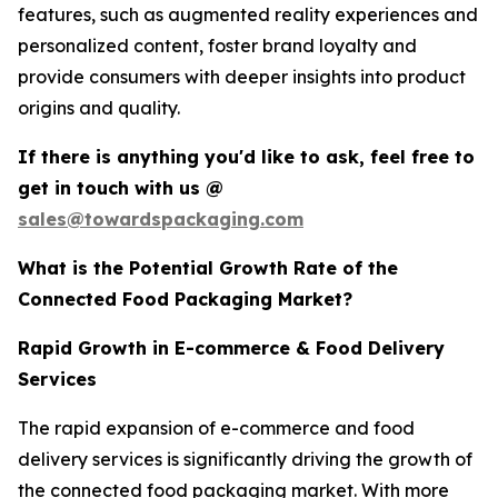
features, such as augmented reality experiences and
personalized content, foster brand loyalty and
provide consumers with deeper insights into product
origins and quality.
If there is anything you'd like to ask, feel free to
get in touch with us @
sales@towardspackaging.com
What is the Potential Growth Rate of the
Connected Food Packaging Market?
Rapid Growth in E-commerce & Food Delivery
Services
The rapid expansion of e-commerce and food
delivery services is significantly driving the growth of
the connected food packaging market. With more