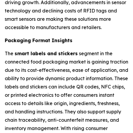
driving growth. Additionally, advancements in sensor
technology and declining costs of RFID tags and
smart sensors are making these solutions more
accessible to manufacturers and retailers.
Packaging Format Insights
The
smart labels and stickers
segment in the
connected food packaging market is gaining traction
due to its cost-effectiveness, ease of application, and
ability to provide dynamic product information. These
labels and stickers can include QR codes, NFC chips,
or printed electronics to offer consumers instant
access to details like origin, ingredients, freshness,
and handling instructions. They also support supply
chain traceability, anti-counterfeit measures, and
inventory management. With rising consumer