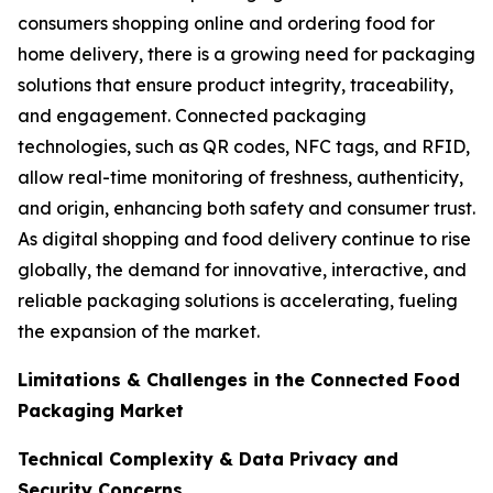
consumers shopping online and ordering food for
home delivery, there is a growing need for packaging
solutions that ensure product integrity, traceability,
and engagement. Connected packaging
technologies, such as QR codes, NFC tags, and RFID,
allow real-time monitoring of freshness, authenticity,
and origin, enhancing both safety and consumer trust.
As digital shopping and food delivery continue to rise
globally, the demand for innovative, interactive, and
reliable packaging solutions is accelerating, fueling
the expansion of the market.
Limitations & Challenges in the Connected Food
Packaging Market
Technical Complexity & Data Privacy and
Security Concerns