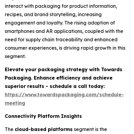
interact with packaging for product information,
recipes, and brand storytelling, increasing
engagement and loyalty. The rising adoption of
smartphones and AR applications, coupled with the
need for supply chain traceability and enhanced
consumer experiences, is driving rapid growth in this
segment.
Elevate your packaging strategy with Towards
Packaging. Enhance efficiency and achieve
superior results - schedule a call today:
https://www.towardspackaging.com/schedule-
meeting
Connectivity Platform Insights
The
cloud-based platforms
segment is the