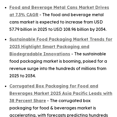
Food and Beverage Metal Cans Market Drives
at 7.3% CAGR
- The food and beverage metal
cans market is expected to increase from USD
57.79 billion in 2025 to USD 108.96 billion by 2034.
Sustainable Food Packaging Market Trends for
2025 Highlight Smart Packaging and
Biodegradable Innovations
- The sustainable
food packaging market is booming, poised for a
revenue surge into the hundreds of millions from
2025 to 2034.
Corrugated Box Packaging for Food and
Beverages Market 2025 Asia Pacific Leads with
38 Percent Share
- The corrugated box
packaging for food & beverages market is
accelerating, with forecasts predicting hundreds