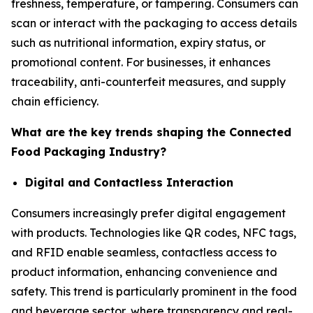
freshness, temperature, or tampering. Consumers can
scan or interact with the packaging to access details
such as nutritional information, expiry status, or
promotional content. For businesses, it enhances
traceability, anti-counterfeit measures, and supply
chain efficiency.
What are the key trends shaping the Connected
Food Packaging Industry?
Digital and Contactless Interaction
Consumers increasingly prefer digital engagement
with products. Technologies like QR codes, NFC tags,
and RFID enable seamless, contactless access to
product information, enhancing convenience and
safety. This trend is particularly prominent in the food
and beverage sector, where transparency and real-