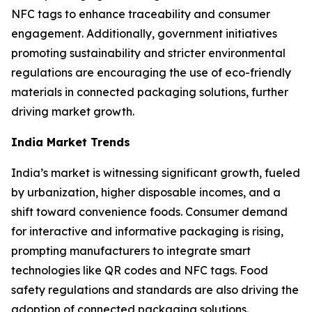
NFC tags to enhance traceability and consumer
engagement. Additionally, government initiatives
promoting sustainability and stricter environmental
regulations are encouraging the use of eco-friendly
materials in connected packaging solutions, further
driving market growth.
India Market Trends
India’s market is witnessing significant growth, fueled
by urbanization, higher disposable incomes, and a
shift toward convenience foods. Consumer demand
for interactive and informative packaging is rising,
prompting manufacturers to integrate smart
technologies like QR codes and NFC tags. Food
safety regulations and standards are also driving the
adoption of connected packaging solutions.