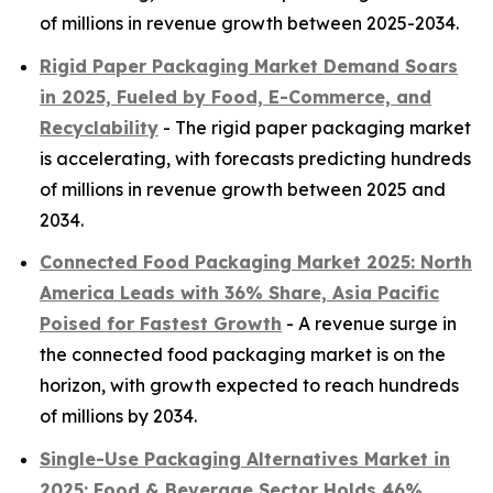
of millions in revenue growth between 2025-2034.
Rigid Paper Packaging Market Demand Soars
in 2025, Fueled by Food, E-Commerce, and
Recyclability
- The rigid paper packaging market
is accelerating, with forecasts predicting hundreds
of millions in revenue growth between 2025 and
2034.
Connected Food Packaging Market 2025: North
America Leads with 36% Share, Asia Pacific
Poised for Fastest Growth
- A revenue surge in
the connected food packaging market is on the
horizon, with growth expected to reach hundreds
of millions by 2034.
Single-Use Packaging Alternatives Market in
2025: Food & Beverage Sector Holds 46%