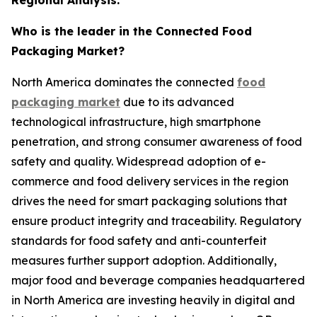
Who is the leader in the Connected Food
Packaging Market?
North America dominates the connected
food
packaging market
due to its advanced
technological infrastructure, high smartphone
penetration, and strong consumer awareness of food
safety and quality. Widespread adoption of e-
commerce and food delivery services in the region
drives the need for smart packaging solutions that
ensure product integrity and traceability. Regulatory
standards for food safety and anti-counterfeit
measures further support adoption. Additionally,
major food and beverage companies headquartered
in North America are investing heavily in digital and