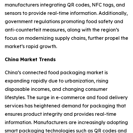
manufacturers integrating QR codes, NFC tags, and
sensors to provide real-time information. Additionally,
government regulations promoting food safety and
anti-counterfeit measures, along with the region’s
focus on modernizing supply chains, further propel the
market’s rapid growth.
China Market Trends
China’s connected food packaging market is
expanding rapidly due to urbanization, rising
disposable incomes, and changing consumer
lifestyles. The surge in e-commerce and food delivery
services has heightened demand for packaging that
ensures product integrity and provides real-time
information. Manufacturers are increasingly adopting
smart packaging technologies such as QR codes and