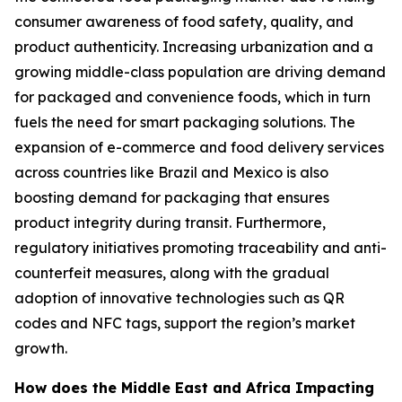
consumer awareness of food safety, quality, and
product authenticity. Increasing urbanization and a
growing middle-class population are driving demand
for packaged and convenience foods, which in turn
fuels the need for smart packaging solutions. The
expansion of e-commerce and food delivery services
across countries like Brazil and Mexico is also
boosting demand for packaging that ensures
product integrity during transit. Furthermore,
regulatory initiatives promoting traceability and anti-
counterfeit measures, along with the gradual
adoption of innovative technologies such as QR
codes and NFC tags, support the region’s market
growth.
How does the Middle East and Africa Impacting