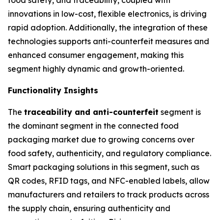
innovations in low-cost, flexible electronics, is driving
rapid adoption. Additionally, the integration of these
technologies supports anti-counterfeit measures and
enhanced consumer engagement, making this
segment highly dynamic and growth-oriented.
Functionality Insights
The
traceability and anti-counterfeit
segment is
the dominant segment in the connected food
packaging market due to growing concerns over
food safety, authenticity, and regulatory compliance.
Smart packaging solutions in this segment, such as
QR codes, RFID tags, and NFC-enabled labels, allow
manufacturers and retailers to track products across
the supply chain, ensuring authenticity and