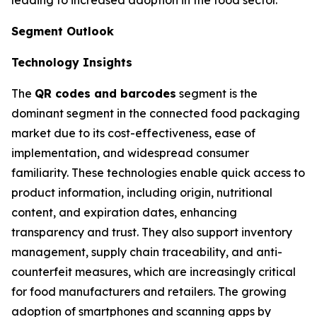
Segment Outlook
Technology Insights
The
QR codes and barcodes
segment is the
dominant segment in the connected food packaging
market due to its cost-effectiveness, ease of
implementation, and widespread consumer
familiarity. These technologies enable quick access to
product information, including origin, nutritional
content, and expiration dates, enhancing
transparency and trust. They also support inventory
management, supply chain traceability, and anti-
counterfeit measures, which are increasingly critical
for food manufacturers and retailers. The growing
adoption of smartphones and scanning apps by