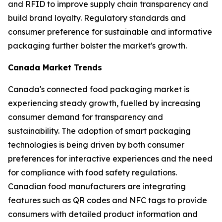
and RFID to improve supply chain transparency and
build brand loyalty. Regulatory standards and
consumer preference for sustainable and informative
packaging further bolster the market's growth.
Canada Market Trends
Canada's connected food packaging market is
experiencing steady growth, fuelled by increasing
consumer demand for transparency and
sustainability. The adoption of smart packaging
technologies is being driven by both consumer
preferences for interactive experiences and the need
for compliance with food safety regulations.
Canadian food manufacturers are integrating
features such as QR codes and NFC tags to provide
consumers with detailed product information and