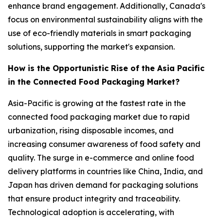
enhance brand engagement. Additionally, Canada's
focus on environmental sustainability aligns with the
use of eco-friendly materials in smart packaging
solutions, supporting the market's expansion.
How is the Opportunistic Rise of the Asia Pacific
in the Connected Food Packaging Market?
Asia-Pacific is growing at the fastest rate in the
connected food packaging market due to rapid
urbanization, rising disposable incomes, and
increasing consumer awareness of food safety and
quality. The surge in e-commerce and online food
delivery platforms in countries like China, India, and
Japan has driven demand for packaging solutions
that ensure product integrity and traceability.
Technological adoption is accelerating, with