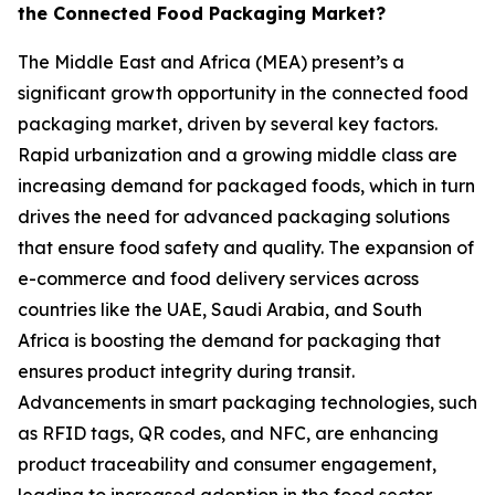
the Connected Food Packaging Market?
The Middle East and Africa (MEA) present’s a
significant growth opportunity in the connected food
packaging market, driven by several key factors.
Rapid urbanization and a growing middle class are
increasing demand for packaged foods, which in turn
drives the need for advanced packaging solutions
that ensure food safety and quality. The expansion of
e-commerce and food delivery services across
countries like the UAE, Saudi Arabia, and South
Africa is boosting the demand for packaging that
ensures product integrity during transit.
Advancements in smart packaging technologies, such
as RFID tags, QR codes, and NFC, are enhancing
product traceability and consumer engagement,
leading to increased adoption in the food sector.