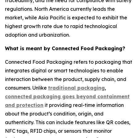
traceability, and the need for compliance with safety
regulations. North America currently leads the
market, while Asia Pacific is expected to exhibit the
highest growth rate due to rapid technological
adoption and urbanization.
What is meant by Connected Food Packaging?
Connected Food Packaging refers to packaging that
integrates digital or smart technologies to enable
interaction between the product, supply chain, and
consumers. Unlike
traditional packaging
,
connected packaging goes beyond containment
and protection
it providing real-time information
about the product’s condition, origin, and
authenticity. This can include features like QR codes,
NFC tags, RFID chips, or sensors that monitor