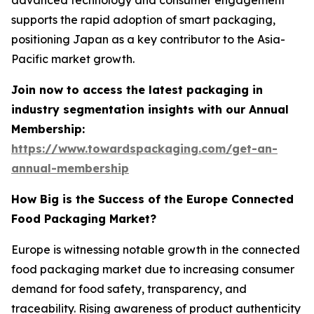
supports the rapid adoption of smart packaging,
positioning Japan as a key contributor to the Asia-
Pacific market growth.
Join now to access the latest packaging in
industry segmentation insights with our Annual
Membership:
https://www.towardspackaging.com/get-an-
annual-membership
How Big is the Success of the Europe Connected
Food Packaging Market?
Europe is witnessing notable growth in the connected
food packaging market due to increasing consumer
demand for food safety, transparency, and
traceability. Rising awareness of product authenticity