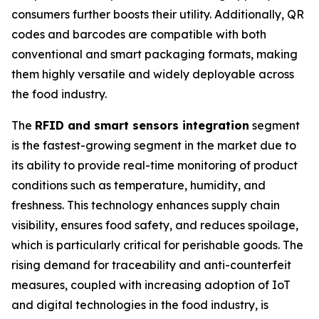
consumers further boosts their utility. Additionally, QR
codes and barcodes are compatible with both
conventional and smart packaging formats, making
them highly versatile and widely deployable across
the food industry.
The
RFID and smart sensors integration
segment
is the fastest-growing segment in the market due to
its ability to provide real-time monitoring of product
conditions such as temperature, humidity, and
freshness. This technology enhances supply chain
visibility, ensures food safety, and reduces spoilage,
which is particularly critical for perishable goods. The
rising demand for traceability and anti-counterfeit
measures, coupled with increasing adoption of IoT
and digital technologies in the food industry, is