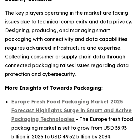
The key players operating in the market are facing
issues due to technical complexity and data privacy.
Designing, producing, and managing smart
packaging with connectivity and data capabilities
requires advanced infrastructure and expertise.
Collecting consumer or supply chain data through
connected packaging raises issues regarding data
protection and cybersecurity.
More Insights of Towards Packaging:
Europe Fresh Food Packaging Market 2025
Forecast Highlights Surge in Smart and Active
Packaging Technologies
- The Europe fresh food
packaging market is set to grow from USD 35.93
billion in 2025 to USD 49.52 billion by 2034.