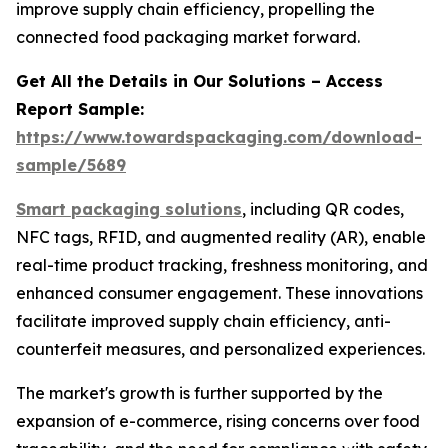
improve supply chain efficiency, propelling the
connected food packaging market forward.
Get All the Details in Our Solutions – Access
Report Sample:
https://www.towardspackaging.com/download-
sample/5689
Smart packaging solutions
, including QR codes,
NFC tags, RFID, and augmented reality (AR), enable
real-time product tracking, freshness monitoring, and
enhanced consumer engagement. These innovations
facilitate improved supply chain efficiency, anti-
counterfeit measures, and personalized experiences.
The market's growth is further supported by the
expansion of e-commerce, rising concerns over food