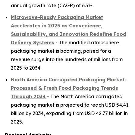
annual growth rate (CAGR) of 6.5%.
Microwave-Ready Packaging Market
Accelerates in 2025 as Convenience,
Sustainability, and Innovation Redefine Food
Delivery Systems
- The modified atmosphere
packaging market is booming, poised for a
revenue surge into the hundreds of millions from
2025 to 2034.
North America Corrugated Packaging Market:
Processed & Fresh Food Packaging Trends
Through 2034
- The North America corrugated
packaging market is projected to reach USD 54.41
billion by 2034, expanding from USD 42.77 billion in
2025.
Regional Analysis: