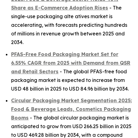
Share as E-Commerce Adoption Rises
- The
single-use packaging alte atives market is
accelerating, with forecasts predicting hundreds
of millions in revenue growth between 2025 and
2034.
PFAS-Free Food Packaging Market Set for
6.55% CAGR from 2025 with Demand from QSR
and Retail Sectors
- The global PFAS-free food
packaging market is expected to increase from
USD 48 billion in 2025 to USD 84.96 billion by 2034.
Circular Packaging Market Segmentation 2025:
Food & Beverage Leads, Cosmetics Packaging
Booms
- The global circular packaging market is
anticipated to grow from USD 266.25 billion in 2025
to USD 469.28 billion by 2034, with a compound