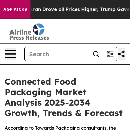
 Drove oil Prices Higher, Trump Gave Politically Con
AGP PICKS
Connected Food
Packaging Market
Analysis 2025-2034
Growth, Trends & Forecast
According to Towards Packaging consultants, the