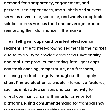
demand for transparency, engagement, and
personalized experiences, smart labels and stickers
serve as a versatile, scalable, and widely adoptable
solution across various food and beverage products,
reinforcing their dominance in the market.
The
intelligent caps and printed electronics
segment is the fastest-growing segment in the market
due to its ability to provide advanced functionality
and real-time product monitoring. Intelligent caps
can track opening, temperature, and freshness,
ensuring product integrity throughout the supply
chain. Printed electronics enable interactive features,
such as embedded sensors and connectivity for
direct communication with smartphones or IoT
platforms. Rising consumer demand for transparency,
food safety, and traceability, coupled with