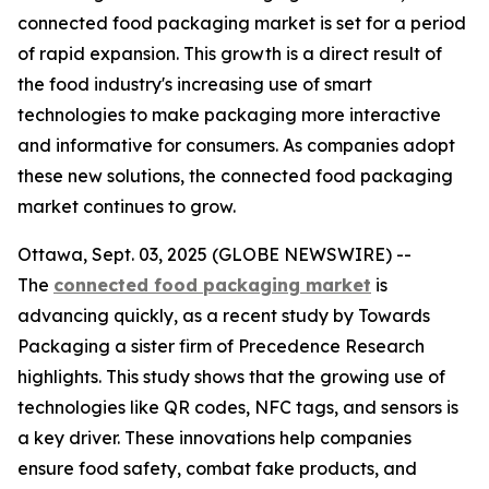
connected food packaging market is set for a period
of rapid expansion. This growth is a direct result of
the food industry's increasing use of smart
technologies to make packaging more interactive
and informative for consumers. As companies adopt
these new solutions, the connected food packaging
market continues to grow.
Ottawa, Sept. 03, 2025 (GLOBE NEWSWIRE) --
The
connected food packaging market
is
advancing quickly, as a recent study by Towards
Packaging a sister firm of Precedence Research
highlights. This study shows that the growing use of
technologies like QR codes, NFC tags, and sensors is
a key driver. These innovations help companies
ensure food safety, combat fake products, and