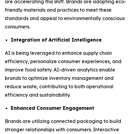
are accelerating this shift. Brands are adopting eco-
friendly materials and practices to meet these
standards and appeal to environmentally conscious
consumers.
Integration of Artificial Intelligence
AI is being leveraged to enhance supply chain
efficiency, personalize consumer experiences, and
improve food safety. AI-driven analytics enable
brands to optimize inventory management and
reduce waste, contributing to both operational
efficiency and sustainability.
Enhanced Consumer Engagement
Brands are utilizing connected packaging to build
stronger relationships with consumers. Interactive