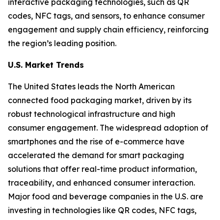
interactive packaging technologies, such as QR
codes, NFC tags, and sensors, to enhance consumer
engagement and supply chain efficiency, reinforcing
the region’s leading position.
U.S. Market Trends
The United States leads the North American
connected food packaging market, driven by its
robust technological infrastructure and high
consumer engagement. The widespread adoption of
smartphones and the rise of e-commerce have
accelerated the demand for smart packaging
solutions that offer real-time product information,
traceability, and enhanced consumer interaction.
Major food and beverage companies in the U.S. are
investing in technologies like QR codes, NFC tags,