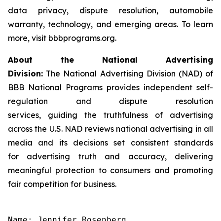
data privacy, dispute resolution, automobile
warranty, technology, and emerging areas. To learn
more, visit bbbprograms.org.
About the National Advertising
Division:
The National Advertising Division (NAD) of
BBB National Programs provides independent self-
regulation and dispute resolution
services, guiding the truthfulness of advertising
across the U.S. NAD reviews national advertising in all
media and its decisions set consistent standards
for advertising truth and accuracy, delivering
meaningful protection to consumers and promoting
fair competition for business.
Name: Jennifer Rosenberg
