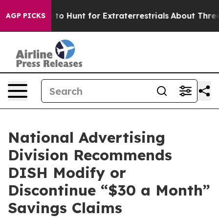
 Lifeform to Hunt for Extraterrestrials
About Three Mill
AGP PICKS
National Advertising
Division Recommends
DISH Modify or
Discontinue “$30 a Month”
Savings Claims