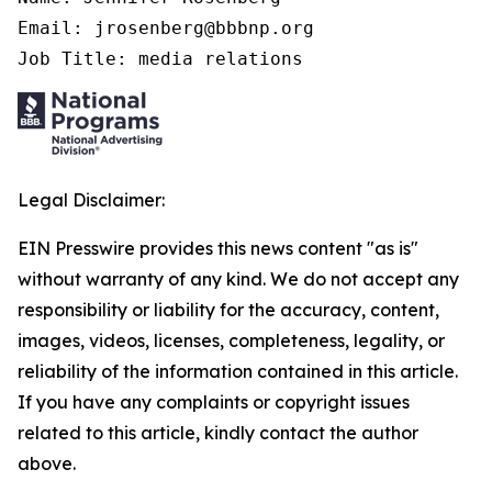
Email: jrosenberg@bbbnp.org

Job Title: media relations
Legal Disclaimer:
EIN Presswire provides this news content "as is"
without warranty of any kind. We do not accept any
responsibility or liability for the accuracy, content,
images, videos, licenses, completeness, legality, or
reliability of the information contained in this article.
If you have any complaints or copyright issues
related to this article, kindly contact the author
above.