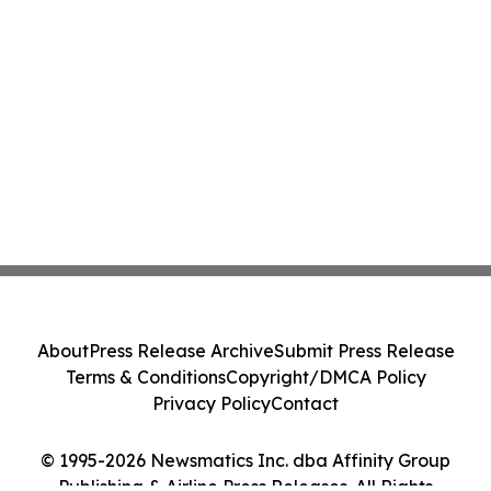
About
Press Release Archive
Submit Press Release
Terms & Conditions
Copyright/DMCA Policy
Privacy Policy
Contact
© 1995-2026 Newsmatics Inc. dba Affinity Group
Publishing & Airline Press Releases. All Rights