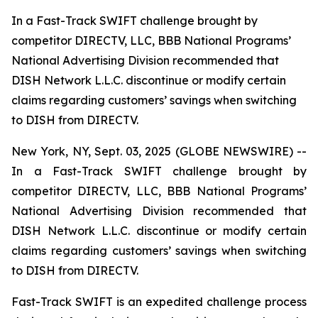
In a Fast-Track SWIFT challenge brought by
competitor DIRECTV, LLC, BBB National Programs’
National Advertising Division recommended that
DISH Network L.L.C. discontinue or modify certain
claims regarding customers’ savings when switching
to DISH from DIRECTV.
New York, NY, Sept. 03, 2025 (GLOBE NEWSWIRE) --
In a Fast-Track SWIFT challenge brought by
competitor DIRECTV, LLC, BBB National Programs’
National Advertising Division recommended that
DISH Network L.L.C. discontinue or modify certain
claims regarding customers’ savings when switching
to DISH from DIRECTV.
Fast-Track SWIFT is an expedited challenge process