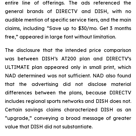
entire line of offerings. The ads referenced the
general brands of DIRECTV and DISH, with no
audible mention of specific service tiers, and the main
claims, including “Save up to $30/mo. Get 3 months
free,” appeared in large font without limitation.
The disclosure that the intended price comparison
was between DISH’s AT200 plan and DIRECTV’s
ULTIMATE plan appeared only in small print, which
NAD determined was not sufficient. NAD also found
that the advertising did not disclose material
differences between the plans, because DIRECTV
includes regional sports networks and DISH does not.
Certain savings claims characterized DISH as an
“upgrade,” conveying a broad message of greater
value that DISH did not substantiate.