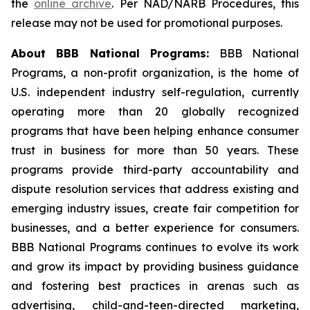
the
online archive
. Per NAD/NARB Procedures, this
release may not be used for promotional purposes.
About BBB National Programs:
BBB National
Programs, a non-profit organization, is the home of
U.S. independent industry self-regulation, currently
operating more than 20 globally recognized
programs that have been helping enhance consumer
trust in business for more than 50 years. These
programs provide third-party accountability and
dispute resolution services that address existing and
emerging industry issues, create fair competition for
businesses, and a better experience for consumers.
BBB National Programs continues to evolve its work
and grow its impact by providing business guidance
and fostering best practices in arenas such as
advertising, child-and-teen-directed marketing,