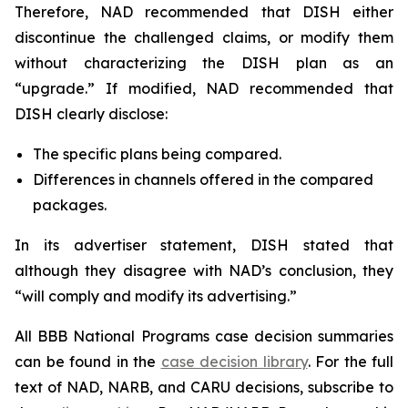
Therefore, NAD recommended that DISH either
discontinue the challenged claims, or modify them
without characterizing the DISH plan as an
“upgrade.” If modified, NAD recommended that
DISH clearly disclose:
The specific plans being compared.
Differences in channels offered in the compared
packages.
In its advertiser statement, DISH stated that
although they disagree with NAD’s conclusion, they
“will comply and modify its advertising.”
All BBB National Programs case decision summaries
can be found in the
case decision library
. For the full
text of NAD, NARB, and CARU decisions, subscribe to