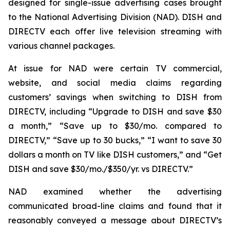
designed for single-issue advertising cases brought
to the National Advertising Division (NAD). DISH and
DIRECTV each offer live television streaming with
various channel packages.
At issue for NAD were certain TV commercial,
website, and social media claims regarding
customers’ savings when switching to DISH from
DIRECTV, including “Upgrade to DISH and save $30
a month,” “Save up to $30/mo. compared to
DIRECTV,” “Save up to 30 bucks,” “I want to save 30
dollars a month on TV like DISH customers,” and “Get
DISH and save $30/mo./$350/yr. vs DIRECTV.”
NAD examined whether the advertising
communicated broad-line claims and found that it
reasonably conveyed a message about DIRECTV’s