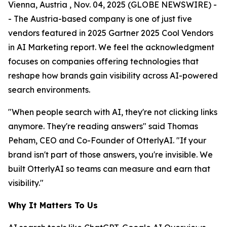
Vienna, Austria , Nov. 04, 2025 (GLOBE NEWSWIRE) -
- The Austria-based company is one of just five
vendors featured in 2025 Gartner 2025 Cool Vendors
in AI Marketing report. We feel the acknowledgment
focuses on companies offering technologies that
reshape how brands gain visibility across AI-powered
search environments.
"When people search with AI, they're not clicking links
anymore. They're reading answers" said Thomas
Peham, CEO and Co-Founder of OtterlyAI. "If your
brand isn't part of those answers, you're invisible. We
built OtterlyAI so teams can measure and earn that
visibility."
Why It Matters To Us