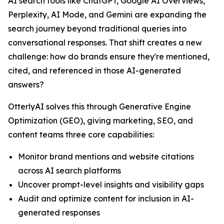
AI search tools like ChatGPT, Google AI Overviews,
Perplexity, AI Mode, and Gemini are expanding the
search journey beyond traditional queries into
conversational responses. That shift creates a new
challenge: how do brands ensure they're mentioned,
cited, and referenced in those AI-generated
answers?
OtterlyAI solves this through Generative Engine
Optimization (GEO), giving marketing, SEO, and
content teams three core capabilities:
Monitor brand mentions and website citations
across AI search platforms
Uncover prompt-level insights and visibility gaps
Audit and optimize content for inclusion in AI-
generated responses