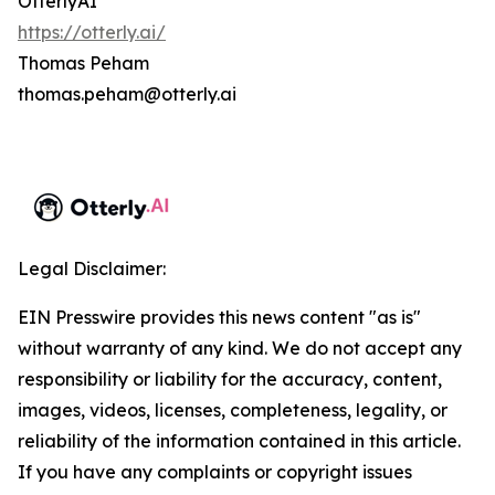
OtterlyAI
https://otterly.ai/
Thomas Peham
thomas.peham@otterly.ai
Legal Disclaimer:
EIN Presswire provides this news content "as is"
without warranty of any kind. We do not accept any
responsibility or liability for the accuracy, content,
images, videos, licenses, completeness, legality, or
reliability of the information contained in this article.
If you have any complaints or copyright issues