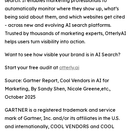
search. It enables marketing professionals to
automatically monitor where they show up, what’s
being said about them, and which websites get cited
- across new and evolving AI search platforms.
Trusted by thousands of marketing experts, OtterlyAI
helps users turn visibility into action.
Want to see how visible your brand is in AI Search?
Start your free audit at
otterly.ai
Source: Gartner Report, Cool Vendors in AI for
Marketing, By Sandy Shen, Nicole Greene,etc.,
October 2025
GARTNER is a registered trademark and service
mark of Gartner, Inc. and/or its affiliates in the U.S.
and internationally, COOL VENDORS and COOL