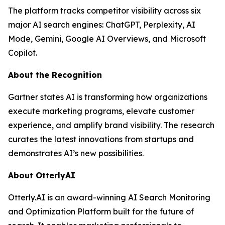
The platform tracks competitor visibility across six
major AI search engines: ChatGPT, Perplexity, AI
Mode, Gemini, Google AI Overviews, and Microsoft
Copilot.
About the Recognition
Gartner states AI is transforming how organizations
execute marketing programs, elevate customer
experience, and amplify brand visibility. The research
curates the latest innovations from startups and
demonstrates AI’s new possibilities.
About OtterlyAI
Otterly.AI is an award-winning AI Search Monitoring
and Optimization Platform built for the future of