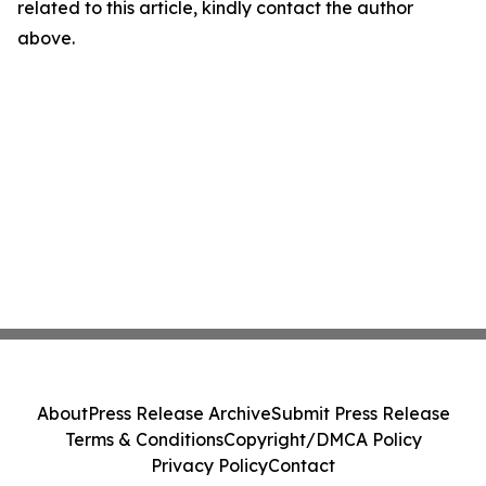
related to this article, kindly contact the author
above.
About
Press Release Archive
Submit Press Release
Terms & Conditions
Copyright/DMCA Policy
Privacy Policy
Contact