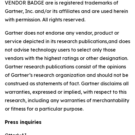
VENDOR BADGE are is registered trademarks of
Gartner, Inc. and/or its affiliates and are used herein
with permission. All rights reserved.
Gartner does not endorse any vendor, product or
service depicted in its research publications,and does
not advise technology users to select only those
vendors with the highest ratings or other designation.
Gartner research publications consist of the opinions
of Gartner’s research organization and should not be
construed as statements of fact. Gartner disclaims all
warranties, expressed or implied, with respect to this
research, including any warranties of merchantability
or fitness for a particular purpose.
Press inquiries