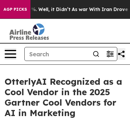
und 40%. Well, it Didn’t
As war With Iran Drove oil 
AGP PICKS
OtterlyAI Recognized as a
Cool Vendor in the 2025
Gartner Cool Vendors for
AI in Marketing