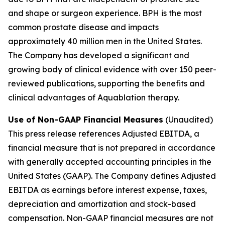
and shape or surgeon experience. BPH is the most
common prostate disease and impacts
approximately 40 million men in the United States.
The Company has developed a significant and
growing body of clinical evidence with over 150 peer-
reviewed publications, supporting the benefits and
clinical advantages of Aquablation therapy.
Use of Non-GAAP Financial Measures
(Unaudited)
This press release references Adjusted EBITDA, a
financial measure that is not prepared in accordance
with generally accepted accounting principles in the
United States (GAAP). The Company defines Adjusted
EBITDA as earnings before interest expense, taxes,
depreciation and amortization and stock-based
compensation. Non-GAAP financial measures are not