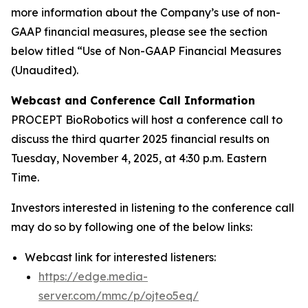
more information about the Company’s use of non-
GAAP financial measures, please see the section
below titled “Use of Non-GAAP Financial Measures
(Unaudited).
Webcast and Conference Call Information
PROCEPT BioRobotics will host a conference call to
discuss the third quarter 2025 financial results on
Tuesday, November 4, 2025, at 4:30 p.m. Eastern
Time.
Investors interested in listening to the conference call
may do so by following one of the below links:
Webcast link for interested listeners:
https://edge.media-
server.com/mmc/p/ojteo5eq/