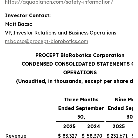
https://aquablation.com/safety-information/
Investor Contact:
Matt Bacso
VP, Investor Relations and Business Operations
m.bacso@procept-biorobotics.com
PROCEPT BioRobotics Corporation
CONDENSED CONSOLIDATED STATEMENTS OF
OPERATIONS
(Unaudited, in thousands, except per share da
Three Months
Nine Mon
Ended September
Ended Sep
30,
30,
2025
2024
2025
Revenue
$
83,327
$
58,370
$
231,671
$
1