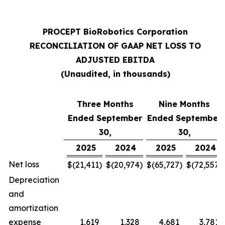
PROCEPT BioRobotics Corporation
RECONCILIATION OF GAAP NET LOSS TO
ADJUSTED EBITDA
(Unaudited, in thousands)
Three Months
Nine Months
Ended September
Ended September
30,
30,
2025
2024
2025
2024
Net loss
$
(21,411
)
$
(20,974
)
$
(65,727
)
$
(72,557
)
Depreciation
and
amortization
expense
1,619
1,328
4,681
3,781