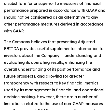
a substitute for or superior to measures of financial
performance prepared in accordance with GAAP and
should not be considered as an alternative to any
other performance measures derived in accordance
with GAAP.
The Company believes that presenting Adjusted
EBITDA provides useful supplemental information to
investors about the Company in understanding and
evaluating its operating results, enhancing the
overall understanding of its past performance and
future prospects, and allowing for greater
transparency with respect to key financial metrics
used by its management in financial and operational
decision making. However, there are a number of
limitations related to the use of non-GAAP measures