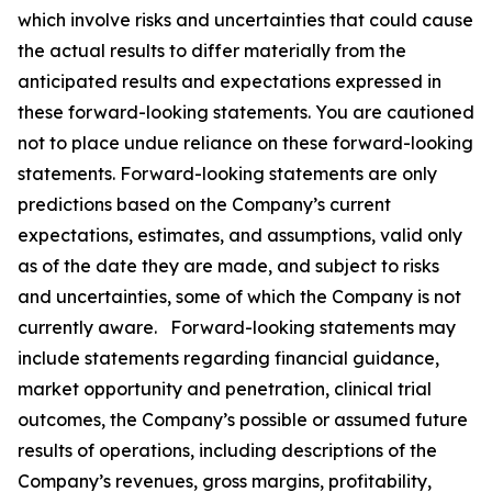
which involve risks and uncertainties that could cause
the actual results to differ materially from the
anticipated results and expectations expressed in
these forward-looking statements. You are cautioned
not to place undue reliance on these forward-looking
statements. Forward-looking statements are only
predictions based on the Company’s current
expectations, estimates, and assumptions, valid only
as of the date they are made, and subject to risks
and uncertainties, some of which the Company is not
currently aware. Forward-looking statements may
include statements regarding financial guidance,
market opportunity and penetration, clinical trial
outcomes, the Company’s possible or assumed future
results of operations, including descriptions of the
Company’s revenues, gross margins, profitability,