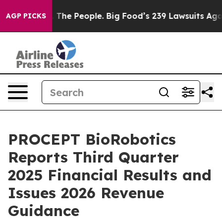
The People. Big Food’s 239 Lawsuits Against Life-Savin
AGP PICKS
PROCEPT BioRobotics
Reports Third Quarter
2025 Financial Results and
Issues 2026 Revenue
Guidance