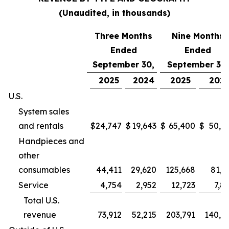
(Unaudited, in thousands)
Three Months
Nine Months
Ended
Ended
September 30,
September 30,
2025
2024
2025
202
U.S.
System sales
and rentals
$
24,747
$
19,643
$
65,400
$
50,9
Handpieces and
other
consumables
44,411
29,620
125,668
81,2
Service
4,754
2,952
12,723
7,8
Total U.S.
revenue
73,912
52,215
203,791
140,0