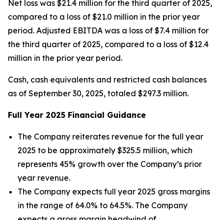
Net loss was $21.4 million for the third quarter of 2025,
compared to a loss of $21.0 million in the prior year
period. Adjusted EBITDA was a loss of $7.4 million for
the third quarter of 2025, compared to a loss of $12.4
million in the prior year period.
Cash, cash equivalents and restricted cash balances
as of September 30, 2025, totaled $297.3 million.
Full Year
2025
Financial Guidance
The Company reiterates revenue for the full year
2025 to be approximately $325.5 million, which
represents 45% growth over the Company’s prior
year revenue.
The Company expects full year 2025 gross margins
in the range of 64.0% to 64.5%. The Company
expects a gross margin headwind of