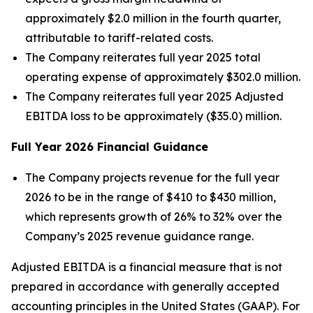
approximately $2.0 million in the fourth quarter,
attributable to tariff-related costs.
The Company reiterates full year 2025 total
operating expense of approximately $302.0 million.
The Company reiterates full year 2025 Adjusted
EBITDA loss to be approximately ($35.0) million.
Full Year
2026
Financial Guidance
The Company projects revenue for the full year
2026 to be in the range of $410 to $430 million,
which represents growth of 26% to 32% over the
Company’s 2025 revenue guidance range.
Adjusted EBITDA is a financial measure that is not
prepared in accordance with generally accepted
accounting principles in the United States (GAAP). For