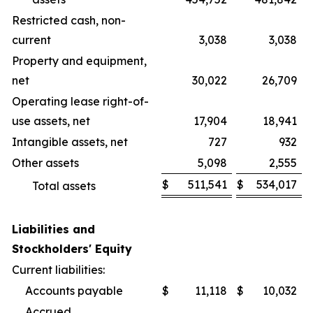
Restricted cash, non-
current
3,038
3,038
Property and equipment,
net
30,022
26,709
Operating lease right-of-
use assets, net
17,904
18,941
Intangible assets, net
727
932
Other assets
5,098
2,555
$
511,541
$
534,017
Total assets
Liabilities and
Stockholders' Equity
Current liabilities:
Accounts payable
$
11,118
$
10,032
Accrued