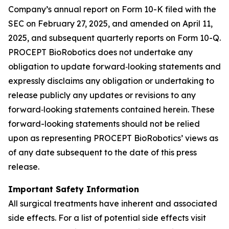
Company’s annual report on Form 10-K filed with the
SEC on February 27, 2025, and amended on April 11,
2025, and subsequent quarterly reports on Form 10-Q.
PROCEPT BioRobotics does not undertake any
obligation to update forward‐looking statements and
expressly disclaims any obligation or undertaking to
release publicly any updates or revisions to any
forward‐looking statements contained herein. These
forward-looking statements should not be relied
upon as representing PROCEPT BioRobotics’ views as
of any date subsequent to the date of this press
release.
Important Safety Information
All surgical treatments have inherent and associated
side effects. For a list of potential side effects visit