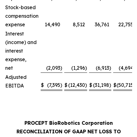
Stock-based
compensation
expense
14,490
8,512
36,761
22,755
Interest
(income) and
interest
expense,
net
(2,093
)
(1,296
)
(6,913
)
(4,694
)
Adjusted
$
(7,395
)
$
(12,430
)
$
(31,198
)
$
(50,715
)
EBITDA
PROCEPT BioRobotics Corporation
RECONCILIATION OF GAAP NET LOSS TO