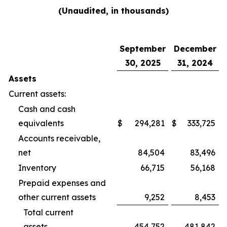
(Unaudited, in thousands)
September
December
30, 2025
31, 2024
Assets
Current assets:
Cash and cash
equivalents
$
294,281
$
333,725
Accounts receivable,
net
84,504
83,496
Inventory
66,715
56,168
Prepaid expenses and
other current assets
9,252
8,453
Total current
assets
454,752
481,842