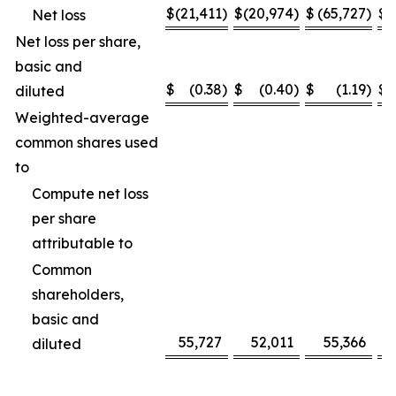
$
(21,411
)
$
(20,974
)
$
(65,727
)
$
(
Net loss
Net loss per share,
basic and
$
(0.38
)
$
(0.40
)
$
(1.19
)
$
diluted
Weighted-average
common shares used
to
Compute net loss
per share
attributable to
Common
shareholders,
basic and
55,727
52,011
55,366
diluted