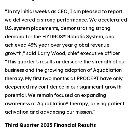
“In my initial weeks as CEO, I am pleased to report
we delivered a strong performance. We accelerated
U.S. system placements, demonstrating strong
demand for the HYDROS® Robotic System, and
achieved 43% year over year global revenue
growth,” said Larry Wood, chief executive officer.
“This quarter’s results underscore the strength of our
business and the growing adoption of Aquablation
therapy. My first two months at PROCEPT have only
deepened my confidence in our significant growth
potential. We remain focused on expanding
awareness of Aquablation® therapy, driving patient
activation and advancing our mission."
Third Quarter
2025
Financial Results