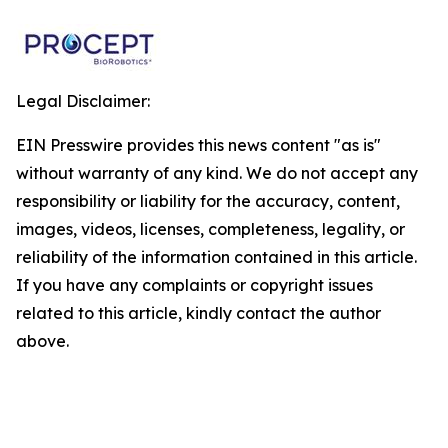
Legal Disclaimer:
EIN Presswire provides this news content "as is"
without warranty of any kind. We do not accept any
responsibility or liability for the accuracy, content,
images, videos, licenses, completeness, legality, or
reliability of the information contained in this article.
If you have any complaints or copyright issues
related to this article, kindly contact the author
above.