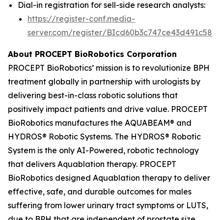
Dial-in registration for sell-side research analysts:
https://register-conf.media-
server.com/register/BIcd60b3c747ce43d491c58d
About PROCEPT BioRobotics Corporation
PROCEPT BioRobotics’ mission is to revolutionize BPH
treatment globally in partnership with urologists by
delivering best-in-class robotic solutions that
positively impact patients and drive value. PROCEPT
BioRobotics manufactures the AQUABEAM® and
HYDROS® Robotic Systems. The HYDROS® Robotic
System is the only AI-Powered, robotic technology
that delivers Aquablation therapy. PROCEPT
BioRobotics designed Aquablation therapy to deliver
effective, safe, and durable outcomes for males
suffering from lower urinary tract symptoms or LUTS,
due to BPH that are independent of prostate size