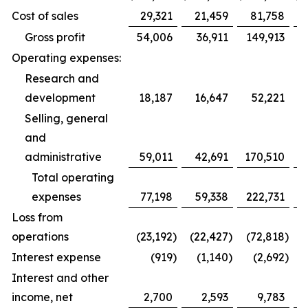
Cost of sales
29,321
21,459
81,758
Gross profit
54,006
36,911
149,913
Operating expenses:
Research and
development
18,187
16,647
52,221
Selling, general
and
administrative
59,011
42,691
170,510
1
Total operating
expenses
77,198
59,338
222,731
1
Loss from
operations
(23,192
)
(22,427
)
(72,818
)
(
Interest expense
(919
)
(1,140
)
(2,692
)
Interest and other
income, net
2,700
2,593
9,783