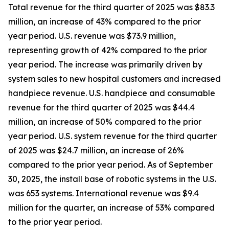
Total revenue for the third quarter of 2025 was $83.3
million, an increase of 43% compared to the prior
year period. U.S. revenue was $73.9 million,
representing growth of 42% compared to the prior
year period. The increase was primarily driven by
system sales to new hospital customers and increased
handpiece revenue. U.S. handpiece and consumable
revenue for the third quarter of 2025 was $44.4
million, an increase of 50% compared to the prior
year period. U.S. system revenue for the third quarter
of 2025 was $24.7 million, an increase of 26%
compared to the prior year period. As of September
30, 2025, the install base of robotic systems in the U.S.
was 653 systems. International revenue was $9.4
million for the quarter, an increase of 53% compared
to the prior year period.