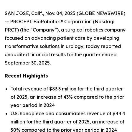
SAN JOSE, Calif., Nov. 04, 2025 (GLOBE NEWSWIRE)
-- PROCEPT BioRobotics® Corporation (Nasdaq:
PRCT) (the “Company”), a surgical robotics company
focused on advancing patient care by developing
transformative solutions in urology, today reported
unaudited financial results for the quarter ended
September 30, 2025.
Recent Highlights
Total revenue of $83.3 million for the third quarter
of 2025, an increase of 43% compared to the prior
year period in 2024
U.S. handpiece and consumables revenue of $44.4
million for the third quarter of 2025, an increase of
50% compared to the prior year period in 2024