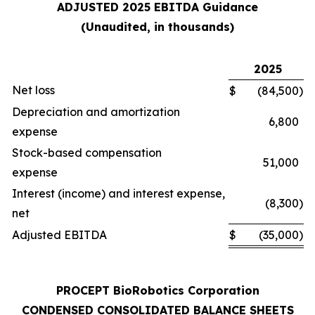
ADJUSTED 2025 EBITDA Guidance
(Unaudited, in thousands)
2025
Net loss
$
(84,500
)
Depreciation and amortization
6,800
expense
Stock-based compensation
51,000
expense
Interest (income) and interest expense,
(8,300
)
net
Adjusted EBITDA
$
(35,000
)
PROCEPT BioRobotics Corporation
CONDENSED CONSOLIDATED BALANCE SHEETS