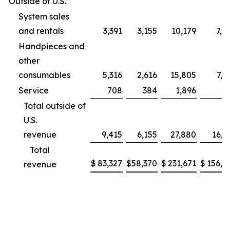
Outside of U.S.
System sales
and rentals
3,391
3,155
10,179
7,9
Handpieces and
other
consumables
5,316
2,616
15,805
7,2
Service
708
384
1,896
9
Total outside of
U.S.
revenue
9,415
6,155
27,880
16,1
Total
$
83,327
$
58,370
$
231,671
$
156,2
revenue