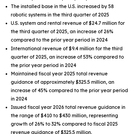
The installed base in the U.S. increased by 58
robotic systems in the third quarter of 2025
U.S. system and rental revenue of $24.7 million for
the third quarter of 2025, an increase of 26%
compared to the prior year period in 2024
International revenue of $9.4 million for the third
quarter of 2025, an increase of 53% compared to
the prior year period in 2024
Maintained fiscal year 2025 total revenue
guidance of approximately $325.5 million, an
increase of 45% compared to the prior year period
in 2024
Issued fiscal year 2026 total revenue guidance in
the range of $410 to $430 million, representing
growth of 26% to 32% compared to fiscal 2025
revenue guidance of $325.5 million.