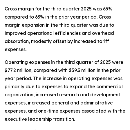
Gross margin for the third quarter 2025 was 65%
compared to 63% in the prior year period. Gross
margin expansion in the third quarter was due to
improved operational efficiencies and overhead
absorption, modestly offset by increased tariff
expenses.
Operating expenses in the third quarter of 2025 were
$77.2 million, compared with $59.3 million in the prior
year period. The increase in operating expenses was
primarily due to expenses to expand the commercial
organization, increased research and development
expenses, increased general and administrative
expenses, and one-time expenses associated with the
executive leadership transition.