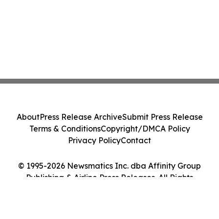
About
Press Release Archive
Submit Press Release
Terms & Conditions
Copyright/DMCA Policy
Privacy Policy
Contact
© 1995-2026 Newsmatics Inc. dba Affinity Group
Publishing & Airline Press Releases. All Rights
Reserved.
Cookie Settings / Your Privacy Choices