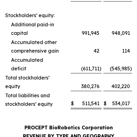
Stockholders’ equity:
Additional paid-in
capital
991,945
948,091
Accumulated other
comprehensive gain
42
114
Accumulated
deficit
(611,711
)
(545,985
)
Total stockholders’
equity
380,276
402,220
Total liabilities and
$
511,541
$
534,017
stockholders’ equity
PROCEPT BioRobotics Corporation
REVENUE BY TYPE AND GEOGRAPHY