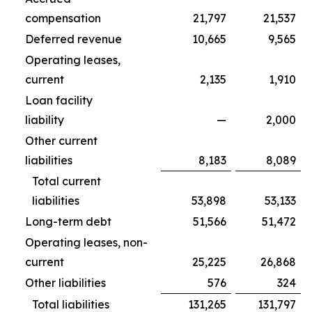
compensation
21,797
21,537
Deferred revenue
10,665
9,565
Operating leases,
current
2,135
1,910
Loan facility
liability
—
2,000
Other current
liabilities
8,183
8,089
Total current
liabilities
53,898
53,133
Long-term debt
51,566
51,472
Operating leases, non-
current
25,225
26,868
Other liabilities
576
324
Total liabilities
131,265
131,797