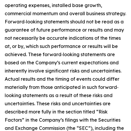
operating expenses, installed base growth,
commercial momentum and overall business strategy.
Forward‐looking statements should not be read as a
guarantee of future performance or results and may
not necessarily be accurate indications of the times
at, or by, which such performance or results will be
achieved. These forward‐looking statements are
based on the Company’s current expectations and
inherently involve significant risks and uncertainties.
Actual results and the timing of events could differ
materially from those anticipated in such forward‐
looking statements as a result of these risks and
uncertainties. These risks and uncertainties are
described more fully in the section titled “Risk
Factors” in the Company’s filings with the Securities
and Exchange Commission (the “SEC”), including the