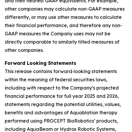
and their nearest GAAP equivalents. For example,
other companies may calculate non-GAAP measures
differently, or may use other measures to calculate
their financial performance, and therefore any non-
GAAP measures the Company uses may not be
directly comparable to similarly titled measures of
other companies.
Forward Looking Statements
This release contains forward‐looking statements
within the meaning of federal securities laws,
including with respect to the Company’s projected
financial performance for full year 2025 and 2026,
statements regarding the potential utilities, values,
benefits and advantages of Aquablation therapy
performed using PROCEPT BioRobotics’ products,
including AquaBeam or Hydros Robotic Systems,