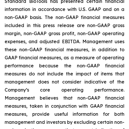
Standard BioTools has presented certain financial
information in accordance with U.S. GAAP and on a
non-GAAP basis. The non-GAAP financial measures
included in this press release are non-GAAP gross
margin, non-GAAP gross profit, non-GAAP operating
expenses, and adjusted EBITDA. Management uses
these non-GAAP financial measures, in addition to
GAAP financial measures, as a measure of operating
performance because the non-GAAP financial
measures do not include the impact of items that
management does not consider indicative of the
Company’s core operating performance.
Management believes that non-GAAP financial
measures, taken in conjunction with GAAP financial
measures, provide useful information for both
management and investors by excluding certain non-