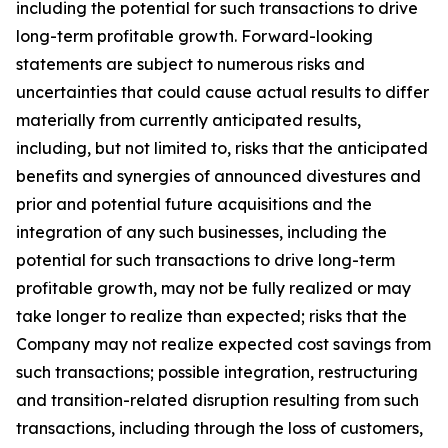
including the potential for such transactions to drive
long-term profitable growth. Forward-looking
statements are subject to numerous risks and
uncertainties that could cause actual results to differ
materially from currently anticipated results,
including, but not limited to, risks that the anticipated
benefits and synergies of announced divestures and
prior and potential future acquisitions and the
integration of any such businesses, including the
potential for such transactions to drive long-term
profitable growth, may not be fully realized or may
take longer to realize than expected; risks that the
Company may not realize expected cost savings from
such transactions; possible integration, restructuring
and transition-related disruption resulting from such
transactions, including through the loss of customers,