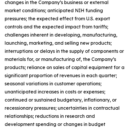
changes in the Company’s business or external
market conditions; anticipated NIH funding
pressures; the expected effect from U.S. export
controls and the expected impact from tariffs;
challenges inherent in developing, manufacturing,
launching, marketing, and selling new products;
interruptions or delays in the supply of components or
materials for, or manufacturing of, the Company’s
products; reliance on sales of capital equipment for a
significant proportion of revenues in each quarter;
seasonal variations in customer operations;
unanticipated increases in costs or expenses;
continued or sustained budgetary, inflationary, or
recessionary pressures; uncertainties in contractual
relationships; reductions in research and
development spending or changes in budget