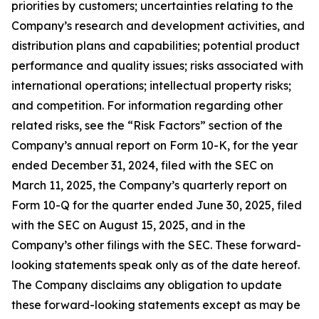
priorities by customers; uncertainties relating to the
Company’s research and development activities, and
distribution plans and capabilities; potential product
performance and quality issues; risks associated with
international operations; intellectual property risks;
and competition. For information regarding other
related risks, see the “Risk Factors” section of the
Company’s annual report on Form 10-K, for the year
ended December 31, 2024, filed with the SEC on
March 11, 2025, the Company’s quarterly report on
Form 10-Q for the quarter ended June 30, 2025, filed
with the SEC on August 15, 2025, and in the
Company’s other filings with the SEC. These forward-
looking statements speak only as of the date hereof.
The Company disclaims any obligation to update
these forward-looking statements except as may be