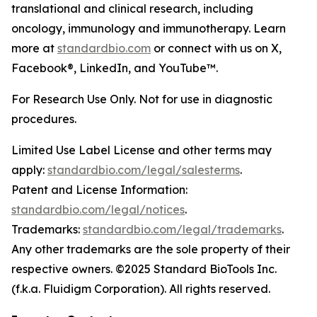
translational and clinical research, including
oncology, immunology and immunotherapy. Learn
more at
standardbio.com
or connect with us on X,
Facebook®, LinkedIn, and YouTube™.
For Research Use Only. Not for use in diagnostic
procedures.
Limited Use Label License and other terms may
apply:
standardbio.com/legal/salesterms
.
Patent and License Information:
standardbio.com/legal/notices
.
Trademarks:
standardbio.com/legal/trademarks
.
Any other trademarks are the sole property of their
respective owners. ©2025 Standard BioTools Inc.
(f.k.a. Fluidigm Corporation). All rights reserved.