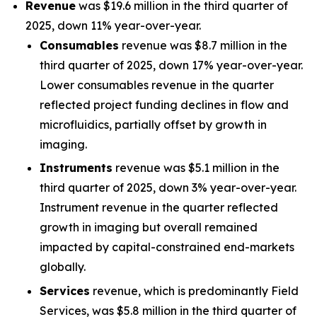
Revenue
was $19.6 million in the third quarter of
2025, down 11% year-over-year.
Consumables
revenue was $8.7 million in the
third quarter of 2025, down 17% year-over-year.
Lower consumables revenue in the quarter
reflected project funding declines in flow and
microfluidics, partially offset by growth in
imaging.
Instruments
revenue was $5.1 million in the
third quarter of 2025, down 3% year-over-year.
Instrument revenue in the quarter reflected
growth in imaging but overall remained
impacted by capital-constrained end-markets
globally.
Services
revenue, which is predominantly Field
Services, was $5.8 million in the third quarter of