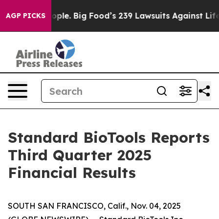
le. Big Food’s 239 Lawsuits Against Life-Saving Polici
AGP PICKS
Standard BioTools Reports
Third Quarter 2025
Financial Results
SOUTH SAN FRANCISCO, Calif., Nov. 04, 2025