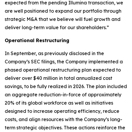
expected from the pending Illumina transaction, we
are well positioned to expand our portfolio through
strategic M&A that we believe will fuel growth and
deliver long-term value for our shareholders.”
Operational Restructuring
In September, as previously disclosed in the
Company’s SEC filings, the Company implemented a
phased operational restructuring plan expected to
deliver over $40 million in total annualized cost
savings, to be fully realized in 2026. The plan included
an aggregate reduction-in-force of approximately
20% of its global workforce as well as initiatives
designed to increase operating efficiency, reduce
costs, and align resources with the Company’s long-
term strategic objectives. These actions reinforce the