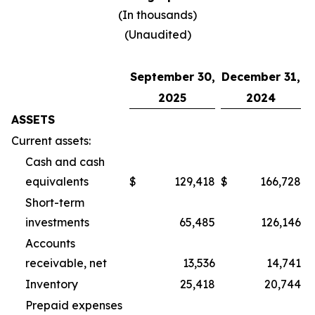
(In thousands)
(Unaudited)
September 30,
December 31,
2025
2024
ASSETS
Current assets:
Cash and cash
equivalents
$
129,418
$
166,728
Short-term
investments
65,485
126,146
Accounts
receivable, net
13,536
14,741
Inventory
25,418
20,744
Prepaid expenses