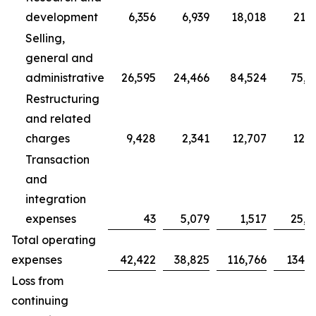
development
6,356
6,939
18,018
21,7
Selling,
general and
administrative
26,595
24,466
84,524
75,7
Restructuring
and related
charges
9,428
2,341
12,707
12,3
Transaction
and
integration
expenses
43
5,079
1,517
25,0
Total operating
expenses
42,422
38,825
116,766
134,9
Loss from
continuing