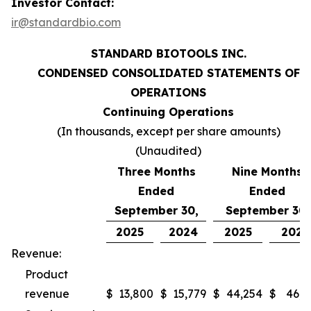
Investor Contact:
ir@standardbio.com
STANDARD BIOTOOLS INC.
CONDENSED CONSOLIDATED STATEMENTS OF
OPERATIONS
Continuing Operations
(In thousands, except per share amounts)
(Unaudited)
Three Months
Nine Months
Ended
Ended
September 30,
September 30,
2025
2024
2025
2024
Revenue:
Product
revenue
$
13,800
$
15,779
$
44,254
$
46,9