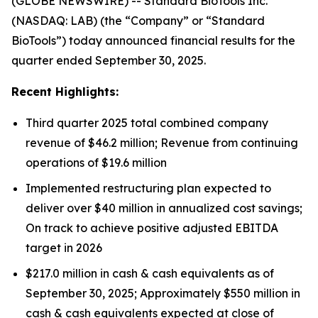
(GLOBE NEWSWIRE) -- Standard BioTools Inc.
(NASDAQ: LAB) (the “Company” or “Standard
BioTools”) today announced financial results for the
quarter ended September 30, 2025.
Recent Highlights:
Third quarter 2025 total combined company
revenue of $46.2 million; Revenue from continuing
operations of $19.6 million
Implemented restructuring plan expected to
deliver over $40 million in annualized cost savings;
On track to achieve positive adjusted EBITDA
target in 2026
$217.0 million in cash & cash equivalents as of
September 30, 2025; Approximately $550 million in
cash & cash equivalents expected at close of