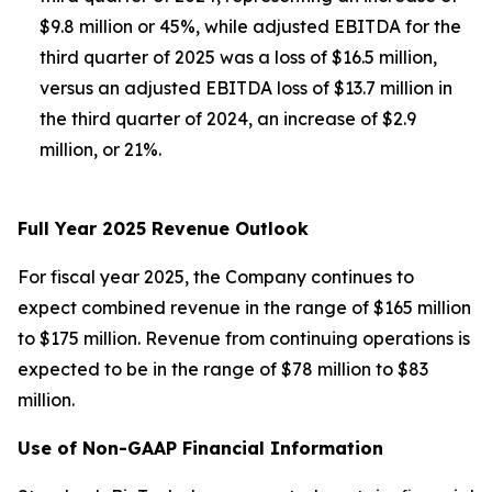
$9.8 million or 45%, while adjusted EBITDA for the
third quarter of 2025 was a loss of $16.5 million,
versus an adjusted EBITDA loss of $13.7 million in
the third quarter of 2024, an increase of $2.9
million, or 21%.
Full Year 2025 Revenue Outlook
For fiscal year 2025, the Company continues to
expect combined revenue in the range of $165 million
to $175 million. Revenue from continuing operations is
expected to be in the range of $78 million to $83
million.
Use of Non-GAAP Financial Information