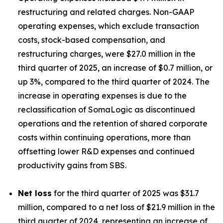
restructuring and related charges. Non-GAAP
operating expenses, which exclude transaction
costs, stock-based compensation, and
restructuring charges, were $27.0 million in the
third quarter of 2025, an increase of $0.7 million, or
up 3%, compared to the third quarter of 2024. The
increase in operating expenses is due to the
reclassification of SomaLogic as discontinued
operations and the retention of shared corporate
costs within continuing operations, more than
offsetting lower R&D expenses and continued
productivity gains from SBS.
Net loss
for the third quarter of 2025 was $31.7
million, compared to a net loss of $21.9 million in the
third quarter of 2024, representing an increase of