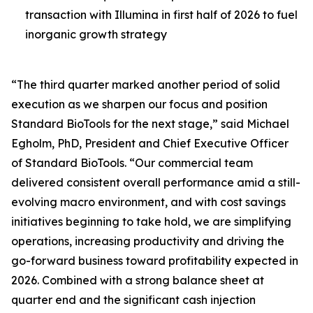
transaction with Illumina in first half of 2026 to fuel
inorganic growth strategy
“The third quarter marked another period of solid
execution as we sharpen our focus and position
Standard BioTools for the next stage,” said Michael
Egholm, PhD, President and Chief Executive Officer
of Standard BioTools. “Our commercial team
delivered consistent overall performance amid a still-
evolving macro environment, and with cost savings
initiatives beginning to take hold, we are simplifying
operations, increasing productivity and driving the
go-forward business toward profitability expected in
2026. Combined with a strong balance sheet at
quarter end and the significant cash injection