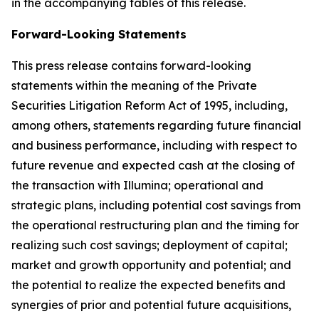
in the accompanying tables of this release.
Forward-Looking Statements
This press release contains forward-looking
statements within the meaning of the Private
Securities Litigation Reform Act of 1995, including,
among others, statements regarding future financial
and business performance, including with respect to
future revenue and expected cash at the closing of
the transaction with Illumina; operational and
strategic plans, including potential cost savings from
the operational restructuring plan and the timing for
realizing such cost savings; deployment of capital;
market and growth opportunity and potential; and
the potential to realize the expected benefits and
synergies of prior and potential future acquisitions,