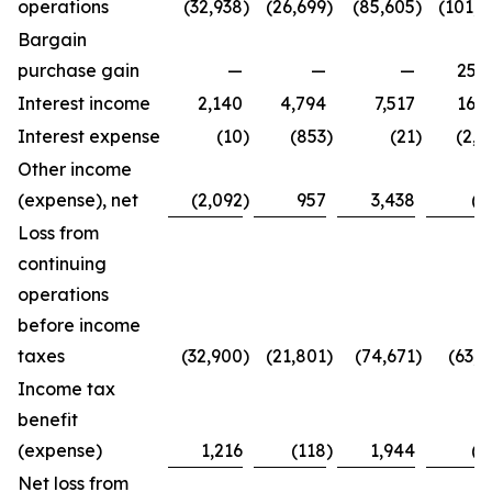
operations
(32,938
)
(26,699
)
(85,605
)
(101,4
Bargain
purchase gain
—
—
—
25,2
Interest income
2,140
4,794
7,517
16,3
Interest expense
(10
)
(853
)
(21
)
(2,7
Other income
(expense), net
(2,092
)
957
3,438
(8
Loss from
continuing
operations
before income
taxes
(32,900
)
(21,801
)
(74,671
)
(63,4
Income tax
benefit
(expense)
1,216
(118
)
1,944
(2
Net loss from