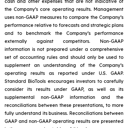
cash and other expenses that are not indicative of
the Company’s core operating results. Management
uses non-GAAP measures to compare the Company’s
performance relative to forecasts and strategic plans
and to benchmark the Company’s performance
externally against competitors. Non-GAAP
information is not prepared under a comprehensive
set of accounting rules and should only be used to
supplement an understanding of the Company’s
operating results as reported under U.S. GAAP.
Standard BioTools encourages investors to carefully
consider its results under GAAP, as well as its
supplemental non-GAAP information and the
reconciliations between these presentations, to more
fully understand its business. Reconciliations between
GAAP and non-GAAP operating results are presented