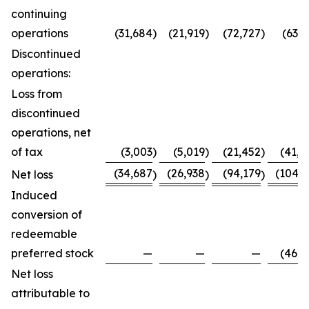
continuing
operations
(31,684
)
(21,919
)
(72,727
)
(63,7
Discontinued
operations:
Loss from
discontinued
operations, net
of tax
(3,003
)
(5,019
)
(21,452
)
(41,0
(34,687
(26,938
(94,179
(104,8
Net loss
)
)
)
Induced
conversion of
redeemable
preferred stock
—
—
—
(46,0
Net loss
attributable to