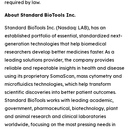
required by law.
About Standard BioTools Inc.
Standard BioTools Inc. (Nasdaq: LAB), has an
established portfolio of essential, standardized next-
generation technologies that help biomedical
researchers develop better medicines faster. As a
leading solutions provider, the company provides
reliable and repeatable insights in health and disease
using its proprietary SomaScan, mass cytometry and
microfluidics technologies, which help transform
scientific discoveries into better patient outcomes.
Standard BioTools works with leading academic,
government, pharmaceutical, biotechnology, plant
and animal research and clinical laboratories
worldwide, focusing on the most pressing needs in