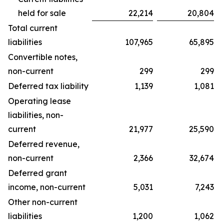
held for sale
22,214
20,804
Total current
liabilities
107,965
65,895
Convertible notes,
non-current
299
299
Deferred tax liability
1,139
1,081
Operating lease
liabilities, non-
current
21,977
25,590
Deferred revenue,
non-current
2,366
32,674
Deferred grant
income, non-current
5,031
7,243
Other non-current
liabilities
1,200
1,062