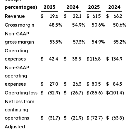
percentages)
2025
2024
2025
2024
Revenue
$
19.6
$
22.1
$
61.5
$
66.2
Gross margin
48.5
%
54.9
%
50.6
%
50.6
%
Non-GAAP
gross margin
53.5
%
57.3
%
54.9
%
55.2
%
Operating
expenses
$
42.4
$
38.8
$
116.8
$
134.9
Non-GAAP
operating
expenses
$
27.0
$
26.3
$
80.5
$
84.5
Operating loss
$
(32.9
)
$
(26.7
)
$
(85.6
)
$
(101.4
)
Net loss from
continuing
operations
$
(31.7
)
$
(21.9
)
$
(72.7
)
$
(63.8
)
Adjusted