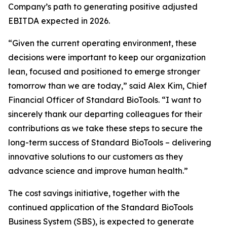
Company’s path to generating positive adjusted
EBITDA expected in 2026.
“Given the current operating environment, these
decisions were important to keep our organization
lean, focused and positioned to emerge stronger
tomorrow than we are today,” said Alex Kim, Chief
Financial Officer of Standard BioTools. “I want to
sincerely thank our departing colleagues for their
contributions as we take these steps to secure the
long-term success of Standard BioTools – delivering
innovative solutions to our customers as they
advance science and improve human health.”
The cost savings initiative, together with the
continued application of the Standard BioTools
Business System (SBS), is expected to generate