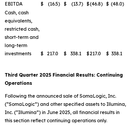
EBITDA
$
(16.5
)
$
(13.7
)
$
(46.8
)
$
(48.0
)
Cash, cash
equivalents,
restricted cash,
short-term and
long-term
investments
$
217.0
$
338.1
$
217.0
$
338.1
Third Quarter 2025 Financial Results: Continuing
Operations
Following the announced sale of SomaLogic, Inc.
(“SomaLogic”) and other specified assets to Illumina,
Inc. (“Illumina”) in June 2025, all financial results in
this section reflect continuing operations only.