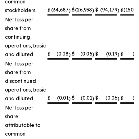
common
$
(34,687
$
(26,938
$
(94,179
$
(150,8
stockholders
)
)
)
Net loss per
share from
continuing
operations, basic
$
(0.08
$
(0.06
$
(0.19
$
(0
and diluted
)
)
)
Net loss per
share from
discontinued
operations, basic
$
(0.01
$
(0.01
$
(0.06
$
(0
and diluted
)
)
)
Net loss per
share
attributable to
common