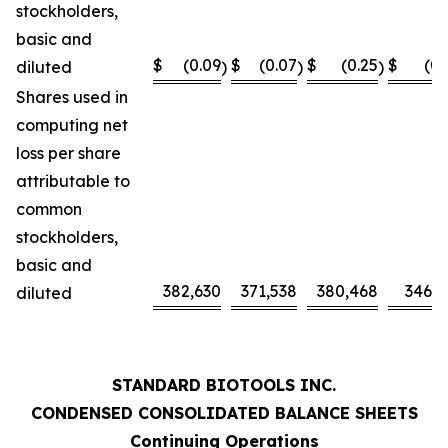
stockholders,
basic and
$
(0.09
$
(0.07
$
(0.25
$
(0.
diluted
)
)
)
Shares used in
computing net
loss per share
attributable to
common
stockholders,
basic and
382,630
371,538
380,468
346,0
diluted
STANDARD BIOTOOLS INC.
CONDENSED CONSOLIDATED BALANCE SHEETS
Continuing Operations