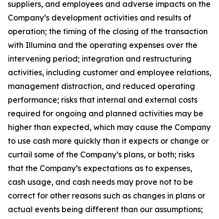
suppliers, and employees and adverse impacts on the
Company’s development activities and results of
operation; the timing of the closing of the transaction
with Illumina and the operating expenses over the
intervening period; integration and restructuring
activities, including customer and employee relations,
management distraction, and reduced operating
performance; risks that internal and external costs
required for ongoing and planned activities may be
higher than expected, which may cause the Company
to use cash more quickly than it expects or change or
curtail some of the Company’s plans, or both; risks
that the Company’s expectations as to expenses,
cash usage, and cash needs may prove not to be
correct for other reasons such as changes in plans or
actual events being different than our assumptions;