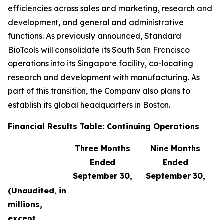
efficiencies across sales and marketing, research and
development, and general and administrative
functions. As previously announced, Standard
BioTools will consolidate its South San Francisco
operations into its Singapore facility, co-locating
research and development with manufacturing. As
part of this transition, the Company also plans to
establish its global headquarters in Boston.
Financial Results Table: Continuing Operations
Three Months
Nine Months
Ended
Ended
September 30,
September 30,
(Unaudited, in
millions,
except