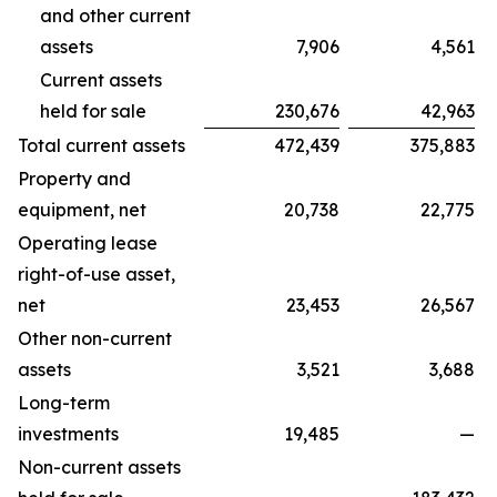
and other current
assets
7,906
4,561
Current assets
held for sale
230,676
42,963
Total current assets
472,439
375,883
Property and
equipment, net
20,738
22,775
Operating lease
right-of-use asset,
net
23,453
26,567
Other non-current
assets
3,521
3,688
Long-term
investments
19,485
—
Non-current assets