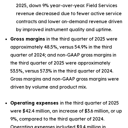
2025, down 9% year-over-year. Field Services
revenue decreased due to fewer active service
contracts and lower on-demand revenue driven
by improved instrument quality and uptime.
Gross margins
in the third quarter of 2025 were
approximately 48.5%, versus 54.9% in the third
quarter of 2024; and non-GAAP gross margins in
the third quarter of 2025 were approximately
53.5%, versus 57.3% in the third quarter of 2024.
Gross margins and non-GAAP gross margins were
driven by volume and product mix.
Operating expenses
in the third quarter of 2025
were $42.4 million, an increase of $3.6 million, or up
9%, compared to the third quarter of 2024.
Operating expenses included $9.4 million in