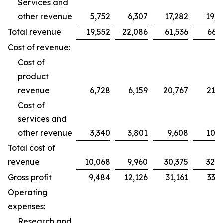
Services and
other revenue
5,752
6,307
17,282
19,2
Total revenue
19,552
22,086
61,536
66,2
Cost of revenue:
Cost of
product
revenue
6,728
6,159
20,767
21,7
Cost of
services and
other revenue
3,340
3,801
9,608
10,9
Total cost of
revenue
10,068
9,960
30,375
32,7
Gross profit
9,484
12,126
31,161
33,5
Operating
expenses:
Research and