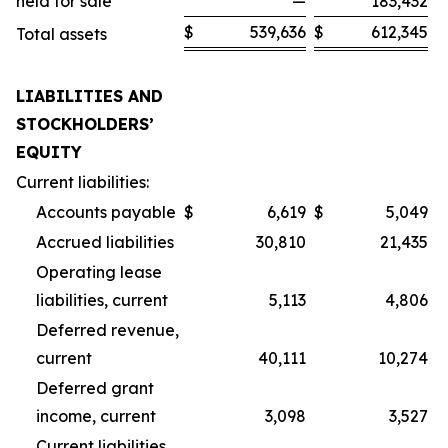
held for sale
—
183,432
$
539,636
$
612,345
Total assets
LIABILITIES AND
STOCKHOLDERS’
EQUITY
Current liabilities:
Accounts payable
$
6,619
$
5,049
Accrued liabilities
30,810
21,435
Operating lease
liabilities, current
5,113
4,806
Deferred revenue,
current
40,111
10,274
Deferred grant
income, current
3,098
3,527
Current liabilities