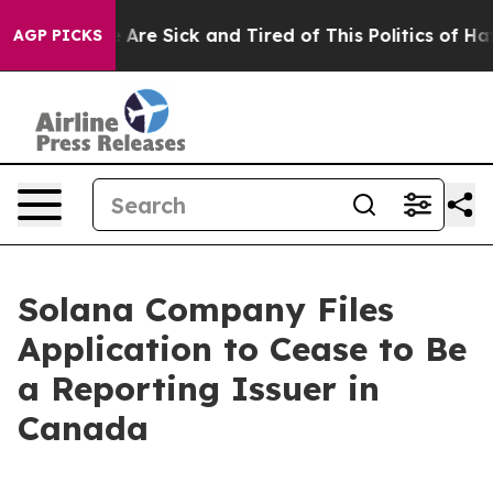
: “People Are Sick and Tired of This Politics of Hatred
AGP PICKS
Solana Company Files
Application to Cease to Be
a Reporting Issuer in
Canada