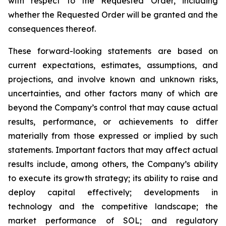
with respect to the Requested Order, including
whether the Requested Order will be granted and the
consequences thereof.
These forward-looking statements are based on
current expectations, estimates, assumptions, and
projections, and involve known and unknown risks,
uncertainties, and other factors many of which are
beyond the Company’s control that may cause actual
results, performance, or achievements to differ
materially from those expressed or implied by such
statements. Important factors that may affect actual
results include, among others, the Company’s ability
to execute its growth strategy; its ability to raise and
deploy capital effectively; developments in
technology and the competitive landscape; the
market performance of SOL; and regulatory