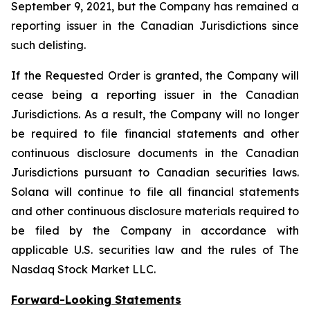
September 9, 2021, but the Company has remained a
reporting issuer in the Canadian Jurisdictions since
such delisting.
If the Requested Order is granted, the Company will
cease being a reporting issuer in the Canadian
Jurisdictions. As a result, the Company will no longer
be required to file financial statements and other
continuous disclosure documents in the Canadian
Jurisdictions pursuant to Canadian securities laws.
Solana will continue to file all financial statements
and other continuous disclosure materials required to
be filed by the Company in accordance with
applicable U.S. securities law and the rules of The
Nasdaq Stock Market LLC.
Forward-Looking Statements