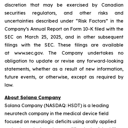
discretion that may be exercised by Canadian
securities regulators, and other risks and
uncertainties described under “Risk Factors” in the
Company’s Annual Report on Form 10-K filed with the
SEC on March 25, 2025, and in other subsequent
filings with the SEC. These filings are available
at www.sec.gov. The Company undertakes no
obligation to update or revise any forward-looking
statements, whether as a result of new information,
future events, or otherwise, except as required by
law.
About Solana Company
Solana Company (NASDAQ: HSDT) is a leading
neurotech company in the medical device field
focused on neurologic deficits using orally applied