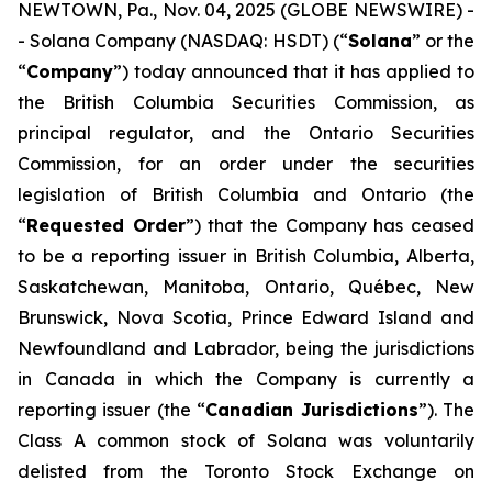
NEWTOWN, Pa., Nov. 04, 2025 (GLOBE NEWSWIRE) -
- Solana Company (NASDAQ: HSDT) (“
Solana
” or the
“
Company
”) today announced that it has applied to
the British Columbia Securities Commission, as
principal regulator, and the Ontario Securities
Commission, for an order under the securities
legislation of British Columbia and Ontario (the
“
Requested Order
”) that the Company has ceased
to be a reporting issuer in British Columbia, Alberta,
Saskatchewan, Manitoba, Ontario, Québec, New
Brunswick, Nova Scotia, Prince Edward Island and
Newfoundland and Labrador, being the jurisdictions
in Canada in which the Company is currently a
reporting issuer (the “
Canadian Jurisdictions
”). The
Class A common stock of Solana was voluntarily
delisted from the Toronto Stock Exchange on