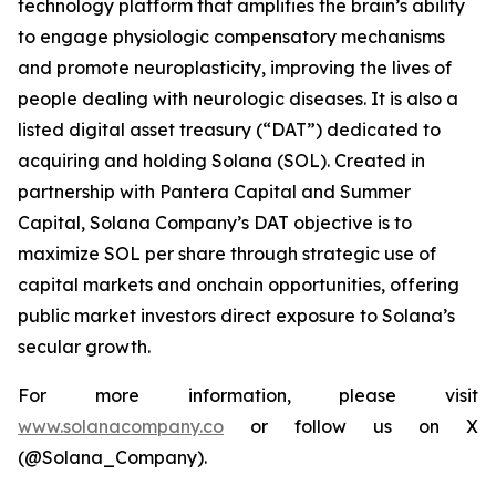
technology platform that amplifies the brain’s ability
to engage physiologic compensatory mechanisms
and promote neuroplasticity, improving the lives of
people dealing with neurologic diseases. It is also a
listed digital asset treasury (“DAT”) dedicated to
acquiring and holding Solana (SOL). Created in
partnership with Pantera Capital and Summer
Capital, Solana Company’s DAT objective is to
maximize SOL per share through strategic use of
capital markets and onchain opportunities, offering
public market investors direct exposure to Solana’s
secular growth.
For more information, please visit
www.solanacompany.co
or follow us on X
(@Solana_Company).