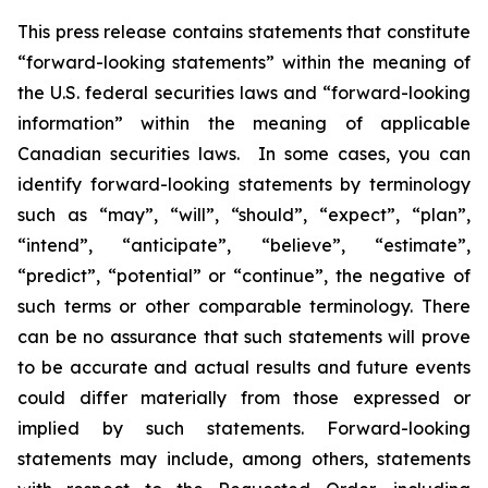
This press release contains statements that constitute
“forward-looking statements” within the meaning of
the U.S. federal securities laws and “forward-looking
information” within the meaning of applicable
Canadian securities laws. In some cases, you can
identify forward-looking statements by terminology
such as “may”, “will”, “should”, “expect”, “plan”,
“intend”, “anticipate”, “believe”, “estimate”,
“predict”, “potential” or “continue”, the negative of
such terms or other comparable terminology. There
can be no assurance that such statements will prove
to be accurate and actual results and future events
could differ materially from those expressed or
implied by such statements. Forward-looking
statements may include, among others, statements