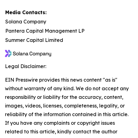
Media Contacts:
Solana Company
Pantera Capital Management LP
Summer Capital Limited
Legal Disclaimer:
EIN Presswire provides this news content "as is"
without warranty of any kind. We do not accept any
responsibility or liability for the accuracy, content,
images, videos, licenses, completeness, legality, or
reliability of the information contained in this article.
If you have any complaints or copyright issues
related to this article, kindly contact the author