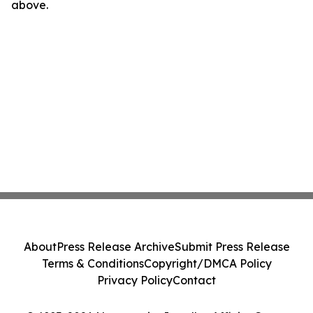
above.
About
Press Release Archive
Submit Press Release
Terms & Conditions
Copyright/DMCA Policy
Privacy Policy
Contact