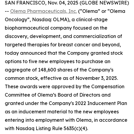
SAN FRANCISCO, Nov. 04, 2025 (GLOBE NEWSWIRE)
--
Olema Pharmaceuticals, Inc.
(“Olema” or “Olema
Oncology”, Nasdaq: OLMA), a clinical-stage
biopharmaceutical company focused on the
discovery, development, and commercialization of
targeted therapies for breast cancer and beyond,
today announced that the Company granted stock
options to five new employees to purchase an
aggregate of 148,600 shares of the Company's
common stock, effective as of November 3, 2025.
These awards were approved by the Compensation
Committee of Olema’s Board of Directors and
granted under the Company's 2022 Inducement Plan
as an inducement material to the new employees
entering into employment with Olema, in accordance
with Nasdaq Listing Rule 5635(c)(4).