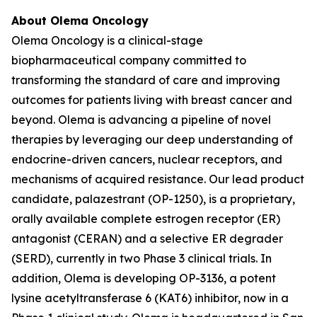
About Olema Oncology
Olema Oncology is a clinical-stage
biopharmaceutical company committed to
transforming the standard of care and improving
outcomes for patients living with breast cancer and
beyond. Olema is advancing a pipeline of novel
therapies by leveraging our deep understanding of
endocrine-driven cancers, nuclear receptors, and
mechanisms of acquired resistance. Our lead product
candidate, palazestrant (OP-1250), is a proprietary,
orally available complete estrogen receptor (ER)
antagonist (CERAN) and a selective ER degrader
(SERD), currently in two Phase 3 clinical trials. In
addition, Olema is developing OP-3136, a potent
lysine acetyltransferase 6 (KAT6) inhibitor, now in a