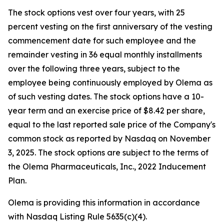
The stock options vest over four years, with 25
percent vesting on the first anniversary of the vesting
commencement date for such employee and the
remainder vesting in 36 equal monthly installments
over the following three years, subject to the
employee being continuously employed by Olema as
of such vesting dates. The stock options have a 10-
year term and an exercise price of $8.42 per share,
equal to the last reported sale price of the Company's
common stock as reported by Nasdaq on November
3, 2025. The stock options are subject to the terms of
the Olema Pharmaceuticals, Inc., 2022 Inducement
Plan.
Olema is providing this information in accordance
with Nasdaq Listing Rule 5635(c)(4).