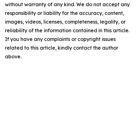
without warranty of any kind. We do not accept any
responsibility or liability for the accuracy, content,
images, videos, licenses, completeness, legality, or
reliability of the information contained in this article.
If you have any complaints or copyright issues
related to this article, kindly contact the author
above.