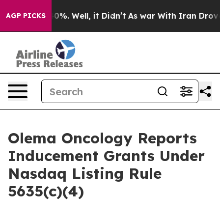
round 40%. Well, it Didn’t
As war With Iran Drove oil
AGP PICKS
Olema Oncology Reports
Inducement Grants Under
Nasdaq Listing Rule
5635(c)(4)