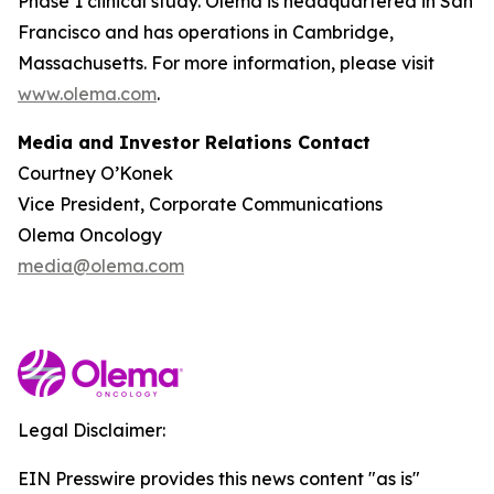
Phase 1 clinical study. Olema is headquartered in San
Francisco and has operations in Cambridge,
Massachusetts. For more information, please visit
www.olema.com
.
Media and Investor Relations Contact
Courtney O’Konek
Vice President, Corporate Communications
Olema Oncology
media@olema.com
Legal Disclaimer:
EIN Presswire provides this news content "as is"