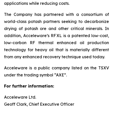
applications while reducing costs.
The Company has partnered with a consortium of
world-class potash partners seeking to decarbonize
drying of potash ore and other critical minerals. In
addition, Acceleware’s RF XL is a patented low-cost,
low-carbon RF thermal enhanced oil production
technology for heavy oil that is materially different
from any enhanced recovery technique used today.
Acceleware is a public company listed on the TSXV
under the trading symbol “AXE”.
For further information:
Acceleware Ltd.
Geoff Clark, Chief Executive Officer