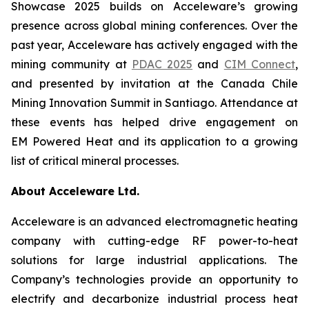
Showcase 2025 builds on Acceleware’s growing
presence across global mining conferences. Over the
past year, Acceleware has actively engaged with the
mining community at
PDAC 2025
and
CIM Connect
,
and presented by invitation at the Canada Chile
Mining Innovation Summit in Santiago. Attendance at
these events has helped drive engagement on
EM Powered Heat and its application to a growing
list of critical mineral processes.
About Acceleware Ltd.
Acceleware is an advanced electromagnetic heating
company with cutting-edge RF power-to-heat
solutions for large industrial applications. The
Company’s technologies provide an opportunity to
electrify and decarbonize industrial process heat