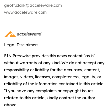
geoff.clark@acceleware.com
www.acceleware.com
Legal Disclaimer:
EIN Presswire provides this news content "as is"
without warranty of any kind. We do not accept any
responsibility or liability for the accuracy, content,
images, videos, licenses, completeness, legality, or
reliability of the information contained in this article.
If you have any complaints or copyright issues
related to this article, kindly contact the author
above.