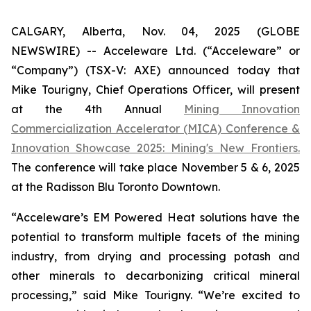
CALGARY, Alberta, Nov. 04, 2025 (GLOBE
NEWSWIRE) -- Acceleware Ltd. (“Acceleware” or
“Company”) (TSX-V: AXE) announced today that
Mike Tourigny, Chief Operations Officer, will present
at the 4th Annual
Mining Innovation
Commercialization Accelerator (MICA) Conference &
Innovation Showcase 2025: Mining's New Frontiers.
The conference will take place November 5 & 6, 2025
at the Radisson Blu Toronto Downtown.
“Acceleware’s EM Powered Heat solutions have the
potential to transform multiple facets of the mining
industry, from drying and processing potash and
other minerals to decarbonizing critical mineral
processing,” said Mike Tourigny. “We’re excited to