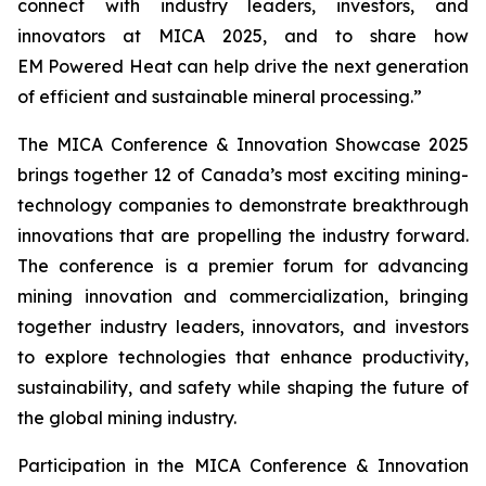
connect with industry leaders, investors, and
innovators at MICA 2025, and to share how
EM Powered Heat can help drive the next generation
of efficient and sustainable mineral processing.”
The MICA Conference & Innovation Showcase 2025
brings together 12 of Canada’s most exciting mining-
technology companies to demonstrate breakthrough
innovations that are propelling the industry forward.
The conference is a premier forum for advancing
mining innovation and commercialization, bringing
together industry leaders, innovators, and investors
to explore technologies that enhance productivity,
sustainability, and safety while shaping the future of
the global mining industry.
Participation in the MICA Conference & Innovation