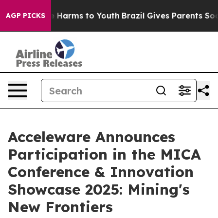
nd to Abate Harms to Youth
Brazil Gives Parents Social
AGP PICKS
Acceleware Announces
Participation in the MICA
Conference & Innovation
Showcase 2025: Mining's
New Frontiers