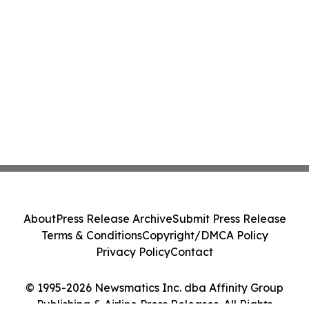
About
Press Release Archive
Submit Press Release
Terms & Conditions
Copyright/DMCA Policy
Privacy Policy
Contact
© 1995-2026 Newsmatics Inc. dba Affinity Group
Publishing & Airline Press Releases. All Rights