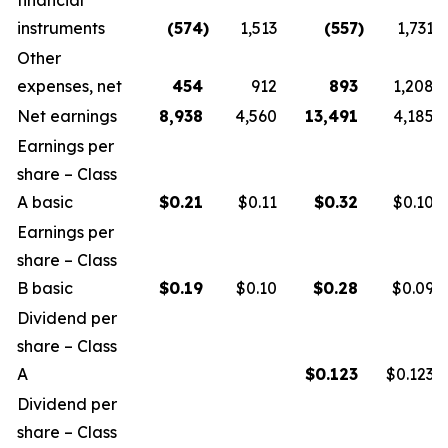
financial
instruments
(574
)
1,513
(557
)
1,731
Other
expenses, net
454
912
893
1,208
Net earnings
8,938
4,560
13,491
4,185
Earnings per
share – Class
A basic
$
0.21
$0.11
$
0.32
$0.10
Earnings per
share – Class
B basic
$
0.19
$0.10
$
0.28
$0.09
Dividend per
share – Class
A
$
0.123
$0.123
Dividend per
share – Class