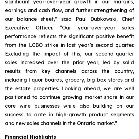
significant year-over-year growth in our margins,
earnings and cash flow, and further strengthening of
our balance sheet,” said Paul Dubkowski, Chief
Executive Officer. “Our year-over-year sales
performance reflects the significant positive benefit
from the LCBO strike in last year’s second quarter.
Excluding the impact of this, our second-quarter
sales increased over the prior year, led by solid
results from key channels across the country,
including liquor boards, grocery, big-box stores and
the estate properties. Looking ahead, we are well
positioned to continue growing market share in our
core wine businesses while also building on our
success to date in high-growth product segments
and new sales channels in the Ontario market.”
Financial Highlights