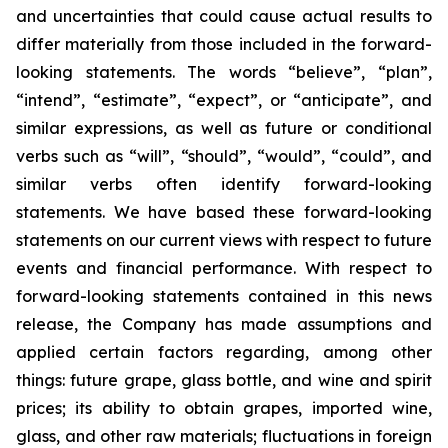
and uncertainties that could cause actual results to
differ materially from those included in the forward-
looking statements. The words “believe”, “plan”,
“intend”, “estimate”, “expect”, or “anticipate”, and
similar expressions, as well as future or conditional
verbs such as “will”, “should”, “would”, “could”, and
similar verbs often identify forward-looking
statements. We have based these forward-looking
statements on our current views with respect to future
events and financial performance. With respect to
forward-looking statements contained in this news
release, the Company has made assumptions and
applied certain factors regarding, among other
things: future grape, glass bottle, and wine and spirit
prices; its ability to obtain grapes, imported wine,
glass, and other raw materials; fluctuations in foreign