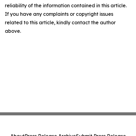
reliability of the information contained in this article.
If you have any complaints or copyright issues
related to this article, kindly contact the author
above.