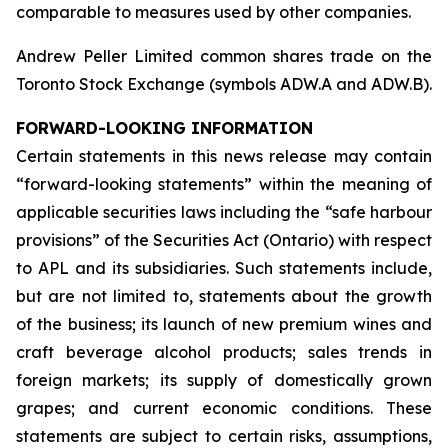
comparable to measures used by other companies.
Andrew Peller Limited common shares trade on the
Toronto Stock Exchange (symbols ADW.A and ADW.B).
FORWARD-LOOKING INFORMATION
Certain statements in this news release may contain
“forward-looking statements” within the meaning of
applicable securities laws including the “safe harbour
provisions” of the Securities Act (Ontario) with respect
to APL and its subsidiaries. Such statements include,
but are not limited to, statements about the growth
of the business; its launch of new premium wines and
craft beverage alcohol products; sales trends in
foreign markets; its supply of domestically grown
grapes; and current economic conditions. These
statements are subject to certain risks, assumptions,