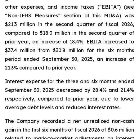
other expenses, and income taxes (“EBITA”) (see
“Non-IFRS Measures” section of this MD&A) was
$21.3 million in the second quarter of fiscal 2026,
compared to $18.0 million in the second quarter of
prior year, an increase of 18.4%. EBITA increased to
$37.4 million from $30.8 million for the six months
period ended September 30, 2025, an increase of
21.3% compared to prior year.
Interest expense for the three and six months ended
September 30, 2025 decreased by 28.4% and 21.4%
respectively, compared to prior year, due to lower
average debt levels and reduced interest rates.
The Company recorded a net unrealized non-cash
gain in the first six months of fiscal 2026 of $0.6 million
related to mark-to-market adjustments on interest