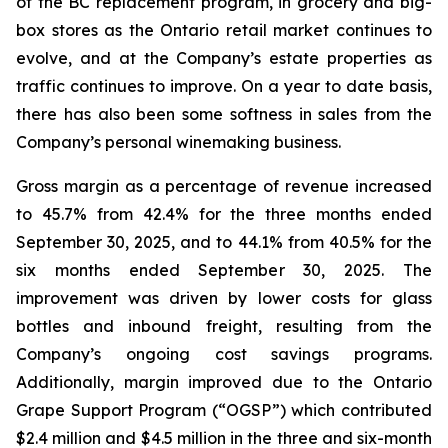
of the BC replacement program, in grocery and big-
box stores as the Ontario retail market continues to
evolve, and at the Company’s estate properties as
traffic continues to improve. On a year to date basis,
there has also been some softness in sales from the
Company’s personal winemaking business.
Gross margin as a percentage of revenue increased
to 45.7% from 42.4% for the three months ended
September 30, 2025, and to 44.1% from 40.5% for the
six months ended September 30, 2025. The
improvement was driven by lower costs for glass
bottles and inbound freight, resulting from the
Company’s ongoing cost savings programs.
Additionally, margin improved due to the Ontario
Grape Support Program (“OGSP”) which contributed
$2.4 million and $4.5 million in the three and six-month