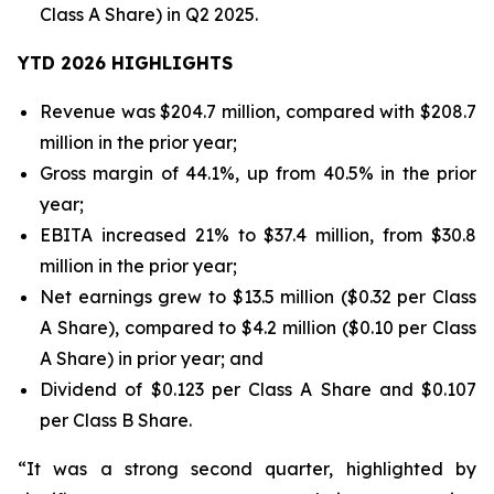
Class A Share) in Q2 2025.
YTD 2026 HIGHLIGHTS
Revenue was $204.7 million, compared with $208.7
million in the prior year;
Gross margin of 44.1%, up from 40.5% in the prior
year;
EBITA increased 21% to $37.4 million, from $30.8
million in the prior year;
Net earnings grew to $13.5 million ($0.32 per Class
A Share), compared to $4.2 million ($0.10 per Class
A Share) in prior year; and
Dividend of $0.123 per Class A Share and $0.107
per Class B Share.
“It was a strong second quarter, highlighted by