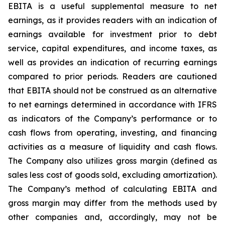
EBITA is a useful supplemental measure to net
earnings, as it provides readers with an indication of
earnings available for investment prior to debt
service, capital expenditures, and income taxes, as
well as provides an indication of recurring earnings
compared to prior periods. Readers are cautioned
that EBITA should not be construed as an alternative
to net earnings determined in accordance with IFRS
as indicators of the Company’s performance or to
cash flows from operating, investing, and financing
activities as a measure of liquidity and cash flows.
The Company also utilizes gross margin (defined as
sales less cost of goods sold, excluding amortization).
The Company’s method of calculating EBITA and
gross margin may differ from the methods used by
other companies and, accordingly, may not be