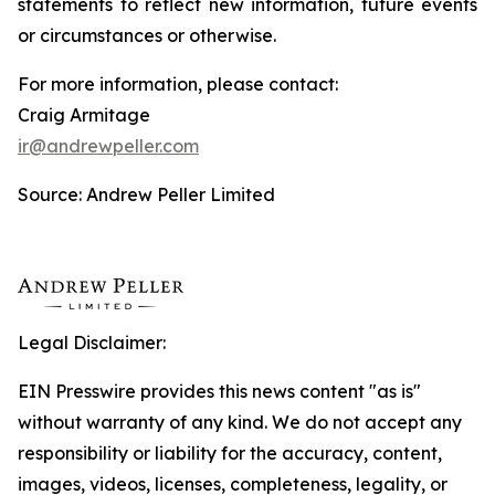
statements to reflect new information, future events
or circumstances or otherwise.
For more information, please contact:
Craig Armitage
ir@andrewpeller.com
Source: Andrew Peller Limited
Legal Disclaimer:
EIN Presswire provides this news content "as is"
without warranty of any kind. We do not accept any
responsibility or liability for the accuracy, content,
images, videos, licenses, completeness, legality, or