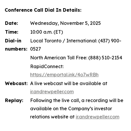
Conference Call Dial In Details:
Date:
Wednesday, November 5, 2025
Time:
10:00 a.m. (ET)
Dial-in
Local Toronto / International: (437) 900-
numbers:
0527
North American Toll Free: (888) 510-2154
RapidConnect:
https://emportal.ink/4o7wRBh
Webcast:
A live webcast will be available at
ir.andrewpeller.com
Replay:
Following the live call, a recording will be
available on the Company’s investor
relations website at
ir.andrewpeller.com