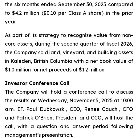
the six months ended September 30, 2025 compared
to $4.2 million ($0.10 per Class A share) in the prior
year.
As part of its strategy to recognize value from non-
core assets, during the second quarter of fiscal 2026,
the Company sold land, vineyard, and building assets
in Kaleden, British Columbia with a net book value of
$1.0 million for net proceeds of $1.2 million.
Investor Conference Call
The Company will hold a conference call to discuss
the results on Wednesday, November 5, 2025 at 10:00
a.m. ET. Paul Dubkowski, CEO, Renee Cauchi, CFO
and Patrick O’Brien, President and CCO, will host the
call, with a question and answer period following
management’s presentation.