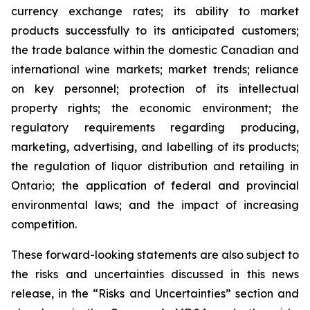
currency exchange rates; its ability to market
products successfully to its anticipated customers;
the trade balance within the domestic Canadian and
international wine markets; market trends; reliance
on key personnel; protection of its intellectual
property rights; the economic environment; the
regulatory requirements regarding producing,
marketing, advertising, and labelling of its products;
the regulation of liquor distribution and retailing in
Ontario; the application of federal and provincial
environmental laws; and the impact of increasing
competition.
These forward-looking statements are also subject to
the risks and uncertainties discussed in this news
release, in the “Risks and Uncertainties” section and