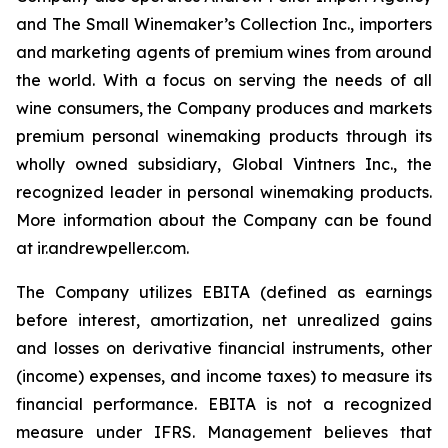
and The Small Winemaker’s Collection Inc., importers
and marketing agents of premium wines from around
the world. With a focus on serving the needs of all
wine consumers, the Company produces and markets
premium personal winemaking products through its
wholly owned subsidiary, Global Vintners Inc., the
recognized leader in personal winemaking products.
More information about the Company can be found
at ir.andrewpeller.com.
The Company utilizes EBITA (defined as earnings
before interest, amortization, net unrealized gains
and losses on derivative financial instruments, other
(income) expenses, and income taxes) to measure its
financial performance. EBITA is not a recognized
measure under IFRS. Management believes that