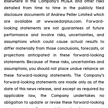
elsewhere in the Company’s MD&A and other risks
detailed from time to time in the publicly filed
disclosure documents of Andrew Peller Limited which
are available at www.sedarplus.com. Forward-
looking statements are not guarantees of future
performance and involve risks, uncertainties, and
assumptions which could cause actual results to
differ materially from those conclusions, forecasts, or
projections anticipated in these forward-looking
statements. Because of these risks, uncertainties and
assumptions, you should not place undue reliance on
these forward-looking statements. The Company’s
forward-looking statements are made only as of the
date of this news release, and except as required by
applicable law, the Company undertakes no
obligation to update or revise these forward-looking