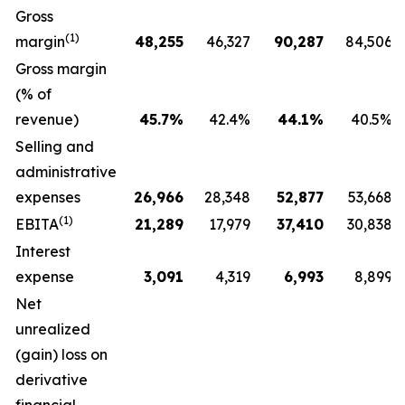
Gross
(1)
margin
48,255
46,327
90,287
84,506
Gross margin
(% of
revenue)
45.7
%
42.4%
44.1
%
40.5%
Selling and
administrative
expenses
26,966
28,348
52,877
53,668
(1)
EBITA
21,289
17,979
37,410
30,838
Interest
expense
3,091
4,319
6,993
8,899
Net
unrealized
(gain) loss on
derivative