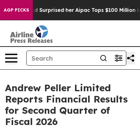
ound Surprised her
Aipac Tops $100 Million in Election
AGP PICKS
Andrew Peller Limited
Reports Financial Results
for Second Quarter of
Fiscal 2026