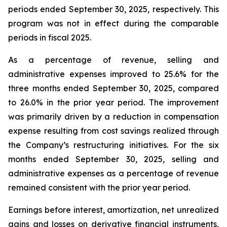
periods ended September 30, 2025, respectively. This
program was not in effect during the comparable
periods in fiscal 2025.
As a percentage of revenue, selling and
administrative expenses improved to 25.6% for the
three months ended September 30, 2025, compared
to 26.0% in the prior year period. The improvement
was primarily driven by a reduction in compensation
expense resulting from cost savings realized through
the Company’s restructuring initiatives. For the six
months ended September 30, 2025, selling and
administrative expenses as a percentage of revenue
remained consistent with the prior year period.
Earnings before interest, amortization, net unrealized
gains and losses on derivative financial instruments,