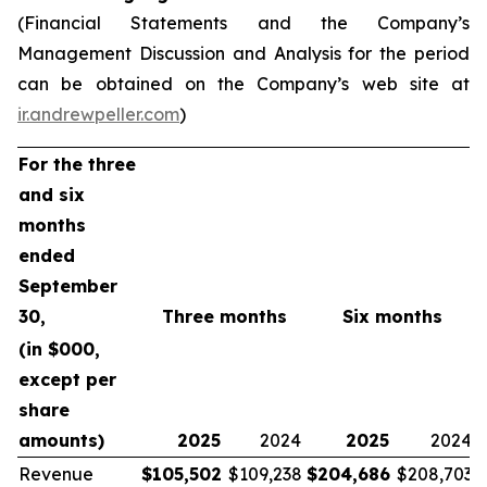
(Financial Statements and the Company’s
Management Discussion and Analysis for the period
can be obtained on the Company’s web site at
ir.andrewpeller.com
)
For the three
and six
months
ended
September
30,
Three months
Six months
(in $000,
except per
share
amounts)
2025
2024
2025
2024
Revenue
$
105,502
$109,238
$
204,686
$208,703