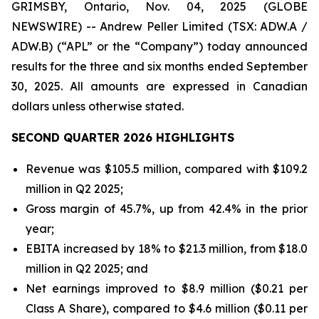
GRIMSBY, Ontario, Nov. 04, 2025 (GLOBE
NEWSWIRE) -- Andrew Peller Limited (TSX: ADW.A /
ADW.B) (“APL” or the “Company”) today announced
results for the three and six months ended September
30, 2025. All amounts are expressed in Canadian
dollars unless otherwise stated.
SECOND QUARTER 2026 HIGHLIGHTS
Revenue was $105.5 million, compared with $109.2
million in Q2 2025;
Gross margin of 45.7%, up from 42.4% in the prior
year;
EBITA increased by 18% to $21.3 million, from $18.0
million in Q2 2025; and
Net earnings improved to $8.9 million ($0.21 per
Class A Share), compared to $4.6 million ($0.11 per