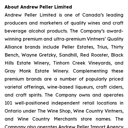
About Andrew Peller Limited
Andrew Peller Limited is one of Canada’s leading
producers and marketers of quality wines and craft
beverage alcohol products. The Company’s award-
winning premium and ultra-premium Vintners’ Quality
Alliance brands include
Peller Estates, Trius, Thirty
Bench
,
Wayne Gretzky, Sandhill, Red Rooster, Black
Hills Estate Winery, Tinhorn Creek Vineyards, and
Gray Monk Estate Winery
. Complementing these
premium brands are a number of popularly priced
varietal offerings, wine-based liqueurs, craft ciders,
and craft spirits. The Company owns and operates
101 well-positioned independent retail locations in
Ontario under The Wine Shop, Wine Country Vintners,
and Wine Country Merchants store names. The
Company also operates Andrew Peller Import Agency