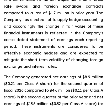
rate swaps and foreign exchange contracts
compared to a loss of $1.7 million in prior year. The
Company has elected not to apply hedge accounting
and accordingly the change in fair value of these
financial instruments is reflected in the Company’s
consolidated statement of earnings each reporting
period. These instruments are considered to be
effective economic hedges and are expected to
mitigate the short-term volatility of changing foreign
exchange and interest rates.
The Company generated net earnings of $8.9 million
($0.21 per Class A share) for the second quarter of
fiscal 2026 compared to $4.6 million ($0.11 per Class A
share) in the second quarter of the prior year and net
earnings of $13.5 million ($0.32 per Class A share) for