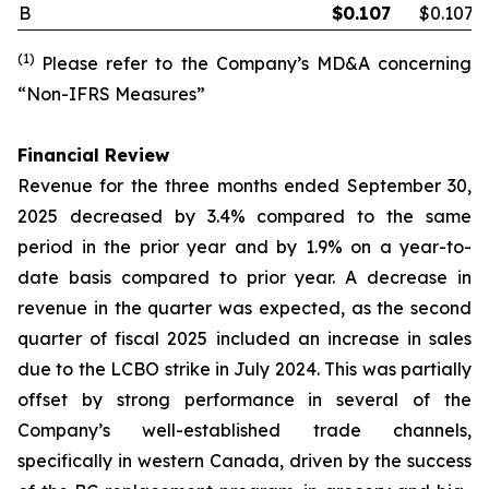
B
$
0.107
$0.107
(1)
Please refer to the Company’s MD&A concerning
“Non-IFRS Measures”
Financial Review
Revenue for the three months ended September 30,
2025 decreased by 3.4% compared to the same
period in the prior year and by 1.9% on a year-to-
date basis compared to prior year. A decrease in
revenue in the quarter was expected, as the second
quarter of fiscal 2025 included an increase in sales
due to the LCBO strike in July 2024. This was partially
offset by strong performance in several of the
Company’s well-established trade channels,
specifically in western Canada, driven by the success