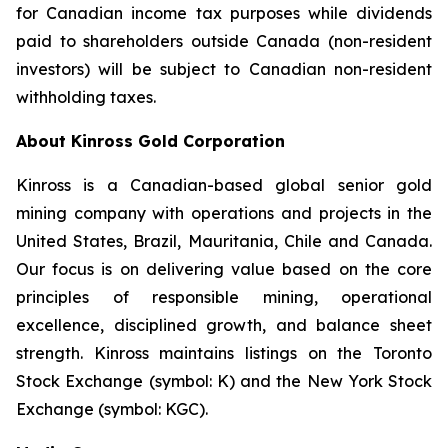
for Canadian income tax purposes while dividends
paid to shareholders outside Canada (non-resident
investors) will be subject to Canadian non-resident
withholding taxes.
About Kinross Gold Corporation
Kinross is a Canadian-based global senior gold
mining company with operations and projects in the
United States, Brazil, Mauritania, Chile and Canada.
Our focus is on delivering value based on the core
principles of responsible mining, operational
excellence, disciplined growth, and balance sheet
strength. Kinross maintains listings on the Toronto
Stock Exchange (symbol: K) and the New York Stock
Exchange (symbol: KGC).