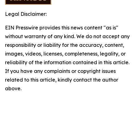
Legal Disclaimer:
EIN Presswire provides this news content "as is"
without warranty of any kind. We do not accept any
responsibility or liability for the accuracy, content,
images, videos, licenses, completeness, legality, or
reliability of the information contained in this article.
If you have any complaints or copyright issues
related to this article, kindly contact the author
above.