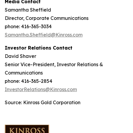
Media Contact
Samantha Sheffield
Director, Corporate Communications
phone: 416-365-3034
Samantha.Sheffield@Kinross.com
Investor Relations Contact
David Shaver
Senior Vice-President, Investor Relations &
Communications
phone: 416-365-2854
InvestorRelations@Kinross.com
Source: Kinross Gold Corporation