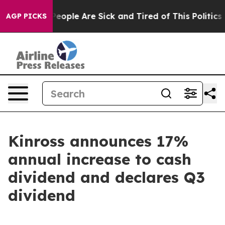
gan Win: “People Are Sick and Tired of This Politics of
AGP PICKS
Kinross announces 17%
annual increase to cash
dividend and declares Q3
dividend