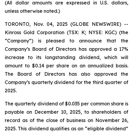
(All dollar amounts are expressed in U.S. dollars,
unless otherwise noted.)
TORONTO, Nov. 04, 2025 (GLOBE NEWSWIRE) --
Kinross Gold Corporation (TSX: K; NYSE: KGC) (the
“Company”) is pleased to announce that the
Company’s Board of Directors has approved a 17%
increase to its longstanding dividend, which will
amount to $0.14 per share on an annualized basis.
The Board of Directors has also approved the
Company’s quarterly dividend for the third quarter of
2025.
The quarterly dividend of $0.035 per common share is
payable on December 10, 2025, to shareholders of
record as of the close of business on November 26,
2025. This dividend qualifies as an “eligible dividend”