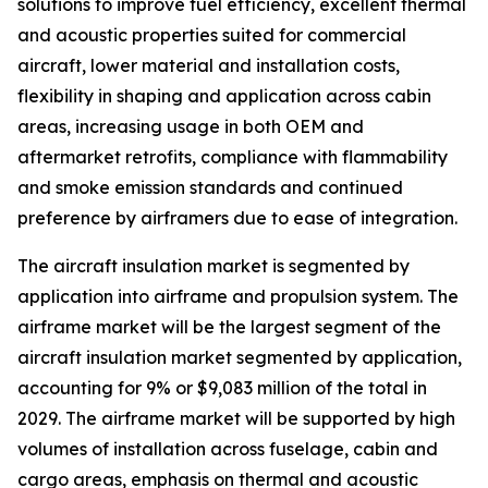
solutions to improve fuel efficiency, excellent thermal
and acoustic properties suited for commercial
aircraft, lower material and installation costs,
flexibility in shaping and application across cabin
areas, increasing usage in both OEM and
aftermarket retrofits, compliance with flammability
and smoke emission standards and continued
preference by airframers due to ease of integration.
The aircraft insulation market is segmented by
application into airframe and propulsion system. The
airframe market will be the largest segment of the
aircraft insulation market segmented by application,
accounting for 9% or $9,083 million of the total in
2029. The airframe market will be supported by high
volumes of installation across fuselage, cabin and
cargo areas, emphasis on thermal and acoustic