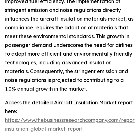
improved fuel efficiency. The implementation of
stringent emission and noise regulations directly
influences the aircraft insulation materials market, as
compliance requires the adoption of materials that
meet these environmental standards. This growth in
passenger demand underscores the need for airlines
to adopt more efficient and environmentally friendly
technologies, including advanced insulation
materials. Consequently, the stringent emission and
noise regulations is projected to contributing to a
1.0% annual growth in the market.
Access the detailed Aircraft Insulation Market report
here:
https://www.thebusinessresearchcompany.com/report
insulation-global-market-report