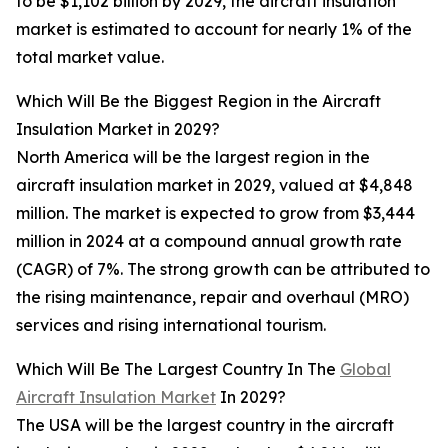
to be $1,102 billion by 2029, the aircraft insulation
market is estimated to account for nearly 1% of the
total market value.
Which Will Be the Biggest Region in the Aircraft
Insulation Market in 2029?
North America will be the largest region in the
aircraft insulation market in 2029, valued at $4,848
million. The market is expected to grow from $3,444
million in 2024 at a compound annual growth rate
(CAGR) of 7%. The strong growth can be attributed to
the rising maintenance, repair and overhaul (MRO)
services and rising international tourism.
Which Will Be The Largest Country In The
Global
Aircraft Insulation Market
In 2029?
The USA will be the largest country in the aircraft