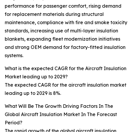
performance for passenger comfort, rising demand
for replacement materials during structural
maintenance, compliance with fire and smoke toxicity
standards, increasing use of multi-layer insulation
blankets, expanding fleet modernization initiatives
and strong OEM demand for factory-fitted insulation
systems.
What is the expected CAGR for the Aircraft Insulation
Market leading up to 2029?
The expected CAGR for the aircraft insulation market
leading up to 2029 is 8%.
What Will Be The Growth Driving Factors In The
Global Aircraft Insulation Market In The Forecast
Period?
The rapid growth of the global aircraft insulation