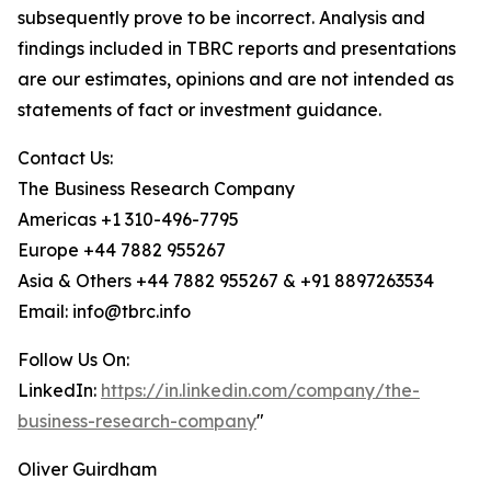
subsequently prove to be incorrect. Analysis and
findings included in TBRC reports and presentations
are our estimates, opinions and are not intended as
statements of fact or investment guidance.
Contact Us:
The Business Research Company
Americas +1 310-496-7795
Europe +44 7882 955267
Asia & Others +44 7882 955267 & +91 8897263534
Email: info@tbrc.info
Follow Us On:
LinkedIn:
https://in.linkedin.com/company/the-
business-research-company
"
Oliver Guirdham