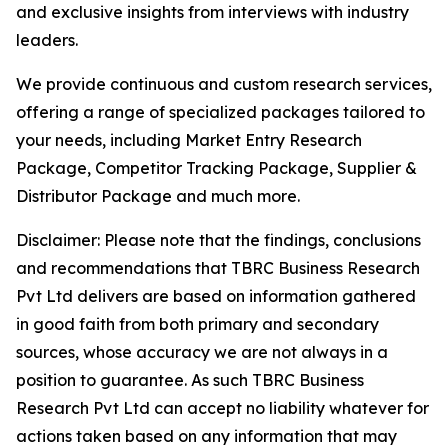
and exclusive insights from interviews with industry
leaders.
We provide continuous and custom research services,
offering a range of specialized packages tailored to
your needs, including Market Entry Research
Package, Competitor Tracking Package, Supplier &
Distributor Package and much more.
Disclaimer: Please note that the findings, conclusions
and recommendations that TBRC Business Research
Pvt Ltd delivers are based on information gathered
in good faith from both primary and secondary
sources, whose accuracy we are not always in a
position to guarantee. As such TBRC Business
Research Pvt Ltd can accept no liability whatever for
actions taken based on any information that may