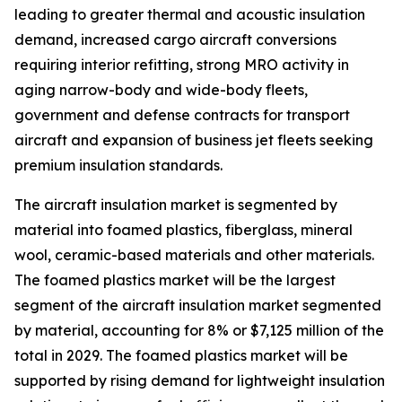
leading to greater thermal and acoustic insulation
demand, increased cargo aircraft conversions
requiring interior refitting, strong MRO activity in
aging narrow-body and wide-body fleets,
government and defense contracts for transport
aircraft and expansion of business jet fleets seeking
premium insulation standards.
The aircraft insulation market is segmented by
material into foamed plastics, fiberglass, mineral
wool, ceramic-based materials and other materials.
The foamed plastics market will be the largest
segment of the aircraft insulation market segmented
by material, accounting for 8% or $7,125 million of the
total in 2029. The foamed plastics market will be
supported by rising demand for lightweight insulation