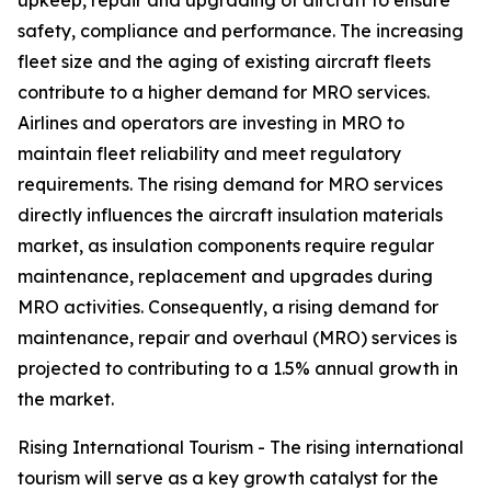
upkeep, repair and upgrading of aircraft to ensure
safety, compliance and performance. The increasing
fleet size and the aging of existing aircraft fleets
contribute to a higher demand for MRO services.
Airlines and operators are investing in MRO to
maintain fleet reliability and meet regulatory
requirements. The rising demand for MRO services
directly influences the aircraft insulation materials
market, as insulation components require regular
maintenance, replacement and upgrades during
MRO activities. Consequently, a rising demand for
maintenance, repair and overhaul (MRO) services is
projected to contributing to a 1.5% annual growth in
the market.
Rising International Tourism - The rising international
tourism will serve as a key growth catalyst for the