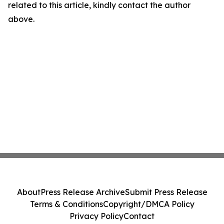
related to this article, kindly contact the author
above.
About
Press Release Archive
Submit Press Release
Terms & Conditions
Copyright/DMCA Policy
Privacy Policy
Contact