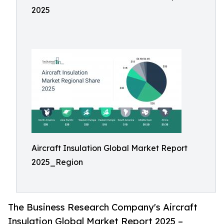
2025
Aircraft Insulation Global Market Report
2025_Region
The Business Research Company's Aircraft
Insulation Global Market Report 2025 –