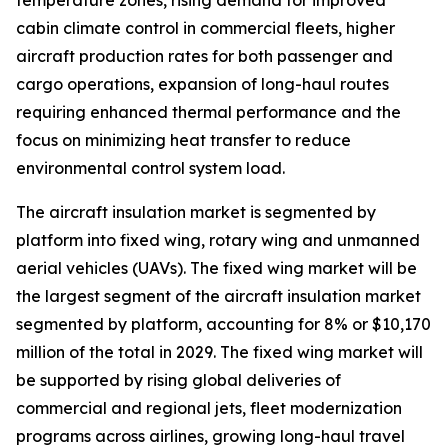
temperature zones, rising demand for improved
cabin climate control in commercial fleets, higher
aircraft production rates for both passenger and
cargo operations, expansion of long-haul routes
requiring enhanced thermal performance and the
focus on minimizing heat transfer to reduce
environmental control system load.
The aircraft insulation market is segmented by
platform into fixed wing, rotary wing and unmanned
aerial vehicles (UAVs). The fixed wing market will be
the largest segment of the aircraft insulation market
segmented by platform, accounting for 8% or $10,170
million of the total in 2029. The fixed wing market will
be supported by rising global deliveries of
commercial and regional jets, fleet modernization
programs across airlines, growing long-haul travel