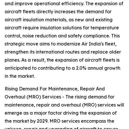
and improve operational efficiency. The expansion of
aircraft fleets directly increases the demand for
aircraft insulation materials, as new and existing
aircraft require insulation solutions for temperature
control, noise reduction and safety compliance. This
strategic move aims to modernize Air India's fleet,
strengthen its international routes and replace older
planes. As a result, the expansion of aircraft fleets is
anticipated to contributing to a 2.0% annual growth
in the market.
Rising Demand For Maintenance, Repair And
Overhaul (MRO) Services - The rising demand for
maintenance, repair and overhaul (MRO) services will
emerge as a major factor driving the expansion of
the market by 2029. MRO services encompass the