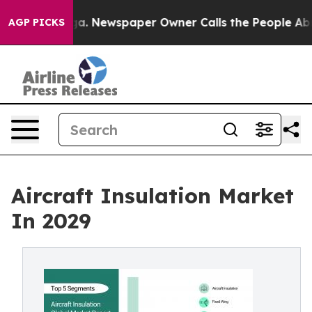
ga. Newspaper Owner Calls the People Abruptly Laid 
AGP PICKS
Aircraft Insulation Market
In 2029