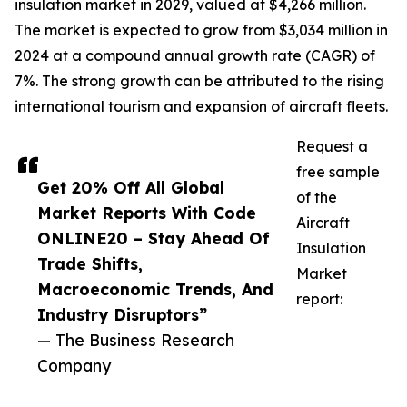
insulation market in 2029, valued at $4,266 million.
The market is expected to grow from $3,034 million in
2024 at a compound annual growth rate (CAGR) of
7%. The strong growth can be attributed to the rising
international tourism and expansion of aircraft fleets.
Request a
free sample
Get 20% Off All Global
of the
Market Reports With Code
Aircraft
ONLINE20 – Stay Ahead Of
Insulation
Trade Shifts,
Market
Macroeconomic Trends, And
report:
Industry Disruptors”
— The Business Research
Company