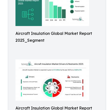
Aircraft Insulation Global Market Report
2025_Segment
Aircraft Insulation Global Market Report