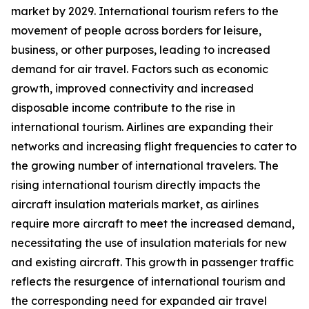
market by 2029. International tourism refers to the
movement of people across borders for leisure,
business, or other purposes, leading to increased
demand for air travel. Factors such as economic
growth, improved connectivity and increased
disposable income contribute to the rise in
international tourism. Airlines are expanding their
networks and increasing flight frequencies to cater to
the growing number of international travelers. The
rising international tourism directly impacts the
aircraft insulation materials market, as airlines
require more aircraft to meet the increased demand,
necessitating the use of insulation materials for new
and existing aircraft. This growth in passenger traffic
reflects the resurgence of international tourism and
the corresponding need for expanded air travel