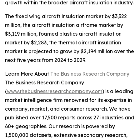
growth within the broader aircraft insulation industry.
The fixed wing aircraft insulation market by $3,322
million, the aircraft insulation airframe market by
$3,119 million, foamed plastics aircraft insulation
market by $2,283, the thermal aircraft insulation
market is projected to grow by $2,194 million over the
next five years from 2024 to 2029.
Learn More About
The Business Research Company
The Business Research Company
(
www.thebusinessresearchcompany.com
) is a leading
market intelligence firm renowned for its expertise in
company, market, and consumer research. We have
published over 17,500 reports across 27 industries and
60+ geographies. Our research is powered by
1,500,000 datasets, extensive secondary research,