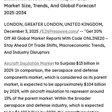
Market Size, Trends, And Global Forecast
2025-2034
LONDON, GREATER LONDON, UNITED KINGDOM,
December 3, 2025 /
EINPresswire.com
/ -- "Get 20%
Off All Global Market Reports With Code ONLINE20 –
Stay Ahead Of Trade Shifts, Macroeconomic Trends,
And Industry Disruptors
Aircraft Insulation Market
to Surpass $13 billion in
2029. In comparison, the aerospace and defense
components market, which is considered as its parent
market, is expected to be approximately $104 billion
by 2029, with aircraft insulation to represent around
13% of the parent market. Within the broader
aerospace and defense industry, which is expected