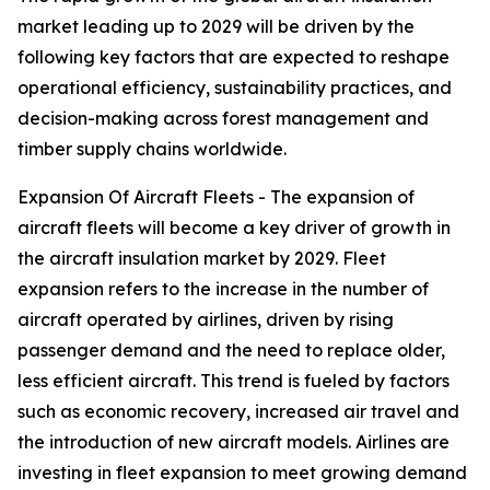
market leading up to 2029 will be driven by the
following key factors that are expected to reshape
operational efficiency, sustainability practices, and
decision-making across forest management and
timber supply chains worldwide.
Expansion Of Aircraft Fleets - The expansion of
aircraft fleets will become a key driver of growth in
the aircraft insulation market by 2029. Fleet
expansion refers to the increase in the number of
aircraft operated by airlines, driven by rising
passenger demand and the need to replace older,
less efficient aircraft. This trend is fueled by factors
such as economic recovery, increased air travel and
the introduction of new aircraft models. Airlines are
investing in fleet expansion to meet growing demand