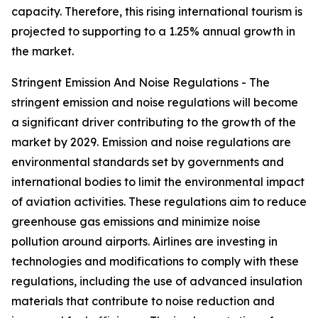
capacity. Therefore, this rising international tourism is
projected to supporting to a 1.25% annual growth in
the market.
Stringent Emission And Noise Regulations - The
stringent emission and noise regulations will become
a significant driver contributing to the growth of the
market by 2029. Emission and noise regulations are
environmental standards set by governments and
international bodies to limit the environmental impact
of aviation activities. These regulations aim to reduce
greenhouse gas emissions and minimize noise
pollution around airports. Airlines are investing in
technologies and modifications to comply with these
regulations, including the use of advanced insulation
materials that contribute to noise reduction and