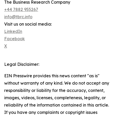
The Business Research Company
+44 7882 955267
info@tbrc.info
Visit us on social media:
LinkedIn
Facebook
X
Legal Disclaimer:
EIN Presswire provides this news content "as is"
without warranty of any kind. We do not accept any
responsibility or liability for the accuracy, content,
images, videos, licenses, completeness, legality, or
reliability of the information contained in this article.
If you have any complaints or copyright issues