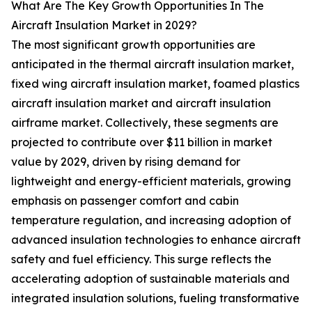
What Are The Key Growth Opportunities In The
Aircraft Insulation Market in 2029?
The most significant growth opportunities are
anticipated in the thermal aircraft insulation market,
fixed wing aircraft insulation market, foamed plastics
aircraft insulation market and aircraft insulation
airframe market. Collectively, these segments are
projected to contribute over $11 billion in market
value by 2029, driven by rising demand for
lightweight and energy-efficient materials, growing
emphasis on passenger comfort and cabin
temperature regulation, and increasing adoption of
advanced insulation technologies to enhance aircraft
safety and fuel efficiency. This surge reflects the
accelerating adoption of sustainable materials and
integrated insulation solutions, fueling transformative