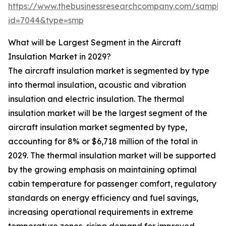
https://www.thebusinessresearchcompany.com/sample
id=7044&type=smp
What will be Largest Segment in the Aircraft
Insulation Market in 2029?
The aircraft insulation market is segmented by type
into thermal insulation, acoustic and vibration
insulation and electric insulation. The thermal
insulation market will be the largest segment of the
aircraft insulation market segmented by type,
accounting for 8% or $6,718 million of the total in
2029. The thermal insulation market will be supported
by the growing emphasis on maintaining optimal
cabin temperature for passenger comfort, regulatory
standards on energy efficiency and fuel savings,
increasing operational requirements in extreme