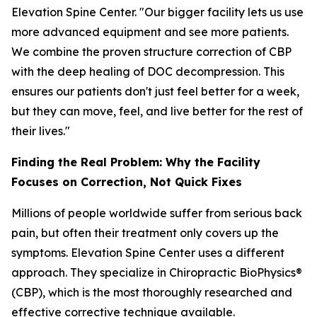
Elevation Spine Center. "Our bigger facility lets us use
more advanced equipment and see more patients.
We combine the proven structure correction of CBP
with the deep healing of DOC decompression. This
ensures our patients don't just feel better for a week,
but they can move, feel, and live better for the rest of
their lives."
Finding the Real Problem: Why the Facility
Focuses on Correction, Not Quick Fixes
Millions of people worldwide suffer from serious back
pain, but often their treatment only covers up the
symptoms. Elevation Spine Center uses a different
approach. They specialize in Chiropractic BioPhysics®
(CBP), which is the most thoroughly researched and
effective corrective technique available.