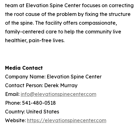
team at Elevation Spine Center focuses on correcting
the root cause of the problem by fixing the structure
of the spine. The facility offers compassionate,
family-centered care to help the community live
healthier, pain-free lives.
Media Contact
Company Name: Elevation Spine Center
Contact Person: Derek Murray
Email:
info@elevationspinecenter.com
Phone: 541-480-0518
Country: United States
Website:
https://elevationspinecenter.com