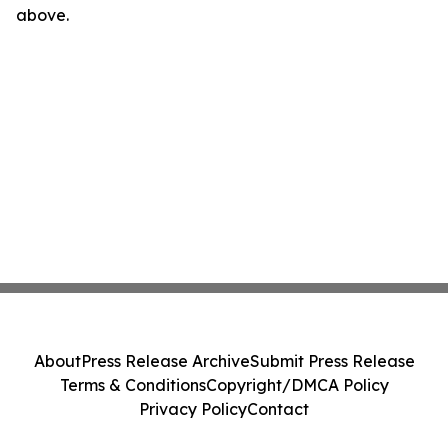
above.
About
Press Release Archive
Submit Press Release
Terms & Conditions
Copyright/DMCA Policy
Privacy Policy
Contact