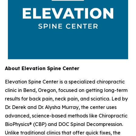
About Elevation Spine Center
Elevation Spine Center is a specialized chiropractic
clinic in Bend, Oregon, focused on getting long-term
results for back pain, neck pain, and sciatica. Led by
Dr. Derek and Dr. Alysha Murray, the center uses
advanced, science-based methods like Chiropractic
BioPhysics® (CBP) and DOC Spinal Decompression.
Unlike traditional clinics that offer quick fixes, the