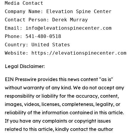
Media Contact

Company Name: Elevation Spine Center

Contact Person: Derek Murray

Email: info@elevationspinecenter.com

Phone: 541-480-0518

Country: United States

Website: https://elevationspinecenter.com
Legal Disclaimer:
EIN Presswire provides this news content "as is"
without warranty of any kind. We do not accept any
responsibility or liability for the accuracy, content,
images, videos, licenses, completeness, legality, or
reliability of the information contained in this article.
If you have any complaints or copyright issues
related to this article, kindly contact the author