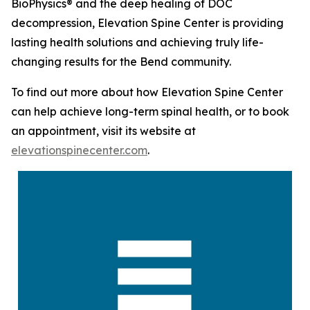
BioPhysics® and the deep healing of DOC
decompression, Elevation Spine Center is providing
lasting health solutions and achieving truly life-
changing results for the Bend community.
To find out more about how Elevation Spine Center
can help achieve long-term spinal health, or to book
an appointment, visit its website at
elevationspinecenter.com
.