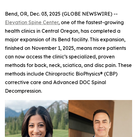
Bend, OR, Dec. 03, 2025 (GLOBE NEWSWIRE) --
Elevation Spine Center
, one of the fastest-growing
health clinics in Central Oregon, has completed a
major expansion of its Bend facility. This expansion,
finished on November 1, 2025, means more patients
can now access the clinic’s specialized, proven
methods for back, neck, sciatica, and disc pain. These
methods include Chiropractic BioPhysics® (CBP)
corrective care and Advanced DOC Spinal
Decompression.