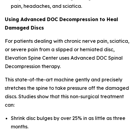
pain, headaches, and sciatica.
Using Advanced DOC Decompression to Heal
Damaged Discs
For patients dealing with chronic nerve pain, sciatica,
or severe pain from a slipped or herniated disc,
Elevation Spine Center uses Advanced DOC Spinal
Decompression therapy.
This state-of-the-art machine gently and precisely
stretches the spine to take pressure off the damaged
discs. Studies show that this non-surgical treatment
can:
Shrink disc bulges by over 25% in as little as three
months.