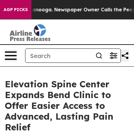
 Chattanooga. Newspaper Owner Calls the People Abru
AGP PICKS
Elevation Spine Center
Expands Bend Clinic to
Offer Easier Access to
Advanced, Lasting Pain
Relief