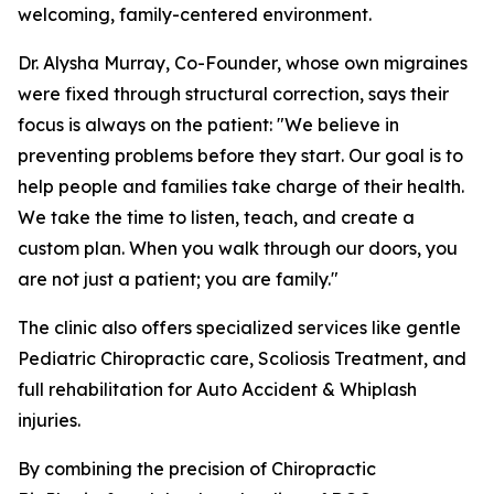
welcoming, family-centered environment.
Dr. Alysha Murray, Co-Founder, whose own migraines
were fixed through structural correction, says their
focus is always on the patient: "We believe in
preventing problems before they start. Our goal is to
help people and families take charge of their health.
We take the time to listen, teach, and create a
custom plan. When you walk through our doors, you
are not just a patient; you are family."
The clinic also offers specialized services like gentle
Pediatric Chiropractic care, Scoliosis Treatment, and
full rehabilitation for Auto Accident & Whiplash
injuries.
By combining the precision of Chiropractic