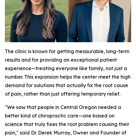
The clinic is known for getting measurable, long-term
results and for providing an exceptional patient
experience—treating everyone like family, not just a
number. This expansion helps the center meet the high
demand for solutions that actually fix the root cause
of pain, rather than just offering temporary relief.
"We saw that people in Central Oregon needed a
better kind of chiropractic care—one based on
science that truly fixes the root problem causing their
pain," said Dr. Derek Murray, Owner and Founder of