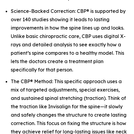
Science-Backed Correction: CBP® is supported by
over 140 studies showing it leads to lasting
improvements in how the spine lines up and looks.
Unlike basic chiropractic care, CBP uses digital X-
rays and detailed analysis to see exactly how a
patient’s spine compares to a healthy model. This
lets the doctors create a treatment plan
specifically for that person.
The CBP® Method: This specific approach uses a
mix of targeted adjustments, special exercises,
and sustained spinal stretching (traction). Think of
the traction like Invisalign for the spine—it slowly
and safely changes the structure to create lasting
correction. This focus on fixing the structure is how
they achieve relief for long-lasting issues like neck