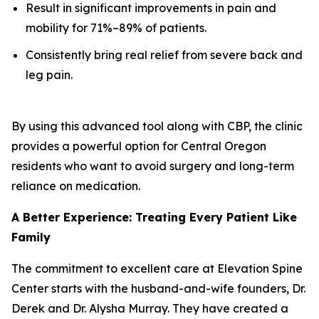
Result in significant improvements in pain and
mobility for 71%–89% of patients.
Consistently bring real relief from severe back and
leg pain.
By using this advanced tool along with CBP, the clinic
provides a powerful option for Central Oregon
residents who want to avoid surgery and long-term
reliance on medication.
A Better Experience: Treating Every Patient Like
Family
The commitment to excellent care at Elevation Spine
Center starts with the husband-and-wife founders, Dr.
Derek and Dr. Alysha Murray. They have created a