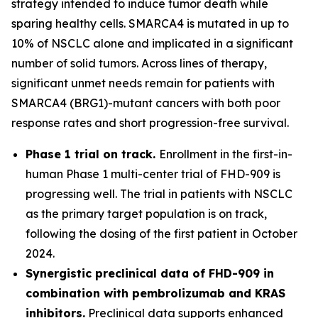
strategy intended to induce tumor death while
sparing healthy cells. SMARCA4 is mutated in up to
10% of NSCLC alone and implicated in a significant
number of solid tumors. Across lines of therapy,
significant unmet needs remain for patients with
SMARCA4 (BRG1)-mutant cancers with both poor
response rates and short progression-free survival.
Phase 1 trial on track.
Enrollment in the first-in-
human Phase 1 multi-center trial of FHD-909 is
progressing well. The trial in patients with NSCLC
as the primary target population is on track,
following the dosing of the first patient in October
2024.
Synergistic preclinical data of FHD-909 in
combination with pembrolizumab and KRAS
inhibitors.
Preclinical data supports enhanced