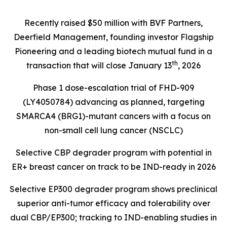
Recently raised $50 million with BVF Partners,
Deerfield Management, founding investor Flagship
Pioneering and a leading biotech mutual fund in a
th
transaction that will close January 13
, 2026
Phase 1 dose-escalation trial of FHD-909
(LY4050784) advancing as planned, targeting
SMARCA4 (BRG1)
-mutant cancers with a focus on
non-small cell lung cancer (NSCLC)
Selective CBP degrader program with potential in
ER+ breast cancer on track to be IND-ready in 2026
Selective EP300 degrader program shows preclinical
superior anti-tumor efficacy and tolerability over
dual CBP/EP300; tracking to IND-enabling studies in