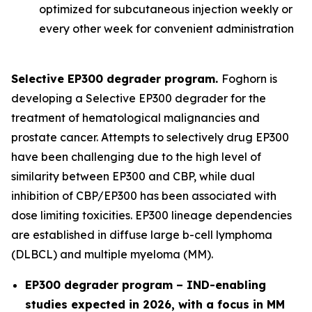
optimized for subcutaneous injection weekly or
every other week for convenient administration
Selective EP300 degrader program.
Foghorn is
developing a Selective EP300 degrader for the
treatment of hematological malignancies and
prostate cancer. Attempts to selectively drug EP300
have been challenging due to the high level of
similarity between EP300 and CBP, while dual
inhibition of CBP/EP300 has been associated with
dose limiting toxicities. EP300 lineage dependencies
are established in diffuse large b-cell lymphoma
(DLBCL) and multiple myeloma (MM).
EP300 degrader program – IND-enabling
studies expected in 2026, with a focus in MM