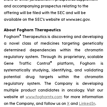
and accompanying prospectus relating to the
offering will be filed with the SEC and will be
available on the SEC's website at www.sec.gov.
About Foghorn Therapeutics
®
Foghorn
Therapeutics is discovering and developing
a novel class of medicines targeting genetically
determined dependencies within the chromatin
regulatory system. Through its proprietary, scalable
®
Gene Traffic Control
platform, Foghorn is
systematically studying, identifying, and validating
potential drug targets within the chromatin
regulatory system. The Company is developing
multiple product candidates in oncology. Visit our
website at
www.foghorntx.com
for more information
on the Company, and follow us on
X
and
LinkedIn
.