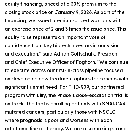
equity financing, priced at a 30% premium to the
closing stock price on January 9, 2026. As part of the
financing, we issued premium-priced warrants with
an exercise price of 2 and 3 times the issue price. This
equity raise represents an important vote of
confidence from key biotech investors in our vision
and execution,” said Adrian Gottschalk, President
and Chief Executive Officer of Foghorn. “We continue
to execute across our first-in-class pipeline focused
on developing new treatment options for cancers with
significant unmet need. For FHD-909, our partnered
program with Lilly, the Phase 1 dose-escalation trial is
on track. The trial is enrolling patients with SMARCA4-
mutated cancers, particularly those with NSCLC
where prognosis is poor and worsens with each
additional line of therapy. We are also making strong