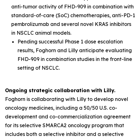
anti-tumor activity of FHD-909 in combination with
standard-of-care (SoC) chemotherapies, anti-PD-1
pembrolizumab and several novel KRAS inhibitors
in NSCLC animal models.
Pending successful Phase 1 dose escalation
results, Foghorn and Lilly anticipate evaluating
FHD-909 in combination studies in the front-line
setting of NSCLC.
Ongoing strategic collaboration with Lilly.
Foghorn is collaborating with Lilly to develop novel
oncology medicines, including a 50/50 U.S. co-
development and co-commercialization agreement
for its selective SMARCA2 oncology program that
includes both a selective inhibitor and a selective