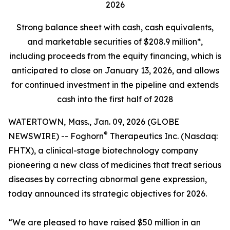
2026
Strong balance sheet
with cash, cash equivalents,
and marketable securities of
$208.9 million*,
including proceeds from the equity financing, which is
anticipated to close on January 13, 2026, and allows
for continued investment in the pipeline and extends
cash into the first half of 2028
WATERTOWN, Mass., Jan. 09, 2026 (GLOBE
®
NEWSWIRE) -- Foghorn
Therapeutics Inc. (Nasdaq:
FHTX), a clinical-stage biotechnology company
pioneering a new class of medicines that treat serious
diseases by correcting abnormal gene expression,
today announced its strategic objectives for 2026.
“We are pleased to have raised $50 million in an