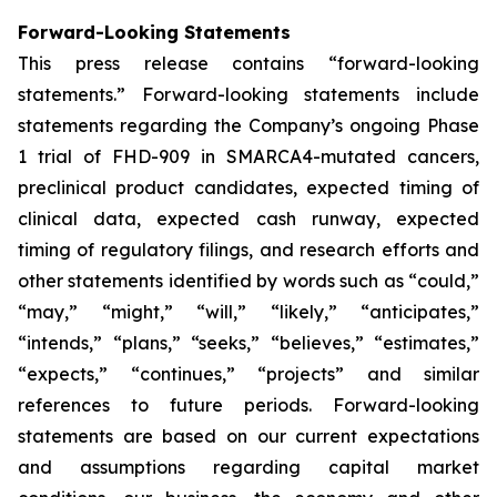
Forward-Looking Statements
This press release contains “forward-looking
statements.” Forward-looking statements include
statements regarding the Company’s ongoing Phase
1 trial of FHD-909 in SMARCA4-mutated cancers,
preclinical product candidates, expected timing of
clinical data, expected cash runway, expected
timing of regulatory filings, and research efforts and
other statements identified by words such as “could,”
“may,” “might,” “will,” “likely,” “anticipates,”
“intends,” “plans,” “seeks,” “believes,” “estimates,”
“expects,” “continues,” “projects” and similar
references to future periods. Forward-looking
statements are based on our current expectations
and assumptions regarding capital market