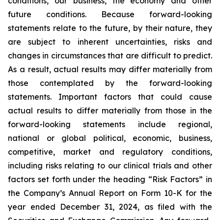
conditions, our business, the economy and other
future conditions. Because forward-looking
statements relate to the future, by their nature, they
are subject to inherent uncertainties, risks and
changes in circumstances that are difficult to predict.
As a result, actual results may differ materially from
those contemplated by the forward-looking
statements. Important factors that could cause
actual results to differ materially from those in the
forward-looking statements include regional,
national or global political, economic, business,
competitive, market and regulatory conditions,
including risks relating to our clinical trials and other
factors set forth under the heading “Risk Factors” in
the Company’s Annual Report on Form 10-K for the
year ended December 31, 2024, as filed with the