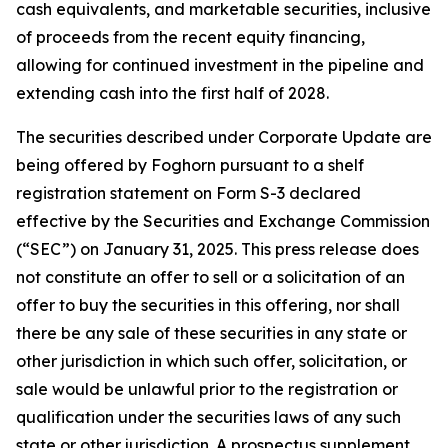
cash equivalents, and marketable securities, inclusive
of proceeds from the recent equity financing,
allowing for continued investment in the pipeline and
extending cash into the first half of 2028.
The securities described under Corporate Update are
being offered by Foghorn pursuant to a shelf
registration statement on Form S-3 declared
effective by the Securities and Exchange Commission
(“SEC”) on January 31, 2025. This press release does
not constitute an offer to sell or a solicitation of an
offer to buy the securities in this offering, nor shall
there be any sale of these securities in any state or
other jurisdiction in which such offer, solicitation, or
sale would be unlawful prior to the registration or
qualification under the securities laws of any such
state or other jurisdiction. A prospectus supplement