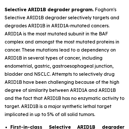
Selective ARID1B degrader program.
Foghorn's
Selective ARID1B degrader selectively targets and
degrades ARID1B in ARID1A-mutated cancers.
ARID1A is the most mutated subunit in the BAF
complex and amongst the most mutated proteins in
cancer. These mutations lead to a dependency on
ARID1B in several types of cancer, including
endometrial, gastric, gastroesophageal junction,
bladder and NSCLC. Attempts to selectively drug
ARID1B have been challenging because of the high
degree of similarity between ARID1A and ARID1B
and the fact that ARID1B has no enzymatic activity to
target. ARID1B is a major synthetic lethal target
implicated in up to 5% of all solid tumors.
First-in-class Selective ARID1B degrader