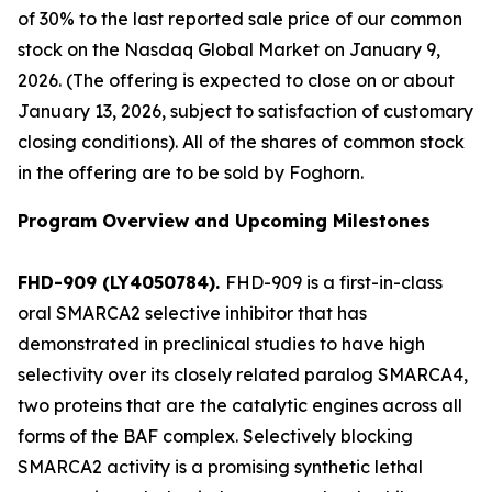
of 30% to the last reported sale price of our common
stock on the Nasdaq Global Market on January 9,
2026. (The offering is expected to close on or about
January 13, 2026, subject to satisfaction of customary
closing conditions). All of the shares of common stock
in the offering are to be sold by Foghorn.
Program Overview and Upcoming Milestones
FHD-909 (LY4050784).
FHD-909 is a first-in-class
oral SMARCA2 selective inhibitor that has
demonstrated in preclinical studies to have high
selectivity over its closely related paralog SMARCA4,
two proteins that are the catalytic engines across all
forms of the BAF complex. Selectively blocking
SMARCA2 activity is a promising synthetic lethal