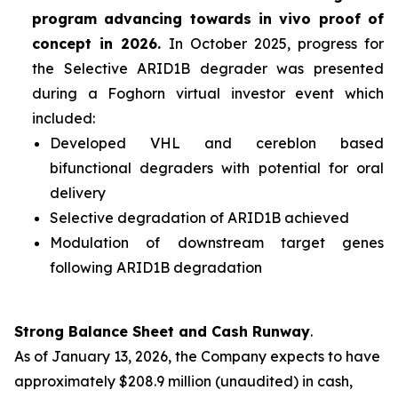
program advancing towards
in vivo
proof of
concept in 2026.
In October 2025, progress for
the Selective ARID1B degrader was presented
during a Foghorn virtual investor event which
included:
Developed VHL and cereblon based
bifunctional degraders with potential for oral
delivery
Selective degradation of ARID1B achieved
Modulation of downstream target genes
following ARID1B degradation
Strong Balance Sheet and Cash Runway
.
As of January 13, 2026, the Company expects to have
approximately $208.9 million (unaudited) in cash,