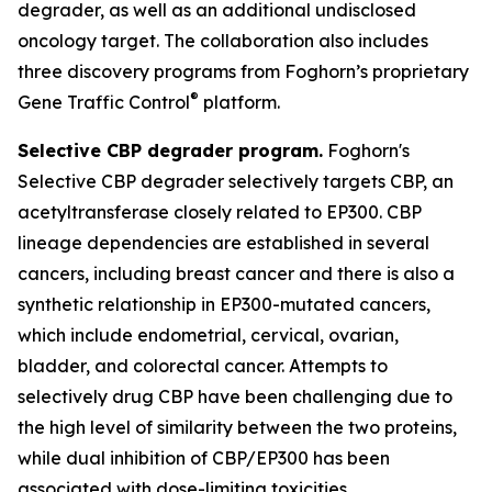
degrader, as well as an additional undisclosed
oncology target. The collaboration also includes
three discovery programs from Foghorn’s proprietary
®
Gene Traffic Control
platform.
Selective CBP degrader program.
Foghorn's
Selective CBP degrader selectively targets CBP, an
acetyltransferase closely related to EP300. CBP
lineage dependencies are established in several
cancers, including breast cancer and there is also a
synthetic relationship in EP300-mutated cancers,
which include endometrial, cervical, ovarian,
bladder, and colorectal cancer. Attempts to
selectively drug CBP have been challenging due to
the high level of similarity between the two proteins,
while dual inhibition of CBP/EP300 has been
associated with dose-limiting toxicities.