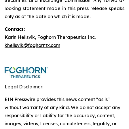
Securities and Exchange Commission. Any forward-
looking statement made in this press release speaks
only as of the date on which it is made.
Contact:
Karin Hellsvik, Foghorn Therapeutics Inc.
khellsvik@foghorntx.com
Legal Disclaimer:
EIN Presswire provides this news content "as is"
without warranty of any kind. We do not accept any
responsibility or liability for the accuracy, content,
images, videos, licenses, completeness, legality, or