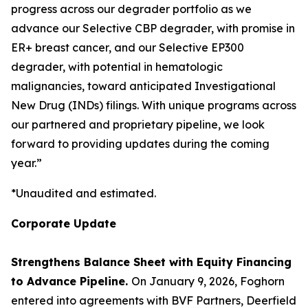
progress across our degrader portfolio as we
advance our Selective CBP degrader, with promise in
ER+ breast cancer, and our Selective EP300
degrader, with potential in hematologic
malignancies, toward anticipated Investigational
New Drug (INDs) filings. With unique programs across
our partnered and proprietary pipeline, we look
forward to providing updates during the coming
year.”
*Unaudited and estimated.
Corporate Update
Strengthens Balance Sheet with Equity Financing
to Advance Pipeline.
On January 9, 2026, Foghorn
entered into agreements with BVF Partners, Deerfield