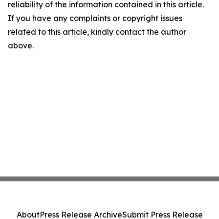
reliability of the information contained in this article.
If you have any complaints or copyright issues
related to this article, kindly contact the author
above.
About
Press Release Archive
Submit Press Release