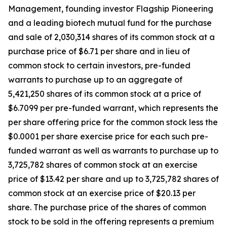
Management, founding investor Flagship Pioneering
and a leading biotech mutual fund for the purchase
and sale of 2,030,314 shares of its common stock at a
purchase price of $6.71 per share and in lieu of
common stock to certain investors, pre-funded
warrants to purchase up to an aggregate of
5,421,250 shares of its common stock at a price of
$6.7099 per pre-funded warrant, which represents the
per share offering price for the common stock less the
$0.0001 per share exercise price for each such pre-
funded warrant as well as warrants to purchase up to
3,725,782 shares of common stock at an exercise
price of $13.42 per share and up to 3,725,782 shares of
common stock at an exercise price of $20.13 per
share. The purchase price of the shares of common
stock to be sold in the offering represents a premium