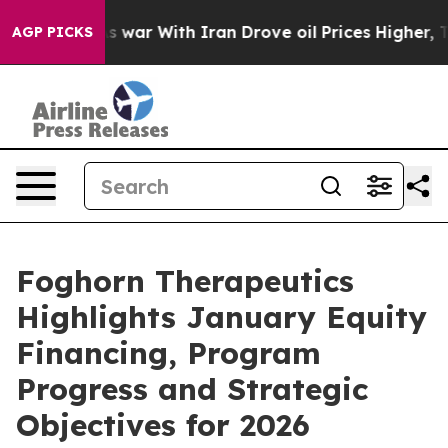
As war With Iran Drove oil Prices Higher, Trump Gave
AGP PICKS
Foghorn Therapeutics
Highlights January Equity
Financing, Program
Progress and Strategic
Objectives for 2026