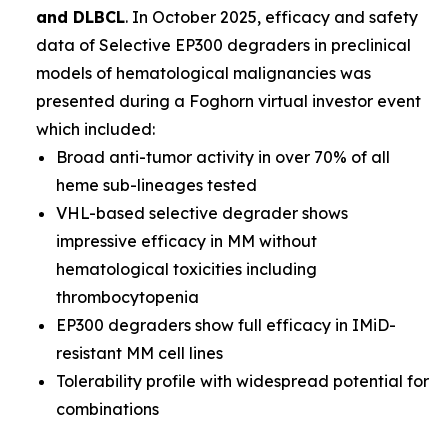
and DLBCL
. In October 2025, efficacy and safety
data of Selective EP300 degraders in preclinical
models of hematological malignancies was
presented during a Foghorn virtual investor event
which included:
Broad anti-tumor activity in over 70% of all
heme sub-lineages tested
VHL-based selective degrader shows
impressive efficacy in MM without
hematological toxicities including
thrombocytopenia
EP300 degraders show full efficacy in IMiD-
resistant MM cell lines
Tolerability profile with widespread potential for
combinations