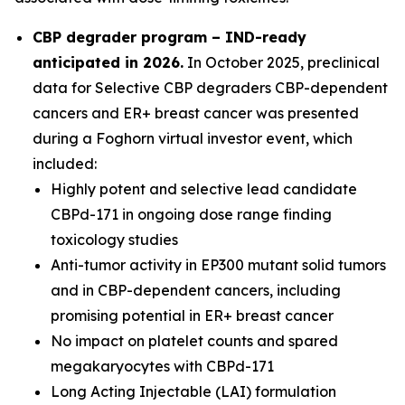
CBP degrader program – IND-ready
anticipated in 2026
.
In October 2025, preclinical
data for Selective CBP degraders CBP-dependent
cancers and ER+ breast cancer was presented
during a Foghorn virtual investor event, which
included:
Highly potent and selective lead candidate
CBPd-171 in ongoing dose range finding
toxicology studies
Anti-tumor activity in EP300 mutant solid tumors
and in CBP-dependent cancers, including
promising potential in ER+ breast cancer
No impact on platelet counts and spared
megakaryocytes with CBPd-171
Long Acting Injectable (LAI) formulation