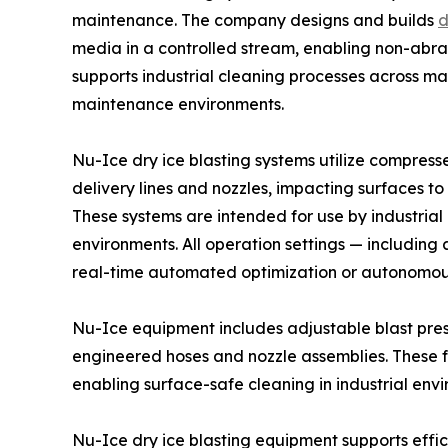
maintenance. The company designs and builds
d
media in a controlled stream, enabling non-abra
supports industrial cleaning processes across m
maintenance environments.
Nu-Ice dry ice blasting systems utilize compress
delivery lines and nozzles, impacting surfaces t
These systems are intended for use by industrial
environments. All operation settings — including
real-time automated optimization or autonomous 
Nu-Ice equipment includes adjustable blast pres
engineered hoses and nozzle assemblies. These f
enabling surface-safe cleaning in industrial env
Nu-Ice dry ice blasting equipment supports effi