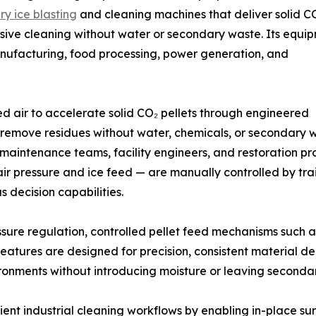
ry ice blasting
and cleaning machines that deliver solid C
sive cleaning without water or secondary waste. Its equi
anufacturing, food processing, power generation, and
ed air to accelerate solid CO₂ pellets through engineered
o remove residues without water, chemicals, or secondary 
 maintenance teams, facility engineers, and restoration p
 air pressure and ice feed — are manually controlled by tr
decision capabilities.
sure regulation, controlled pellet feed mechanisms such 
eatures are designed for precision, consistent material d
ironments without introducing moisture or leaving seconda
cient industrial cleaning workflows by enabling in-place s