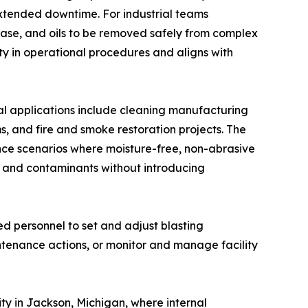
extended downtime. For industrial teams
ease, and oils to be removed safely from complex
ity in operational procedures and aligns with
cal applications include cleaning manufacturing
 and fire and smoke restoration projects. The
nce scenarios where moisture-free, non-abrasive
es and contaminants without introducing
ed personnel to set and adjust blasting
tenance actions, or monitor and manage facility
ty in Jackson, Michigan, where internal