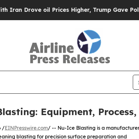
 Drove oil Prices Higher, Trump Gave Politically
lasting: Equipment, Process,
 /
EINPresswire.com
/ -- Nu-Ice Blasting is a manufacturer
leaning blasting for precision surface preparation and