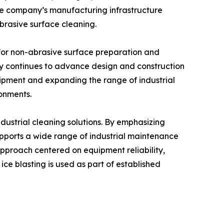
 The company’s manufacturing infrastructure
abrasive surface cleaning.
for non-abrasive surface preparation and
ny continues to advance design and construction
uipment and expanding the range of industrial
ronments.
ustrial cleaning solutions. By emphasizing
pports a wide range of industrial maintenance
approach centered on equipment reliability,
ice blasting is used as part of established