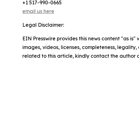
+1 517-990-0665
email us here
Legal Disclaimer:
EIN Presswire provides this news content "as is" 
images, videos, licenses, completeness, legality, o
related to this article, kindly contact the author