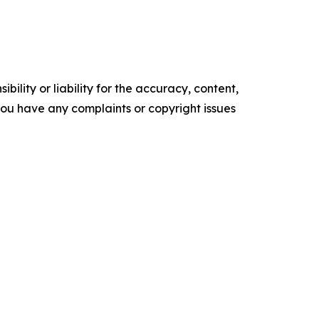
ility or liability for the accuracy, content,
f you have any complaints or copyright issues