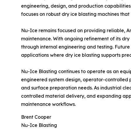
engineering, design, and production capabilities 
focuses on robust dry ice blasting machines that
Nu-Ice remains focused on providing reliable, 
maintenance. With ongoing refinement of its dr
through internal engineering and testing. Futur
applications where dry ice blasting supports pre
Nu-Ice Blasting continues to operate as an equi
engineered system design, operator-controlled 
and surface preparation needs. As industrial cl
controlled material delivery, and expanding appli
maintenance workflows.
Brent Cooper
Nu-Ice Blasting