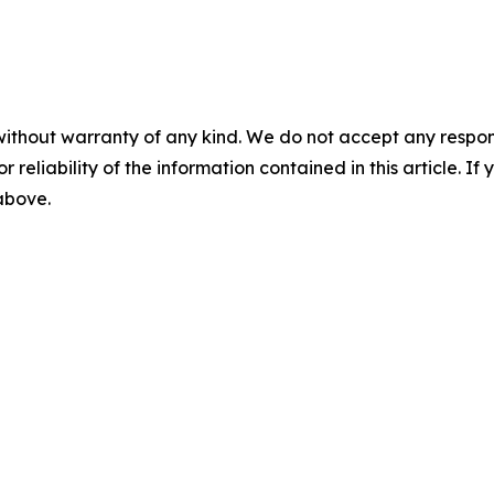
without warranty of any kind. We do not accept any responsib
r reliability of the information contained in this article. I
 above.