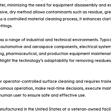
ater, minimizing the need for equipment disassembly and 
asive, dry method allows contaminants such as residue, gr
s a controlled material cleaning process, it enhances clar
ttings.
ss a range of industrial and technical environments. Typi
automotive and aerospace components, electrical systems,
nting, pharmaceutical, and production equipment maintena
ghlight the technology’s adaptability for removing residu
r operator-controlled surface cleaning and requires train
omous operation, make real-time decisions, execute main
 human user to ensure safe and effective use.
ufactured in the United States at a veteran-owned facili