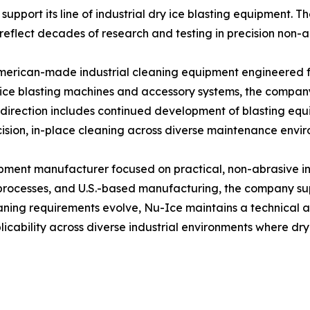
support its line of industrial dry ice blasting equipment.
 reflect decades of research and testing in precision non-
American-made industrial cleaning equipment engineered 
y ice blasting machines and accessory systems, the compa
e direction includes continued development of blasting eq
cision, in-place cleaning across diverse maintenance envi
pment manufacturer focused on practical, non-abrasive ind
processes, and U.S.-based manufacturing, the company su
eaning requirements evolve, Nu-Ice maintains a technical 
cability across diverse industrial environments where dry 