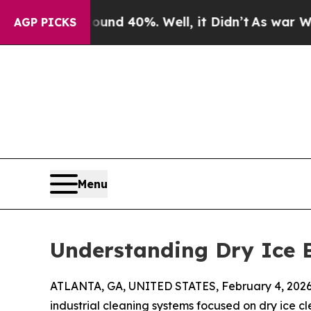
r Around 40%. Well, it Didn’t
As war With Iran
AGP PICKS
Menu
Understanding Dry Ice B
ATLANTA, GA, UNITED STATES, February 4, 2026
industrial cleaning systems focused on dry ice c