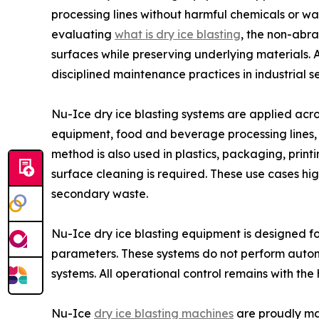
processing lines without harmful chemicals or w
evaluating
what is dry ice blasting
, the non-abr
surfaces while preserving underlying materials. A
disciplined maintenance practices in industrial se
Nu-Ice dry ice blasting systems are applied acro
equipment, food and beverage processing lines, 
method is also used in plastics, packaging, pri
surface cleaning is required. These use cases hi
secondary waste.
Nu-Ice dry ice blasting equipment is designed fo
parameters. These systems do not perform auton
systems. All operational control remains with the
Nu-Ice
dry ice blasting machines
are proudly man