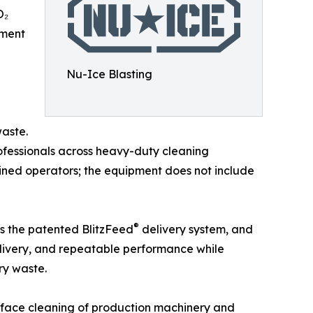
O₂
pment
Nu-Ice Blasting
waste.
rofessionals across heavy-duty cleaning
ained operators; the equipment does not include
®
as the patented BlitzFeed
delivery system, and
elivery, and repeatable performance while
ry waste.
urface cleaning of production machinery and