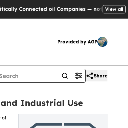
 Connected oil Companies — not Taxpayers — the 
View all
Provided by AGP
Share
 and Industrial Use
 of