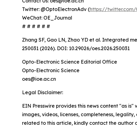
Contact Us: oes@ioe.ac.cn
Twitter: @OptoElectronAdv (
https://twitter.co
WeChat: OE_Journal
# # # # # #
Zhang SF, Gao LN, Zhao YD et al. Integrated met
250031 (2026). DOI: 10.29026/oes.2026.250031
Opto-Electronic Science Editorial Office
Opto-Electronic Science
oes@ioe.ac.cn
Legal Disclaimer:
EIN Presswire provides this news content "as is" 
images, videos, licenses, completeness, legality, o
related to this article, kindly contact the author