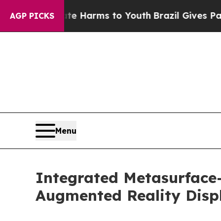
 Abate Harms to Youth
Brazil Gives Parents Socia
AGP PICKS
Menu
Integrated Metasurface
Augmented Reality Disp