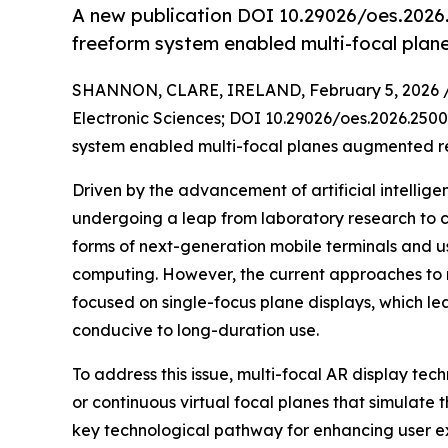
A new publication DOI 10.29026/oes.2026.
freeform system enabled multi-focal plan
SHANNON, CLARE, IRELAND, February 5, 2026 
Electronic Sciences; DOI 10.29026/oes.2026.250
system enabled multi-focal planes augmented rea
Driven by the advancement of artificial intellig
undergoing a leap from laboratory research to c
forms of next-generation mobile terminals and us
computing. However, the current approaches to 
focused on single-focus plane displays, which 
conducive to long-duration use.
To address this issue, multi-focal AR display te
or continuous virtual focal planes that simulate 
key technological pathway for enhancing user exp