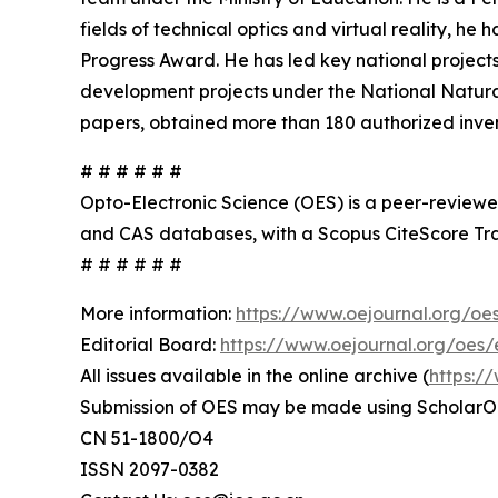
fields of technical optics and virtual reality, 
Progress Award. He has led key national projects
development projects under the National Natura
papers, obtained more than 180 authorized inven
# # # # # #
Opto-Electronic Science (OES) is a peer-reviewed
and CAS databases, with a Scopus CiteScore Tra
# # # # # #
More information:
https://www.oejournal.org/oe
Editorial Board:
https://www.oejournal.org/oes/e
All issues available in the online archive (
https:/
Submission of OES may be made using ScholarO
CN 51-1800/O4
ISSN 2097-0382