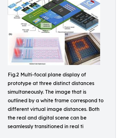
Fig.2 Multi-focal plane display of
prototype at three distinct distances
simultaneously. The image that is
outlined by a white frame correspond to
different virtual image distances. Both
the real and digital scene can be
seamlessly transitioned in real ti