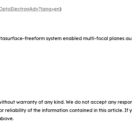
m/OptoElectronAdv?lang=en
)
asurface-freeform system enabled multi-focal planes augm
without warranty of any kind. We do not accept any responsib
r reliability of the information contained in this article. I
 above.