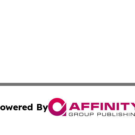
owered By
ubmit Press Release
Terms & Conditions
Copyright/DMCA