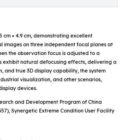
5 cm × 4.9 cm, demonstrating excellent
tal images on three independent focal planes at
hen the observation focus is adjusted to a
 exhibit natural defocusing effects, delivering a
n, and true 3D display capability, the system
ndustrial visualization, and other scenarios,
isplay devices.
esearch and Development Program of China
), Synergetic Extreme Condition User Facility