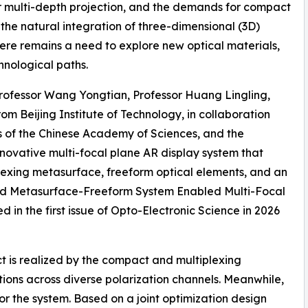
r multi-depth projection, and the demands for compact
the natural integration of three-dimensional (3D)
there remains a need to explore new optical materials,
hnological paths.
Professor Wang Yongtian, Professor Huang Lingling,
om Beijing Institute of Technology, in collaboration
ics of the Chinese Academy of Sciences, and the
novative multi-focal plane AR display system that
lexing metasurface, freeform optical elements, and an
ated Metasurface-Freeform System Enabled Multi-Focal
 in the first issue of Opto-Electronic Science in 2026
ect is realized by the compact and multiplexing
ions across diverse polarization channels. Meanwhile,
for the system. Based on a joint optimization design