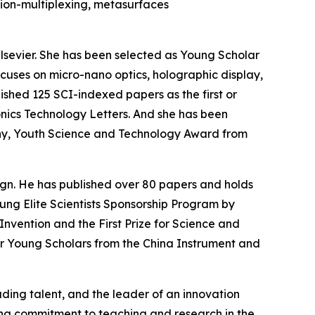
ion-multiplexing, metasurfaces
 Elsevier. She has been selected as Young Scholar
ocuses on micro-nano optics, holographic display,
ished 125 SCI-indexed papers as the first or
onics Technology Letters. And she has been
ny, Youth Science and Technology Award from
ign. He has published over 80 papers and holds
ung Elite Scientists Sponsorship Program by
Invention and the First Prize for Science and
or Young Scholars from the China Instrument and
ading talent, and the leader of an innovation
ding commitment to teaching and research in the