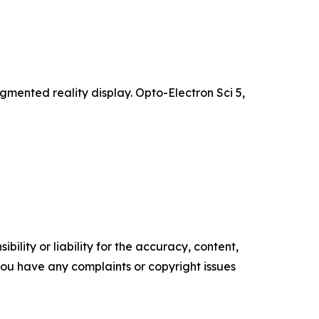
ented reality display. Opto-Electron Sci 5,
ility or liability for the accuracy, content,
f you have any complaints or copyright issues