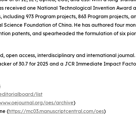
he has received one National Technological Invention Awar
, including 973 Program projects, 863 Program projects, an
l Science Foundation of China. He has authored four mo
tion patents, and spearheaded the formulation of six pio
, open access, interdisciplinary and international journa
cker of 30.7 for 2025 and a JCR Immediate Impact Factor
s
ditorialboard/list
/www.oejournal.org/oes/archive
)
ne (
https://mc03.manuscriptcentral.com/oes
)