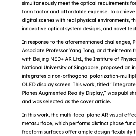
simultaneously meet the optical requirements fo
form factor and affordable expense. To achieve 
digital scenes with real physical environments, 
innovative optical system designs, and novel tec
In response to the aforementioned challenges, 
Associate Professor Yang Tong, and their team fr
with Beijing NED+ AR Ltd., the Institute of Phys
National University of Singapore, proposed an in
integrates a non-orthogonal polarization-multip
OLED display screen. This work, titled "Integr
Planes Augmented Reality Display," was published
and was selected as the cover article.
In this work, the multi-focal plane AR visual eff
metasurface, which performs distinct phase funct
freeform surfaces offer ample design flexibility 