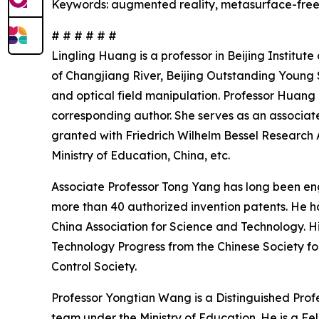
Keywords: augmented reality, metasurface-freefo
# # # # # #
Lingling Huang is a professor in Beijing Institut
of Changjiang River, Beijing Outstanding Young S
and optical field manipulation. Professor Huang 
corresponding author. She serves as an associate
granted with Friedrich Wilhelm Bessel Researc
Ministry of Education, China, etc.
Associate Professor Tong Yang has long been eng
more than 40 authorized invention patents. He h
China Association for Science and Technology. His
Technology Progress from the Chinese Society fo
Control Society.
Professor Yongtian Wang is a Distinguished Profes
team under the Ministry of Education. He is a Fe