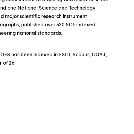
d and one National Science and Technology
d major scientific research instrument
nographs, published over 320 SCI-indexed
neering national standards.
l. OES has been indexed in ESCI, Scopus, DOAJ,
 of 26.