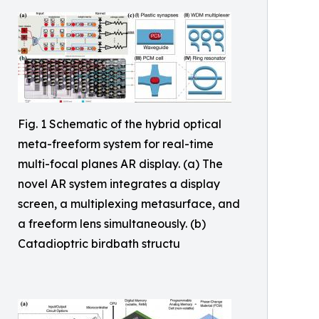
Fig. 1 Schematic of the hybrid optical
meta-freeform system for real-time
multi-focal planes AR display. (a) The
novel AR system integrates a display
screen, a multiplexing metasurface, and
a freeform lens simultaneously. (b)
Catadioptric birdbath structu