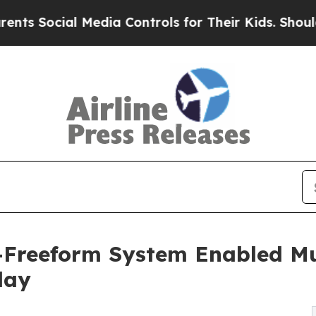
l Media Controls for Their Kids. Should the US?
T
-Freeform System Enabled Mu
lay