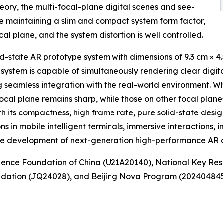
ory, the multi-focal-plane digital scenes and see-
le maintaining a slim and compact system form factor,
l plane, and the system distortion is well controlled.
-state AR prototype system with dimensions of 9.3 cm × 4.
 system is capable of simultaneously rendering clear digi
ng seamless integration with the real-world environment. W
cal plane remains sharp, while those on other focal planes
th its compactness, high frame rate, pure solid-state desig
ons in mobile intelligent terminals, immersive interactions, i
the development of next-generation high-performance AR d
cience Foundation of China (U21A20140), National Key R
dation (JQ24028), and Beijing Nova Program (20240484557