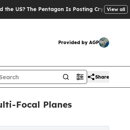
he Pentagon Is Posting Cryptic Biblical Message
View all
Provided by AGP
Share
lti-Focal Planes