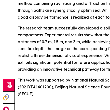
method combining ray tracing and diffraction the
through paths are synergistically optimized. Whi
good display performance is realized at each foca
The research team successfully developed a solid
compactness. Experimental results show that the
distances of 0.7 m, 1.5 m, and 3 m, while achievi
specific depth, the image on the corresponding fo
realistic three-dimensional visual experience. Wi
exhibits significant potential for future applicati
providing an innovative technical pathway for 
This work was supported by National Natural S
(2021YFA1401200), Beijing Natural Science Foun
(SECUF).