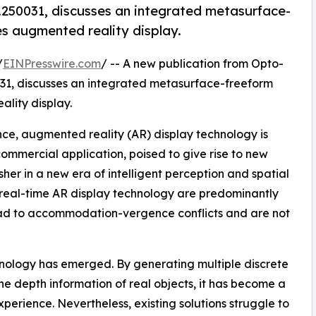
250031, discusses an integrated metasurface-
es augmented reality display.
/
EINPresswire.com
/ -- A new publication from Opto-
031, discusses an integrated metasurface-freeform
lity display.
ence, augmented reality (AR) display technology is
ommercial application, poised to give rise to new
her in a new era of intelligent perception and spatial
real-time AR display technology are predominantly
lead to accommodation-vergence conflicts and are not
chnology has emerged. By generating multiple discrete
the depth information of real objects, it has become a
erience. Nevertheless, existing solutions struggle to