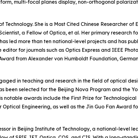
rm, multi-focal planes display, non-orthogonal polarizat
e of Technology. She is a Most Cited Chinese Researcher of
cientist, a Fellow of Optica, et al. Her primary research f
has led more than ten national-level projects and has publ
 editor for journals such as Optics Express and IEEE Phot
h Award from Alexander von Humboldt Foundation, Germa
aged in teaching and research in the field of optical des
as been selected for the Beijing Nova Program and the Yo
 notable awards include the First Prize for Technological 
r Optical Engineering, as well as the Jin Guo Fan Award f
sor in Beijing Institute of Technology, a national-level le
llow of SPIE, IET, Optica, COS, and CIS. With a long-stan