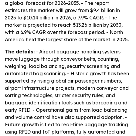
a global forecast for 2026-2035. - The report
estimates the market will grow from $9.4 billion in
2025 to $10.14 billion in 2026, a 7.9% CAGR. - The
market is projected to reach $13.26 billion by 2030,
with a 6.9% CAGR over the forecast period. - North
America held the largest share of the market in 2025.
The details:
- Airport baggage handling systems
move luggage through conveyor belts, counting,
weighing, load balancing, security screening and
automated bag scanning. - Historic growth has been
supported by rising global air passenger numbers,
airport infrastructure projects, modern conveyor and
sorting technologies, stricter security rules, and
baggage identification tools such as barcoding and
early RFID. - Operational gains from load balancing
and volume control have also supported adoption. -
Future growth is tied to real-time baggage tracking
using RFID and IoT platforms, fully automated and