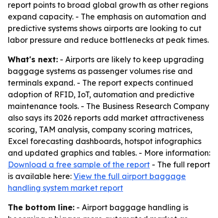
report points to broad global growth as other regions
expand capacity. - The emphasis on automation and
predictive systems shows airports are looking to cut
labor pressure and reduce bottlenecks at peak times.
What's next:
- Airports are likely to keep upgrading
baggage systems as passenger volumes rise and
terminals expand. - The report expects continued
adoption of RFID, IoT, automation and predictive
maintenance tools. - The Business Research Company
also says its 2026 reports add market attractiveness
scoring, TAM analysis, company scoring matrices,
Excel forecasting dashboards, hotspot infographics
and updated graphics and tables. - More information:
Download a free sample of the report
- The full report
is available here:
View the full airport baggage
handling system market report
The bottom line:
- Airport baggage handling is