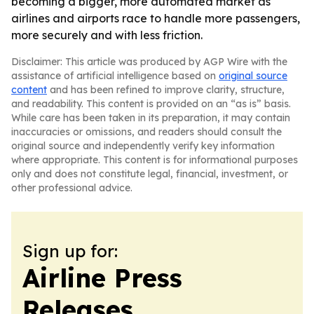
becoming a bigger, more automated market as
airlines and airports race to handle more passengers,
more securely and with less friction.
Disclaimer: This article was produced by AGP Wire with the
assistance of artificial intelligence based on
original source
content
and has been refined to improve clarity, structure,
and readability. This content is provided on an “as is” basis.
While care has been taken in its preparation, it may contain
inaccuracies or omissions, and readers should consult the
original source and independently verify key information
where appropriate. This content is for informational purposes
only and does not constitute legal, financial, investment, or
other professional advice.
Sign up for:
Airline Press
Releases