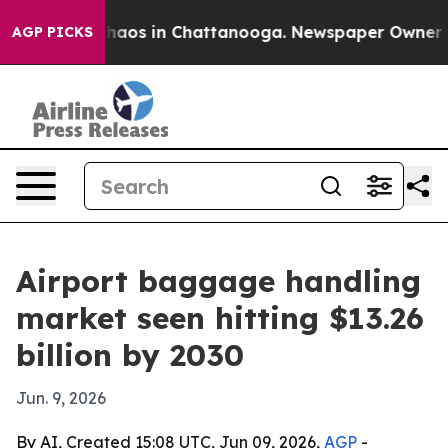
Collapse
Chaos in Chattanooga. Newspaper Owner Calls
AGP PICKS
Airport baggage handling
market seen hitting $13.26
billion by 2030
Jun. 9, 2026
By AI, Created 15:08 UTC, Jun 09, 2026,
AGP
-