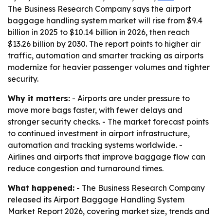
The Business Research Company says the airport
baggage handling system market will rise from $9.4
billion in 2025 to $10.14 billion in 2026, then reach
$13.26 billion by 2030. The report points to higher air
traffic, automation and smarter tracking as airports
modernize for heavier passenger volumes and tighter
security.
Why it matters:
- Airports are under pressure to
move more bags faster, with fewer delays and
stronger security checks. - The market forecast points
to continued investment in airport infrastructure,
automation and tracking systems worldwide. -
Airlines and airports that improve baggage flow can
reduce congestion and turnaround times.
What happened:
- The Business Research Company
released its Airport Baggage Handling System
Market Report 2026, covering market size, trends and