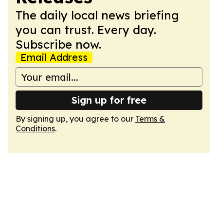
The daily local news briefing
you can trust. Every day.
Subscribe now.
Email Address
Sign up for free
By signing up, you agree to our
Terms &
Conditions
.