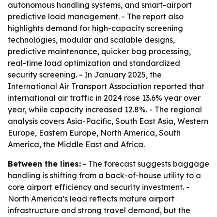
autonomous handling systems, and smart-airport
predictive load management. - The report also
highlights demand for high-capacity screening
technologies, modular and scalable designs,
predictive maintenance, quicker bag processing,
real-time load optimization and standardized
security screening. - In January 2025, the
International Air Transport Association reported that
international air traffic in 2024 rose 13.6% year over
year, while capacity increased 12.8%. - The regional
analysis covers Asia-Pacific, South East Asia, Western
Europe, Eastern Europe, North America, South
America, the Middle East and Africa.
Between the lines:
- The forecast suggests baggage
handling is shifting from a back-of-house utility to a
core airport efficiency and security investment. -
North America’s lead reflects mature airport
infrastructure and strong travel demand, but the