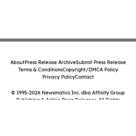
About
Press Release Archive
Submit Press Release
Terms & Conditions
Copyright/DMCA Policy
Privacy Policy
Contact
© 1995-2026 Newsmatics Inc. dba Affinity Group
Publishing & Airline Press Releases. All Rights
Reserved.
Cookie Settings / Your Privacy Choices