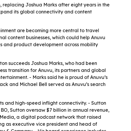
 replacing Joshua Marks after eight years in the
expand its global connectivity and content
ainment are becoming more central to travel
nal content businesses, which could help Anuvu
ips and product development across mobility
Sutton succeeds Joshua Marks, who had been
ss transition for Anuvu, its partners and global
ntertainment. - Marks said he is proud of Anuvu’s
 Hack and Michael Bell served as Anuvu’s search
s and high-speed inflight connectivity. - Sutton
HBO, Sutton oversaw $7 billion in annual revenue,
 Media, a digital podcast network that raised
ding as executive vice president and head of