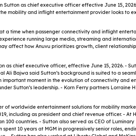
utton as chief executive officer effective June 15, 2026,
 the mobility and inflight entertainment provider looks to 
at a time when passenger connectivity and inflight entert
s experience running large media, streaming and internatio
ay affect how Anuvu prioritizes growth, client relationsh
 as chief executive officer, effective June 15, 2026. - 
al Ali Bajwa said Sutton’s background is suited to a seamle
 an important moment in the evolution of connectivity and e
under Sutton’s leadership. - Korn Ferry partners Lorraine
er of worldwide entertainment solutions for mobility market
9, including as president and chief revenue officer. - At 
han 100 countries. - Sutton also served as CEO of Luminary
on spent 10 years at MGM in progressively senior roles, en