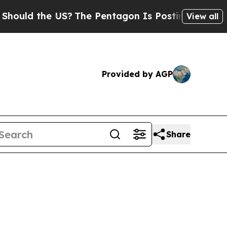
d the US?
The Pentagon Is Posting Cryptic Bibli
View all
Provided by AGP
Share