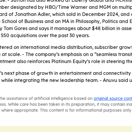
venue. - Sutton has also worked at Liberty Global and McKi
ember designated by HBO/Time Warner and MGM on multipl
board of Jonathan Adler, which sold in December 2024, an
School of Business and an MA in Philosophy, Politics and
by Tom Gores and says it manages about $48 billion in ass
550 acquisitions over the past 30 years.
ntered on international media distribution, subscriber g
t scale. - The company’s emphasis on a “seamless transition
tment also reinforces Platinum Equity’s role in steering t
s next phase of growth in entertainment and connectivity s
while integrating the new leadership team. - Anuvu said u
he assistance of artificial intelligence based on
original source con
asis. While care has been taken in its preparation, it may contain i
 where appropriate. This content is for informational purposes only 