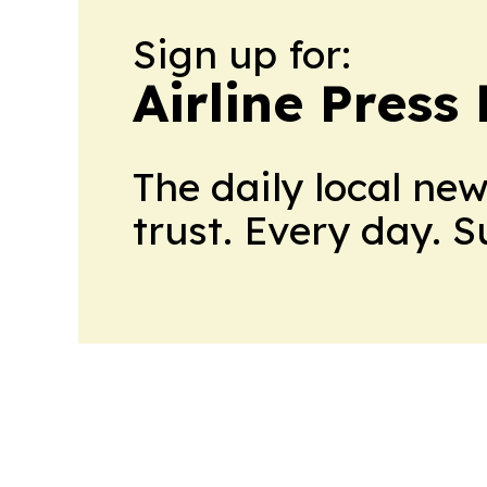
Sign up for:
Airline Press
The daily local ne
trust. Every day. 