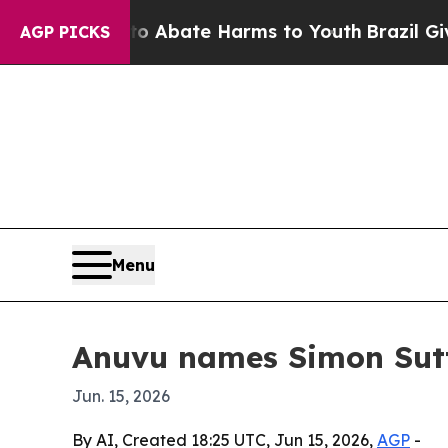
ion Fund to Abate Harms to Youth
Brazil Gives Pa
AGP PICKS
Menu
Anuvu names Simon Sut
Jun. 15, 2026
By AI, Created 18:25 UTC, Jun 15, 2026,
AGP
-