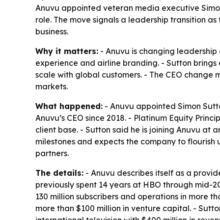
Anuvu appointed veteran media executive Simon S
role. The move signals a leadership transition as
business.
Why it matters:
- Anuvu is changing leadership 
experience and airline branding. - Sutton bring
scale with global customers. - The CEO change m
markets.
What happened:
- Anuvu appointed Simon Sutton
Anuvu’s CEO since 2018. - Platinum Equity Princip
client base. - Sutton said he is joining Anuvu at
milestones and expects the company to flourish 
partners.
The details:
- Anuvu describes itself as a provid
previously spent 14 years at HBO through mid-201
130 million subscribers and operations in more t
more than $100 million in venture capital. - Sutt