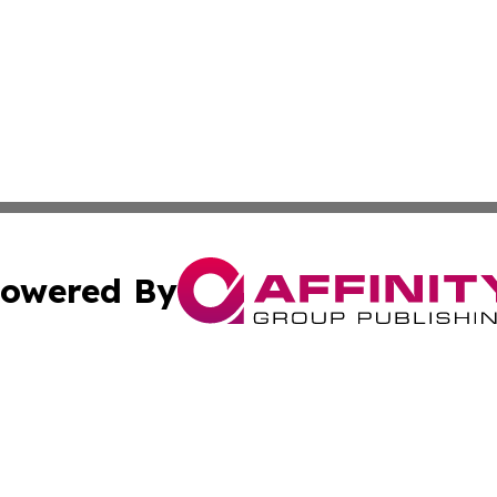
owered By
ubmit Press Release
Terms & Conditions
Copyright/DMCA
 Inc. dba Affinity Group Publishing & Airline Press Release
Cookie Settings / Your Privacy Choices