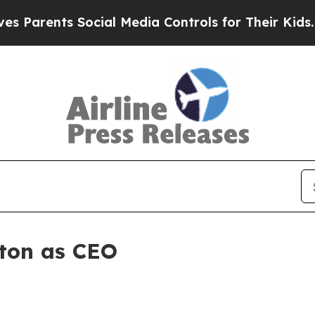
rents Social Media Controls for Their Kids. Shoul
ton as CEO