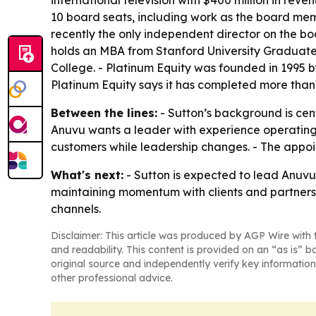
international television with $400 million in re
10 board seats, including work as the board m
recently the only independent director on the 
holds an MBA from Stanford University Graduate 
College. - Platinum Equity was founded in 1995 
Platinum Equity says it has completed more than 
Between the lines:
- Sutton’s background is ce
Anuvu wants a leader with experience operating a
customers while leadership changes. - The appoin
What's next:
- Sutton is expected to lead Anuvu’
maintaining momentum with clients and partners 
channels.
Disclaimer: This article was produced by AGP Wire with t
and readability. This content is provided on an “as is” b
original source and independently verify key information
other professional advice.