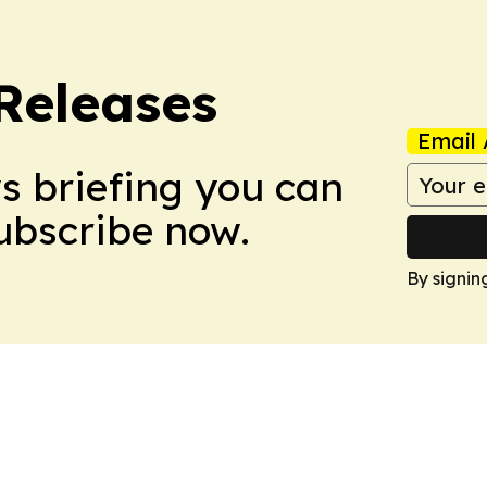
 Releases
Email 
ws briefing you can
Subscribe now.
By signin