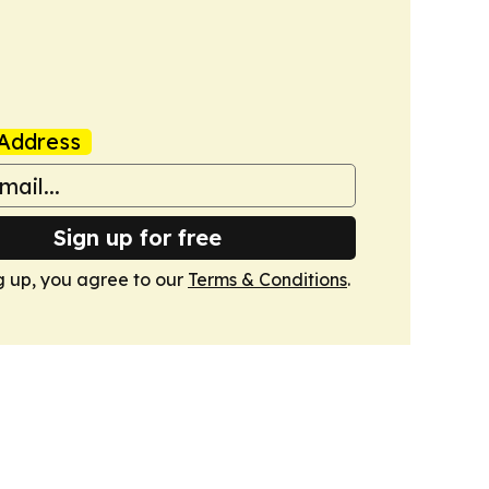
Address
Sign up for free
g up, you agree to our
Terms & Conditions
.