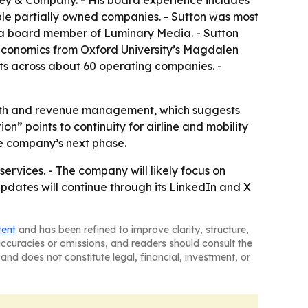
nsey & Company. - His board experience includes
e partially owned companies. - Sutton was most
d a board member of Luminary Media. - Sutton
 Economics from Oxford University’s Magdalen
ets across about 60 operating companies. -
rowth and revenue management, which suggests
” points to continuity for airline and mobility
he company’s next phase.
ervices. - The company will likely focus on
pdates will continue through its LinkedIn and X
tent
and has been refined to improve clarity, structure,
naccuracies or omissions, and readers should consult the
and does not constitute legal, financial, investment, or