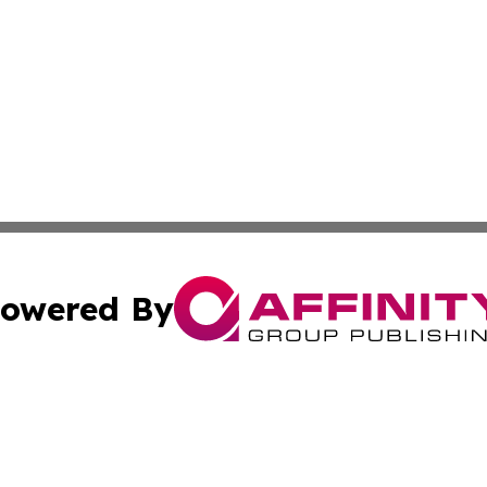
owered By
ubmit Press Release
Terms & Conditions
Copyright/DMCA
 Inc. dba Affinity Group Publishing & Airline Press Release