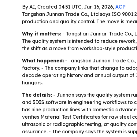
By AI, Created 04:31 UTC, Jun 16, 2026,
AGP
-
Tangshan Junnan Trade Co., Ltd says ISO 9001:20
production and quality control. The move is mean
Why it matters:
- Tangshan Junnan Trade Co., Ltd
The quality system is intended to reduce rework,
the shift as a move from workshop-style producti
What happened:
- Tangshan Junnan Trade Co., L
factory. - The company links that change to ad
decade operating history and annual output of 1
hangars.
The details:
- Junnan says the quality system run
and 3D3S software in engineering workflows to c
has nine production lines with domestic advance
verifies Material Test Certificates for raw ste
ultrasonic or radiographic testing, at quality co
assurance. - The company says the system is supp