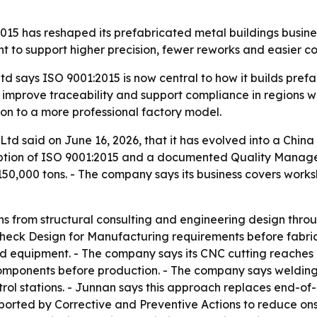
15 has reshaped its prefabricated metal buildings busines
t to support higher precision, fewer reworks and easier c
 says ISO 9001:2015 is now central to how it builds prefa
 improve traceability and support compliance in regions wi
on to a more professional factory model.
td said on June 16, 2026, that it has evolved into a China
option of ISO 9001:2015 and a documented Quality Managem
50,000 tons. - The company says its business covers work
s from structural consulting and engineering design throug
heck Design for Manufacturing requirements before fabrica
d equipment. - The company says its CNC cutting reaches a
el components before production. - The company says weldin
ntrol stations. - Junnan says this approach replaces end-of
orted by Corrective and Preventive Actions to reduce onsi