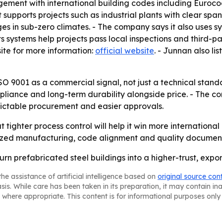
nagement with international building codes including Euro
t supports projects such as industrial plants with clear spa
s in sub-zero climates. - The company says it also uses s
its systems help projects pass local inspections and third-
te for more information:
official website
. - Junnan also l
ISO 9001 as a commercial signal, not just a technical standa
mpliance and long-term durability alongside price. - The 
ictable procurement and easier approvals.
 tighter process control will help it win more internationa
zed manufacturing, code alignment and quality documentat
urn prefabricated steel buildings into a higher-trust, exp
he assistance of artificial intelligence based on
original source con
asis. While care has been taken in its preparation, it may contain i
 where appropriate. This content is for informational purposes only 