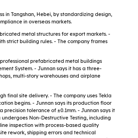
s in Tangshan, Hebei, by standardizing design,
ompliance in overseas markets.
bricated metal structures for export markets. -
th strict building rules. - The company frames
 professional prefabricated metal buildings
ent System. - Junnan says it has a three-
shops, multi-story warehouses and airplane
h final site delivery. - The company uses Tekla
tion begins. - Junnan says its production floor
 precision tolerance of ±0.1mm. - Junnan says it
g undergoes Non-Destructive Testing, including
-line inspection with process-based quality
te rework, shipping errors and technical