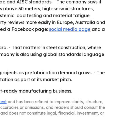
code and AISC standards. - The company says it
ns above 30 meters, high-seismic structures,
ystemic load testing and material fatigue
party reviews more easily in Europe, Australia and
isted a Facebook page:
social media page
and a
rd. - That matters in steel construction, where
company is also using global standards language
l projects as prefabrication demand grows. - The
ion as part of its market pitch.
ort-ready manufacturing business.
tent
and has been refined to improve clarity, structure,
naccuracies or omissions, and readers should consult the
and does not constitute legal, financial, investment, or