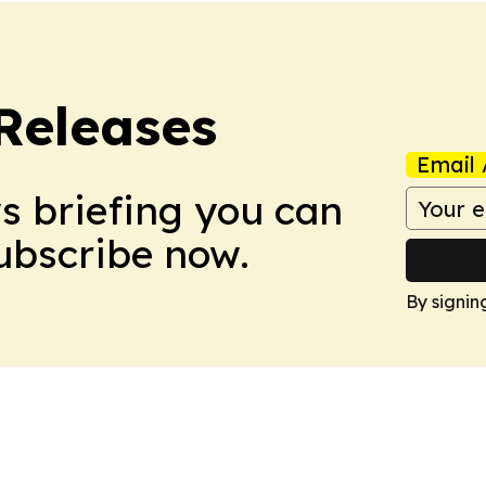
 Releases
Email 
ws briefing you can
Subscribe now.
By signin