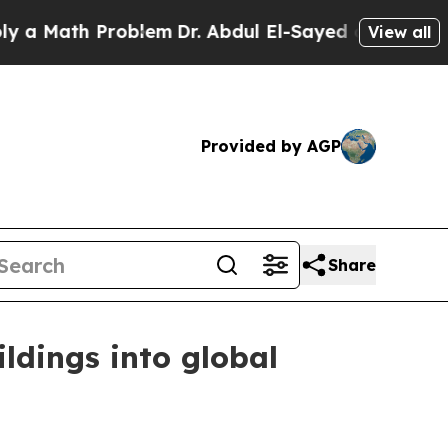
Math Problem
Dr. Abdul El-Sayed on Historic Michi
View all
Provided by AGP
Share
ldings into global