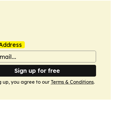
Address
Sign up for free
g up, you agree to our
Terms & Conditions
.