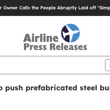
Calls the People Abruptly Laid off “Simply a 
 push prefabricated steel bui