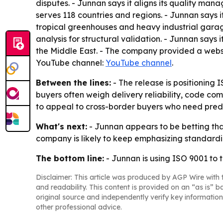
disputes. - Junnan says it aligns its quality ma
serves 118 countries and regions. - Junnan says i
tropical greenhouses and heavy industrial garage
analysis for structural validation. - Junnan says 
the Middle East. - The company provided a websi
YouTube channel:
YouTube channel
.
Between the lines:
- The release is positioning 
buyers often weigh delivery reliability, code co
to appeal to cross-border buyers who need pred
What's next:
- Junnan appears to be betting that
company is likely to keep emphasizing standardi
The bottom line:
- Junnan is using ISO 9001 to t
Disclaimer: This article was produced by AGP Wire with t
and readability. This content is provided on an “as is” b
original source and independently verify key information
other professional advice.