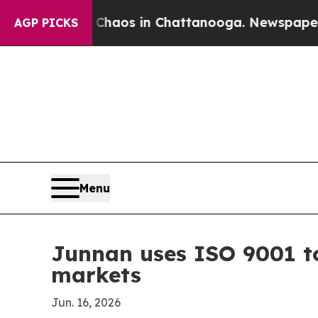
Collapse
Chaos in Chattanooga. Newspaper Owner 
AGP PICKS
Menu
Junnan uses ISO 9001 to
markets
Jun. 16, 2026