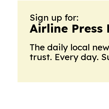
Sign up for:
Airline Press
The daily local ne
trust. Every day. 