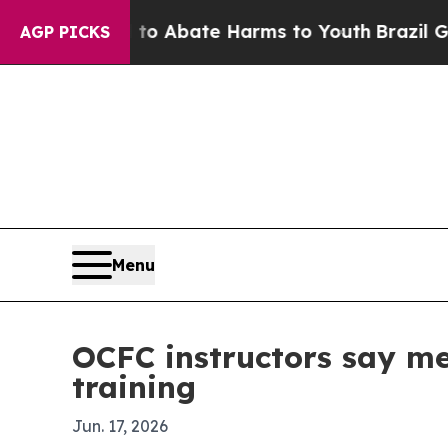
ion Fund to Abate Harms to Youth
Brazil Gives P
AGP PICKS
Menu
OCFC instructors say men
training
Jun. 17, 2026