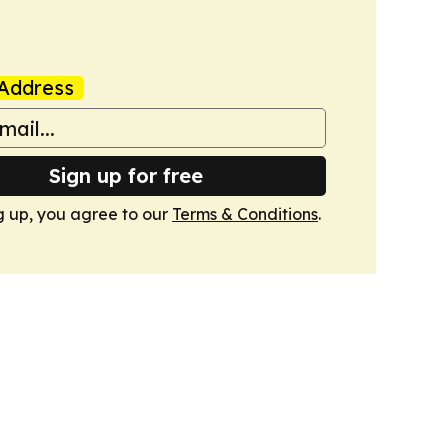
Address
Sign up for free
g up, you agree to our
Terms & Conditions
.