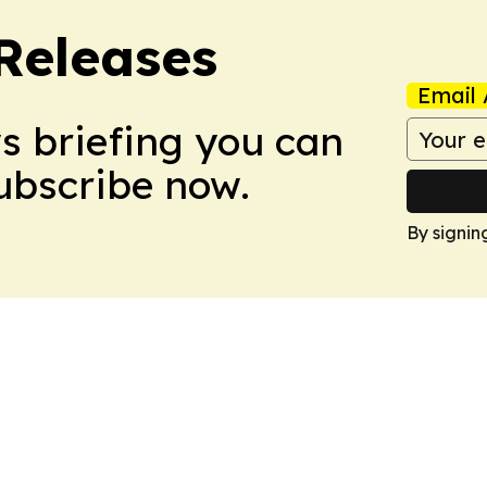
 Releases
Email 
ws briefing you can
Subscribe now.
By signin