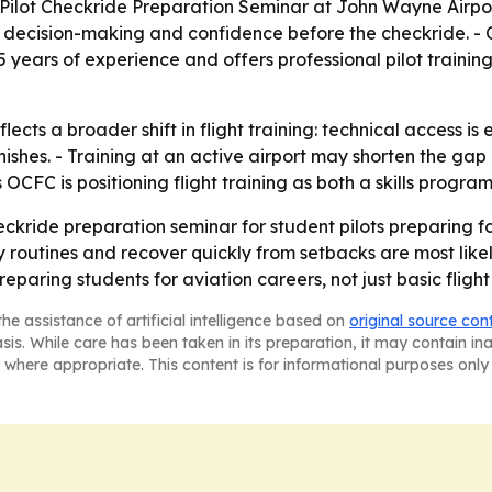
 Pilot Checkride Preparation Seminar at John Wayne Airpo
 decision-making and confidence before the checkride. -
 45 years of experience and offers professional pilot train
ects a broader shift in flight training: technical access is 
shes. - Training at an active airport may shorten the gap 
OCFC is positioning flight training as both a skills program
eckride preparation seminar for student pilots preparing fo
y routines and recover quickly from setbacks are most like
reparing students for aviation careers, not just basic flight
he assistance of artificial intelligence based on
original source con
asis. While care has been taken in its preparation, it may contain i
 where appropriate. This content is for informational purposes only 