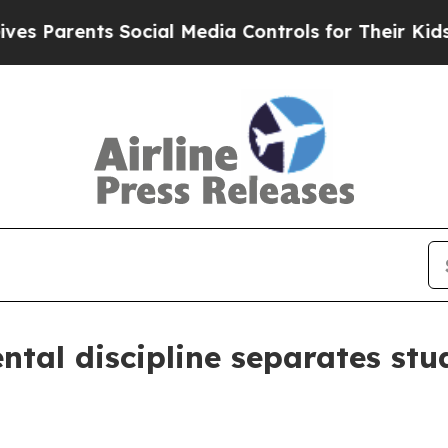
arents Social Media Controls for Their Kids. Shou
tal discipline separates stud