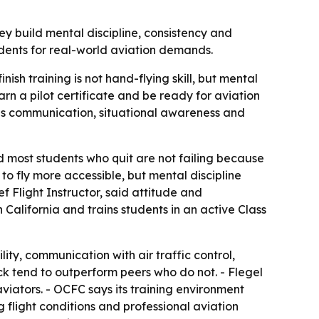
ey build mental discipline, consistency and
tudents for real-world aviation demands.
ish training is not hand-flying skill, but mental
arn a pilot certificate and be ready for aviation
ires communication, situational awareness and
id most students who quit are not failing because
to fly more accessible, but mental discipline
f Flight Instructor, said attitude and
 California and trains students in an active Class
lity, communication with air traffic control,
ck tend to outperform peers who do not. - Flegel
aviators. - OCFC says its training environment
g flight conditions and professional aviation