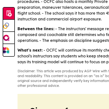
procedures. - OCFC also hosts a monthly Private
preparation, maneuver tolerances, aeronautical
flight school. - The school says it has more than
instruction and commercial airport exposure.
Between the lines:
- The instructors' message refl
composed and coachable still determines who fini
operations. - The emphasis on discipline suggests 
What's next:
- OCFC will continue its monthly ch
school's instructors say students who keep stead
says its training model will continue to focus on p
Disclaimer: This article was produced by AGP Wire with t
and readability. This content is provided on an “as is” b
original source and independently verify key information
other professional advice.