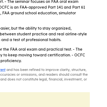
rt. - The seminar focuses on FAA oral exam
 OCFC is an FAA-approved Part 141 and Part 61
ing, FAA ground school education, simulator
easier, but the ability to stay organized,
between student practice and real airline-style
 and a test of professional habits.
r the FAA oral exam and practical test. - The
ly to keep moving toward certification. - OCFC
 proficiency.
tent
and has been refined to improve clarity, structure,
naccuracies or omissions, and readers should consult the
and does not constitute legal, financial, investment, or