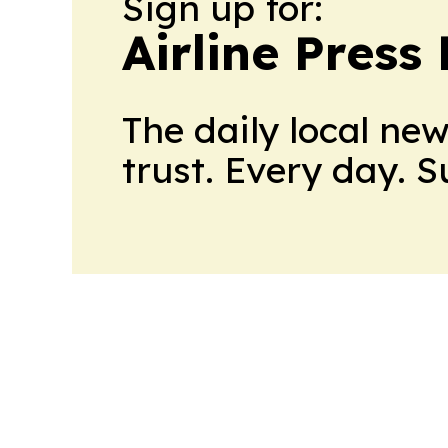
Sign up for:
Airline Press
The daily local ne
trust. Every day. 