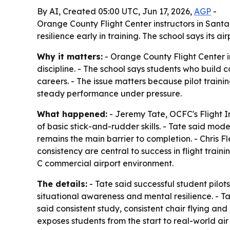
By AI, Created 05:00 UTC, Jun 17, 2026,
AGP
-
Orange County Flight Center instructors in Santa
resilience early in training. The school says its
Why it matters:
- Orange County Flight Center ins
discipline. - The school says students who build c
careers. - The issue matters because pilot train
steady performance under pressure.
What happened:
- Jeremy Tate, OCFC's Flight I
of basic stick-and-rudder skills. - Tate said mo
remains the main barrier to completion. - Chris Fl
consistency are central to success in flight train
C commercial airport environment.
The details:
- Tate said successful student pilots
situational awareness and mental resilience. - T
said consistent study, consistent chair flying an
exposes students from the start to real-world air