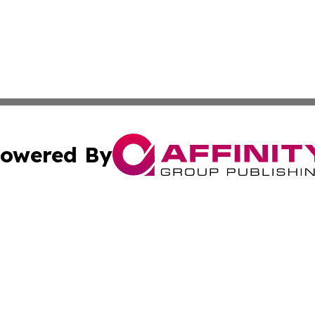
owered By
ubmit Press Release
Terms & Conditions
Copyright/DMCA
 Inc. dba Affinity Group Publishing & Airline Press Release
Cookie Settings / Your Privacy Choices