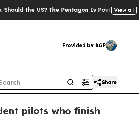
ld the US?
The Pentagon Is Posting Cryptic Bibl
View all
Provided by AGP
Share
ent pilots who finish