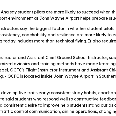
 Ana say student pilots are more likely to succeed when th
 airport environment at John Wayne Airport helps prepare s
tructors say the biggest factor in whether student pilots fin
onsistency, coachability and resilience are more likely to e
ing today includes more than technical flying. It also requ
nstructor and Assistant Chief Ground School Instructor, sa
dernized avionics and training methods have made learning 
egel, OCFC's Flight Instructor Instrument and Assistant Chie
ing. - OCFC is located inside John Wayne Airport in Southern
 develop five traits early: consistent study habits, coachabi
ate said students who respond well to constructive feedba
d a consistent desire to improve help students stand out as 
 traffic control communication, airline operations, changin