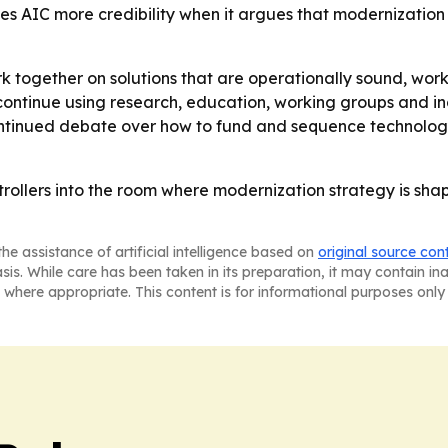
es AIC more credibility when it argues that modernization 
k together on solutions that are operationally sound, wor
 continue using research, education, working groups and i
ontinued debate over how to fund and sequence technology
ontrollers into the room where modernization strategy is sha
he assistance of artificial intelligence based on
original source con
asis. While care has been taken in its preparation, it may contain i
 where appropriate. This content is for informational purposes only 