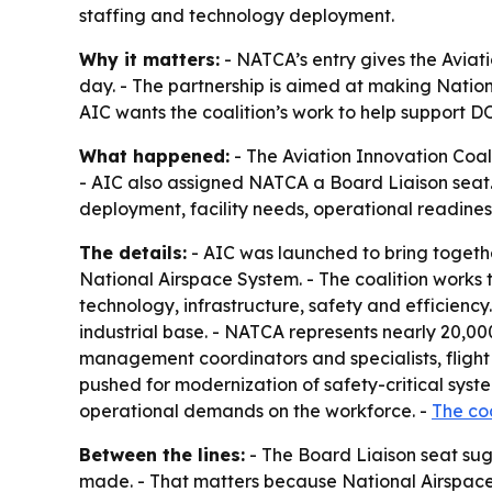
staffing and technology deployment.
Why it matters:
- NATCA’s entry gives the Aviati
day. - The partnership is aimed at making Natio
AIC wants the coalition’s work to help support D
What happened:
- The Aviation Innovation Coali
- AIC also assigned NATCA a Board Liaison seat. 
deployment, facility needs, operational readin
The details:
- AIC was launched to bring togethe
National Airspace System. - The coalition works
technology, infrastructure, safety and efficiency.
industrial base. - NATCA represents nearly 20,000
management coordinators and specialists, flight se
pushed for modernization of safety-critical syste
operational demands on the workforce. -
The coa
Between the lines:
- The Board Liaison seat su
made. - That matters because National Airspace S