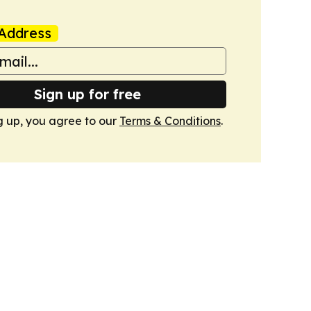
Address
Sign up for free
g up, you agree to our
Terms & Conditions
.