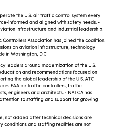
erate the U.S. air traffic control system every
rce-informed and aligned with safety needs. -
iation infrastructure and industrial leadership.
 Controllers Association has joined the coalition.
sions on aviation infrastructure, technology
e in Washington, D.C.
icy leaders around modernization of the U.S.
h, education and recommendations focused on
porting the global leadership of the U.S. ATC
es FAA air traffic controllers, traffic
lists, engineers and architects. - NATCA has
 attention to staffing and support for growing
 not added after technical decisions are
 conditions and staffing realities are not