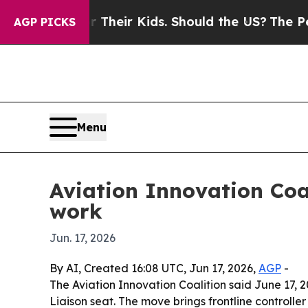
ontrols for Their Kids. Should the US?
The Pentag
AGP PICKS
Menu
Aviation Innovation Coa
work
Jun. 17, 2026
By AI, Created 16:08 UTC, Jun 17, 2026,
AGP
-
The Aviation Innovation Coalition said June 17, 
Liaison seat. The move brings frontline controller