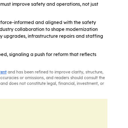
must improve safety and operations, not just
kforce-informed and aligned with the safety
ndustry collaboration to shape modernization
 upgrades, infrastructure repairs and staffing
ped, signaling a push for reform that reflects
tent
and has been refined to improve clarity, structure,
naccuracies or omissions, and readers should consult the
and does not constitute legal, financial, investment, or