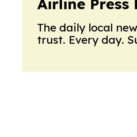
Airline Press
The daily local ne
trust. Every day. 