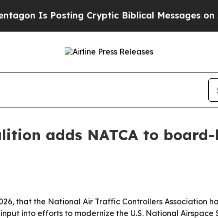
on Is Posting Cryptic Biblical Messages on Soci
lition adds NATCA to board-
2026, that the National Air Traffic Controllers Associatio
 input into efforts to modernize the U.S. National Airspace 