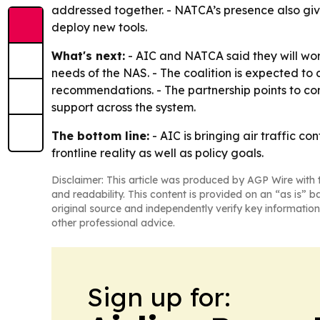
addressed together. - NATCA’s presence also giv
deploy new tools.
What's next:
- AIC and NATCA said they will wor
needs of the NAS. - The coalition is expected to
recommendations. - The partnership points to c
support across the system.
The bottom line:
- AIC is bringing air traffic c
frontline reality as well as policy goals.
Disclaimer: This article was produced by AGP Wire with t
and readability. This content is provided on an “as is” b
original source and independently verify key information
other professional advice.
Sign up for: