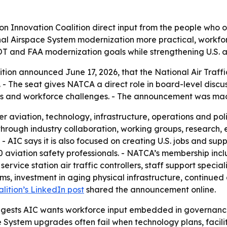
on Innovation Coalition direct input from the people who op
nal Airspace System modernization more practical, workfo
OT and FAA modernization goals while strengthening U.S. av
tion announced June 17, 2026, that the National Air Traffic
- The seat gives NATCA a direct role in board-level discus
ess and workforce challenges. - The announcement was mad
r aviation, technology, infrastructure, operations and pol
 through industry collaboration, working groups, researc
 - AIC says it is also focused on creating U.S. jobs and sup
 aviation safety professionals. - NATCA’s membership includ
rvice station air traffic controllers, staff support specia
ms, investment in aging physical infrastructure, continued
lition’s LinkedIn post
shared the announcement online.
ggests AIC wants workforce input embedded in governance,
ystem upgrades often fail when technology plans, facility