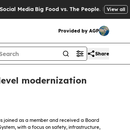
al Media
Big Food vs. The People. Big Food’s 239 
View all
Provided by AGP
Share
level modernization
n has joined as a member and received a Board
System, with a focus on safety, infrastructure,