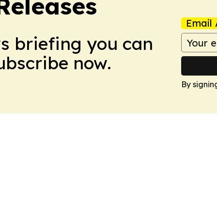
 Releases
Email 
ws briefing you can
Subscribe now.
By signin