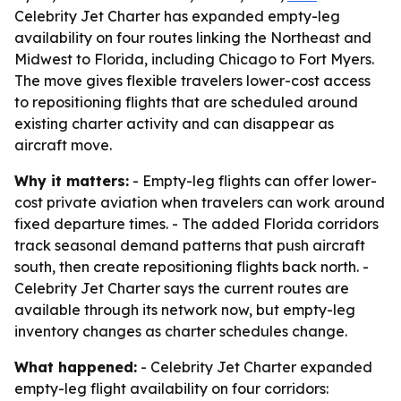
Celebrity Jet Charter has expanded empty-leg
availability on four routes linking the Northeast and
Midwest to Florida, including Chicago to Fort Myers.
The move gives flexible travelers lower-cost access
to repositioning flights that are scheduled around
existing charter activity and can disappear as
aircraft move.
Why it matters:
- Empty-leg flights can offer lower-
cost private aviation when travelers can work around
fixed departure times. - The added Florida corridors
track seasonal demand patterns that push aircraft
south, then create repositioning flights back north. -
Celebrity Jet Charter says the current routes are
available through its network now, but empty-leg
inventory changes as charter schedules change.
What happened:
- Celebrity Jet Charter expanded
empty-leg flight availability on four corridors: