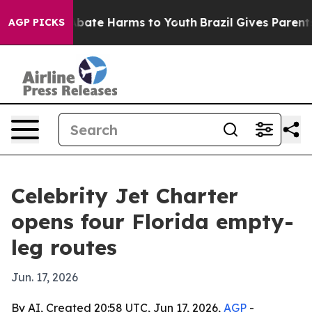
n Fund to Abate Harms to Youth
Brazil Gives Parents So
AGP PICKS
Celebrity Jet Charter
opens four Florida empty-
leg routes
Jun. 17, 2026
By AI, Created 20:58 UTC, Jun 17, 2026,
AGP
-