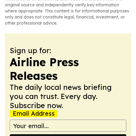
original source and independently verify key information
where appropriate. This content is for informational purposes
only and does not constitute legal, financial, investment, or
other professional advice.
Sign up for:
Airline Press
Releases
The daily local news briefing
you can trust. Every day.
Subscribe now.
Email Address