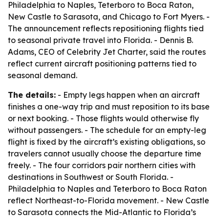
Philadelphia to Naples, Teterboro to Boca Raton,
New Castle to Sarasota, and Chicago to Fort Myers. -
The announcement reflects repositioning flights tied
to seasonal private travel into Florida. - Dennis B.
Adams, CEO of Celebrity Jet Charter, said the routes
reflect current aircraft positioning patterns tied to
seasonal demand.
The details:
- Empty legs happen when an aircraft
finishes a one-way trip and must reposition to its base
or next booking. - Those flights would otherwise fly
without passengers. - The schedule for an empty-leg
flight is fixed by the aircraft’s existing obligations, so
travelers cannot usually choose the departure time
freely. - The four corridors pair northern cities with
destinations in Southwest or South Florida. -
Philadelphia to Naples and Teterboro to Boca Raton
reflect Northeast-to-Florida movement. - New Castle
to Sarasota connects the Mid-Atlantic to Florida’s