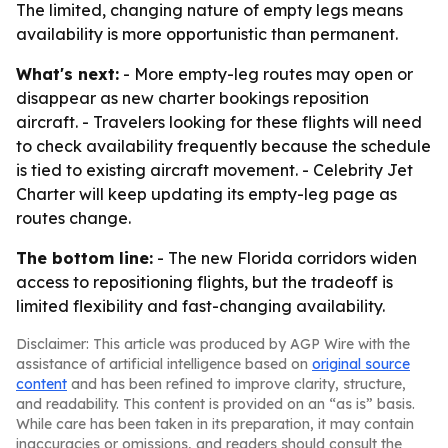
The limited, changing nature of empty legs means
availability is more opportunistic than permanent.
What's next:
- More empty-leg routes may open or
disappear as new charter bookings reposition
aircraft. - Travelers looking for these flights will need
to check availability frequently because the schedule
is tied to existing aircraft movement. - Celebrity Jet
Charter will keep updating its empty-leg page as
routes change.
The bottom line:
- The new Florida corridors widen
access to repositioning flights, but the tradeoff is
limited flexibility and fast-changing availability.
Disclaimer: This article was produced by AGP Wire with the
assistance of artificial intelligence based on
original source
content
and has been refined to improve clarity, structure,
and readability. This content is provided on an “as is” basis.
While care has been taken in its preparation, it may contain
inaccuracies or omissions, and readers should consult the