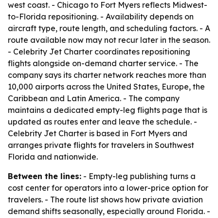
west coast. - Chicago to Fort Myers reflects Midwest-
to-Florida repositioning. - Availability depends on
aircraft type, route length, and scheduling factors. - A
route available now may not recur later in the season.
- Celebrity Jet Charter coordinates repositioning
flights alongside on-demand charter service. - The
company says its charter network reaches more than
10,000 airports across the United States, Europe, the
Caribbean and Latin America. - The company
maintains a dedicated empty-leg flights page that is
updated as routes enter and leave the schedule. -
Celebrity Jet Charter is based in Fort Myers and
arranges private flights for travelers in Southwest
Florida and nationwide.
Between the lines:
- Empty-leg publishing turns a
cost center for operators into a lower-price option for
travelers. - The route list shows how private aviation
demand shifts seasonally, especially around Florida. -