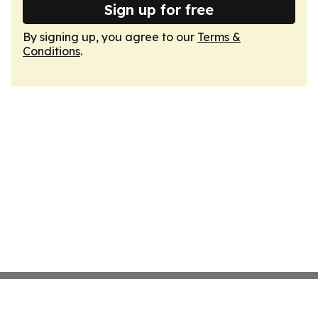
Sign up for free
By signing up, you agree to our
Terms &
Conditions
.