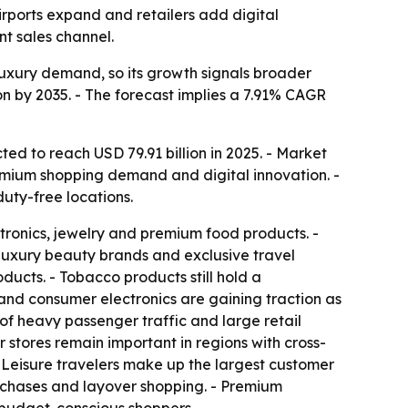
airports expand and retailers add digital
t sales channel.
d luxury demand, so its growth signals broader
ion by 2035. - The forecast implies a 7.91% CAGR
ted to reach USD 79.91 billion in 2025. - Market
remium shopping demand and digital innovation. -
duty-free locations.
tronics, jewelry and premium food products. -
uxury beauty brands and exclusive travel
ducts. - Tobacco products still hold a
and consumer electronics are gaining traction as
 of heavy passenger traffic and large retail
r stores remain important in regions with cross-
- Leisure travelers make up the largest customer
urchases and layover shopping. - Premium