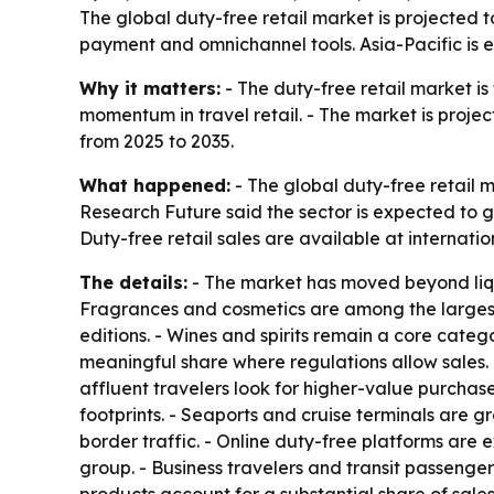
The global duty-free retail market is projected t
payment and omnichannel tools. Asia-Pacific is 
Why it matters:
- The duty-free retail market is
momentum in travel retail. - The market is project
from 2025 to 2035.
What happened:
- The global duty-free retail m
Research Future said the sector is expected to g
Duty-free retail sales are available at internati
The details:
- The market has moved beyond liquo
Fragrances and cosmetics are among the largest
editions. - Wines and spirits remain a core categ
meaningful share where regulations allow sales.
affluent travelers look for higher-value purchase
footprints. - Seaports and cruise terminals are g
border traffic. - Online duty-free platforms are
group. - Business travelers and transit passenge