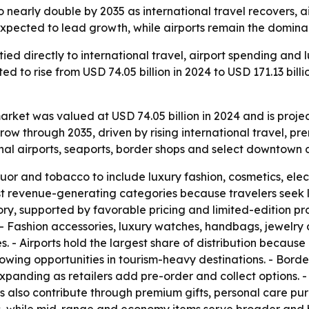
o nearly double by 2035 as international travel recovers, 
expected to lead growth, while airports remain the dominan
 tied directly to international travel, airport spending an
ed to rise from USD 74.05 billion in 2024 to USD 171.13 bill
arket was valued at USD 74.05 billion in 2024 and is projec
row through 2035, driven by rising international travel, p
onal airports, seaports, border shops and select downtown 
r and tobacco to include luxury fashion, cosmetics, elec
 revenue-generating categories because travelers seek l
ory, supported by favorable pricing and limited-edition pro
 - Fashion accessories, luxury watches, handbags, jewelry 
s. - Airports hold the largest share of distribution because
rowing opportunities in tourism-heavy destinations. - Borde
 expanding as retailers add pre-order and collect options. 
rs also contribute through premium gifts, personal care p