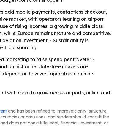
 budget-conscious shoppers.
lers add mobile payments, contactless checkout,
ive market, with operators leaning on airport
use of rising incomes, a growing middle class
on, while Europe remains mature and competitive.
iation investment. - Sustainability is
ethical sourcing.
zed marketing to raise spend per traveler. -
 and omnichannel duty-free models are
ill depend on how well operators combine
nel with room to grow across airports, online and
tent
and has been refined to improve clarity, structure,
naccuracies or omissions, and readers should consult the
and does not constitute legal, financial, investment, or