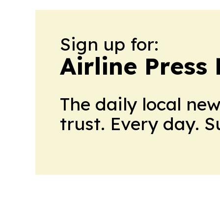
Sign up for:
Airline Press
The daily local ne
trust. Every day. 