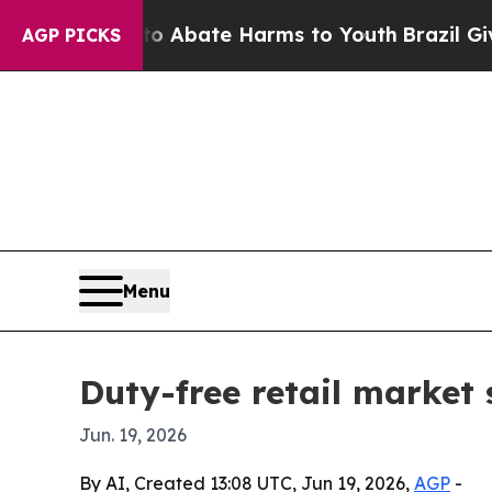
on Fund to Abate Harms to Youth
Brazil Gives Pa
AGP PICKS
Menu
Duty-free retail market 
Jun. 19, 2026
By AI, Created 13:08 UTC, Jun 19, 2026,
AGP
-