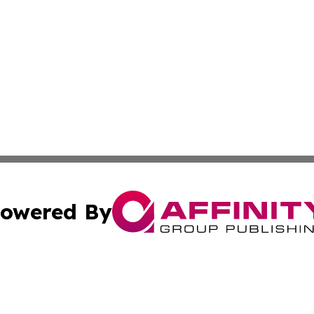
owered By
ubmit Press Release
Terms & Conditions
Copyright/DMCA
 Inc. dba Affinity Group Publishing & Airline Press Release