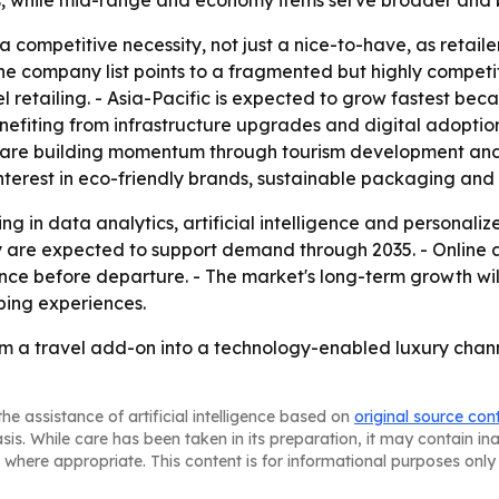
les, while mid-range and economy items serve broader and
a competitive necessity, not just a nice-to-have, as retai
e company list points to a fragmented but highly competit
 retailing. - Asia-Pacific is expected to grow fastest beca
enefiting from infrastructure upgrades and digital adopti
are building momentum through tourism development and av
terest in eco-friendly brands, sustainable packaging and 
ing in data analytics, artificial intelligence and personali
y are expected to support demand through 2035. - Online
ence before departure. - The market's long-term growth w
ping experiences.
from a travel add-on into a technology-enabled luxury chan
he assistance of artificial intelligence based on
original source con
asis. While care has been taken in its preparation, it may contain i
 where appropriate. This content is for informational purposes only 