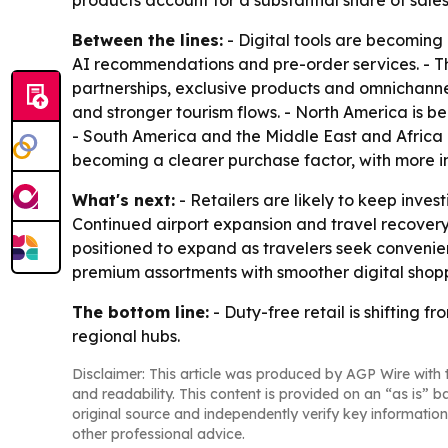
products account for a substantial share of sa
Between the lines:
- Digital tools are becoming 
AI recommendations and pre-order services. - Th
partnerships, exclusive products and omnichannel
and stronger tourism flows. - North America is b
- South America and the Middle East and Africa 
becoming a clearer purchase factor, with more in
What's next:
- Retailers are likely to keep invest
Continued airport expansion and travel recover
positioned to expand as travelers seek conveni
premium assortments with smoother digital shop
The bottom line:
- Duty-free retail is shifting 
regional hubs.
Disclaimer: This article was produced by AGP Wire with t
and readability. This content is provided on an “as is” b
original source and independently verify key information
other professional advice.