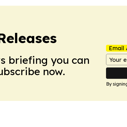
 Releases
Email 
ws briefing you can
Subscribe now.
By signin