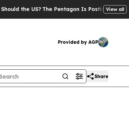
d the US?
The Pentagon Is Posting Cryptic Biblic
View all
Provided by AGP
Share
5