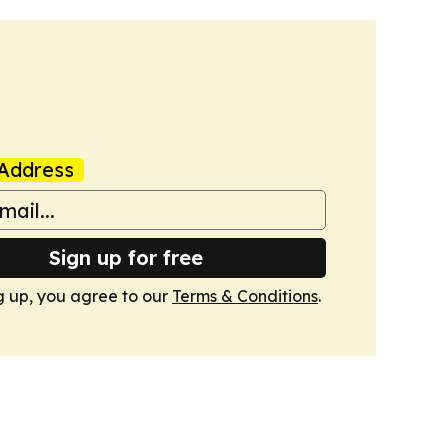
Address
Sign up for free
g up, you agree to our
Terms & Conditions
.