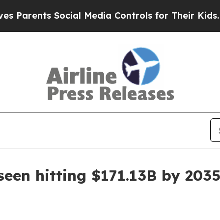
rents Social Media Controls for Their Kids. Shoul
seen hitting $171.13B by 203