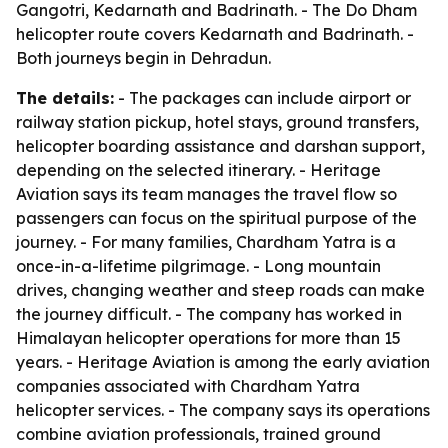
Gangotri, Kedarnath and Badrinath. - The Do Dham
helicopter route covers Kedarnath and Badrinath. -
Both journeys begin in Dehradun.
The details:
- The packages can include airport or
railway station pickup, hotel stays, ground transfers,
helicopter boarding assistance and darshan support,
depending on the selected itinerary. - Heritage
Aviation says its team manages the travel flow so
passengers can focus on the spiritual purpose of the
journey. - For many families, Chardham Yatra is a
once-in-a-lifetime pilgrimage. - Long mountain
drives, changing weather and steep roads can make
the journey difficult. - The company has worked in
Himalayan helicopter operations for more than 15
years. - Heritage Aviation is among the early aviation
companies associated with Chardham Yatra
helicopter services. - The company says its operations
combine aviation professionals, trained ground