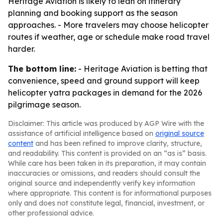
Heritage Aviation is likely to lean on itinerary
planning and booking support as the season
approaches. - More travelers may choose helicopter
routes if weather, age or schedule make road travel
harder.
The bottom line:
- Heritage Aviation is betting that
convenience, speed and ground support will keep
helicopter yatra packages in demand for the 2026
pilgrimage season.
Disclaimer: This article was produced by AGP Wire with the
assistance of artificial intelligence based on
original source
content
and has been refined to improve clarity, structure,
and readability. This content is provided on an “as is” basis.
While care has been taken in its preparation, it may contain
inaccuracies or omissions, and readers should consult the
original source and independently verify key information
where appropriate. This content is for informational purposes
only and does not constitute legal, financial, investment, or
other professional advice.