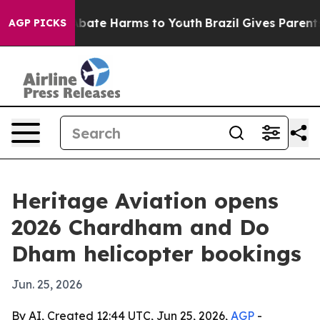
n Fund to Abate Harms to Youth
Brazil Gives Parents So
AGP PICKS
Heritage Aviation opens
2026 Chardham and Do
Dham helicopter bookings
Jun. 25, 2026
By AI, Created 12:44 UTC, Jun 25, 2026,
AGP
-