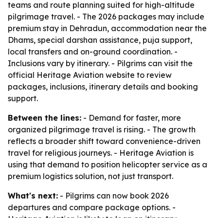
teams and route planning suited for high-altitude
pilgrimage travel. - The 2026 packages may include
premium stay in Dehradun, accommodation near the
Dhams, special darshan assistance, puja support,
local transfers and on-ground coordination. -
Inclusions vary by itinerary. - Pilgrims can visit the
official Heritage Aviation website to review
packages, inclusions, itinerary details and booking
support.
Between the lines:
- Demand for faster, more
organized pilgrimage travel is rising. - The growth
reflects a broader shift toward convenience-driven
travel for religious journeys. - Heritage Aviation is
using that demand to position helicopter service as a
premium logistics solution, not just transport.
What's next:
- Pilgrims can now book 2026
departures and compare package options. -