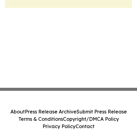
About
Press Release Archive
Submit Press Release
Terms & Conditions
Copyright/DMCA Policy
Privacy Policy
Contact