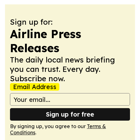
Sign up for:
Airline Press
Releases
The daily local news briefing
you can trust. Every day.
Subscribe now.
Email Address
Sign up for free
By signing up, you agree to our
Terms &
Conditions
.