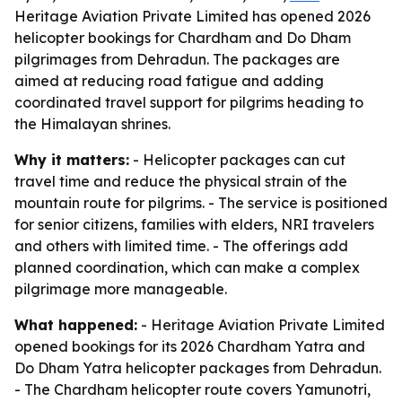
Heritage Aviation Private Limited has opened 2026
helicopter bookings for Chardham and Do Dham
pilgrimages from Dehradun. The packages are
aimed at reducing road fatigue and adding
coordinated travel support for pilgrims heading to
the Himalayan shrines.
Why it matters:
- Helicopter packages can cut
travel time and reduce the physical strain of the
mountain route for pilgrims. - The service is positioned
for senior citizens, families with elders, NRI travelers
and others with limited time. - The offerings add
planned coordination, which can make a complex
pilgrimage more manageable.
What happened:
- Heritage Aviation Private Limited
opened bookings for its 2026 Chardham Yatra and
Do Dham Yatra helicopter packages from Dehradun.
- The Chardham helicopter route covers Yamunotri,