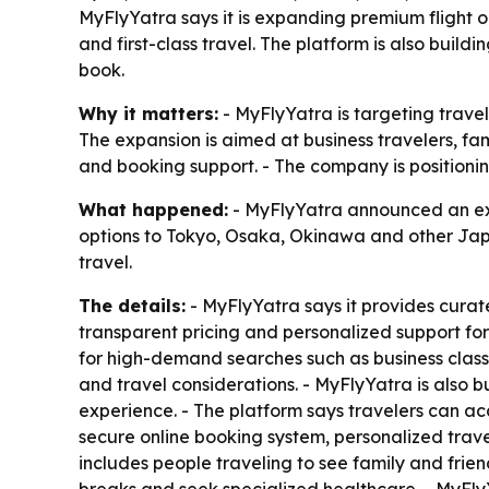
MyFlyYatra says it is expanding premium flight 
and first-class travel. The platform is also bui
book.
Why it matters:
- MyFlyYatra is targeting trave
The expansion is aimed at business travelers, f
and booking support. - The company is positioning
What happened:
- MyFlyYatra announced an expa
options to Tokyo, Osaka, Okinawa and other Japa
travel.
The details:
- MyFlyYatra says it provides curate
transparent pricing and personalized support for
for high-demand searches such as business class 
and travel considerations. - MyFlyYatra is also
experience. - The platform says travelers can acc
secure online booking system, personalized trav
includes people traveling to see family and frie