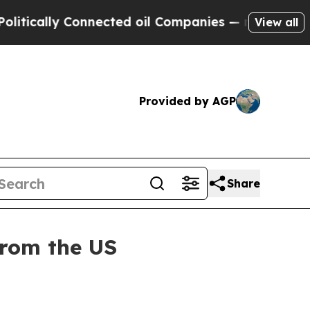
ally Connected oil Companies — not Taxpayers — 
View all
Provided by AGP
Share
from the US