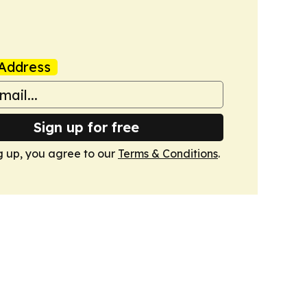
Address
Sign up for free
g up, you agree to our
Terms & Conditions
.