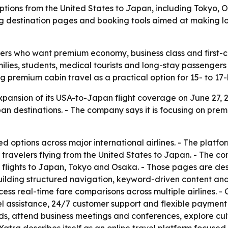
options from the United States to Japan, including Tokyo,
lding destination pages and booking tools aimed at making
lers who want premium economy, business class and first-cl
amilies, students, medical tourists and long-stay passeng
 premium cabin travel as a practical option for 15- to 17-ho
nsion of its USA-to-Japan flight coverage on June 27, 202
n destinations. - The company says it is focusing on premi
d options across major international airlines. - The platfo
 travelers flying from the United States to Japan. - The c
flights to Japan, Tokyo and Osaka. - Those pages are desi
 building structured navigation, keyword-driven content a
ess real-time fare comparisons across multiple airlines. - 
el assistance, 24/7 customer support and flexible payment
nds, attend business meetings and conferences, explore cu