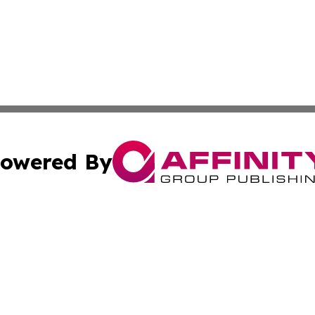
owered By
ubmit Press Release
Terms & Conditions
Copyright/DMCA
 Inc. dba Affinity Group Publishing & Airline Press Release
Cookie Settings / Your Privacy Choices