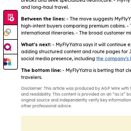
breaks and seek specialized healthcare. - MyFlyYa
and long-haul travel.
Between the lines:
- The move suggests MyFlyYat
high-intent buyers comparing premium cabins. - 
international itineraries. - The broad customer 
What's next:
- MyFlyYatra says it will continue
adding structured content and route pages for Ja
social media presence, including
the company's
The bottom line:
- MyFlyYatra is betting that cl
travelers.
Disclaimer: This article was produced by AGP Wire with t
and readability. This content is provided on an “as is” b
original source and independently verify key information
other professional advice.