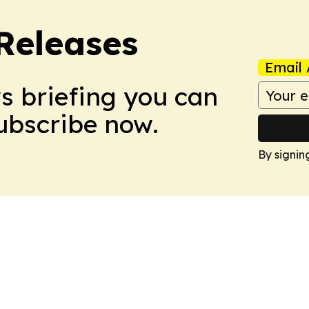
 Releases
Email 
ws briefing you can
Subscribe now.
By signin