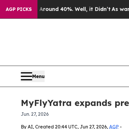
Floor Around 40%. Well, it Didn’t
As war With I
AGP PICKS
Menu
MyFlyYatra expands pre
Jun. 27, 2026
By AI, Created 20:44 UTC, Jun 27, 2026,
AGP
-