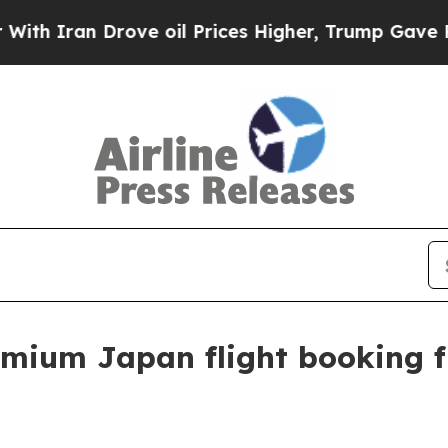
ran Drove oil Prices Higher, Trump Gave Politic
mium Japan flight booking 