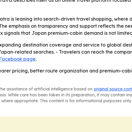
tra describes itself as an online travel platform focused 
ra is leaning into search-driven travel shopping, where 
The emphasis on transparency and support reflects the ne
mix signals that Japan premium-cabin demand is not limited
 expanding destination coverage and service to global des
pan-related searches. - Travelers can reach the company t
 Facebook page
.
earer pricing, better route organization and premium-cabin
he assistance of artificial intelligence based on
original source con
asis. While care has been taken in its preparation, it may contain i
 where appropriate. This content is for informational purposes only 