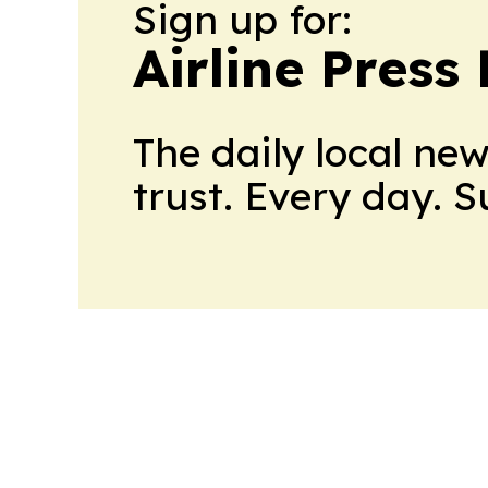
Sign up for:
Airline Press
The daily local ne
trust. Every day. 