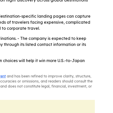
on flight discovery across global destinations
destination-specific landing pages can capture
eds of travelers facing expensive, complicated
 to corporate travel.
tinations. - The company is expected to keep
hrough its listed contact information or its
 choices will help it win more U.S.-to-Japan
tent
and has been refined to improve clarity, structure,
naccuracies or omissions, and readers should consult the
and does not constitute legal, financial, investment, or