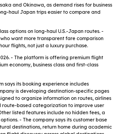
 Osaka and Okinawa, as demand rises for business
 long-haul Japan trips easier to compare and
ass options on long-haul U.S.-Japan routes. -
ers who want more transparent fare comparison
ur flights, not just a luxury purchase.
6. - The platform is offering premium flight
um economy, business class and first-class
rm says its booking experience includes
ompany is developing destination-specific pages
gned to organize information on routes, airlines
nd route-based categorization to improve user
Other listed features include no hidden fees, a
 options. - The company says its customer base
ltural destinations, return home during academic