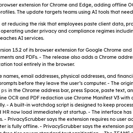
ts browser extension for Chrome and Edge, adding offline
files. The update targets teams using AI tools that need 
 at reducing the risk that employees paste client data, pro
ns operating under privacy and compliance regimes includ
reaches AI services.
sion 1.5.2 of its browser extension for Google Chrome and
ments and PDFs. - The release also adds a Chrome addre
tion tool entirely in the browser.
e names, email addresses, physical addresses, and financ
ompts before they leave the user’s computer. - The origina
e
in the Chrome address bar, press Space, paste text, a
ps
Offline OCR and PDF redaction use Chrome Manifest V3 with
 - A built-in watchdog script is designed to keep proces
nd HR now load immediately at startup. - The interface h
s. - PrivacyScrubber says the extension requires no user a
is fully offline. - PrivacyScrubber says the extension pas