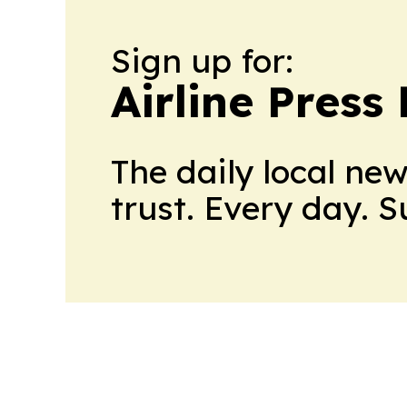
Sign up for:
Airline Press
The daily local ne
trust. Every day. 