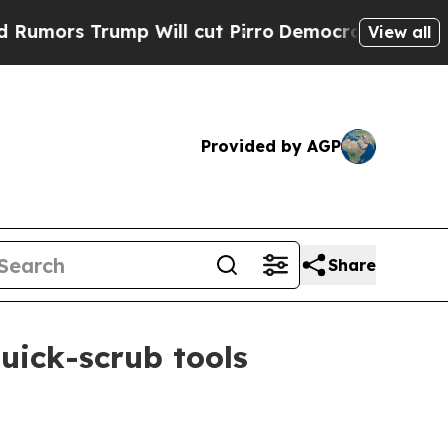
s Trump Will cut Pirro
Democratic Socialists of
View all
Provided by AGP
Share
uick-scrub tools