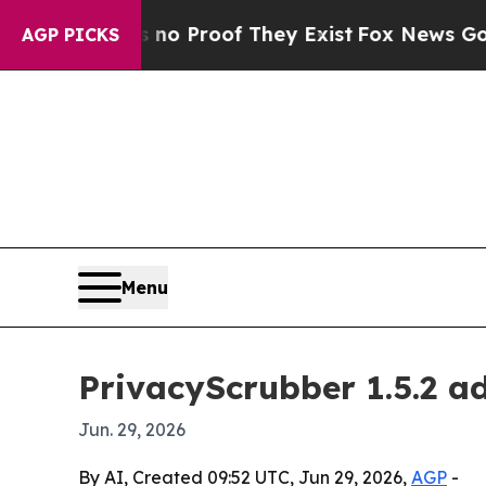
 Offers no Proof They Exist
Fox News Goes Quiet
AGP PICKS
Menu
PrivacyScrubber 1.5.2 a
Jun. 29, 2026
By AI, Created 09:52 UTC, Jun 29, 2026,
AGP
-