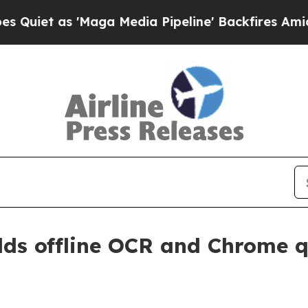
 as 'Maga Media Pipeline' Backfires Amid Rumor
dds offline OCR and Chrome q