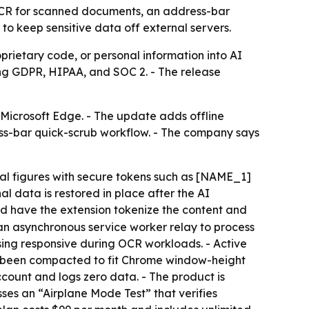
 OCR for scanned documents, an address-bar
to keep sensitive data off external servers.
prietary code, or personal information into AI
ing GDPR, HIPAA, and SOC 2. - The release
 Microsoft Edge. - The update adds offline
ss-bar quick-scrub workflow. - The company says
ial figures with secure tokens such as [NAME_1]
l data is restored in place after the AI
nd have the extension tokenize the content and
 an asynchronous service worker relay to process
sing responsive during OCR workloads. - Active
as been compacted to fit Chrome window-height
ccount and logs zero data. - The product is
ses an “Airplane Mode Test” that verifies