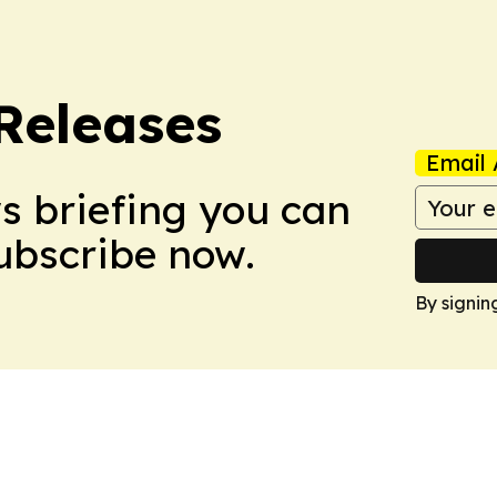
 Releases
Email 
ws briefing you can
Subscribe now.
By signin