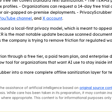
he free tier covers standard text sanitization. - The TEAMS
x profiles. - Organizations can request a 14-day free tria
for air-gapped on-premise deployments. - PrivacyScrubber
YouTube channel
, and
X account
.
around a local-first privacy model, which is meant to appe
 OCR is the most notable update because scanned documen
s the company is trying to remove friction for regulated w
ion through a free tier, a paid team plan, and enterprise
w tool for organizations that want AI use to stay inside in
rubber into a more complete offline sanitization layer for 
he assistance of artificial intelligence based on
original source con
asis. While care has been taken in its preparation, it may contain i
 where appropriate. This content is for informational purposes only 