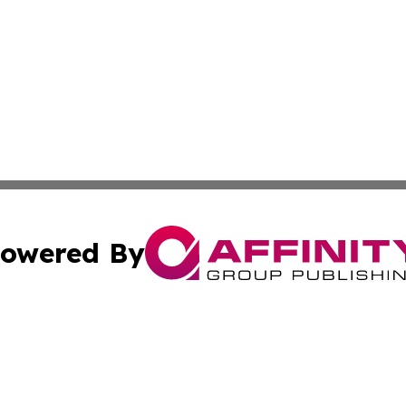
owered By
ubmit Press Release
Terms & Conditions
Copyright/DMCA
 Inc. dba Affinity Group Publishing & Airline Press Release
Cookie Settings / Your Privacy Choices