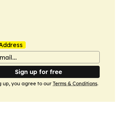
Address
Sign up for free
g up, you agree to our
Terms & Conditions
.