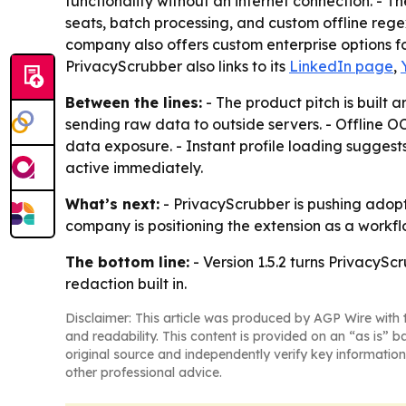
functionality without an internet connection. - T
seats, batch processing, and custom offline rege
company also offers custom enterprise options 
PrivacyScrubber also links to its
LinkedIn page
,
Between the lines:
- The product pitch is built 
sending raw data to outside servers. - Offline
data exposure. - Instant profile loading suggest
active immediately.
What’s next:
- PrivacyScrubber is pushing adopt
company is positioning the extension as a workflo
The bottom line:
- Version 1.5.2 turns PrivacySc
redaction built in.
Disclaimer: This article was produced by AGP Wire with t
and readability. This content is provided on an “as is” b
original source and independently verify key information
other professional advice.