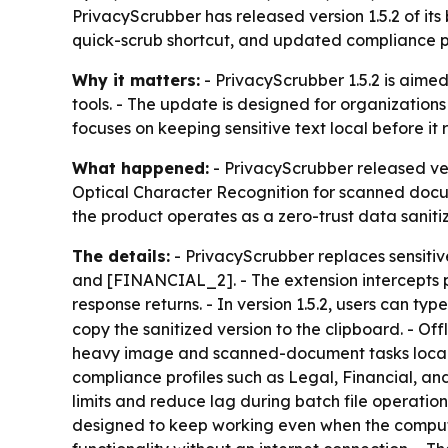
PrivacyScrubber has released version 1.5.2 of i
quick-scrub shortcut, and updated compliance pro
Why it matters:
- PrivacyScrubber 1.5.2 is aimed
tools. - The update is designed for organizatio
focuses on keeping sensitive text local before it 
What happened:
- PrivacyScrubber released ver
Optical Character Recognition for scanned docu
the product operates as a zero-trust data sanitiza
The details:
- PrivacyScrubber replaces sensitiv
and [FINANCIAL_2]. - The extension intercepts pr
response returns. - In version 1.5.2, users can typ
copy the sanitized version to the clipboard. - 
heavy image and scanned-document tasks locally.
compliance profiles such as Legal, Financial, a
limits and reduce lag during batch file operation
designed to keep working even when the computer 