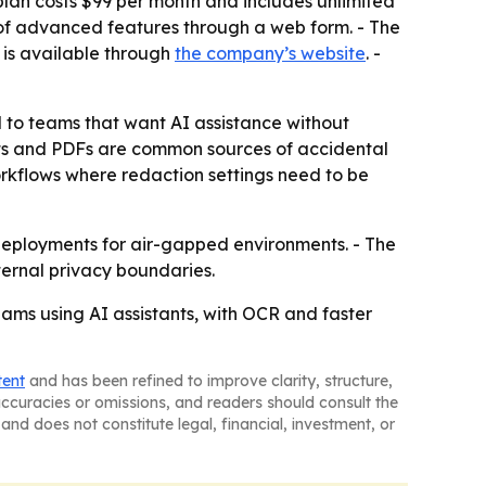
 plan costs $99 per month and includes unlimited
l of advanced features through a web form. - The
 is available through
the company’s website
. -
al to teams that want AI assistance without
ts and PDFs are common sources of accidental
orkflows where redaction settings need to be
 deployments for air-gapped environments. - The
ternal privacy boundaries.
teams using AI assistants, with OCR and faster
tent
and has been refined to improve clarity, structure,
naccuracies or omissions, and readers should consult the
and does not constitute legal, financial, investment, or