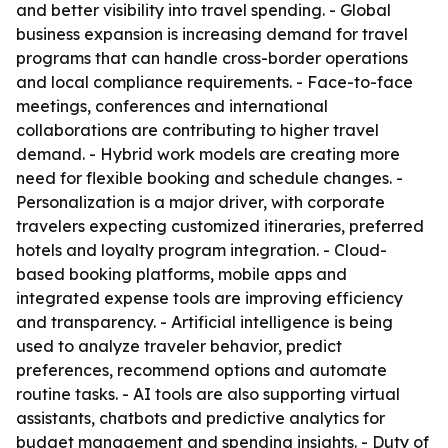
and better visibility into travel spending. - Global
business expansion is increasing demand for travel
programs that can handle cross-border operations
and local compliance requirements. - Face-to-face
meetings, conferences and international
collaborations are contributing to higher travel
demand. - Hybrid work models are creating more
need for flexible booking and schedule changes. -
Personalization is a major driver, with corporate
travelers expecting customized itineraries, preferred
hotels and loyalty program integration. - Cloud-
based booking platforms, mobile apps and
integrated expense tools are improving efficiency
and transparency. - Artificial intelligence is being
used to analyze traveler behavior, predict
preferences, recommend options and automate
routine tasks. - AI tools are also supporting virtual
assistants, chatbots and predictive analytics for
budget management and spending insights. - Duty of