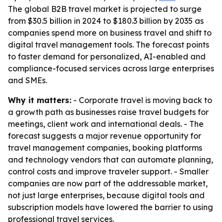
The global B2B travel market is projected to surge
from $30.5 billion in 2024 to $180.3 billion by 2035 as
companies spend more on business travel and shift to
digital travel management tools. The forecast points
to faster demand for personalized, AI-enabled and
compliance-focused services across large enterprises
and SMEs.
Why it matters:
- Corporate travel is moving back to
a growth path as businesses raise travel budgets for
meetings, client work and international deals. - The
forecast suggests a major revenue opportunity for
travel management companies, booking platforms
and technology vendors that can automate planning,
control costs and improve traveler support. - Smaller
companies are now part of the addressable market,
not just large enterprises, because digital tools and
subscription models have lowered the barrier to using
professional travel services.