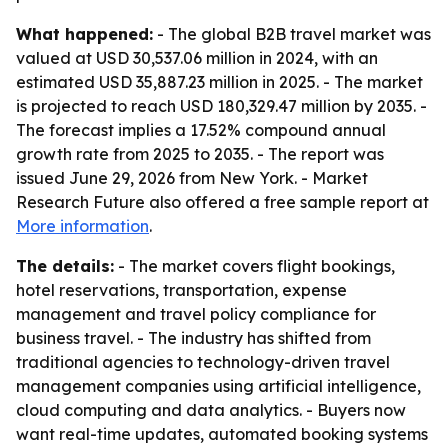
What happened:
- The global B2B travel market was
valued at USD 30,537.06 million in 2024, with an
estimated USD 35,887.23 million in 2025. - The market
is projected to reach USD 180,329.47 million by 2035. -
The forecast implies a 17.52% compound annual
growth rate from 2025 to 2035. - The report was
issued June 29, 2026 from New York. - Market
Research Future also offered a free sample report at
More information
.
The details:
- The market covers flight bookings,
hotel reservations, transportation, expense
management and travel policy compliance for
business travel. - The industry has shifted from
traditional agencies to technology-driven travel
management companies using artificial intelligence,
cloud computing and data analytics. - Buyers now
want real-time updates, automated booking systems