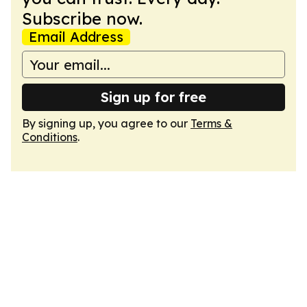
Subscribe now.
Email Address
Sign up for free
By signing up, you agree to our
Terms &
Conditions
.