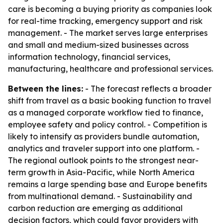
care is becoming a buying priority as companies look
for real-time tracking, emergency support and risk
management. - The market serves large enterprises
and small and medium-sized businesses across
information technology, financial services,
manufacturing, healthcare and professional services.
Between the lines:
- The forecast reflects a broader
shift from travel as a basic booking function to travel
as a managed corporate workflow tied to finance,
employee safety and policy control. - Competition is
likely to intensify as providers bundle automation,
analytics and traveler support into one platform. -
The regional outlook points to the strongest near-
term growth in Asia-Pacific, while North America
remains a large spending base and Europe benefits
from multinational demand. - Sustainability and
carbon reduction are emerging as additional
decision factors, which could favor providers with