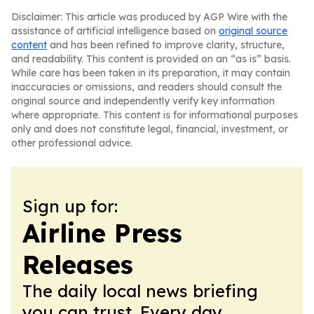
Disclaimer: This article was produced by AGP Wire with the
assistance of artificial intelligence based on
original source
content
and has been refined to improve clarity, structure,
and readability. This content is provided on an “as is” basis.
While care has been taken in its preparation, it may contain
inaccuracies or omissions, and readers should consult the
original source and independently verify key information
where appropriate. This content is for informational purposes
only and does not constitute legal, financial, investment, or
other professional advice.
Sign up for:
Airline Press
Releases
The daily local news briefing
you can trust. Every day.