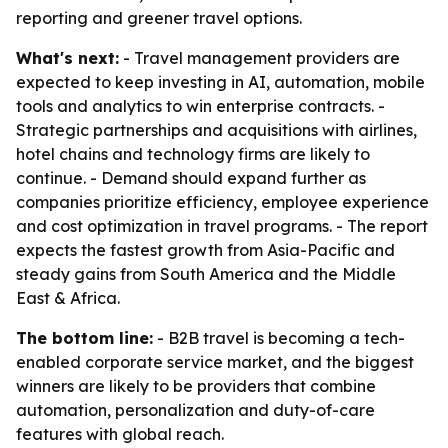
reporting and greener travel options.
What's next:
- Travel management providers are
expected to keep investing in AI, automation, mobile
tools and analytics to win enterprise contracts. -
Strategic partnerships and acquisitions with airlines,
hotel chains and technology firms are likely to
continue. - Demand should expand further as
companies prioritize efficiency, employee experience
and cost optimization in travel programs. - The report
expects the fastest growth from Asia-Pacific and
steady gains from South America and the Middle
East & Africa.
The bottom line:
- B2B travel is becoming a tech-
enabled corporate service market, and the biggest
winners are likely to be providers that combine
automation, personalization and duty-of-care
features with global reach.