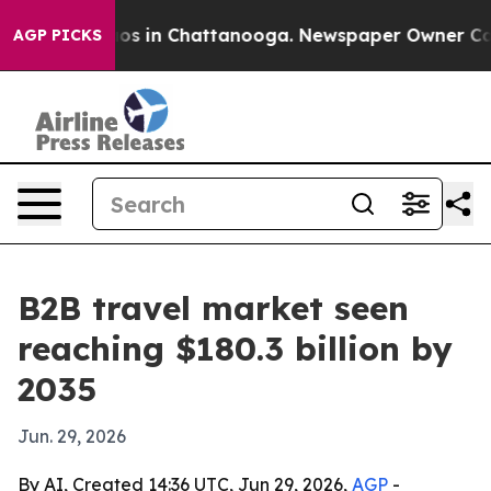
llapse
Chaos in Chattanooga. Newspaper Owner Calls t
AGP PICKS
B2B travel market seen
reaching $180.3 billion by
2035
Jun. 29, 2026
By AI, Created 14:36 UTC, Jun 29, 2026,
AGP
-