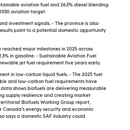
stainable aviation fuel and 26.3% diesel blending.
2030 aviation target.
and investment signals. - The province is also
results point to a potential domestic opportunity
 reached major milestones in 2025 across
.3% in gasoline. - Sustainable Aviation Fuel
enewable jet fuel requirement five years early.
nt in low-carbon liquid fuels. - The 2025 fuel
wable and low-carbon fuel requirements have
t data shows biofuels are delivering measurable
ng supply resilience and creating market
erritorial Biofuels Working Group report,
 for Canada’s energy security and economic
also says a domestic SAF industry could