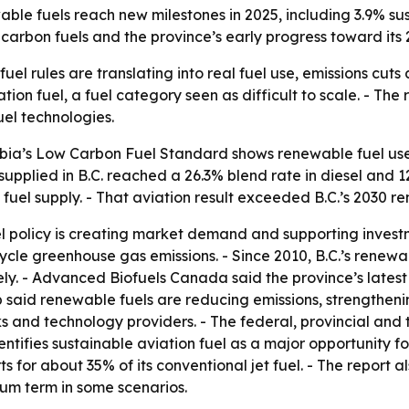
able fuels reach new milestones in 2025, including 3.9% su
arbon fuels and the province’s early progress toward its 
uel rules are translating into real fuel use, emissions cuts 
ion fuel, a fuel category seen as difficult to scale. - The 
el technologies.
bia’s Low Carbon Fuel Standard shows renewable fuel use
supplied in B.C. reached a 26.3% blend rate in diesel and 12
 fuel supply. - That aviation result exceeded B.C.’s 2030 r
l policy is creating market demand and supporting investme
ecycle greenhouse gas emissions. - Since 2010, B.C.’s rene
ely. - Advanced Biofuels Canada said the province’s lates
 said renewable fuels are reducing emissions, strengtheni
 and technology providers. - The federal, provincial and t
entifies sustainable aviation fuel as a major opportunity
s for about 35% of its conventional jet fuel. - The report 
ium term in some scenarios.