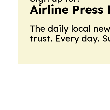
Airline Press
The daily local ne
trust. Every day. 