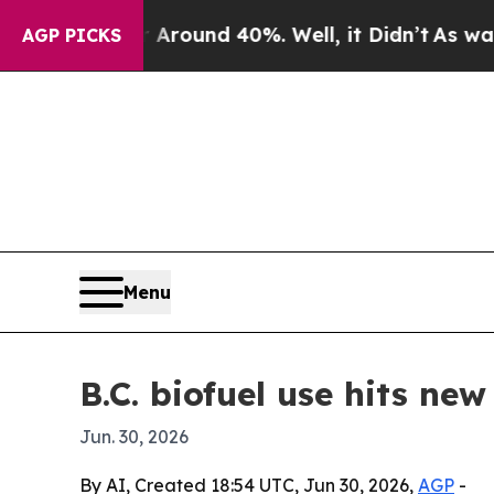
Floor Around 40%. Well, it Didn’t
As war With 
AGP PICKS
Menu
B.C. biofuel use hits ne
Jun. 30, 2026
By AI, Created 18:54 UTC, Jun 30, 2026,
AGP
-