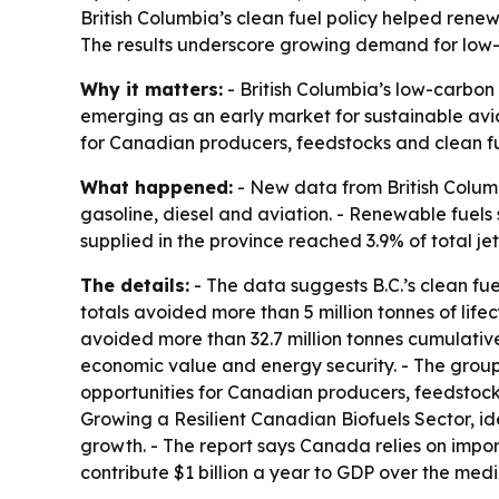
British Columbia’s clean fuel policy helped renew
The results underscore growing demand for low-c
Why it matters:
- British Columbia’s low-carbon f
emerging as an early market for sustainable aviat
for Canadian producers, feedstocks and clean fu
What happened:
- New data from British Colum
gasoline, diesel and aviation. - Renewable fuels 
supplied in the province reached 3.9% of total jet
The details:
- The data suggests B.C.’s clean fue
totals avoided more than 5 million tonnes of lif
avoided more than 32.7 million tonnes cumulativ
economic value and energy security. - The group
opportunities for Canadian producers, feedstocks
Growing a Resilient Canadian Biofuels Sector, id
growth. - The report says Canada relies on import
contribute $1 billion a year to GDP over the med