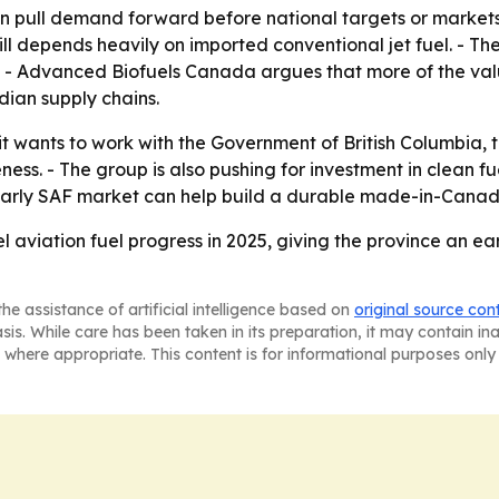
can pull demand forward before national targets or markets 
ll depends heavily on imported conventional jet fuel. - Th
 - Advanced Biofuels Canada argues that more of the valu
ian supply chains.
 wants to work with the Government of British Columbia, 
ss. - The group is also pushing for investment in clean fu
’s early SAF market can help build a durable made-in-Canada
l aviation fuel progress in 2025, giving the province an ear
he assistance of artificial intelligence based on
original source con
asis. While care has been taken in its preparation, it may contain i
 where appropriate. This content is for informational purposes only 