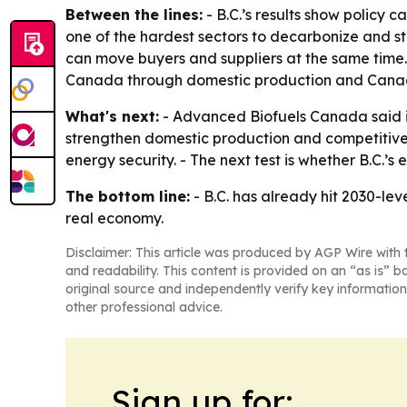
Between the lines:
- B.C.’s results show policy 
one of the hardest sectors to decarbonize and sti
can move buyers and suppliers at the same time.
Canada through domestic production and Canad
What's next:
- Advanced Biofuels Canada said it
strengthen domestic production and competitivene
energy security. - The next test is whether B.C.
The bottom line:
- B.C. has already hit 2030-leve
real economy.
Disclaimer: This article was produced by AGP Wire with t
and readability. This content is provided on an “as is” b
original source and independently verify key information
other professional advice.
Sign up for: