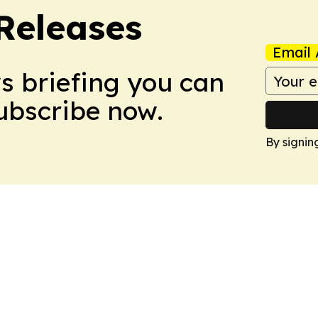
 Releases
Email 
ws briefing you can
Subscribe now.
By signin