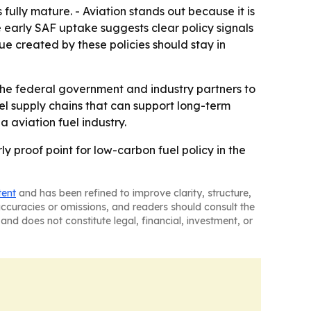
fully mature. - Aviation stands out because it is
e early SAF uptake suggests clear policy signals
e created by these policies should stay in
the federal government and industry partners to
el supply chains that can support long-term
 aviation fuel industry.
ly proof point for low-carbon fuel policy in the
tent
and has been refined to improve clarity, structure,
naccuracies or omissions, and readers should consult the
and does not constitute legal, financial, investment, or