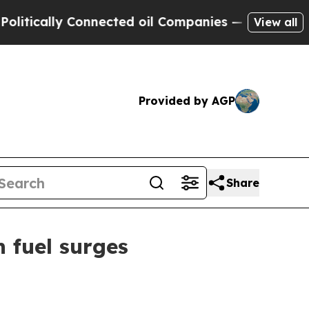
cally Connected oil Companies — not Taxpayers —
View all
Provided by AGP
Share
n fuel surges