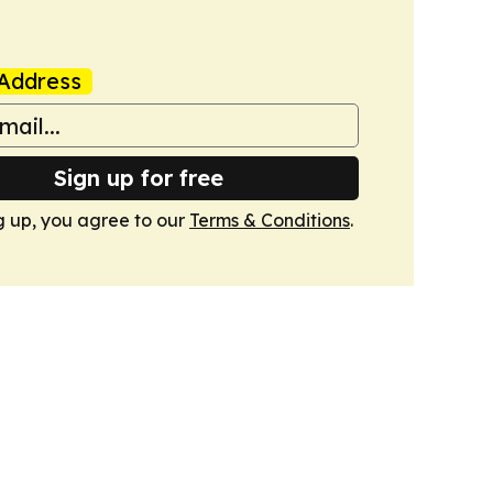
Address
Sign up for free
g up, you agree to our
Terms & Conditions
.