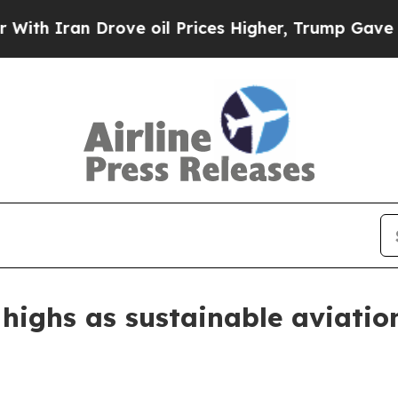
Iran Drove oil Prices Higher, Trump Gave Politi
w highs as sustainable aviatio