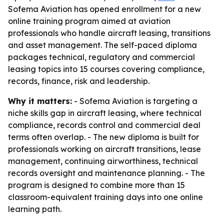
Sofema Aviation has opened enrollment for a new
online training program aimed at aviation
professionals who handle aircraft leasing, transitions
and asset management. The self-paced diploma
packages technical, regulatory and commercial
leasing topics into 15 courses covering compliance,
records, finance, risk and leadership.
Why it matters:
- Sofema Aviation is targeting a
niche skills gap in aircraft leasing, where technical
compliance, records control and commercial deal
terms often overlap. - The new diploma is built for
professionals working on aircraft transitions, lease
management, continuing airworthiness, technical
records oversight and maintenance planning. - The
program is designed to combine more than 15
classroom-equivalent training days into one online
learning path.