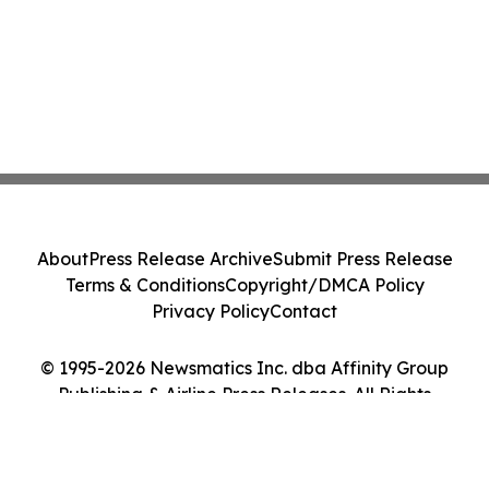
About
Press Release Archive
Submit Press Release
Terms & Conditions
Copyright/DMCA Policy
Privacy Policy
Contact
© 1995-2026 Newsmatics Inc. dba Affinity Group
Publishing & Airline Press Releases. All Rights
Reserved.
Cookie Settings / Your Privacy Choices