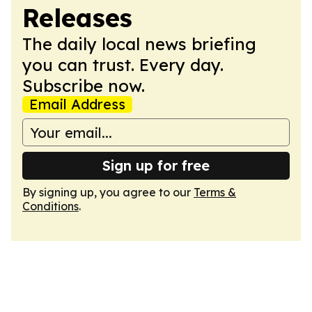
Releases
The daily local news briefing
you can trust. Every day.
Subscribe now.
Email Address
Sign up for free
By signing up, you agree to our
Terms &
Conditions
.