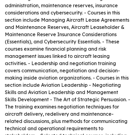
administration, maintenance reserves, insurance
considerations and cybersecurity. - Courses in this
section include Managing Aircraft Lease Agreements
and Maintenance Reserves, Aircraft Leaseholder &
Maintenance Reserve Insurance Considerations
(Essentials), and Cybersecurity Essentials. - These
courses examine financial planning and risk
management issues linked to aircraft leasing
activities. - Leadership and negotiation training
covers communication, negotiation and decision-
making inside aviation organizations. - Courses in this
section include Aviation Leadership - Negotiating
Skills and Aviation Leadership and Management
Skills Development - The Art of Strategic Persuasion. -
The training examines negotiation techniques for
aircraft delivery, redelivery and maintenance-
related discussions, plus methods for communicating
technical and operational requirements to