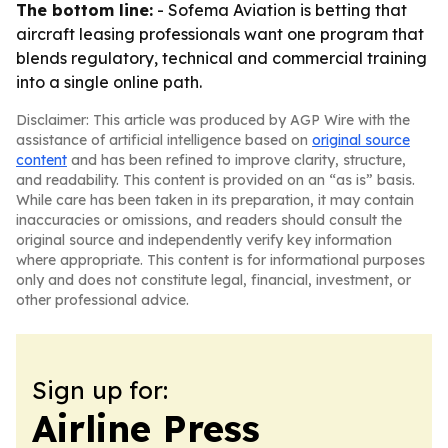
The bottom line:
- Sofema Aviation is betting that
aircraft leasing professionals want one program that
blends regulatory, technical and commercial training
into a single online path.
Disclaimer: This article was produced by AGP Wire with the
assistance of artificial intelligence based on
original source
content
and has been refined to improve clarity, structure,
and readability. This content is provided on an “as is” basis.
While care has been taken in its preparation, it may contain
inaccuracies or omissions, and readers should consult the
original source and independently verify key information
where appropriate. This content is for informational purposes
only and does not constitute legal, financial, investment, or
other professional advice.
Sign up for:
Airline Press