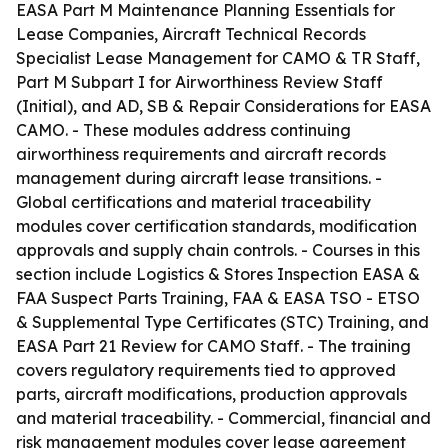
EASA Part M Maintenance Planning Essentials for
Lease Companies, Aircraft Technical Records
Specialist Lease Management for CAMO & TR Staff,
Part M Subpart I for Airworthiness Review Staff
(Initial), and AD, SB & Repair Considerations for EASA
CAMO. - These modules address continuing
airworthiness requirements and aircraft records
management during aircraft lease transitions. -
Global certifications and material traceability
modules cover certification standards, modification
approvals and supply chain controls. - Courses in this
section include Logistics & Stores Inspection EASA &
FAA Suspect Parts Training, FAA & EASA TSO - ETSO
& Supplemental Type Certificates (STC) Training, and
EASA Part 21 Review for CAMO Staff. - The training
covers regulatory requirements tied to approved
parts, aircraft modifications, production approvals
and material traceability. - Commercial, financial and
risk management modules cover lease agreement