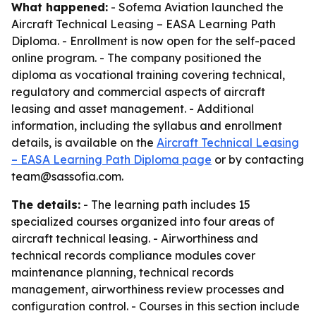
What happened:
- Sofema Aviation launched the
Aircraft Technical Leasing – EASA Learning Path
Diploma. - Enrollment is now open for the self-paced
online program. - The company positioned the
diploma as vocational training covering technical,
regulatory and commercial aspects of aircraft
leasing and asset management. - Additional
information, including the syllabus and enrollment
details, is available on the
Aircraft Technical Leasing
– EASA Learning Path Diploma page
or by contacting
team@sassofia.com.
The details:
- The learning path includes 15
specialized courses organized into four areas of
aircraft technical leasing. - Airworthiness and
technical records compliance modules cover
maintenance planning, technical records
management, airworthiness review processes and
configuration control. - Courses in this section include