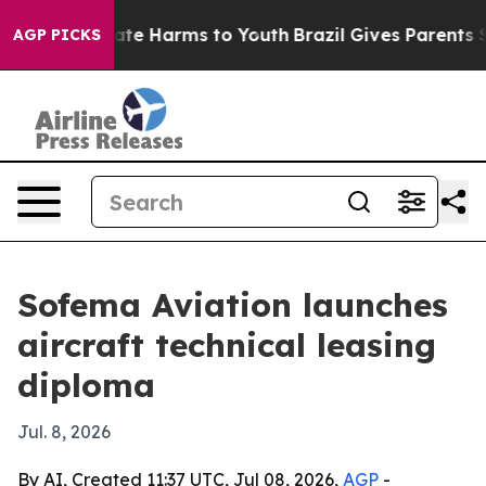
und to Abate Harms to Youth
Brazil Gives Parents Soci
AGP PICKS
Sofema Aviation launches
aircraft technical leasing
diploma
Jul. 8, 2026
By AI, Created 11:37 UTC, Jul 08, 2026,
AGP
-