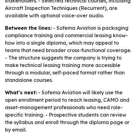
stakeholders. - Selected technical courses, including
Aircraft Inspection Techniques (Recurrent), are
available with optional voice-over audio.
Between the lines:
- Sofema Aviation is packaging
compliance training and commercial leasing know-
how into a single diploma, which may appeal to
teams that need broader cross-functional coverage.
- The structure suggests the company is trying to
make technical leasing training more accessible
through a modular, self-paced format rather than
standalone courses.
What's next:
- Sofema Aviation will likely use the
open enrollment period to reach leasing, CAMO and
asset-management professionals who need role-
specific training. - Prospective students can review
the syllabus and enroll through the diploma page or
by email.