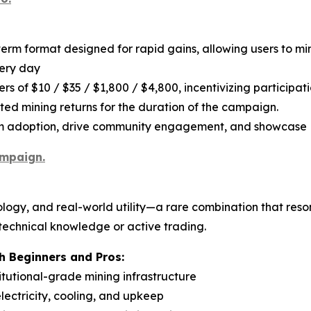
term format designed for rapid gains, allowing users to m
very day
rs of $10 / $35 / $1,800 / $4,800, incentivizing participat
ated mining returns for the duration of the campaign.
rm adoption, drive community engagement, and showcase P
ampaign.
logy, and real-world utility—a rare combination that reso
 technical knowledge or active trading.
 Beginners and Pros:
titutional-grade mining infrastructure
ectricity, cooling, and upkeep