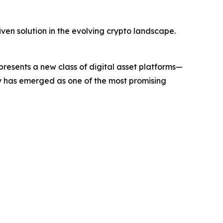
ven solution in the evolving crypto landscape.
sents a new class of digital asset platforms—
ny has emerged as one of the most promising