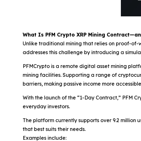
What Is PFM Crypto XRP Mining Contract—a
Unlike traditional mining that relies on proof-
addresses this challenge by introducing a simul
PFMCrypto is a remote digital asset mining pla
mining facilities. Supporting a range of crypto
barriers, making passive income more accessible
With the launch of the “1-Day Contract,” PFM Cr
everyday investors.
The platform currently supports over 9.2 million u
that best suits their needs.
Examples include: