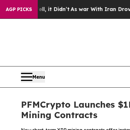
ell, it Didn’t
As war With Iran Drove oil Price
AGP PICKS
Menu
PFMCrypto Launches $1
Mining Contracts