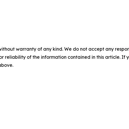
without warranty of any kind. We do not accept any responsib
r reliability of the information contained in this article. I
 above.