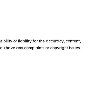
ility or liability for the accuracy, content,
f you have any complaints or copyright issues