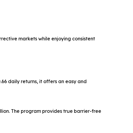
rective markets while enjoying consistent
6 daily returns, it offers an easy and
lion. The program provides true barrier-free