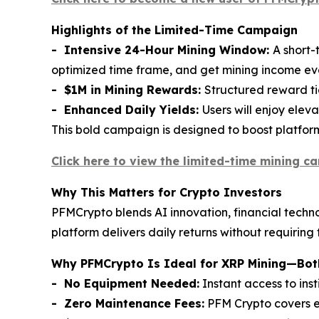
Highlights of the Limited-Time Campaign
- Intensive 24-Hour Mining Window:
A short-
optimized time frame, and get mining income e
- $1M in Mining Rewards:
Structured reward tie
- Enhanced Daily Yields:
Users will enjoy elev
This bold campaign is designed to boost platfo
Click here to view the limited-time mining c
Why This Matters for Crypto Investors
PFMCrypto blends AI innovation, financial techno
platform delivers daily returns without requiring
Why PFMCrypto Is Ideal for XRP Mining—Both
- No Equipment Needed:
Instant access to ins
- Zero Maintenance Fees:
PFM Crypto covers el