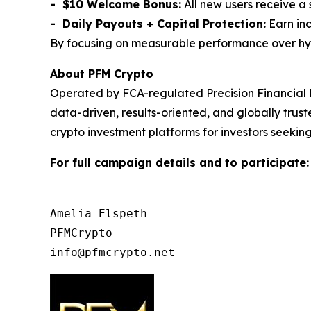
- $10 Welcome Bonus:
All new users receive a
- Daily Payouts + Capital Protection:
Earn inc
By focusing on measurable performance over hype,
About PFM Crypto
Operated by FCA-regulated Precision Financial 
data-driven, results-oriented, and globally tru
crypto investment platforms for investors seeking
For full campaign details and to participate
Amelia Elspeth

PFMCrypto
