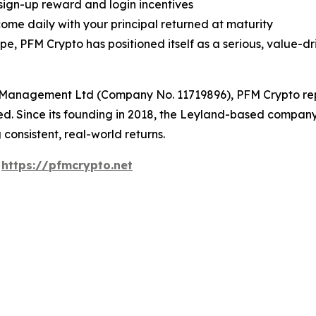
 sign-up reward and login incentives
ome daily with your principal returned at maturity
 PFM Crypto has positioned itself as a serious, value-dri
Management Ltd (Company No. 11719896), PFM Crypto repre
sted. Since its founding in 2018, the Leyland-based compa
 consistent, real-world returns.
:
https://pfmcrypto.net