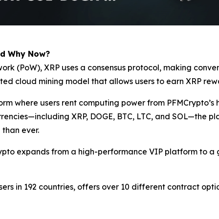
nd Why Now?
of-work (PoW), XRP uses a consensus protocol, making conv
ated cloud mining model that allows users to earn XRP rew
tform where users rent computing power from PFMCrypto’s 
currencies—including XRP, DOGE, BTC, LTC, and SOL—the pla
 than ever.
ypto expands from a high-performance VIP platform to a g
sers in 192 countries, offers over 10 different contract opt