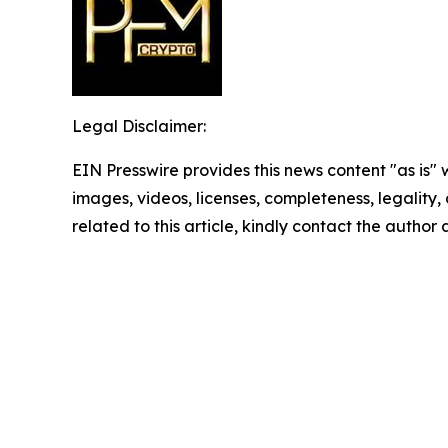
Legal Disclaimer:
EIN Presswire provides this news content "as is" 
images, videos, licenses, completeness, legality, o
related to this article, kindly contact the author