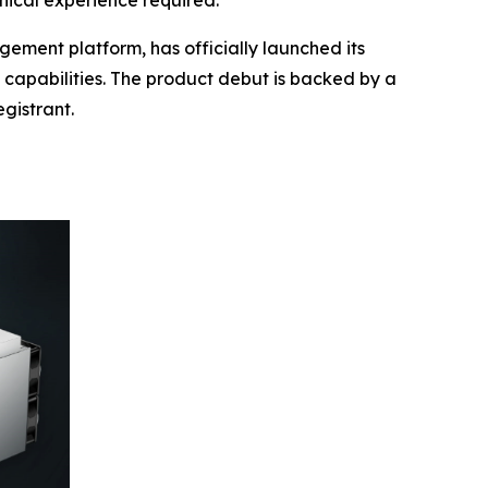
nical experience required.
ment platform, has officially launched its
s capabilities. The product debut is backed by a
gistrant.