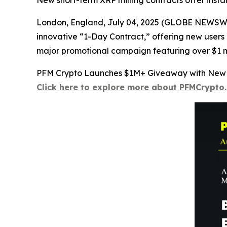
New short-term XRP mining contracts offer insta
London, England, July 04, 2025 (GLOBE NEWSWIRE
innovative “1-Day Contract,” offering new users a
major promotional campaign featuring over $1 mil
PFM Crypto Launches $1M+ Giveaway with New 
Click here to explore more about PFMCrypto.