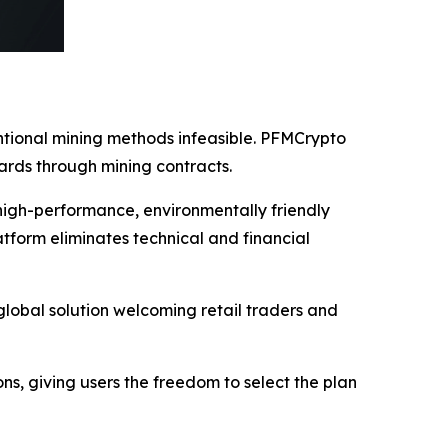
entional mining methods infeasible. PFMCrypto
ards through mining contracts.
high-performance, environmentally friendly
tform eliminates technical and financial
lobal solution welcoming retail traders and
ions, giving users the freedom to select the plan