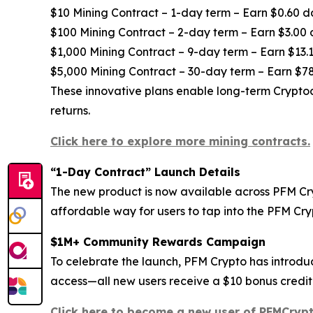
$10 Mining Contract – 1-day term – Earn $0.60 d
$100 Mining Contract – 2-day term – Earn $3.00 
$1,000 Mining Contract – 9-day term – Earn $13.1
$5,000 Mining Contract – 30-day term – Earn $78
These innovative plans enable long-term Cryptoc
returns.
Click here to explore more mining contracts.
“1-Day Contract” Launch Details
The new product is now available across PFM Cryp
affordable way for users to tap into the PFM Cr
$1M+ Community Rewards Campaign
To celebrate the launch, PFM Crypto has introdu
access—all new users receive a $10 bonus credite
Click here to become a new user of PFMCrypt