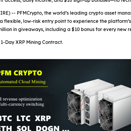
nt access, daily income, and $10 sign-up bonuses—no tech
) -- PFMCrypto, the world’s leading crypto asset manage
 flexible, low-risk entry point to experience the platform’
lion in giveaways, including a $10 bonus for every new re
1-Day XRP Mining Contract.