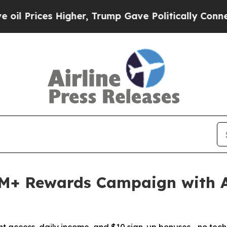
s Higher, Trump Gave Politically Connected oil C
M+ Rewards Campaign with 