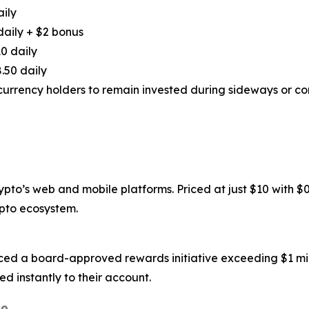
aily
daily + $2 bonus
0 daily
.50 daily
urrency holders to remain invested during sideways or cor
to’s web and mobile platforms. Priced at just $10 with $0.6
ypto ecosystem.
ced a board-approved rewards initiative exceeding $1 mil
d instantly to their account.
o.