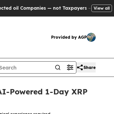
ompanies — not Taxpayers — the Chance to Cash i
View all
Provided by AGP
Share
AI-Powered 1-Day XRP