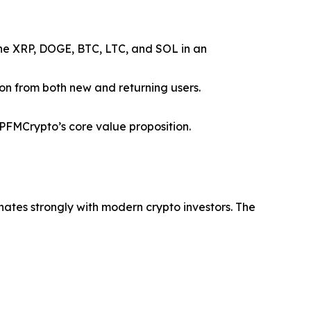
ine XRP, DOGE, BTC, LTC, and SOL in an
ion from both new and returning users.
FMCrypto’s core value proposition.
nates strongly with modern crypto investors. The