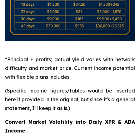
*Principal + profits; actual yield varies with network
difficulty and market price. Current income potential
with flexible plans includes:
(Specific income figures/tables would be inserted
here if provided in the original, but since it's a general
statement, I'll keep it as is.)
Convert Market Volatility into Daily XPR & ADA
Income