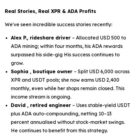
Real Stories, Real XPR & ADA Profits
We've seen incredible success stories recently:
Alex P., rideshare driver
– Allocated USD 500 to
ADA mining; within four months, his ADA rewards
surpassed his side-gig His success continues to
grow.
Sophia , boutique owner
– Split USD 6,000 across
XPR and USDT pools; she now earns USD 2,400
monthly, even while her shops remain closed. This
income stream is ongoing.
David , retired engineer
– Uses stable-yield USDT
plus ADA auto-compounding, netting 10–13
percent annualised without stock-market swings.
He continues to benefit from this strategy.