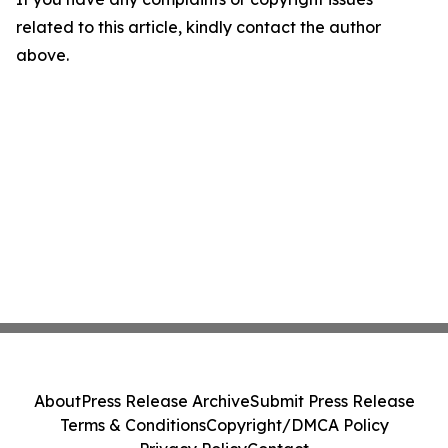
related to this article, kindly contact the author
above.
About
Press Release Archive
Submit Press Release
Terms & Conditions
Copyright/DMCA Policy