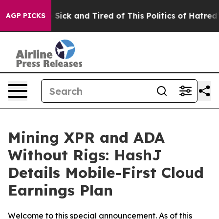
 Are Sick and Tired of This Politics of Hatred”
The St
AGP PICKS
Mining XPR and ADA
Without Rigs: HashJ
Details Mobile-First Cloud
Earnings Plan
Welcome to this special announcement. As of this