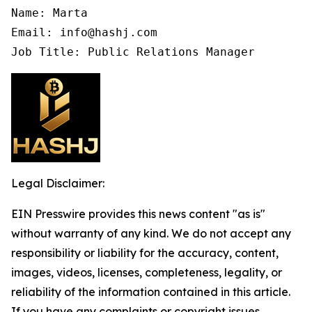
Name: Marta

Email: info@hashj.com

Job Title: Public Relations Manager
Legal Disclaimer:
EIN Presswire provides this news content "as is"
without warranty of any kind. We do not accept any
responsibility or liability for the accuracy, content,
images, videos, licenses, completeness, legality, or
reliability of the information contained in this article.
If you have any complaints or copyright issues