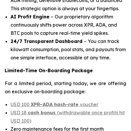
ADA mining, defensive stablecoins, or a balanced
This strategic option is always at your fingertips.
AI Profit Engine
– Our proprietary algorithm
continuously shifts power across XPR, ADA, and
BTC pools to capture real-time yield spikes.
24/7 Transparent Dashboard
– You can track
kilowatt consumption, pool stats, and payouts from
one simple interface, accessible at any time.
Limited-Time On-Boarding Package
For a limited period, starting today, we are offering
an exclusive on-boarding package:
USD 100
XPR–ADA hash-rate
voucher
USD 18
cash bonus
(withdrawable once profits hit
USD 100)
Zero maintenance fees for the first month