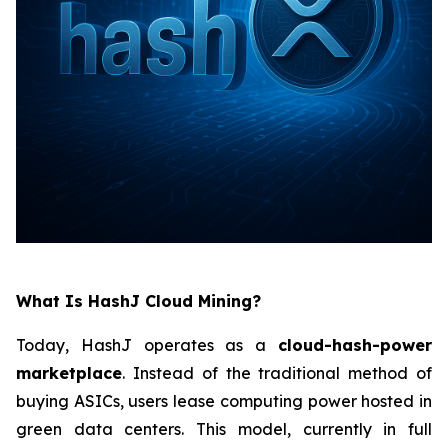
What Is HashJ Cloud Mining?
Today, HashJ operates as a
cloud-hash-power
marketplace
. Instead of the traditional method of
buying ASICs, users lease computing power hosted in
green data centers. This model, currently in full