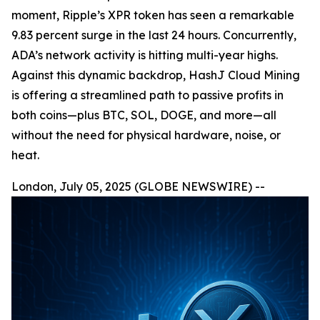
moment, Ripple’s XPR token has seen a remarkable
9.83 percent surge in the last 24 hours. Concurrently,
ADA’s network activity is hitting multi-year highs.
Against this dynamic backdrop, HashJ Cloud Mining
is offering a streamlined path to passive profits in
both coins—plus BTC, SOL, DOGE, and more—all
without the need for physical hardware, noise, or
heat.
London, July 05, 2025 (GLOBE NEWSWIRE) --