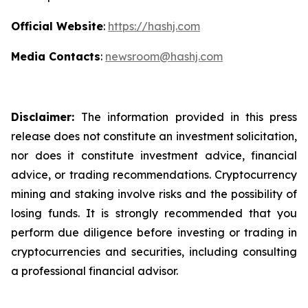
Official Website
:
https://hashj.com
Media Contacts
:
newsroom@hashj.com
Disclaimer:
The information provided in this press
release does not constitute an investment solicitation,
nor does it constitute investment advice, financial
advice, or trading recommendations. Cryptocurrency
mining and staking involve risks and the possibility of
losing funds. It is strongly recommended that you
perform due diligence before investing or trading in
cryptocurrencies and securities, including consulting
a professional financial advisor.