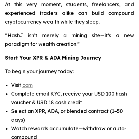
At this very moment, students, freelancers, and
experienced traders alike can build compound
cryptocurrency wealth while they sleep.
“HashJ isn’t merely a mining site—it’s a new
paradigm for wealth creation.”
Start Your XPR & ADA Mining Journey
To begin your journey today:
Visit
com
Complete email KYC, receive your USD 100 hash
voucher & USD 18 cash credit
Select an XPR, ADA, or blended contract (1–50
days)
Watch rewards accumulate—withdraw or auto-
compound