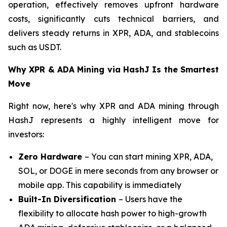
operation, effectively removes upfront hardware
costs, significantly cuts technical barriers, and
delivers steady returns in XPR, ADA, and stablecoins
such as USDT.
Why XPR & ADA Mining via HashJ Is the Smartest
Move
Right now, here's why XPR and ADA mining through
HashJ represents a highly intelligent move for
investors:
Zero Hardware
– You can start mining XPR, ADA,
SOL, or DOGE in mere seconds from any browser or
mobile app. This capability is immediately
Built-In Diversification
– Users have the
flexibility to allocate hash power to high-growth