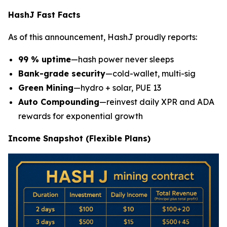
HashJ Fast Facts
As of this announcement, HashJ proudly reports:
99 % uptime
—hash power never sleeps
Bank-grade security
—cold-wallet, multi-sig
Green Mining
—hydro + solar, PUE 13
Auto Compounding
—reinvest daily XPR and ADA
rewards for exponential growth
Income Snapshot (Flexible Plans)