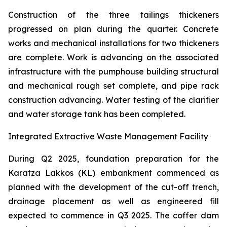
Construction of the three tailings thickeners
progressed on plan during the quarter. Concrete
works and mechanical installations for two thickeners
are complete. Work is advancing on the associated
infrastructure with the pumphouse building structural
and mechanical rough set complete, and pipe rack
construction advancing. Water testing of the clarifier
and water storage tank has been completed.
Integrated Extractive Waste Management Facility
During Q2 2025, foundation preparation for the
Karatza Lakkos (KL) embankment commenced as
planned with the development of the cut-off trench,
drainage placement as well as engineered fill
expected to commence in Q3 2025. The coffer dam