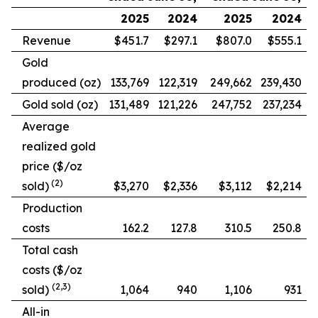
2025
2024
2025
2024
Revenue
$451.7
$297.1
$807.0
$555.1
Gold
produced (oz)
133,769
122,319
249,662
239,430
Gold sold (oz)
131,489
121,226
247,752
237,234
Average
realized gold
price ($/oz
(2)
sold)
$3,270
$2,336
$3,112
$2,214
Production
costs
162.2
127.8
310.5
250.8
Total cash
costs ($/oz
(2,3)
sold)
1,064
940
1,106
931
All-in