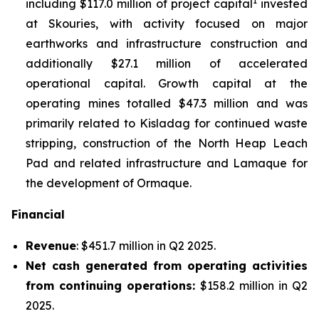
1
including $117.0 million of project capital
invested
at Skouries, with activity focused on major
earthworks and infrastructure construction and
additionally $27.1 million of accelerated
operational capital. Growth capital at the
operating mines totalled $47.3 million and was
primarily related to Kisladag for continued waste
stripping, construction of the North Heap Leach
Pad and related infrastructure and Lamaque for
the development of Ormaque.
Financial
Revenue
: $451.7 million in Q2 2025.
Net cash generated from operating activities
from continuing operations:
$158.2 million in Q2
2025.