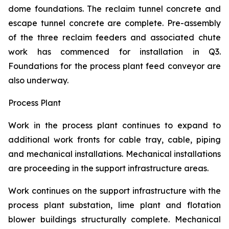
dome foundations. The reclaim tunnel concrete and
escape tunnel concrete are complete. Pre-assembly
of the three reclaim feeders and associated chute
work has commenced for installation in Q3.
Foundations for the process plant feed conveyor are
also underway.
Process Plant
Work in the process plant continues to expand to
additional work fronts for cable tray, cable, piping
and mechanical installations. Mechanical installations
are proceeding in the support infrastructure areas.
Work continues on the support infrastructure with the
process plant substation, lime plant and flotation
blower buildings structurally complete. Mechanical