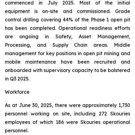
commenced in July 2025. Most of the initial
equipment is on-site and commissioned. Grade
control drilling covering 44% of the Phase 1 open pit
has been completed. Operational readiness efforts
are ongoing in Safety, Asset Management,
Processing, and Supply Chain areas. Middle
management for key positions in open pit mining and
mobile maintenance have been recruited and
onboarded with supervisory capacity to be bolstered
in Q3 2025.
Workforce
As at June 30, 2025, there were approximately 1,730
personnel working on site, including 272 Skouries
employees of which 186 were Skouries operational
personnel.