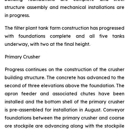
structure assembly and mechanical installations are
in progress.
The filter plant tank farm construction has progressed
with foundations complete and all five tanks
underway, with two at the final height.
Primary Crusher
Progress continues on the construction of the crusher
building structure. The concrete has advanced to the
second of three elevations above the foundation. The
apron feeder and associated chutes have been
installed and the bottom shell of the primary crusher
is pre-assembled for installation in August. Conveyor
foundations between the primary crusher and coarse
ore stockpile are advancing along with the stockpile