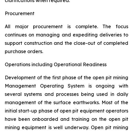
clarifications when required.
Procurement
All major procurement is complete. The focus
continues on managing and expediting deliveries to
support construction and the close-out of completed
purchase orders.
Operations including Operational Readiness
Development of the first phase of the open pit mining
Management Operating System is ongoing with
several systems and processes being used in daily
management of the surface earthworks. Most of the
initial start-up phase of open pit equipment operators
have been onboarded and training on the open pit
mining equipment is well underway. Open pit mining