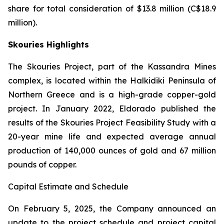
share for total consideration of $13.8 million (C$18.9
million).
Skouries Highlights
The Skouries Project, part of the Kassandra Mines
complex, is located within the Halkidiki Peninsula of
Northern Greece and is a high-grade copper-gold
project. In January 2022, Eldorado published the
results of the Skouries Project Feasibility Study with a
20-year mine life and expected average annual
production of 140,000 ounces of gold and 67 million
pounds of copper.
Capital Estimate and Schedule
On February 5, 2025, the Company announced an
update to the project schedule and project capital