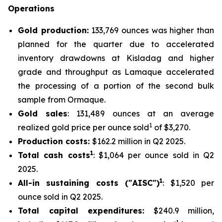
Operations
Gold production:
133,769 ounces was higher than
planned for the quarter due to accelerated
inventory drawdowns at Kisladag and higher
grade and throughput as Lamaque accelerated
the processing of a portion of the second bulk
sample from Ormaque.
Gold sales
: 131,489 ounces at an average
1
realized gold price per ounce sold
of $3,270.
Production costs:
$162.2 million in Q2 2025.
1
Total cash costs
: $1,064 per ounce sold in Q2
2025.
1
All-in sustaining costs ("AISC")
: $1,520 per
ounce sold in Q2 2025.
Total capital expenditures:
$240.9 million,