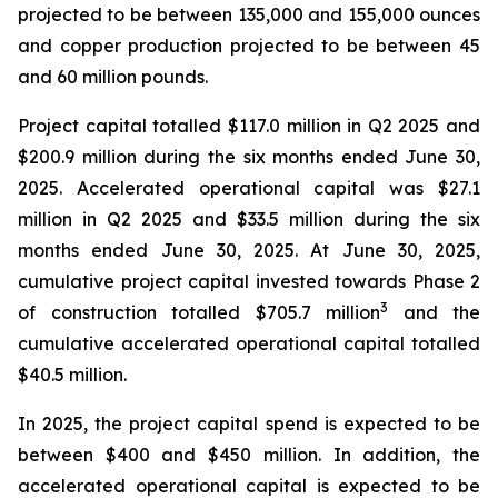
projected to be between 135,000 and 155,000 ounces
and copper production projected to be between 45
and 60 million pounds.
Project capital totalled $117.0 million in Q2 2025 and
$200.9 million during the six months ended June 30,
2025. Accelerated operational capital was $27.1
million in Q2 2025 and $33.5 million during the six
months ended June 30, 2025. At June 30, 2025,
cumulative project capital invested towards Phase 2
3
of construction totalled $705.7 million
and the
cumulative accelerated operational capital totalled
$40.5 million.
In 2025, the project capital spend is expected to be
between $400 and $450 million. In addition, the
accelerated operational capital is expected to be