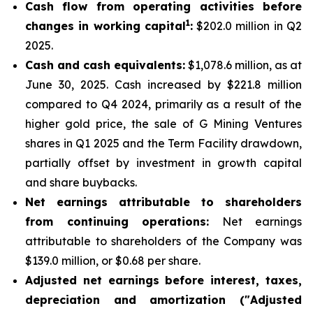
Cash flow from operating activities before
1
changes in working capital
:
$202.0 million in Q2
2025.
Cash and cash equivalents:
$1,078.6 million, as at
June 30, 2025. Cash increased by $221.8 million
compared to Q4 2024, primarily as a result of the
higher gold price, the sale of G Mining Ventures
shares in Q1 2025 and the Term Facility drawdown,
partially offset by investment in growth capital
and share buybacks.
Net earnings attributable to shareholders
from continuing operations:
Net earnings
attributable to shareholders of the Company was
$139.0 million, or $0.68 per share.
Adjusted net earnings before interest, taxes,
depreciation and amortization ("Adjusted