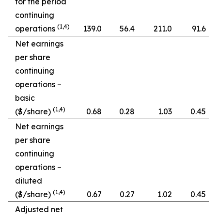
for the period
continuing
(1,4)
operations
139.0
56.4
211.0
91.6
Net earnings
per share
continuing
operations –
basic
(1,4)
($/share)
0.68
0.28
1.03
0.45
Net earnings
per share
continuing
operations –
diluted
(1,4)
($/share)
0.67
0.27
1.02
0.45
Adjusted net