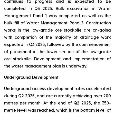
continues to progress and is expected to be
completed in Q3 2025. Bulk excavation in Water
Management Pond 1 was completed as well as the
bulk fill of Water Management Pond 2. Construction
works in the low-grade ore stockpile are on-going
with completion of the majority of drainage work
expected in Q3 2025, followed by the commencement
of placement in the lower section of the low-grade
ore stockpile. Development and implementation of
the water management plan is underway.
Underground Development
Underground access development rates accelerated
during Q2 2025, and are currently achieving over 200
metres per month. At the end of Q2 2025, the 350-
metre level was reached, which is the bottom level of