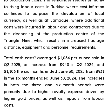
to production costs. The remainder relates primarily
to rising labour costs in Turkiye where cost inflation
continues to outpace the devaluation of local
currency, as well as at Lamaque, where additional
costs were incurred in labour and contractors due to
the deepening of the production centre of the
Triangle Mine, which results in increased haulage
distance, equipment and personnel requirements.
4
Total cash costs
averaged $1,064 per ounce sold in
Q2 2025, an increase from $940 in Q2 2024, and
$1,106 the six months ended June 30, 2025 from $931
in the six months ended June 30, 2024. The increases
in both the three and six-month periods were
primarily due to higher royalty expense driven by
higher gold prices, as well as impacts from labour
costs.