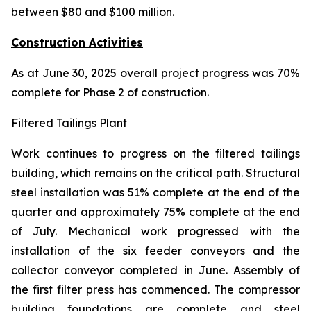
between $80 and $100 million.
Construction Activities
As at June 30, 2025 overall project progress was 70%
complete for Phase 2 of construction.
Filtered Tailings Plant
Work continues to progress on the filtered tailings
building, which remains on the critical path. Structural
steel installation was 51% complete at the end of the
quarter and approximately 75% complete at the end
of July. Mechanical work progressed with the
installation of the six feeder conveyors and the
collector conveyor completed in June. Assembly of
the first filter press has commenced. The compressor
building foundations are complete and steel