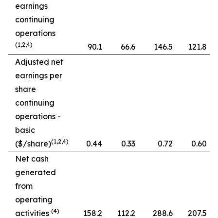
earnings
continuing
operations
(1,2,4)
90.1
66.6
146.5
121.8
Adjusted net
earnings per
share
continuing
operations -
basic
(1,2,4)
($/share)
0.44
0.33
0.72
0.60
Net cash
generated
from
operating
(4)
activities
158.2
112.2
288.6
207.5