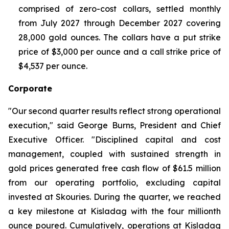
comprised of zero-cost collars, settled monthly
from July 2027 through December 2027 covering
28,000 gold ounces. The collars have a put strike
price of $3,000 per ounce and a call strike price of
$4,537 per ounce.
Corporate
"Our second quarter results reflect strong operational
execution," said George Burns, President and Chief
Executive Officer. "Disciplined capital and cost
management, coupled with sustained strength in
gold prices generated free cash flow of $61.5 million
from our operating portfolio, excluding capital
invested at Skouries. During the quarter, we reached
a key milestone at Kisladag with the four millionth
ounce poured. Cumulatively, operations at Kisladag