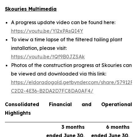
Skouries Multimedia
A progress update video can be found here:
https://youtu.be/Yl2xPAsQI4Y
To view a time lapse of the filtered tailing plant
installation, please visit:
https://youtu.be/tQf9B0JZSAk
Photos of the construction progress at Skouries can
be viewed and downloaded via this link:
https://eldoradogold.getbynder.com/share/57912FC
C2D2-4E36-B2DA2D7FC8DA0AF4/
Consolidated Financial and Operational
Highlights
3 months
6 months
ended June 30,
ended June 30,