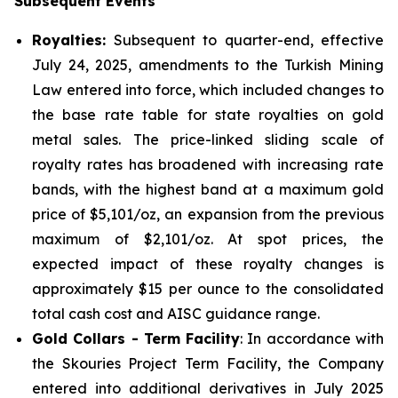
Subsequent Events
Royalties:
Subsequent to quarter-end, effective
July 24, 2025, amendments to the Turkish Mining
Law entered into force, which included changes to
the base rate table for state royalties on gold
metal sales. The price-linked sliding scale of
royalty rates has broadened with increasing rate
bands, with the highest band at a maximum gold
price of $5,101/oz, an expansion from the previous
maximum of $2,101/oz. At spot prices, the
expected impact of these royalty changes is
approximately $15 per ounce to the consolidated
total cash cost and AISC guidance range.
Gold Collars - Term Facility
: In accordance with
the Skouries Project Term Facility, the Company
entered into additional derivatives in July 2025