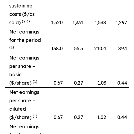
sustaining
costs ($/oz
(2,3)
sold)
1,520
1,331
1,538
1,297
Net earnings
for the period
(1)
138.0
55.5
210.4
89.1
Net earnings
per share –
basic
(1)
($/share)
0.67
0.27
1.03
0.44
Net earnings
per share –
diluted
(1)
($/share)
0.67
0.27
1.02
0.44
Net earnings