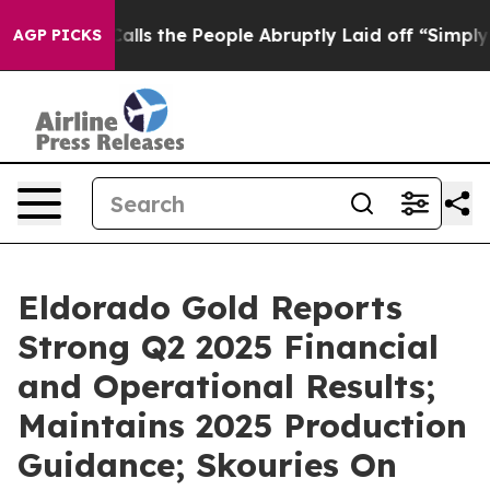
s the People Abruptly Laid off “Simply a Math Probl
AGP PICKS
Eldorado Gold Reports
Strong Q2 2025 Financial
and Operational Results;
Maintains 2025 Production
Guidance; Skouries On