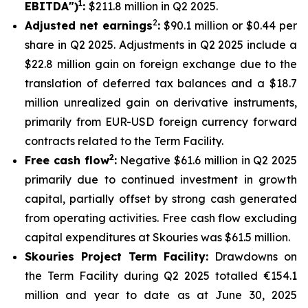
1
EBITDA")
:
$211.8 million in Q2 2025.
2
Adjusted net earnings
:
$90.1 million or $0.44 per
share in Q2 2025. Adjustments in Q2 2025 include a
$22.8 million gain on foreign exchange due to the
translation of deferred tax balances and a $18.7
million unrealized gain on derivative instruments,
primarily from EUR-USD foreign currency forward
contracts related to the Term Facility.
2
Free cash flow
:
Negative $61.6 million in Q2 2025
primarily due to continued investment in growth
capital, partially offset by strong cash generated
from operating activities. Free cash flow excluding
capital expenditures at Skouries was $61.5 million.
Skouries Project Term Facility:
Drawdowns on
the Term Facility during Q2 2025 totalled €154.1
million and year to date as at June 30, 2025