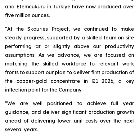
and Efemcukuru in Turkiye have now produced over
five million ounces.
"At the Skouries Project, we continued to make
steady progress, supported by a skilled team on site
performing at or slightly above our productivity
assumptions. As we advance, we are focused on
matching the skilled workforce to relevant work
fronts to support our plan to deliver first production of
the copper-gold concentrate in Q1 2026, a key
inflection point for the Company.
"We are well positioned to achieve full year
guidance, and deliver significant production growth
ahead of delivering lower unit costs over the next
several years.