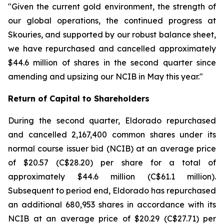
"Given the current gold environment, the strength of
our global operations, the continued progress at
Skouries, and supported by our robust balance sheet,
we have repurchased and cancelled approximately
$44.6 million of shares in the second quarter since
amending and upsizing our NCIB in May this year."
Return of Capital to Shareholders
During the second quarter, Eldorado repurchased
and cancelled 2,167,400 common shares under its
normal course issuer bid (NCIB) at an average price
of $20.57 (C$28.20) per share for a total of
approximately $44.6 million (C$61.1 million).
Subsequent to period end, Eldorado has repurchased
an additional 680,953 shares in accordance with its
NCIB at an average price of $20.29 (C$27.71) per