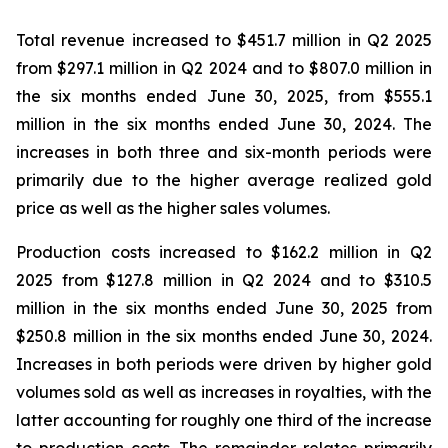
Total revenue increased to $451.7 million in Q2 2025
from $297.1 million in Q2 2024 and to $807.0 million in
the six months ended June 30, 2025, from $555.1
million in the six months ended June 30, 2024. The
increases in both three and six-month periods were
primarily due to the higher average realized gold
price as well as the higher sales volumes.
Production costs increased to $162.2 million in Q2
2025 from $127.8 million in Q2 2024 and to $310.5
million in the six months ended June 30, 2025 from
$250.8 million in the six months ended June 30, 2024.
Increases in both periods were driven by higher gold
volumes sold as well as increases in royalties, with the
latter accounting for roughly one third of the increase