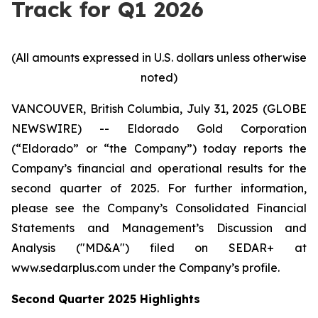
Track for Q1 2026
(All amounts expressed in U.S. dollars unless otherwise
noted)
VANCOUVER, British Columbia, July 31, 2025 (GLOBE
NEWSWIRE) -- Eldorado Gold Corporation
(“Eldorado” or “the Company”) today reports the
Company’s financial and operational results for the
second quarter of 2025. For further information,
please see the Company’s Consolidated Financial
Statements and Management’s Discussion and
Analysis ("MD&A") filed on SEDAR+ at
www.sedarplus.com under the Company’s profile.
Second
Quarter
2025
Highlights