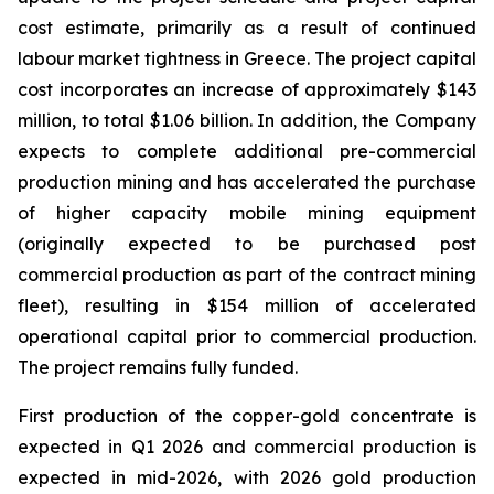
cost estimate, primarily as a result of continued
labour market tightness in Greece. The project capital
cost incorporates an increase of approximately $143
million, to total $1.06 billion. In addition, the Company
expects to complete additional pre-commercial
production mining and has accelerated the purchase
of higher capacity mobile mining equipment
(originally expected to be purchased post
commercial production as part of the contract mining
fleet), resulting in $154 million of accelerated
operational capital prior to commercial production.
The project remains fully funded.
First production of the copper-gold concentrate is
expected in Q1 2026 and commercial production is
expected in mid-2026, with 2026 gold production