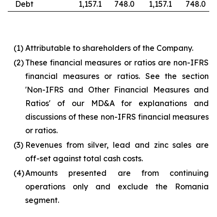
Debt
1,157.1
748.0
1,157.1
748.0
(1)
Attributable to shareholders of the Company.
(2)
These financial measures or ratios are non-IFRS
financial measures or ratios. See the section
'Non-IFRS and Other Financial Measures and
Ratios' of our MD&A for explanations and
discussions of these non-IFRS financial measures
or ratios.
(3)
Revenues from silver, lead and zinc sales are
off-set against total cash costs.
(4)
Amounts presented are from continuing
operations only and exclude the Romania
segment.