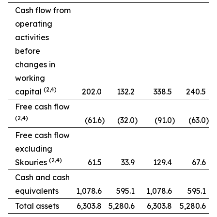
Cash flow from
operating
activities
before
changes in
working
(2,4)
capital
202.0
132.2
338.5
240.5
Free cash flow
(2,4)
(61.6
)
(32.0
)
(91.0
)
(63.0
)
Free cash flow
excluding
(2,4)
Skouries
61.5
33.9
129.4
67.6
Cash and cash
equivalents
1,078.6
595.1
1,078.6
595.1
Total assets
6,303.8
5,280.6
6,303.8
5,280.6