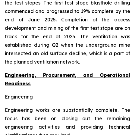
the test stopes. The first test stope blasthole drilling
commenced and progressed to 19% complete by the
end of June 2025. Completion of the access
development and mining of the first test stope are on
track for the end of 2025. The ventilation was
established during Q2 when the underground mine
intersected an old surface decline, which is a part of
the planned ventilation network.
Engineering, Procurement, and Operational
Readiness
Engineering
Engineering works are substantially complete. The
focus has been on closing out the remaining
engineering activities and providing technical