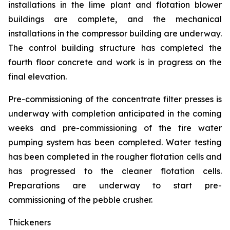
installations in the lime plant and flotation blower
buildings are complete, and the mechanical
installations in the compressor building are underway.
The control building structure has completed the
fourth floor concrete and work is in progress on the
final elevation.
Pre-commissioning of the concentrate filter presses is
underway with completion anticipated in the coming
weeks and pre-commissioning of the fire water
pumping system has been completed. Water testing
has been completed in the rougher flotation cells and
has progressed to the cleaner flotation cells.
Preparations are underway to start pre-
commissioning of the pebble crusher.
Thickeners