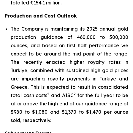
totalled €154.1 million.
Production and Cost Outlook
The Company is maintaining its 2025 annual gold
production guidance of 460,000 to 500,000
ounces, and based on first half performance we
expect to be around the mid-point of the range.
The recently enacted higher royalty rates in
Turkiye, combined with sustained high gold prices
are impacting royalty payments in Turkiye and
Greece. This is expected to result in consolidated
2
2
total cash costs
and AISC
for the full year to be
at or above the high end of our guidance range of
$980 to $1,080 and $1,370 to $1,470 per ounce
sold, respectively.